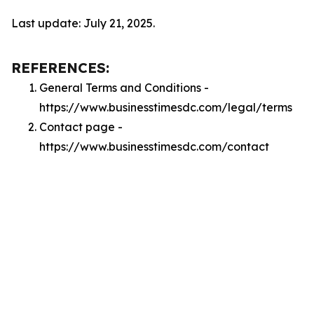
Last update: July 21, 2025.
REFERENCES:
General Terms and Conditions -
https://www.businesstimesdc.com/legal/terms
Contact page -
https://www.businesstimesdc.com/contact