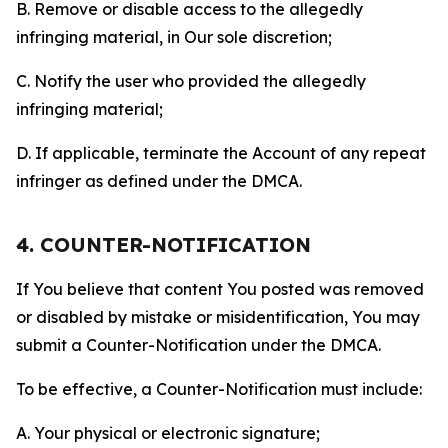
B. Remove or disable access to the allegedly
infringing material, in Our sole discretion;
C. Notify the user who provided the allegedly
infringing material;
D. If applicable, terminate the Account of any repeat
infringer as defined under the DMCA.
4. COUNTER-NOTIFICATION
If You believe that content You posted was removed
or disabled by mistake or misidentification, You may
submit a Counter-Notification under the DMCA.
To be effective, a Counter-Notification must include:
A. Your physical or electronic signature;