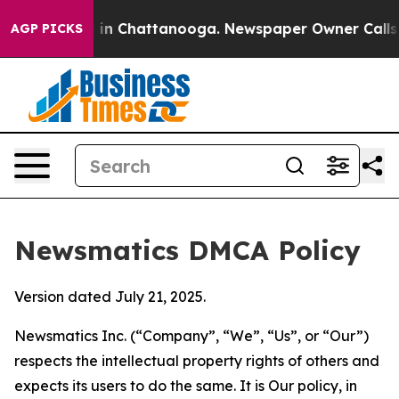
e
Chaos in Chattanooga. Newspaper Owner Calls the Pe
AGP PICKS
Newsmatics DMCA Policy
Version dated July 21, 2025.
Newsmatics Inc. (“Company”, “We”, “Us”, or “Our”)
respects the intellectual property rights of others and
expects its users to do the same. It is Our policy, in