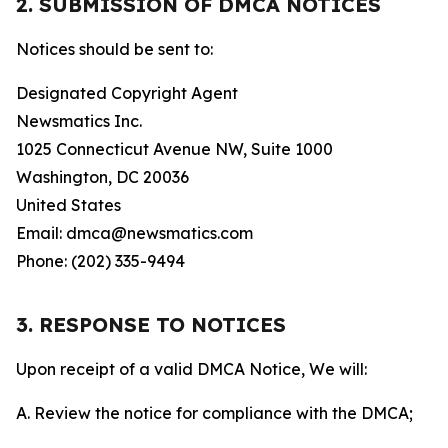
2. SUBMISSION OF DMCA NOTICES
Notices should be sent to:
Designated Copyright Agent
Newsmatics Inc.
1025 Connecticut Avenue NW, Suite 1000
Washington, DC 20036
United States
Email: dmca@newsmatics.com
Phone: (202) 335-9494
3. RESPONSE TO NOTICES
Upon receipt of a valid DMCA Notice, We will:
A. Review the notice for compliance with the DMCA;