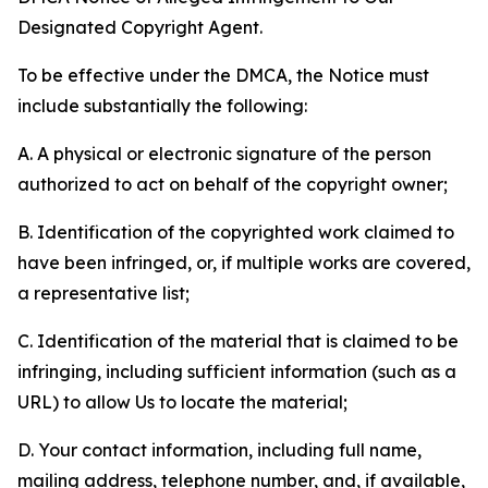
Designated Copyright Agent.
To be effective under the DMCA, the Notice must
include substantially the following:
A. A physical or electronic signature of the person
authorized to act on behalf of the copyright owner;
B. Identification of the copyrighted work claimed to
have been infringed, or, if multiple works are covered,
a representative list;
C. Identification of the material that is claimed to be
infringing, including sufficient information (such as a
URL) to allow Us to locate the material;
D. Your contact information, including full name,
mailing address, telephone number, and, if available,