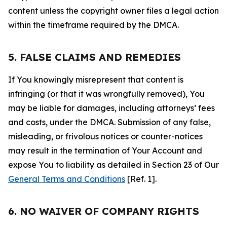
content unless the copyright owner files a legal action
within the timeframe required by the DMCA.
5. FALSE CLAIMS AND REMEDIES
If You knowingly misrepresent that content is
infringing (or that it was wrongfully removed), You
may be liable for damages, including attorneys’ fees
and costs, under the DMCA. Submission of any false,
misleading, or frivolous notices or counter-notices
may result in the termination of Your Account and
expose You to liability as detailed in Section 23 of Our
General Terms and Conditions
[Ref. 1].
6. NO WAIVER OF COMPANY RIGHTS