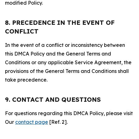
modified Policy.
8. PRECEDENCE IN THE EVENT OF
CONFLICT
In the event of a conflict or inconsistency between
this DMCA Policy and the General Terms and
Conditions or any applicable Service Agreement, the
provisions of the General Terms and Conditions shall
take precedence.
9. CONTACT AND QUESTIONS
For questions regarding this DMCA Policy, please visit
Our
contact page
[Ref. 2].