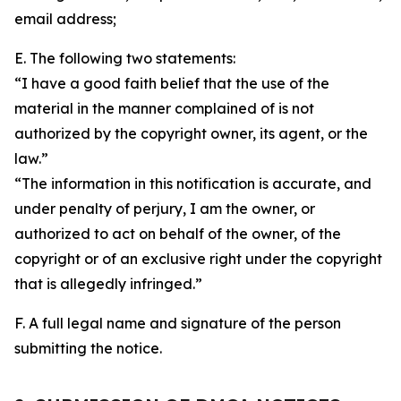
email address;
E. The following two statements:
“I have a good faith belief that the use of the
material in the manner complained of is not
authorized by the copyright owner, its agent, or the
law.”
“The information in this notification is accurate, and
under penalty of perjury, I am the owner, or
authorized to act on behalf of the owner, of the
copyright or of an exclusive right under the copyright
that is allegedly infringed.”
F. A full legal name and signature of the person
submitting the notice.