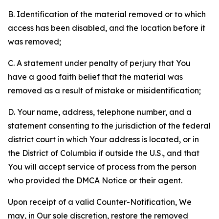
B. Identification of the material removed or to which
access has been disabled, and the location before it
was removed;
C. A statement under penalty of perjury that You
have a good faith belief that the material was
removed as a result of mistake or misidentification;
D. Your name, address, telephone number, and a
statement consenting to the jurisdiction of the federal
district court in which Your address is located, or in
the District of Columbia if outside the U.S., and that
You will accept service of process from the person
who provided the DMCA Notice or their agent.
Upon receipt of a valid Counter-Notification, We
may, in Our sole discretion, restore the removed