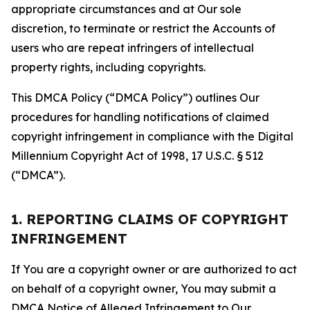
appropriate circumstances and at Our sole
discretion, to terminate or restrict the Accounts of
users who are repeat infringers of intellectual
property rights, including copyrights.
This DMCA Policy (“DMCA Policy”) outlines Our
procedures for handling notifications of claimed
copyright infringement in compliance with the Digital
Millennium Copyright Act of 1998, 17 U.S.C. § 512
(“DMCA”).
1. REPORTING CLAIMS OF COPYRIGHT
INFRINGEMENT
If You are a copyright owner or are authorized to act
on behalf of a copyright owner, You may submit a
DMCA Notice of Alleged Infringement to Our