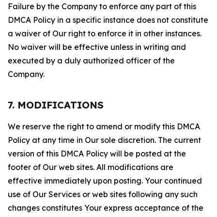
Failure by the Company to enforce any part of this
DMCA Policy in a specific instance does not constitute
a waiver of Our right to enforce it in other instances.
No waiver will be effective unless in writing and
executed by a duly authorized officer of the
Company.
7. MODIFICATIONS
We reserve the right to amend or modify this DMCA
Policy at any time in Our sole discretion. The current
version of this DMCA Policy will be posted at the
footer of Our web sites. All modifications are
effective immediately upon posting. Your continued
use of Our Services or web sites following any such
changes constitutes Your express acceptance of the