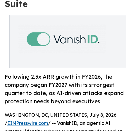
Suite
Following 2.3x ARR growth in FY2026, the
company began FY2027 with its strongest
quarter to date, as AI-driven attacks expand
protection needs beyond executives
WASHINGTON, DC, UNITED STATES, July 8, 2026
/
EINPresswire.com
/ -- VanishID, an agentic AI