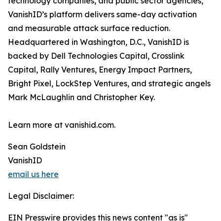
technology companies, and public sector agencies,
VanishID’s platform delivers same-day activation
and measurable attack surface reduction.
Headquartered in Washington, D.C., VanishID is
backed by Dell Technologies Capital, Crosslink
Capital, Rally Ventures, Energy Impact Partners,
Bright Pixel, LockStep Ventures, and strategic angels
Mark McLaughlin and Christopher Key.
Learn more at vanishid.com.
Sean Goldstein
VanishID
email us here
Legal Disclaimer:
EIN Presswire provides this news content "as is"