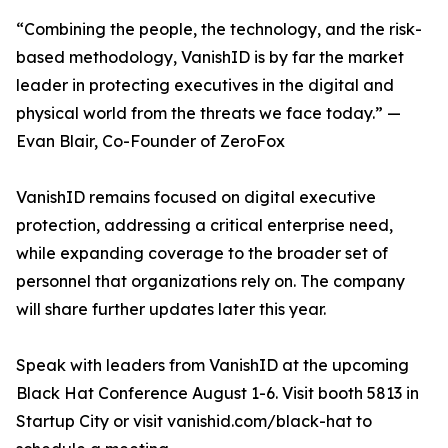
“Combining the people, the technology, and the risk-
based methodology, VanishID is by far the market
leader in protecting executives in the digital and
physical world from the threats we face today.” —
Evan Blair, Co-Founder of ZeroFox
VanishID remains focused on digital executive
protection, addressing a critical enterprise need,
while expanding coverage to the broader set of
personnel that organizations rely on. The company
will share further updates later this year.
Speak with leaders from VanishID at the upcoming
Black Hat Conference August 1-6. Visit booth 5813 in
Startup City or visit vanishid.com/black-hat to