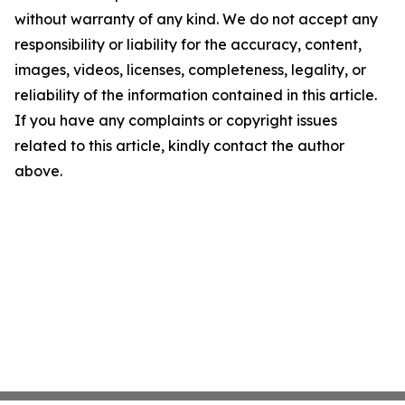
without warranty of any kind. We do not accept any
responsibility or liability for the accuracy, content,
images, videos, licenses, completeness, legality, or
reliability of the information contained in this article.
If you have any complaints or copyright issues
related to this article, kindly contact the author
above.