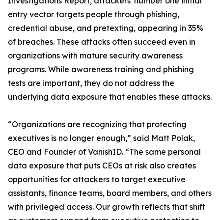
Investigations Report, attackers' number one initial
entry vector targets people through phishing,
credential abuse, and pretexting, appearing in 35%
of breaches. These attacks often succeed even in
organizations with mature security awareness
programs. While awareness training and phishing
tests are important, they do not address the
underlying data exposure that enables these attacks.
“Organizations are recognizing that protecting
executives is no longer enough,” said Matt Polak,
CEO and Founder of VanishID. “The same personal
data exposure that puts CEOs at risk also creates
opportunities for attackers to target executive
assistants, finance teams, board members, and others
with privileged access. Our growth reflects that shift