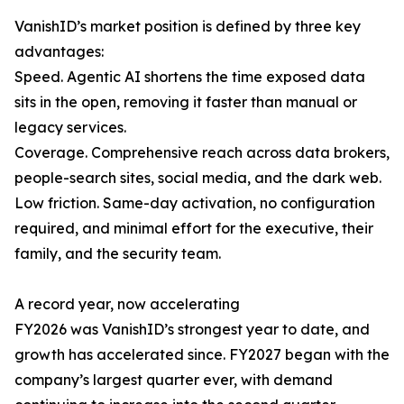
VanishID’s market position is defined by three key
advantages:
Speed. Agentic AI shortens the time exposed data
sits in the open, removing it faster than manual or
legacy services.
Coverage. Comprehensive reach across data brokers,
people-search sites, social media, and the dark web.
Low friction. Same-day activation, no configuration
required, and minimal effort for the executive, their
family, and the security team.
A record year, now accelerating
FY2026 was VanishID’s strongest year to date, and
growth has accelerated since. FY2027 began with the
company’s largest quarter ever, with demand