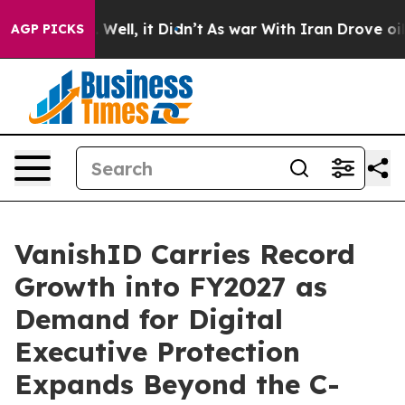
0%. Well, it Didn’t
As war With Iran Drove oil Prices
AGP PICKS
VanishID Carries Record
Growth into FY2027 as
Demand for Digital
Executive Protection
Expands Beyond the C-