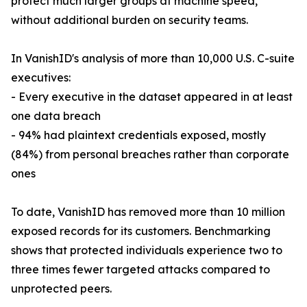
protect much larger groups at machine speed,
without additional burden on security teams.
In VanishID's analysis of more than 10,000 U.S. C-suite
executives:
- Every executive in the dataset appeared in at least
one data breach
- 94% had plaintext credentials exposed, mostly
(84%) from personal breaches rather than corporate
ones
To date, VanishID has removed more than 10 million
exposed records for its customers. Benchmarking
shows that protected individuals experience two to
three times fewer targeted attacks compared to
unprotected peers.