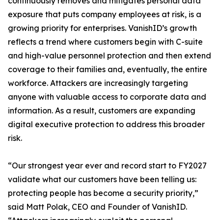
continuously removes and mitigates personal data
exposure that puts company employees at risk, is a
growing priority for enterprises. VanishID’s growth
reflects a trend where customers begin with C-suite
and high-value personnel protection and then extend
coverage to their families and, eventually, the entire
workforce. Attackers are increasingly targeting
anyone with valuable access to corporate data and
information. As a result, customers are expanding
digital executive protection to address this broader
risk.
“Our strongest year ever and record start to FY2027
validate what our customers have been telling us:
protecting people has become a security priority,”
said Matt Polak, CEO and Founder of VanishID.