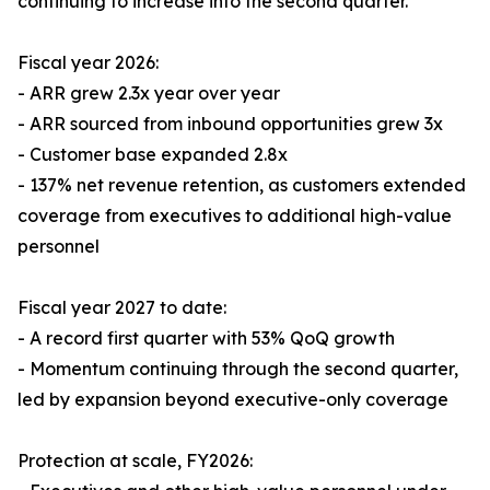
continuing to increase into the second quarter.
Fiscal year 2026:
- ARR grew 2.3x year over year
- ARR sourced from inbound opportunities grew 3x
- Customer base expanded 2.8x
- 137% net revenue retention, as customers extended
coverage from executives to additional high-value
personnel
Fiscal year 2027 to date:
- A record first quarter with 53% QoQ growth
- Momentum continuing through the second quarter,
led by expansion beyond executive-only coverage
Protection at scale, FY2026: