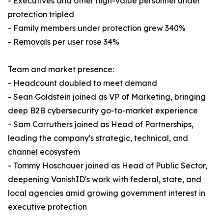
- Executives and other high-value personnel under
protection tripled
- Family members under protection grew 340%
- Removals per user rose 34%
Team and market presence:
- Headcount doubled to meet demand
- Sean Goldstein joined as VP of Marketing, bringing
deep B2B cybersecurity go-to-market experience
- Sam Carruthers joined as Head of Partnerships,
leading the company's strategic, technical, and
channel ecosystem
- Tommy Hoschouer joined as Head of Public Sector,
deepening VanishID's work with federal, state, and
local agencies amid growing government interest in
executive protection