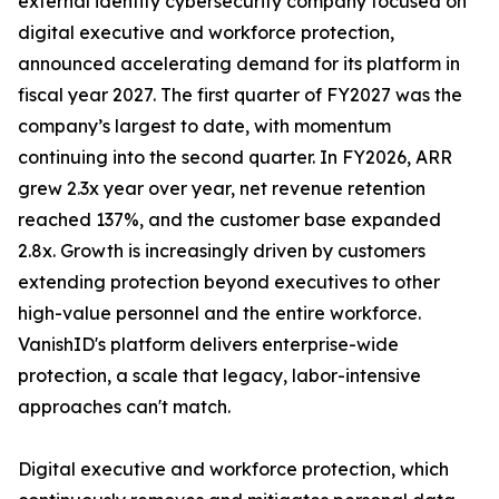
external identity cybersecurity company focused on
digital executive and workforce protection,
announced accelerating demand for its platform in
fiscal year 2027. The first quarter of FY2027 was the
company’s largest to date, with momentum
continuing into the second quarter. In FY2026, ARR
grew 2.3x year over year, net revenue retention
reached 137%, and the customer base expanded
2.8x. Growth is increasingly driven by customers
extending protection beyond executives to other
high-value personnel and the entire workforce.
VanishID's platform delivers enterprise-wide
protection, a scale that legacy, labor-intensive
approaches can't match.
Digital executive and workforce protection, which