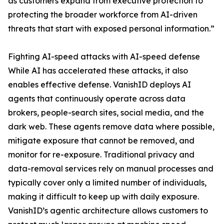
as customers expand from executive protection to
protecting the broader workforce from AI-driven
threats that start with exposed personal information.”
Fighting AI-speed attacks with AI-speed defense
While AI has accelerated these attacks, it also
enables effective defense. VanishID deploys AI
agents that continuously operate across data
brokers, people-search sites, social media, and the
dark web. These agents remove data where possible,
mitigate exposure that cannot be removed, and
monitor for re-exposure. Traditional privacy and
data-removal services rely on manual processes and
typically cover only a limited number of individuals,
making it difficult to keep up with daily exposure.
VanishID’s agentic architecture allows customers to