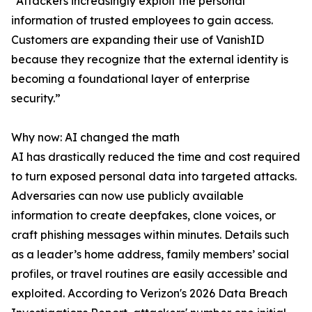
“Attackers increasingly exploit the personal
information of trusted employees to gain access.
Customers are expanding their use of VanishID
because they recognize that the external identity is
becoming a foundational layer of enterprise
security.”
Why now: AI changed the math
AI has drastically reduced the time and cost required
to turn exposed personal data into targeted attacks.
Adversaries can now use publicly available
information to create deepfakes, clone voices, or
craft phishing messages within minutes. Details such
as a leader’s home address, family members’ social
profiles, or travel routines are easily accessible and
exploited. According to Verizon's 2026 Data Breach