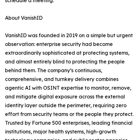
schedule a meeting.
About VanishID
VanishID was founded in 2019 on a simple but urgent
observation: enterprise security had become
extraordinarily sophisticated at protecting systems,
and almost entirely blind to protecting the people
behind them. The company’s continuous,
comprehensive, and turnkey delivery combines
agentic AI with OSINT expertise to monitor, remove,
and mitigate digital exposure across the external
identity layer outside the perimeter, requiring zero
effort from security teams or the people they protect.
Trusted by Fortune 500 enterprises, leading financial
institutions, major health systems, high-growth