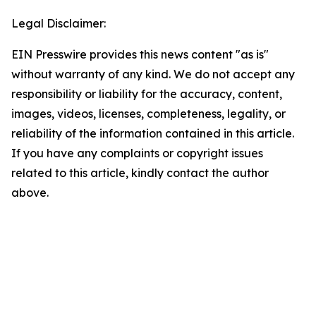
Legal Disclaimer:
EIN Presswire provides this news content "as is"
without warranty of any kind. We do not accept any
responsibility or liability for the accuracy, content,
images, videos, licenses, completeness, legality, or
reliability of the information contained in this article.
If you have any complaints or copyright issues
related to this article, kindly contact the author
above.