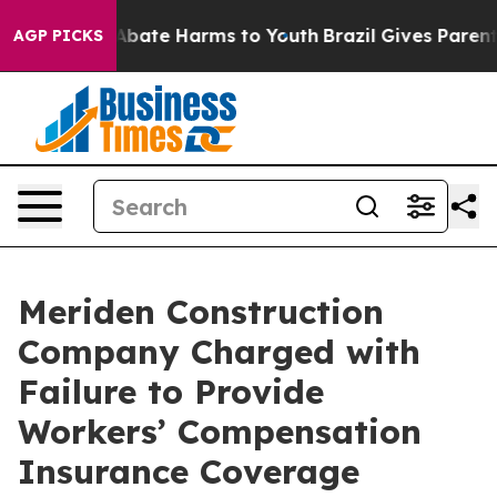
on Fund to Abate Harms to Youth
Brazil Gives Parents 
AGP PICKS
Meriden Construction
Company Charged with
Failure to Provide
Workers’ Compensation
Insurance Coverage