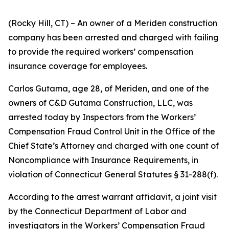
(Rocky Hill, CT) – An owner of a Meriden construction
company has been arrested and charged with failing
to provide the required workers’ compensation
insurance coverage for employees.
Carlos Gutama, age 28, of Meriden, and one of the
owners of C&D Gutama Construction, LLC, was
arrested today by Inspectors from the Workers’
Compensation Fraud Control Unit in the Office of the
Chief State’s Attorney and charged with one count of
Noncompliance with Insurance Requirements, in
violation of Connecticut General Statutes § 31-288(f).
According to the arrest warrant affidavit, a joint visit
by the Connecticut Department of Labor and
investigators in the Workers’ Compensation Fraud