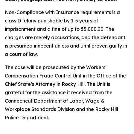
Non-Compliance with Insurance requirements is a
class D felony punishable by 1-5 years of
imprisonment and a fine of up to $5,000.00. The
charges are merely accusations, and the defendant
is presumed innocent unless and until proven guilty in
a court of law.
The case will be prosecuted by the Workers’
Compensation Fraud Control Unit in the Office of the
Chief State’s Attorney in Rocky Hill. The Unit is
grateful for the assistance it received from the
Connecticut Department of Labor, Wage &
Workplace Standards Division and the Rocky Hill
Police Department.