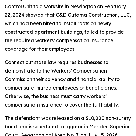
Control Unit to a worksite in Newington on February
22, 2024 showed that C&D Gutama Construction, LLC,
which had been hired to install roofs on newly
constructed apartment buildings, failed to provide
the required workers’ compensation insurance
coverage for their employees.
Connecticut state law requires businesses to
demonstrate to the Workers’ Compensation
Commission their solvency and financial ability to
compensate injured employees or beneficiaries.
Otherwise, the business must carry workers’
compensation insurance to cover the full liability.
The defendant was released on a $10,000 non-surety
bond and is scheduled to appear in Meriden Superior
Court, Geographical Area No. 7, on July 15, 2026.