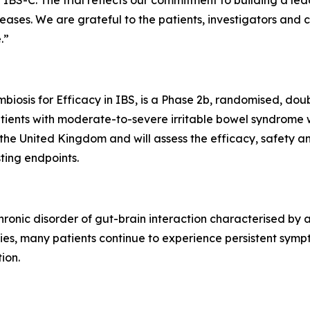
IBS-C. The trial reflects our commitment to building a lea
eases. We are grateful to the patients, investigators and 
.”
osis for Efficacy in IBS, is a Phase 2b, randomised, doubl
ients with moderate-to-severe irritable bowel syndrome wi
 the United Kingdom and will assess the efficacy, safety an
ing endpoints.
chronic disorder of gut-brain interaction characterised by
apies, many patients continue to experience persistent sym
ion.