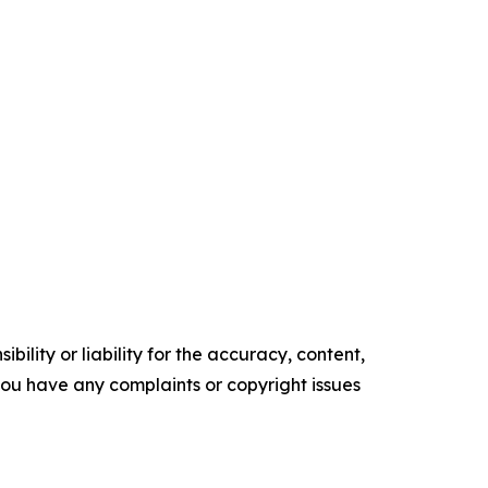
ility or liability for the accuracy, content,
f you have any complaints or copyright issues