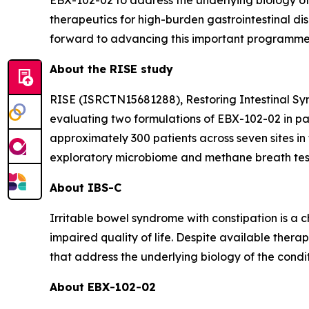
EBX-102-02 to address the underlying biology of 
therapeutics for high-burden gastrointestinal dis
forward to advancing this important programme
About the RISE study
RISE (ISRCTN15681288), Restoring Intestinal Symbi
evaluating two formulations of EBX-102-02 in pat
approximately 300 patients across seven sites in
exploratory microbiome and methane breath test
About IBS-C
Irritable bowel syndrome with constipation is a 
impaired quality of life. Despite available ther
that address the underlying biology of the condit
About EBX-102-02