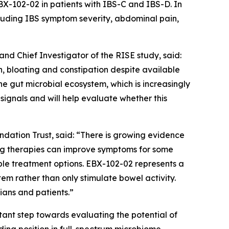
X-102-02 in patients with IBS-C and IBS-D. In
uding IBS symptom severity, abdominal pain,
d Chief Investigator of the RISE study, said:
, bloating and constipation despite available
e gut microbial ecosystem, which is increasingly
signals and will help evaluate whether this
ation Trust, said: “There is growing evidence
ting therapies can improve symptoms for some
ble treatment options. EBX-102-02 represents a
em rather than only stimulate bowel activity.
cians and patients.”
rtant step towards evaluating the potential of