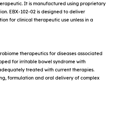
herapeutic. It is manufactured using proprietary
ion. EBX-102-02 is designed to deliver
tion for clinical therapeutic use unless in a
crobiome therapeutics for diseases associated
oped for irritable bowel syndrome with
dequately treated with current therapies.
ng, formulation and oral delivery of complex