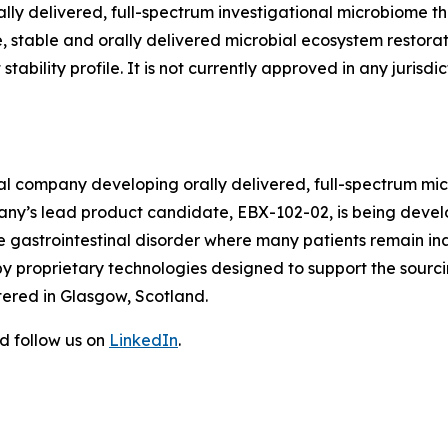
ally delivered, full-spectrum investigational microbiome t
 stable and orally delivered microbial ecosystem restorat
stability profile. It is not currently approved in any jurisdic
cal company developing orally delivered, full-spectrum mi
any’s lead product candidate, EBX-102-02, is being devel
gastrointestinal disorder where many patients remain ina
y proprietary technologies designed to support the sourci
tered in Glasgow, Scotland.
d follow us on
LinkedIn
.