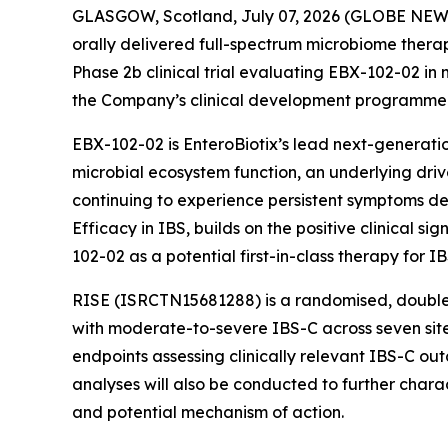
GLASGOW, Scotland, July 07, 2026 (GLOBE NEWSW
orally delivered full-spectrum microbiome therape
Phase 2b clinical trial evaluating EBX-102-02 in
the Company’s clinical development programme
EBX-102-02 is EnteroBiotix’s lead next-generatio
microbial ecosystem function, an underlying drive
continuing to experience persistent symptoms des
Efficacy in IBS, builds on the positive clinica
102-02 as a potential first-in-class therapy for IB
RISE (ISRCTN15681288) is a randomised, double-b
with moderate-to-severe IBS-C across seven sites
endpoints assessing clinically relevant IBS-C ou
analyses will also be conducted to further chara
and potential mechanism of action.