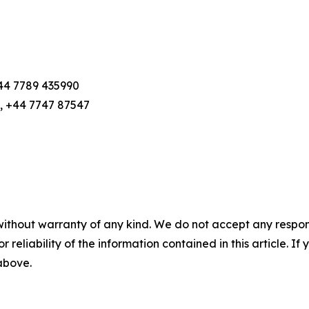
+44 7789 435990
, +44 7747 87547
without warranty of any kind. We do not accept any responsib
r reliability of the information contained in this article. I
 above.