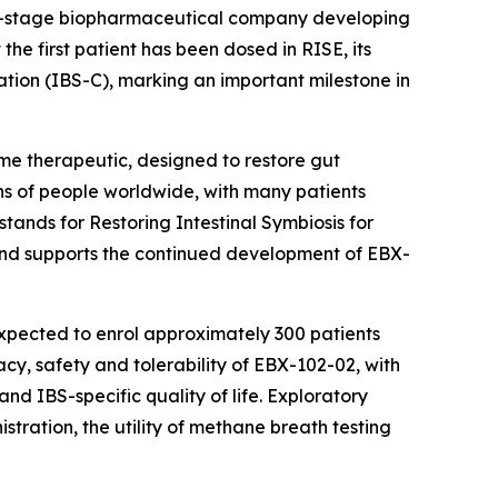
al-stage biopharmaceutical company developing
he first patient has been dosed in RISE, its
ation (IBS-C), marking an important milestone in
ome therapeutic, designed to restore gut
ions of people worldwide, with many patients
tands for Restoring Intestinal Symbiosis for
y and supports the continued development of EBX-
expected to enrol approximately 300 patients
cy, safety and tolerability of EBX-102-02, with
d IBS-specific quality of life. Exploratory
tration, the utility of methane breath testing