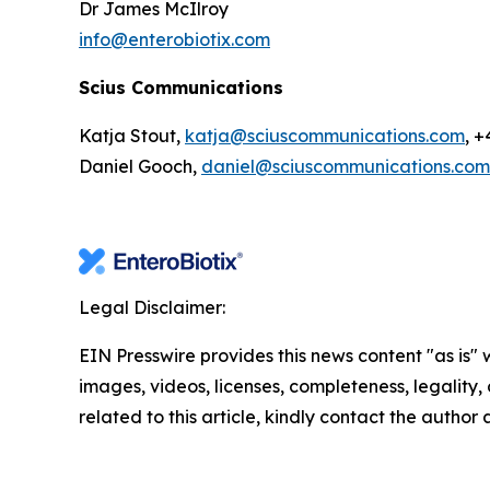
Dr James McIlroy
info@enterobiotix.com
Scius Communications
Katja Stout,
katja@sciuscommunications.com
, 
Daniel Gooch,
daniel@sciuscommunications.com
Legal Disclaimer:
EIN Presswire provides this news content "as is" 
images, videos, licenses, completeness, legality, o
related to this article, kindly contact the author