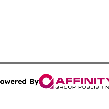
owered By
ubmit Press Release
Terms & Conditions
Copyright/DMCA