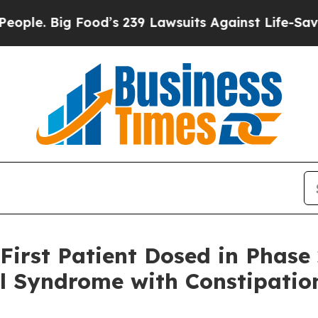
ig Food’s 239 Lawsuits Against Life-Saving Polici
First Patient Dosed in Phase
el Syndrome with Constipatio