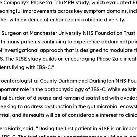
 the Company’s Phase 2a TrIuMPH study, which evaluated EB
eaningful improvements across key symptom domains, incl
ether with evidence of enhanced microbiome diversity.
Surgeon at Manchester University NHS Foundation Trust an
th many patients continuing to experience abdominal pain
 investigational approach that is designed to modulate th
S. The RISE study builds on encouraging Phase 2a clinical 
ents living with IBS-C.”
oenterologist at County Durham and Darlington NHS Found
mportant role in the pathophysiology of IBS-C. While exis
tial burden of disease and remain dissatisfied with availa
eking to address dysfunction in the gut microbial ecosyst
ial, and its results will be of considerable interest to clini
roBiotix, said, “Dosing the first patient in RISE is an impo