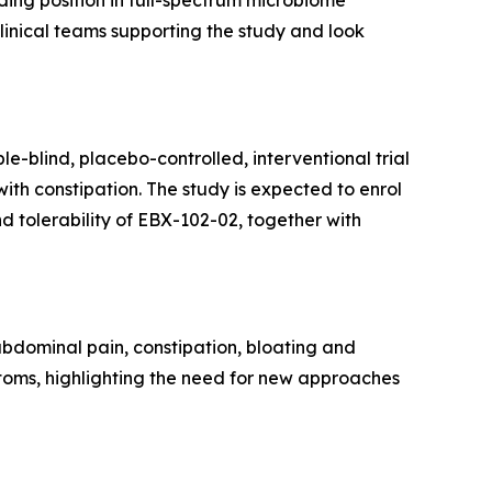
ding position in full-spectrum microbiome
clinical teams supporting the study and look
e-blind, placebo-controlled, interventional trial
th constipation. The study is expected to enrol
d tolerability of EBX-102-02, together with
 abdominal pain, constipation, bloating and
ptoms, highlighting the need for new approaches