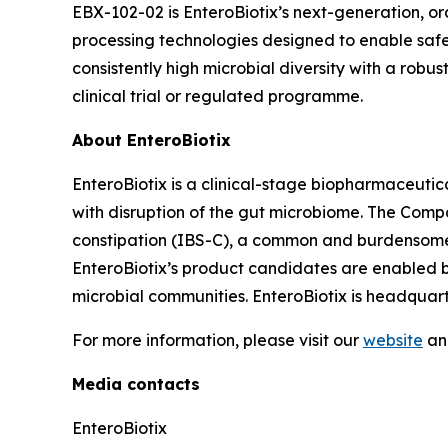
EBX-102-02 is EnteroBiotix’s next-generation, or
processing technologies designed to enable safe,
consistently high microbial diversity with a robust 
clinical trial or regulated programme.
About EnteroBiotix
EnteroBiotix is a clinical-stage biopharmaceuti
with disruption of the gut microbiome. The Comp
constipation (IBS-C), a common and burdensome 
EnteroBiotix’s product candidates are enabled b
microbial communities. EnteroBiotix is headquar
For more information, please visit our
website
an
Media contacts
EnteroBiotix