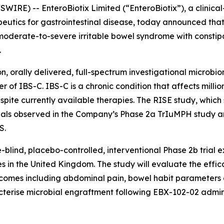
IRE) -- EnteroBiotix Limited (“EnteroBiotix”), a clinic
utics for gastrointestinal disease, today announced that t
 moderate-to-severe irritable bowel syndrome with constip
.
n, orally delivered, full-spectrum investigational microbi
r of IBS-C. IBS-C is a chronic condition that affects mill
pite currently available therapies. The RISE study, which s
l signals observed in the Company’s Phase 2a TrIuMPH stud
S.
lind, placebo-controlled, interventional Phase 2b trial 
 in the United Kingdom. The study will evaluate the effica
tcomes including abdominal pain, bowel habit parameters an
cterise microbial engraftment following EBX-102-02 adminis