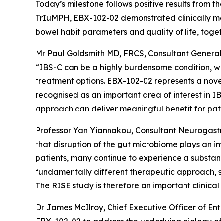
Today’s milestone follows positive results from
TrIuMPH, EBX-102-02 demonstrated clinically m
bowel habit parameters and quality of life, tog
Mr Paul Goldsmith MD, FRCS, Consultant General 
“IBS-C can be a highly burdensome condition, wi
treatment options. EBX-102-02 represents a novel
recognised as an important area of interest in IB
approach can deliver meaningful benefit for pati
Professor Yan Yiannakou, Consultant Neurogastr
that disruption of the gut microbiome plays an i
patients, many continue to experience a substan
fundamentally different therapeutic approach, se
The RISE study is therefore an important clinical tr
Dr James McIlroy, Chief Executive Officer of Ente