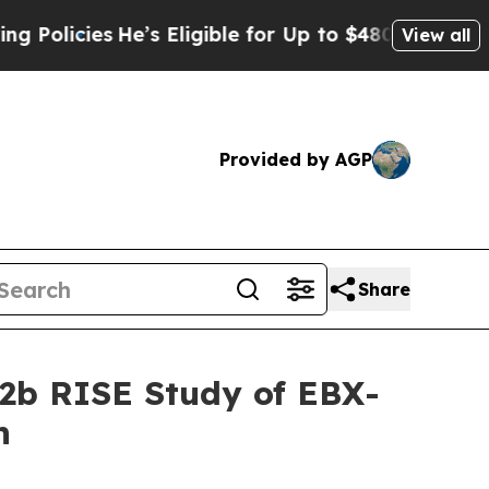
es
He’s Eligible for Up to $480,000 After Being 
View all
Provided by AGP
Share
 2b RISE Study of EBX-
n