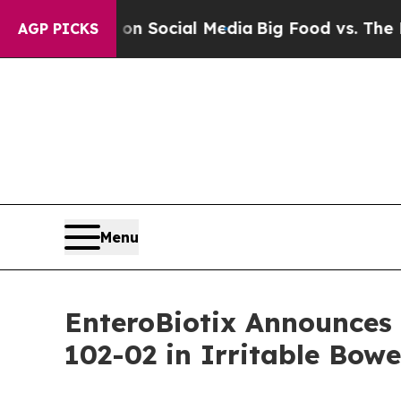
sages on Social Media
Big Food vs. The People. B
AGP PICKS
Menu
EnteroBiotix Announces 
102-02 in Irritable Bow