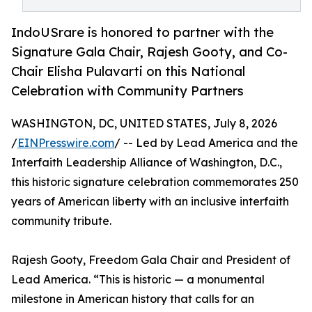
IndoUSrare is honored to partner with the
Signature Gala Chair, Rajesh Gooty, and Co-
Chair Elisha Pulavarti on this National
Celebration with Community Partners
WASHINGTON, DC, UNITED STATES, July 8, 2026
/
EINPresswire.com
/ -- Led by Lead America and the
Interfaith Leadership Alliance of Washington, D.C.,
this historic signature celebration commemorates 250
years of American liberty with an inclusive interfaith
community tribute.
Rajesh Gooty, Freedom Gala Chair and President of
Lead America. “This is historic — a monumental
milestone in American history that calls for an