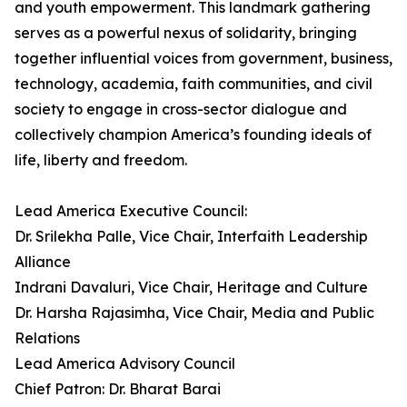
and youth empowerment. This landmark gathering
serves as a powerful nexus of solidarity, bringing
together influential voices from government, business,
technology, academia, faith communities, and civil
society to engage in cross-sector dialogue and
collectively champion America’s founding ideals of
life, liberty and freedom.
Lead America Executive Council:
Dr. Srilekha Palle, Vice Chair, Interfaith Leadership
Alliance
Indrani Davaluri, Vice Chair, Heritage and Culture
Dr. Harsha Rajasimha, Vice Chair, Media and Public
Relations
Lead America Advisory Council
Chief Patron: Dr. Bharat Barai