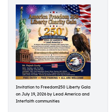
Invitation to Freedom250 Liberty Gala
on July 19, 2026 by Lead America and
Interfaith communities