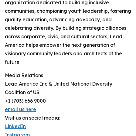
organization dedicated to building inclusive
communities, championing youth leadership, fostering
quality education, advancing advocacy, and
celebrating diversity. By building strategic alliances
across corporate, civic, and cultural sectors, Lead
America helps empower the next generation of
visionary community leaders and architects of the
future.
Media Relations
Lead America Inc & United National Diversity
Coalition of US
+1 (703) 666 9000
email us here
Visit us on social media:
LinkedIn
Instagram