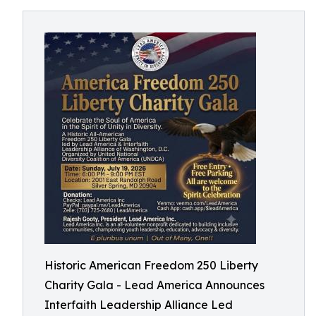
Historic American Freedom 250 Liberty
Charity Gala - Lead America Announces
Interfaith Leadership Alliance Led