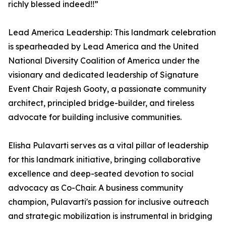
richly blessed indeed!!”
Lead America Leadership: This landmark celebration
is spearheaded by Lead America and the United
National Diversity Coalition of America under the
visionary and dedicated leadership of Signature
Event Chair Rajesh Gooty, a passionate community
architect, principled bridge-builder, and tireless
advocate for building inclusive communities.
Elisha Pulavarti serves as a vital pillar of leadership
for this landmark initiative, bringing collaborative
excellence and deep-seated devotion to social
advocacy as Co-Chair. A business community
champion, Pulavarti's passion for inclusive outreach
and strategic mobilization is instrumental in bridging