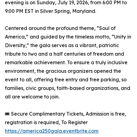
evening is on Sunday, July 19, 2026, from 6:00 PM to
9:00 PM EST in Silver Spring, Maryland.
Centered around the profound theme, “Soul of
America,” and guided by the timeless motto, “Unity in
Diversity,” the gala serves as a vibrant, patriotic
tribute to two and a half centuries of freedom and
remarkable achievement. To ensure a truly inclusive
environment, the gracious organizers opened the
event to all, offering free entry and free parking, so
families, civic groups, faith-based organizations, and
all are welcome to join.
🎟️ Secure Complimentary Tickets, Admission is free,
registration is required, To Register
https://america250gala.eventbrite.com