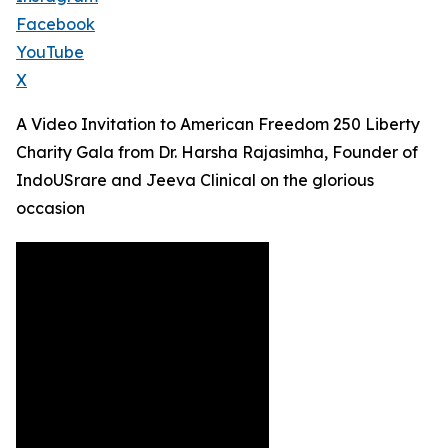
Facebook
YouTube
X
A Video Invitation to American Freedom 250 Liberty
Charity Gala from Dr. Harsha Rajasimha, Founder of
IndoUSrare and Jeeva Clinical on the glorious
occasion