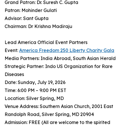
Grand Patron: Dr. Suresh C. Gupta
Patron: Mohinder Gulati
Advisor: Sant Gupta
Chairman: Dr Krishna Madiraju
Lead America Official Event Partners
Event:
America Freedom 250 Liberty Charity Gala
Media Partners: India Abroad, South Asian Herald
Strategic Partner: Indo US Organization for Rare
Diseases
Date: Sunday, July 19, 2026
Time: 6:00 PM – 9:00 PM EST
Location: Silver Spring, MD
Venue Address: Southern Asian Church, 2001 East
Randolph Road, Silver Spring, MD 20904
Admission: FREE (All are welcome to the spirited