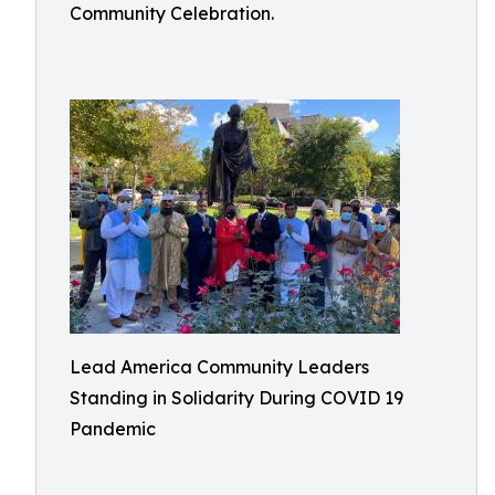
Community Celebration.
Lead America Community Leaders
Standing in Solidarity During COVID 19
Pandemic