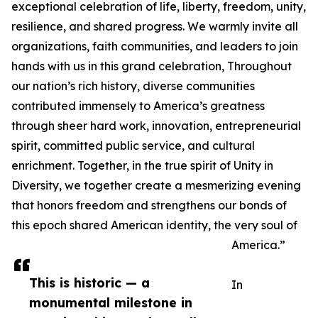
exceptional celebration of life, liberty, freedom, unity,
resilience, and shared progress. We warmly invite all
organizations, faith communities, and leaders to join
hands with us in this grand celebration, Throughout
our nation’s rich history, diverse communities
contributed immensely to America’s greatness
through sheer hard work, innovation, entrepreneurial
spirit, committed public service, and cultural
enrichment. Together, in the true spirit of Unity in
Diversity, we together create a mesmerizing evening
that honors freedom and strengthens our bonds of
this epoch shared American identity, the very soul of
America.”
This is historic — a
In
monumental milestone in