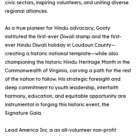
civic sectors, inspiring volunteers, and uniting diverse
regional alliances.
As a true pioneer for Hindu advocacy, Gooty
instituted the first-ever Diwali stamp and the first-
ever Hindu Diwali holiday in Loudoun County—
creating a historic national template—while also
championing the historic Hindu Heritage Month in the
Commonwealth of Virginia, carving a path for the rest
of the nation to follow. His strategic foresight and
deep commitment to youth leadership, interfaith
harmony, education, and equitable opportunity are
instrumental in forging this historic event, the
Signature Gala.
Lead America Inc. is an all-volunteer non-profit