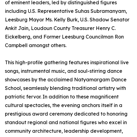
of eminent leaders, led by distinguished figures
including U.S. Representative Suhas Subramanyam,
Leesburg Mayor Ms. Kelly Burk, U.S. Shadow Senator
Ankit Jain, Loudoun County Treasurer Henry C.
Eickelberg, and Former Leesburg Councilman Ron
Campbell amongst others.
This high-profile gathering features inspirational live
songs, instrumental music, and soul-stirring dance
showcases by the acclaimed Natyamargam Dance
School, seamlessly blending traditional artistry with
patriotic fervor. In addition to these magnificent
cultural spectacles, the evening anchors itself in a
prestigious award ceremony dedicated to honoring
standout regional and national figures who excel in
community architecture, leadership development,