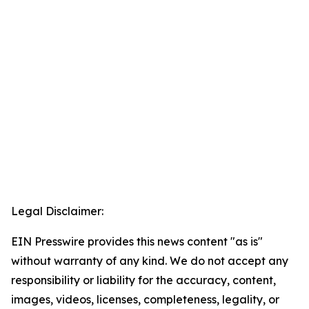
Legal Disclaimer:
EIN Presswire provides this news content "as is"
without warranty of any kind. We do not accept any
responsibility or liability for the accuracy, content,
images, videos, licenses, completeness, legality, or