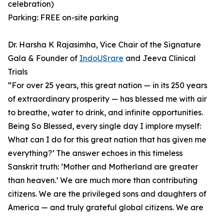
celebration)
Parking: FREE on-site parking
Dr. Harsha K Rajasimha, Vice Chair of the Signature
Gala & Founder of
IndoUSrare
and Jeeva Clinical
Trials
⁠“For over 25 years, this great nation — in its 250 years
of extraordinary prosperity — has blessed me with air
to breathe, water to drink, and infinite opportunities.
Being So Blessed, every single day I implore myself:
What can I do for this great nation that has given me
everything?’ ⁠The answer echoes in this timeless
Sanskrit truth: ‘Mother and Motherland are greater
than heaven.’ ⁠We are much more than contributing
citizens. We are the privileged sons and daughters of
America — and truly grateful global citizens. We are