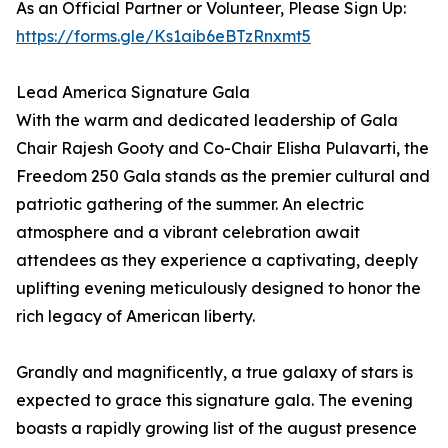
As an Official Partner or Volunteer, Please Sign Up:
https://forms.gle/Ks1aib6eBTzRnxmt5
Lead America Signature Gala
With the warm and dedicated leadership of Gala
Chair Rajesh Gooty and Co-Chair Elisha Pulavarti, the
Freedom 250 Gala stands as the premier cultural and
patriotic gathering of the summer. An electric
atmosphere and a vibrant celebration await
attendees as they experience a captivating, deeply
uplifting evening meticulously designed to honor the
rich legacy of American liberty.
Grandly and magnificently, a true galaxy of stars is
expected to grace this signature gala. The evening
boasts a rapidly growing list of the august presence