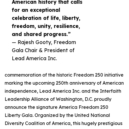
American history that calls
for an exceptional
celebration of life, liberty,
freedom, unity, resilience,
and shared progress.”
— Rajesh Gooty, Freedom
Gala Chair & President of
Lead America Inc.
commemoration of the historic Freedom 250 initiative
marking the upcoming 250th anniversary of American
independence, Lead America Inc. and the Interfaith
Leadership Alliance of Washington, D.C. proudly
announce the signature America Freedom 250
Liberty Gala. Organized by the United National
Diversity Coalition of America, this hugely prestigious