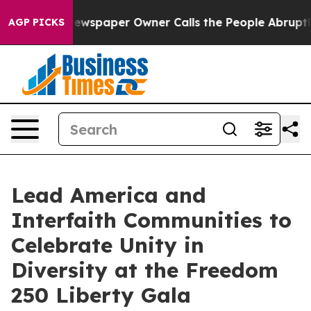
 Newspaper Owner Calls the People Abruptly Laid off 
AGP PICKS
Lead America and
Interfaith Communities to
Celebrate Unity in
Diversity at the Freedom
250 Liberty Gala