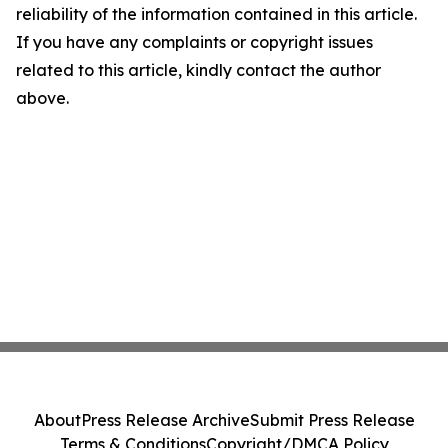
reliability of the information contained in this article.
If you have any complaints or copyright issues
related to this article, kindly contact the author
above.
About
Press Release Archive
Submit Press Release
Terms & Conditions
Copyright/DMCA Policy