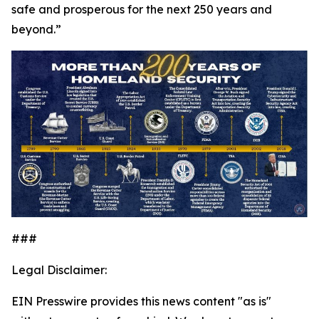
safe and prosperous for the next 250 years and
beyond.”
###
Legal Disclaimer:
EIN Presswire provides this news content "as is"