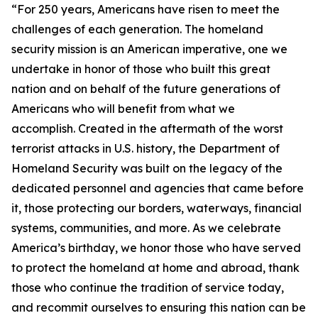
“For 250 years, Americans have risen to meet the
challenges of each generation. The homeland
security mission is an American imperative, one we
undertake in honor of those who built this great
nation and on behalf of the future generations of
Americans who will benefit from what we
accomplish. Created in the aftermath of the worst
terrorist attacks in U.S. history, the Department of
Homeland Security was built on the legacy of the
dedicated personnel and agencies that came before
it, those protecting our borders, waterways, financial
systems, communities, and more. As we celebrate
America’s birthday, we honor those who have served
to protect the homeland at home and abroad, thank
those who continue the tradition of service today,
and recommit ourselves to ensuring this nation can be