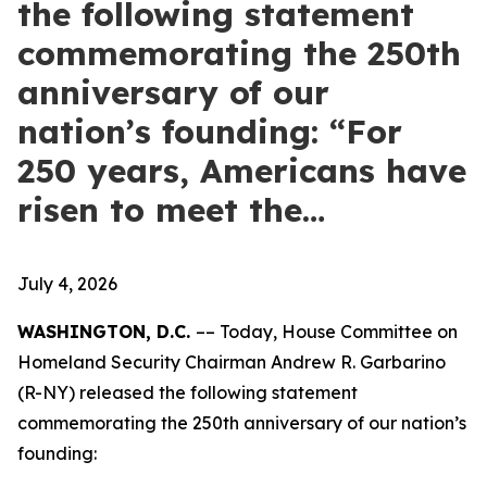
the following statement
commemorating the 250th
anniversary of our
nation’s founding: “For
250 years, Americans have
risen to meet the…
July 4, 2026
WASHINGTON, D.C.
–– Today, House Committee on
Homeland Security Chairman Andrew R. Garbarino
(R-NY) released the following statement
commemorating the 250th anniversary of our nation’s
founding: