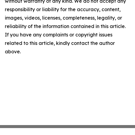
without warranty of any kind. We do not accept any
responsibility or liability for the accuracy, content,
images, videos, licenses, completeness, legality, or
reliability of the information contained in this article.
If you have any complaints or copyright issues
related to this article, kindly contact the author
above.