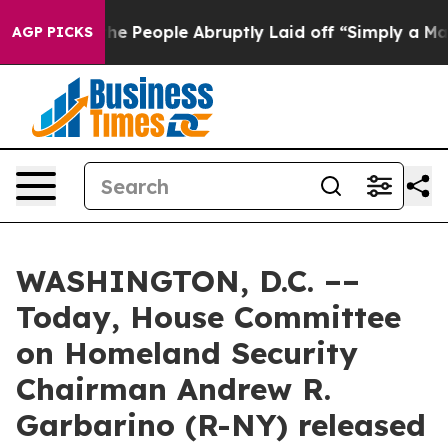
r Calls the People Abruptly Laid off “Simply a Math
AGP PICKS
WASHINGTON, D.C. ––
Today, House Committee
on Homeland Security
Chairman Andrew R.
Garbarino (R-NY) released