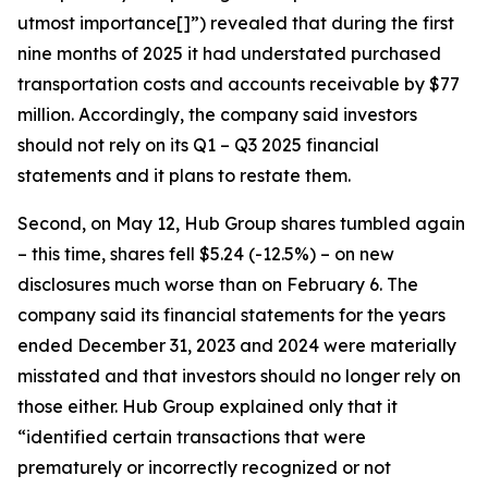
utmost importance[]”) revealed that during the first
nine months of 2025 it had understated purchased
transportation costs and accounts receivable by $77
million. Accordingly, the company said investors
should not rely on its Q1 – Q3 2025 financial
statements and it plans to restate them.
Second, on May 12, Hub Group shares tumbled again
– this time, shares fell $5.24 (-12.5%) – on new
disclosures much worse than on February 6. The
company said its financial statements for the years
ended December 31, 2023 and 2024 were materially
misstated and that investors should no longer rely on
those either. Hub Group explained only that it
“identified certain transactions that were
prematurely or incorrectly recognized or not