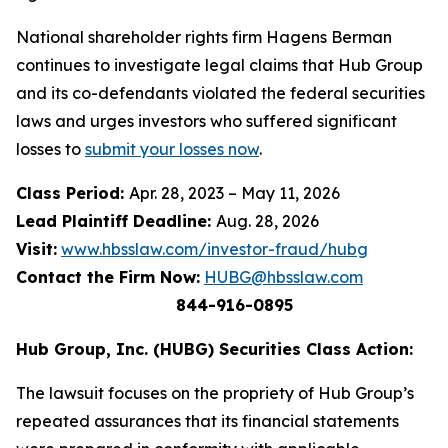
National shareholder rights firm Hagens Berman
continues to investigate legal claims that Hub Group
and its co-defendants violated the federal securities
laws and urges investors who suffered significant
losses to
submit your losses now
.
Class Period:
Apr. 28, 2023 – May 11, 2026
Lead Plaintiff Deadline:
Aug. 28, 2026
Visit:
www.hbsslaw.com/investor-fraud/hubg
Contact the Firm Now:
HUBG@hbsslaw.com
844-916-0895
Hub Group, Inc. (HUBG) Securities Class Action:
The lawsuit focuses on the propriety of Hub Group’s
repeated assurances that its financial statements