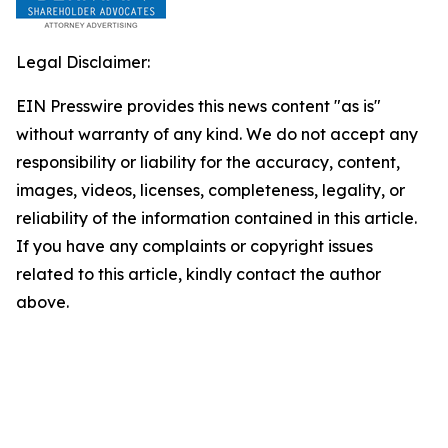
Legal Disclaimer:
EIN Presswire provides this news content "as is"
without warranty of any kind. We do not accept any
responsibility or liability for the accuracy, content,
images, videos, licenses, completeness, legality, or
reliability of the information contained in this article.
If you have any complaints or copyright issues
related to this article, kindly contact the author
above.