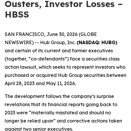
Ousters, Investor Losses –
HBSS
SAN FRANCISCO, June 30, 2026 (GLOBE
NEWSWIRE) -- Hub Group, Inc.
(NASDAQ: HUBG)
and certain of its current and former executives
(together, “co-defendants”) face a securities class
action lawsuit, which seeks to represent investors who
purchased or acquired Hub Group securities between
April 28, 2023 and May 11, 2026.
The development follows the company’s surprise
revelations that its financial reports going back to
2023 were “materially misstated and should no
longer be relied upon” and corrective actions taken
against two senior executives.