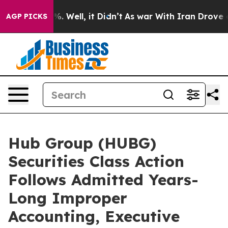
nd 40%. Well, it Didn’t
As war With Iran Drove oil Pr
AGP PICKS
Hub Group (HUBG)
Securities Class Action
Follows Admitted Years-
Long Improper
Accounting, Executive