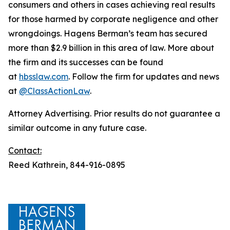
consumers and others in cases achieving real results
for those harmed by corporate negligence and other
wrongdoings. Hagens Berman’s team has secured
more than $2.9 billion in this area of law. More about
the firm and its successes can be found
at
hbsslaw.com
. Follow the firm for updates and news
at
@ClassActionLaw
.
Attorney Advertising. Prior results do not guarantee a
similar outcome in any future case.
Contact:
Reed Kathrein, 844-916-0895