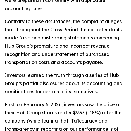
were prepared in conformity with applicable
accounting rules.
Contrary to these assurances, the complaint alleges
that throughout the Class Period the co-defendants
made false and misleading statements concerning
Hub Group’s premature and incorrect revenue
recognition and understatement of purchased
transportation costs and accounts payable.
Investors learned the truth through a series of Hub
Group’s partial disclosures about its accounting and
ramifications for certain of its executives.
First, on February 6, 2026, investors saw the price of
their Hub Group shares crater $9.37 (-18%) after the
company (while touting that “[a]ccuracy and
transparency in reporting on our performance is of