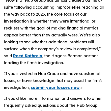
“Now that Hub Group has almost cleaned out its C-
suite following accounting improprieties reaching all
the way back to 2023, the core focus of our
investigation is whether they were intentional or
reckless with the goal of making financial metrics
appear better than they actually were. We’re also
looking to see whether additional problems will
surface when the company’s review is completed,”
said
Reed Kathrein
, the Hagens Berman partner
leading the firm’s investigation.
If you invested in Hub Group and have substantial
losses, or have knowledge that may assist the firm’s
investigation,
submit your losses now
»
If you’d like more information and answers to other
frequently asked questions about the Hub Group