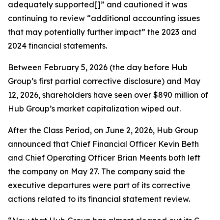
adequately supported[]” and cautioned it was
continuing to review “additional accounting issues
that may potentially further impact” the 2023 and
2024 financial statements.
Between February 5, 2026 (the day before Hub
Group’s first partial corrective disclosure) and May
12, 2026, shareholders have seen over $890 million of
Hub Group’s market capitalization wiped out.
After the Class Period, on June 2, 2026, Hub Group
announced that Chief Financial Officer Kevin Beth
and Chief Operating Officer Brian Meents both left
the company on May 27. The company said the
executive departures were part of its corrective
actions related to its financial statement review.