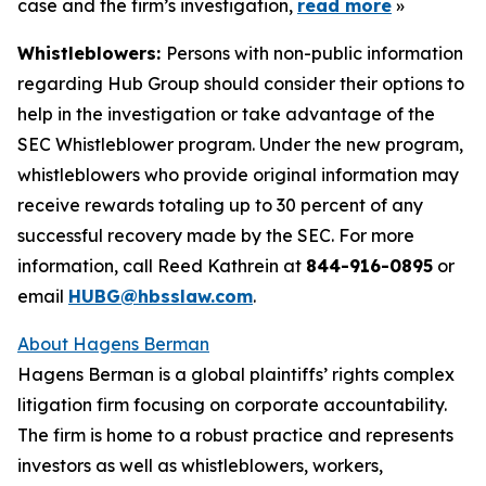
case and the firm’s investigation,
read more
»
Whistleblowers:
Persons with non-public information
regarding Hub Group should consider their options to
help in the investigation or take advantage of the
SEC Whistleblower program. Under the new program,
whistleblowers who provide original information may
receive rewards totaling up to 30 percent of any
successful recovery made by the SEC. For more
information, call Reed Kathrein at
844-916-0895
or
email
HUBG@hbsslaw.com
.
About Hagens Berman
Hagens Berman is a global plaintiffs’ rights complex
litigation firm focusing on corporate accountability.
The firm is home to a robust practice and represents
investors as well as whistleblowers, workers,