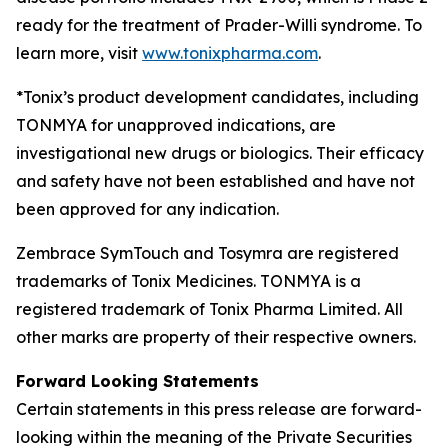
ready for the treatment of Prader-Willi syndrome. To
learn more, visit
www.tonixpharma.com
.
*Tonix’s product development candidates, including
TONMYA for unapproved indications, are
investigational new drugs or biologics. Their efficacy
and safety have not been established and have not
been approved for any indication.
Zembrace SymTouch and Tosymra are registered
trademarks of Tonix Medicines. TONMYA is a
registered trademark of Tonix Pharma Limited. All
other marks are property of their respective owners.
Forward Looking Statements
Certain statements in this press release are forward-
looking within the meaning of the Private Securities