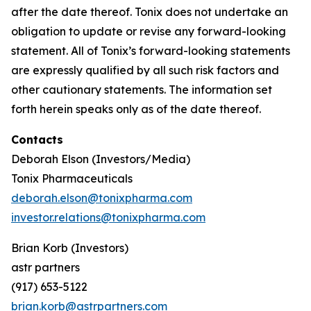
after the date thereof. Tonix does not undertake an
obligation to update or revise any forward-looking
statement. All of Tonix’s forward-looking statements
are expressly qualified by all such risk factors and
other cautionary statements. The information set
forth herein speaks only as of the date thereof.
Contacts
Deborah Elson (Investors/Media)
Tonix Pharmaceuticals
deborah.elson@tonixpharma.com
investor.relations@tonixpharma.com
Brian Korb (Investors)
astr partners
(917) 653-5122
brian.korb@astrpartners.com