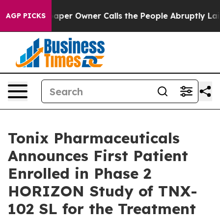
per Owner Calls the People Abruptly Laid off “Simpl
AGP PICKS
Tonix Pharmaceuticals
Announces First Patient
Enrolled in Phase 2
HORIZON Study of TNX-
102 SL for the Treatment