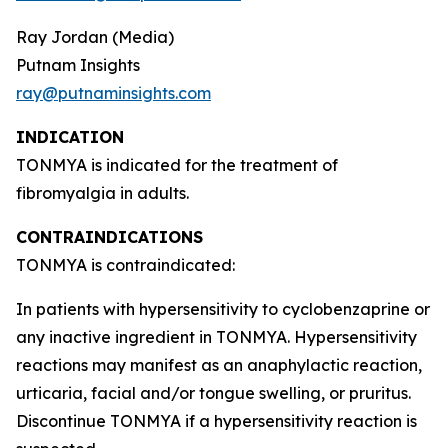
Ray Jordan (Media)
Putnam Insights
ray@putnaminsights.com
INDICATION
TONMYA is indicated for the treatment of
fibromyalgia in adults.
CONTRAINDICATIONS
TONMYA is contraindicated:
In patients with hypersensitivity to cyclobenzaprine or
any inactive ingredient in TONMYA. Hypersensitivity
reactions may manifest as an anaphylactic reaction,
urticaria, facial and/or tongue swelling, or pruritus.
Discontinue TONMYA if a hypersensitivity reaction is