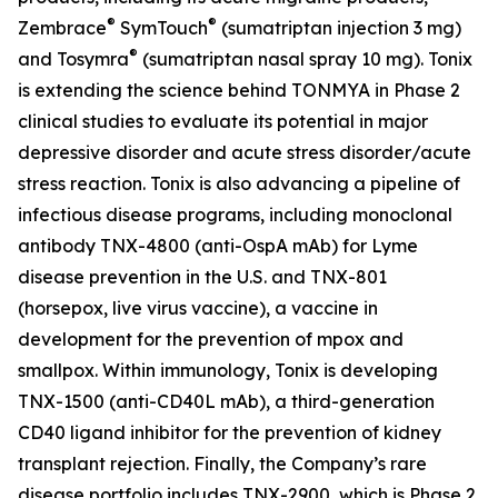
®
®
Zembrace
SymTouch
(sumatriptan injection 3 mg)
®
and Tosymra
(sumatriptan nasal spray 10 mg). Tonix
is extending the science behind TONMYA in Phase 2
clinical studies to evaluate its potential in major
depressive disorder and acute stress disorder/acute
stress reaction. Tonix is also advancing a pipeline of
infectious disease programs, including monoclonal
antibody TNX-4800 (anti-OspA mAb) for Lyme
disease prevention in the U.S. and TNX-801
(horsepox, live virus vaccine), a vaccine in
development for the prevention of mpox and
smallpox. Within immunology, Tonix is developing
TNX-1500 (anti-CD40L mAb), a third-generation
CD40 ligand inhibitor for the prevention of kidney
transplant rejection. Finally, the Company’s rare
disease portfolio includes TNX-2900, which is Phase 2