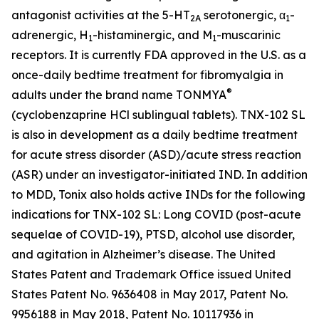
antagonist activities at the 5-HT
serotonergic, α
-
2A
1
adrenergic, H
-histaminergic, and M
-muscarinic
1
1
receptors. It is currently FDA approved in the U.S. as a
once-daily bedtime treatment for fibromyalgia in
®
adults under the brand name TONMYA
(cyclobenzaprine HCl sublingual tablets). TNX-102 SL
is also in development as a daily bedtime treatment
for acute stress disorder (ASD)/acute stress reaction
(ASR) under an investigator-initiated IND. In addition
to MDD, Tonix also holds active INDs for the following
indications for TNX-102 SL: Long COVID (post-acute
sequelae of COVID-19), PTSD, alcohol use disorder,
and agitation in Alzheimer’s disease. The United
States Patent and Trademark Office issued United
States Patent No. 9636408 in May 2017, Patent No.
9956188 in May 2018, Patent No. 10117936 in