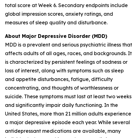
total score at Week 6. Secondary endpoints include
global impression scores, anxiety ratings, and
measures of sleep quality and disturbance.
About Major Depressive Disorder (MDD)
MDD is a prevalent and serious psychiatric illness that
affects adults of all ages, races, and backgrounds. It
is characterized by persistent feelings of sadness or
loss of interest, along with symptoms such as sleep
and appetite disturbances, fatigue, difficulty
concentrating, and thoughts of worthlessness or
suicide. These symptoms must last at least two weeks
and significantly impair daily functioning. In the
United States, more than 21 million adults experience
a major depressive episode each year. While several
antidepressant medications are available, many