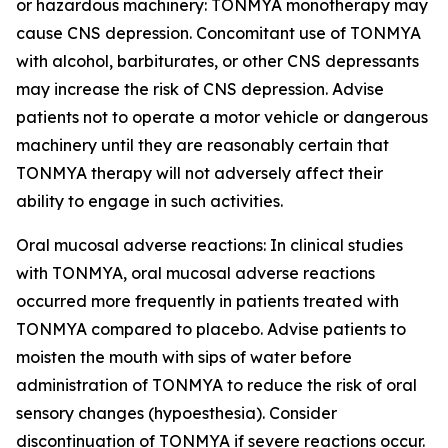
or hazardous machinery: TONMYA monotherapy may
cause CNS depression. Concomitant use of TONMYA
with alcohol, barbiturates, or other CNS depressants
may increase the risk of CNS depression. Advise
patients not to operate a motor vehicle or dangerous
machinery until they are reasonably certain that
TONMYA therapy will not adversely affect their
ability to engage in such activities.
Oral mucosal adverse reactions: In clinical studies
with TONMYA, oral mucosal adverse reactions
occurred more frequently in patients treated with
TONMYA compared to placebo. Advise patients to
moisten the mouth with sips of water before
administration of TONMYA to reduce the risk of oral
sensory changes (hypoesthesia). Consider
discontinuation of TONMYA if severe reactions occur.