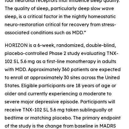
four neuronal receptors that influence sleep quality.
The quality of sleep, particularly deep slow wave
sleep, is a critical factor in the nightly homeostatic
neuro-restoration critical for recovery from stress-
associated conditions such as MDD.”
HORIZON is a 6-week, randomized, double-blind,
placebo-controlled Phase 2 study evaluating TNX-
102 SL 5.6 mg as a first-line monotherapy in adults
with MDD. Approximately 360 patients are expected
to enroll at approximately 30 sites across the United
States. Eligible participants are 18 years of age or
older and currently experiencing a moderate to
severe major depressive episode. Participants will
receive TNX-102 SL 5.6 mg taken sublingually at
bedtime or matching placebo. The primary endpoint
of the study is the change from baseline in MADRS