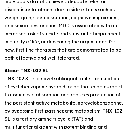
individuals do not achieve adequate relief or
discontinue treatment due to side effects such as
weight gain, sleep disruption, cognitive impairment,
and sexual dysfunction. MDD is associated with an
increased risk of suicide and substantial impairment
in quality of life, underscoring the urgent need for
new, first-line therapies that are demonstrated to be
both effective and well tolerated.
About TNX-102 SL
TNX-102 SL is a novel sublingual tablet formulation
of cyclobenzaprine hydrochloride that enables rapid
transmucosal absorption and reduces production of
the persistent active metabolite, norcyclobenzaprine,
by bypassing first-pass hepatic metabolism. TNX-102
SL is a tertiary amine tricyclic (TAT) and
multifunctional agent with potent binding and