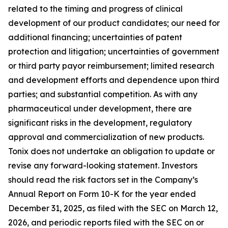
related to the timing and progress of clinical
development of our product candidates; our need for
additional financing; uncertainties of patent
protection and litigation; uncertainties of government
or third party payor reimbursement; limited research
and development efforts and dependence upon third
parties; and substantial competition. As with any
pharmaceutical under development, there are
significant risks in the development, regulatory
approval and commercialization of new products.
Tonix does not undertake an obligation to update or
revise any forward-looking statement. Investors
should read the risk factors set in the Company’s
Annual Report on Form 10-K for the year ended
December 31, 2025, as filed with the SEC on March 12,
2026, and periodic reports filed with the SEC on or