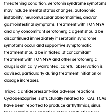
threatening condition. Serotonin syndrome symptoms
may include mental status changes, autonomic
instability, neuromuscular abnormalities, and/or
gastrointestinal symptoms. Treatment with TONMYA
and any concomitant serotonergic agent should be
discontinued immediately if serotonin syndrome
symptoms occur and supportive symptomatic
treatment should be initiated. If concomitant
treatment with TONMYA and other serotonergic
drugs is clinically warranted, careful observation is
advised, particularly during treatment initiation or
dosage increases.
Tricyclic antidepressant-like adverse reactions:
Cyclobenzaprine is structurally related to TCAs. TCAs
have been reported to produce arrhythmias, sinus