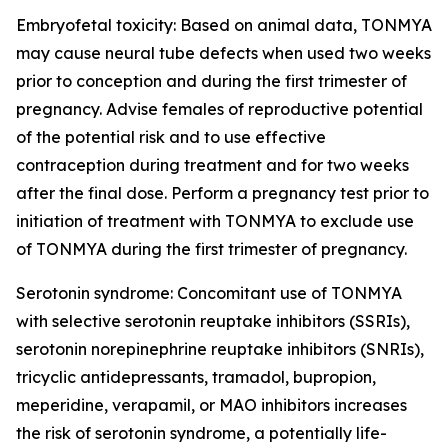
Embryofetal toxicity: Based on animal data, TONMYA
may cause neural tube defects when used two weeks
prior to conception and during the first trimester of
pregnancy. Advise females of reproductive potential
of the potential risk and to use effective
contraception during treatment and for two weeks
after the final dose. Perform a pregnancy test prior to
initiation of treatment with TONMYA to exclude use
of TONMYA during the first trimester of pregnancy.
Serotonin syndrome: Concomitant use of TONMYA
with selective serotonin reuptake inhibitors (SSRIs),
serotonin norepinephrine reuptake inhibitors (SNRIs),
tricyclic antidepressants, tramadol, bupropion,
meperidine, verapamil, or MAO inhibitors increases
the risk of serotonin syndrome, a potentially life-