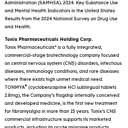
Administration (SAMHSA). 2024. Key Substance Use
and Mental Health Indicators in the United States:
Results from the 2024 National Survey on Drug Use
and Health.
Tonix Pharmaceuticals Holding Corp.
Tonix Pharmaceuticals* is a fully integrated,
commercial-stage biotechnology company focused
on central nervous system (CNS) disorders, infectious
diseases, immunology conditions, and rare diseases
where there exists high unmet medical need.
®
TONMYA
(cyclobenzaprine HCl sublingual tablets
2.8mg), the Company’s flagship internally conceived
and developed medicine, is the first new treatment
for fibromyalgia in more than 15 years. Tonix’s CNS
commercial infrastructure supports its marketed
products, including its acute migraine products,