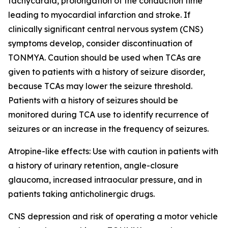
tachycardia, prolongation of the conduction time
leading to myocardial infarction and stroke. If
clinically significant central nervous system (CNS)
symptoms develop, consider discontinuation of
TONMYA. Caution should be used when TCAs are
given to patients with a history of seizure disorder,
because TCAs may lower the seizure threshold.
Patients with a history of seizures should be
monitored during TCA use to identify recurrence of
seizures or an increase in the frequency of seizures.
Atropine-like effects: Use with caution in patients with
a history of urinary retention, angle-closure
glaucoma, increased intraocular pressure, and in
patients taking anticholinergic drugs.
CNS depression and risk of operating a motor vehicle