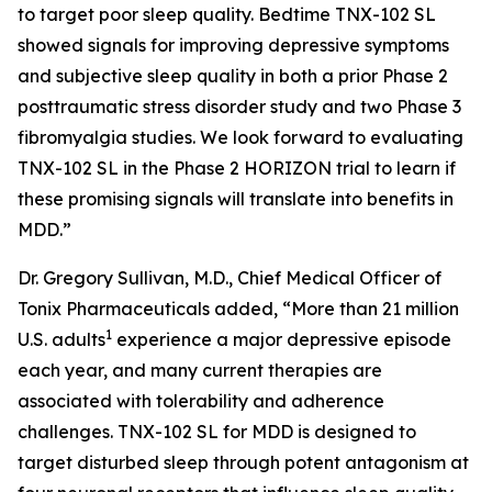
to target poor sleep quality. Bedtime TNX-102 SL
showed signals for improving depressive symptoms
and subjective sleep quality in both a prior Phase 2
posttraumatic stress disorder study and two Phase 3
fibromyalgia studies. We look forward to evaluating
TNX-102 SL in the Phase 2 HORIZON trial to learn if
these promising signals will translate into benefits in
MDD.”
Dr. Gregory Sullivan, M.D., Chief Medical Officer of
Tonix Pharmaceuticals added, “More than 21 million
1
U.S. adults
experience a major depressive episode
each year, and many current therapies are
associated with tolerability and adherence
challenges. TNX-102 SL for MDD is designed to
target disturbed sleep through potent antagonism at