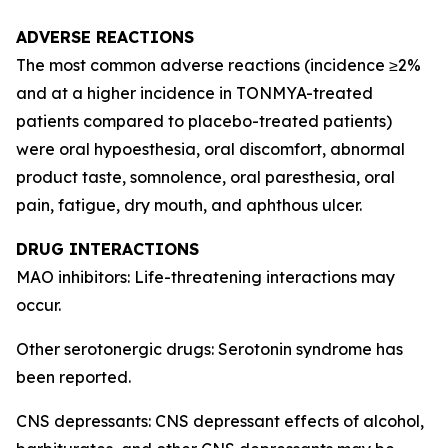
ADVERSE REACTIONS
The most common adverse reactions (incidence ≥2%
and at a higher incidence in TONMYA-treated
patients compared to placebo-treated patients)
were oral hypoesthesia, oral discomfort, abnormal
product taste, somnolence, oral paresthesia, oral
pain, fatigue, dry mouth, and aphthous ulcer.
DRUG INTERACTIONS
MAO inhibitors: Life-threatening interactions may
occur.
Other serotonergic drugs: Serotonin syndrome has
been reported.
CNS depressants: CNS depressant effects of alcohol,