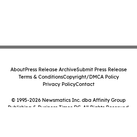
About
Press Release Archive
Submit Press Release
Terms & Conditions
Copyright/DMCA Policy
Privacy Policy
Contact
© 1995-2026 Newsmatics Inc. dba Affinity Group
Publishing & Business Times DC. All Rights Reserved.
Cookie Settings / Your Privacy Choices