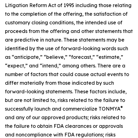
Litigation Reform Act of 1995 including those relating
to the completion of the offering, the satisfaction of
customary closing conditions, the intended use of
proceeds from the offering and other statements that
are predictive in nature. These statements may be
identified by the use of forward-looking words such
as “anticipate,” “believe,” “forecast,” “estimate,”
“expect,” and “intend,” among others. There are a
number of factors that could cause actual events to
differ materially from those indicated by such
forward-looking statements. These factors include,
but are not limited to, risks related to the failure to
®
successfully launch and commercialize TONMYA
and any of our approved products; risks related to
the failure to obtain FDA clearances or approvals
and noncompliance with FDA regulations; risks