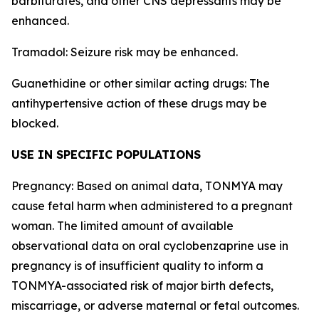
barbiturates, and other CNS depressants may be
enhanced.
Tramadol: Seizure risk may be enhanced.
Guanethidine or other similar acting drugs: The
antihypertensive action of these drugs may be
blocked.
USE IN SPECIFIC POPULATIONS
Pregnancy: Based on animal data, TONMYA may
cause fetal harm when administered to a pregnant
woman. The limited amount of available
observational data on oral cyclobenzaprine use in
pregnancy is of insufficient quality to inform a
TONMYA-associated risk of major birth defects,
miscarriage, or adverse maternal or fetal outcomes.