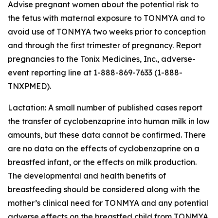
Advise pregnant women about the potential risk to
the fetus with maternal exposure to TONMYA and to
avoid use of TONMYA two weeks prior to conception
and through the first trimester of pregnancy. Report
pregnancies to the Tonix Medicines, Inc., adverse-
event reporting line at 1-888-869-7633 (1-888-
TNXPMED).
Lactation: A small number of published cases report
the transfer of cyclobenzaprine into human milk in low
amounts, but these data cannot be confirmed. There
are no data on the effects of cyclobenzaprine on a
breastfed infant, or the effects on milk production.
The developmental and health benefits of
breastfeeding should be considered along with the
mother’s clinical need for TONMYA and any potential
adverse effects on the breastfed child from TONMYA