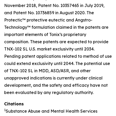
November 2018, Patent No. 10357465 in July 2019,
and Patent No. 10736859 in August 2020. The
Protectic™ protective eutectic and Angstro-
Technology™ formulation claimed in the patents are
important elements of Tonix’s proprietary
composition. These patents are expected to provide
TNX-102 SL U.S. market exclusivity until 2034.
Pending patent applications related to method of use
could extend exclusivity until 2044. The potential use
of TNX-102 SL in MDD, ASD/ASR, and other
unapproved indications is currently under clinical
development, and the safety and efficacy have not
been evaluated by any regulatory authority.
Citations
1
Substance Abuse and Mental Health Services