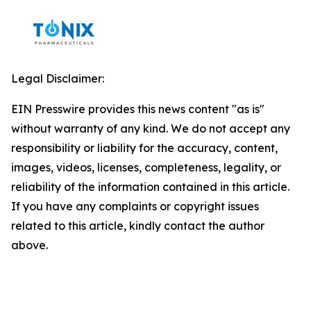
Legal Disclaimer:
EIN Presswire provides this news content "as is"
without warranty of any kind. We do not accept any
responsibility or liability for the accuracy, content,
images, videos, licenses, completeness, legality, or
reliability of the information contained in this article.
If you have any complaints or copyright issues
related to this article, kindly contact the author
above.