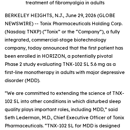
treatment of fibromyalgia in adults
BERKELEY HEIGHTS, N.J., June 29, 2026 (GLOBE
NEWSWIRE) -- Tonix Pharmaceuticals Holding Corp.
(Nasdaq: TNXP) (“Tonix” or the “Company”), a fully
integrated, commercial-stage biotechnology
company, today announced that the first patient has
been enrolled in HORIZON, a potentially pivotal
Phase 2 study evaluating TNX-102 SL 5.6 mg as a
first-line monotherapy in adults with major depressive
disorder (MDD).
“We are committed to extending the science of TNX-
102 SL into other conditions in which disturbed sleep
quality plays important roles, including MDD,” said
Seth Lederman, M.D., Chief Executive Officer of Tonix
Pharmaceuticals. “TNX-102 SL for MDD is designed