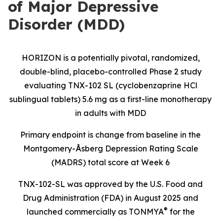
of Major Depressive
Disorder (MDD)
HORIZON is a potentially pivotal, randomized,
double-blind, placebo-controlled Phase 2 study
evaluating TNX-102 SL (cyclobenzaprine HCl
sublingual tablets) 5.6 mg as a first-line monotherapy
in adults with MDD
Primary endpoint is change from baseline in the
Montgomery-Åsberg Depression Rating Scale
(MADRS) total score at Week 6
TNX-102-SL was approved by the U.S. Food and
Drug Administration (FDA) in August 2025 and
®
launched commercially as TONMYA
for the