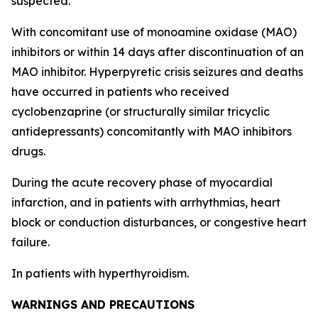
suspected.
With concomitant use of monoamine oxidase (MAO)
inhibitors or within 14 days after discontinuation of an
MAO inhibitor. Hyperpyretic crisis seizures and deaths
have occurred in patients who received
cyclobenzaprine (or structurally similar tricyclic
antidepressants) concomitantly with MAO inhibitors
drugs.
During the acute recovery phase of myocardial
infarction, and in patients with arrhythmias, heart
block or conduction disturbances, or congestive heart
failure.
In patients with hyperthyroidism.
WARNINGS AND PRECAUTIONS