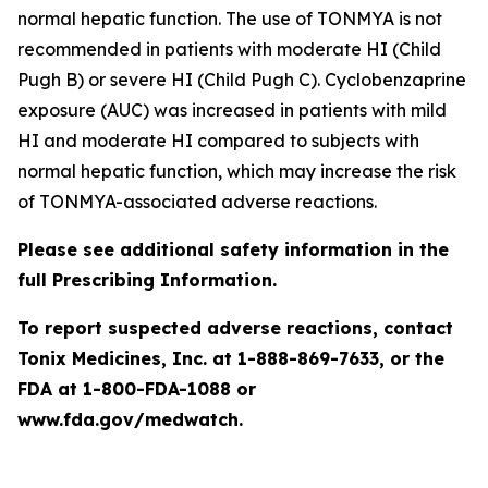
normal hepatic function. The use of TONMYA is not
recommended in patients with moderate HI (Child
Pugh B) or severe HI (Child Pugh C). Cyclobenzaprine
exposure (AUC) was increased in patients with mild
HI and moderate HI compared to subjects with
normal hepatic function, which may increase the risk
of TONMYA-associated adverse reactions.
Please see additional safety information in the
full Prescribing Information.
To report suspected adverse reactions, contact
Tonix Medicines, Inc. at 1-888-869-7633, or the
FDA at 1-800-FDA-1088 or
www.fda.gov/medwatch.