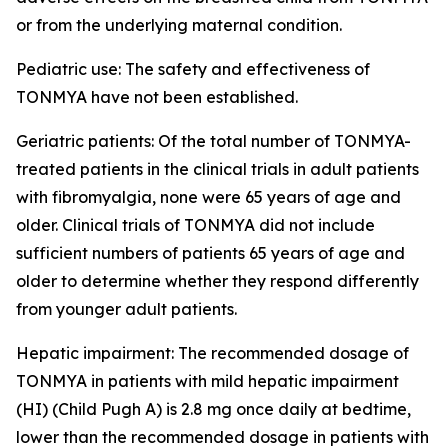
or from the underlying maternal condition.
Pediatric use: The safety and effectiveness of
TONMYA have not been established.
Geriatric patients: Of the total number of TONMYA-
treated patients in the clinical trials in adult patients
with fibromyalgia, none were 65 years of age and
older. Clinical trials of TONMYA did not include
sufficient numbers of patients 65 years of age and
older to determine whether they respond differently
from younger adult patients.
Hepatic impairment: The recommended dosage of
TONMYA in patients with mild hepatic impairment
(HI) (Child Pugh A) is 2.8 mg once daily at bedtime,
lower than the recommended dosage in patients with