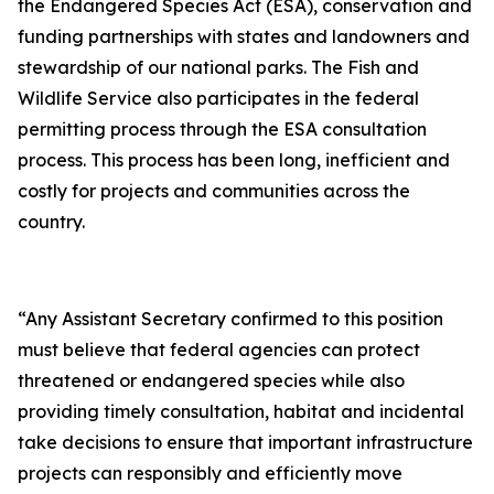
the Endangered Species Act (ESA), conservation and
funding partnerships with states and landowners and
stewardship of our national parks. The Fish and
Wildlife Service also participates in the federal
permitting process through the ESA consultation
process. This process has been long, inefficient and
costly for projects and communities across the
country.
“Any Assistant Secretary confirmed to this position
must believe that federal agencies can protect
threatened or endangered species while also
providing timely consultation, habitat and incidental
take decisions to ensure that important infrastructure
projects can responsibly and efficiently move