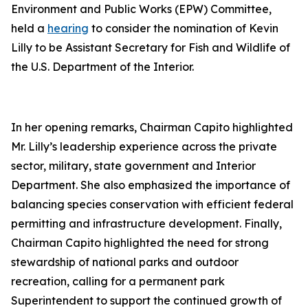
Environment and Public Works (EPW) Committee,
held a
hearing
to consider the nomination of Kevin
Lilly to be Assistant Secretary for Fish and Wildlife of
the U.S. Department of the Interior.
In her opening remarks, Chairman Capito highlighted
Mr. Lilly’s leadership experience across the private
sector, military, state government and Interior
Department. She also emphasized the importance of
balancing species conservation with efficient federal
permitting and infrastructure development. Finally,
Chairman Capito highlighted the need for strong
stewardship of national parks and outdoor
recreation, calling for a permanent park
Superintendent to support the continued growth of