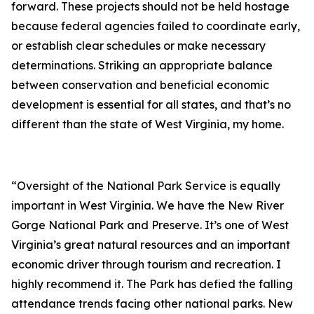
forward. These projects should not be held hostage
because federal agencies failed to coordinate early,
or establish clear schedules or make necessary
determinations. Striking an appropriate balance
between conservation and beneficial economic
development is essential for all states, and that’s no
different than the state of West Virginia, my home.
“Oversight of the National Park Service is equally
important in West Virginia. We have the New River
Gorge National Park and Preserve. It’s one of West
Virginia’s great natural resources and an important
economic driver through tourism and recreation. I
highly recommend it. The Park has defied the falling
attendance trends facing other national parks. New