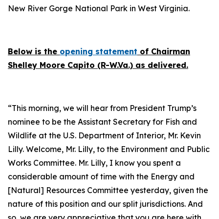
New River Gorge National Park in West Virginia.
Below is the
opening statement
of Chairman
Shelley Moore Capito (R-W.Va.) as delivered.
“This morning, we will hear from President Trump’s
nominee to be the Assistant Secretary for Fish and
Wildlife at the U.S. Department of Interior, Mr. Kevin
Lilly. Welcome, Mr. Lilly, to the Environment and Public
Works Committee. Mr. Lilly, I know you spent a
considerable amount of time with the Energy and
[Natural] Resources Committee yesterday, given the
nature of this position and our split jurisdictions. And
so, we are very appreciative that you are here with