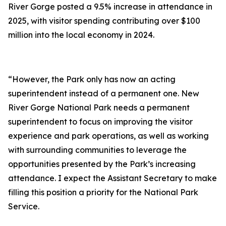
River Gorge posted a 9.5% increase in attendance in
2025, with visitor spending contributing over $100
million into the local economy in 2024.
“However, the Park only has now an acting
superintendent instead of a permanent one. New
River Gorge National Park needs a permanent
superintendent to focus on improving the visitor
experience and park operations, as well as working
with surrounding communities to leverage the
opportunities presented by the Park’s increasing
attendance. I expect the Assistant Secretary to make
filling this position a priority for the National Park
Service.