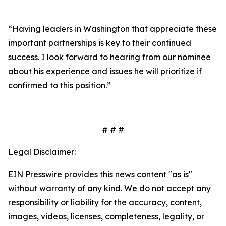
“Having leaders in Washington that appreciate these
important partnerships is key to their continued
success. I look forward to hearing from our nominee
about his experience and issues he will prioritize if
confirmed to this position.”
# # #
Legal Disclaimer:
EIN Presswire provides this news content "as is"
without warranty of any kind. We do not accept any
responsibility or liability for the accuracy, content,
images, videos, licenses, completeness, legality, or