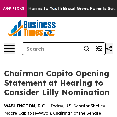
to Abate Harms to Youth
Brazil Gives Parents Social Me
AGP PICKS
Chairman Capito Opening
Statement at Hearing to
Consider Lilly Nomination
WASHINGTON, D.C.
– Today, U.S. Senator Shelley
Moore Capito (R-W.Va.), Chairman of the Senate