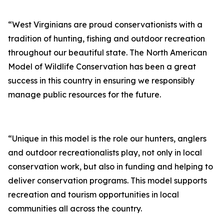
“West Virginians are proud conservationists with a
tradition of hunting, fishing and outdoor recreation
throughout our beautiful state. The North American
Model of Wildlife Conservation has been a great
success in this country in ensuring we responsibly
manage public resources for the future.
“Unique in this model is the role our hunters, anglers
and outdoor recreationalists play, not only in local
conservation work, but also in funding and helping to
deliver conservation programs. This model supports
recreation and tourism opportunities in local
communities all across the country.