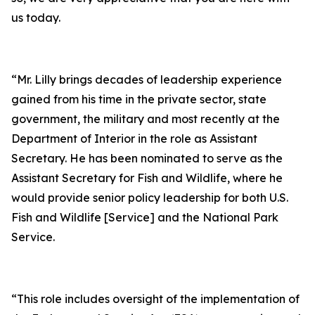
us today.
“Mr. Lilly brings decades of leadership experience
gained from his time in the private sector, state
government, the military and most recently at the
Department of Interior in the role as Assistant
Secretary. He has been nominated to serve as the
Assistant Secretary for Fish and Wildlife, where he
would provide senior policy leadership for both U.S.
Fish and Wildlife [Service] and the National Park
Service.
“This role includes oversight of the implementation of