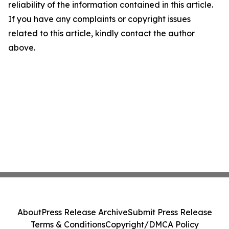
reliability of the information contained in this article.
If you have any complaints or copyright issues
related to this article, kindly contact the author
above.
About
Press Release Archive
Submit Press Release
Terms & Conditions
Copyright/DMCA Policy