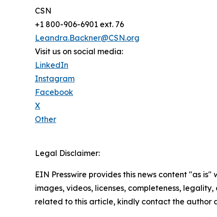
CSN
+1 800-906-6901 ext. 76
Leandra.Backner@CSN.org
Visit us on social media:
LinkedIn
Instagram
Facebook
X
Other
Legal Disclaimer:
EIN Presswire provides this news content "as is" 
images, videos, licenses, completeness, legality, o
related to this article, kindly contact the author