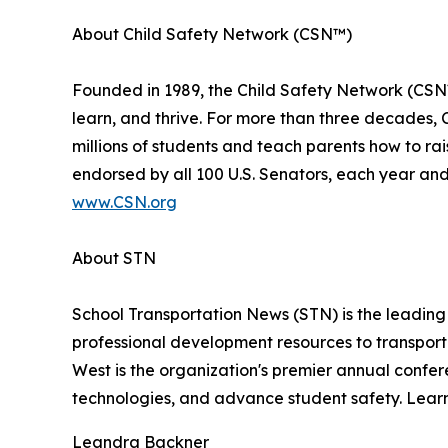
About Child Safety Network (CSN™)
Founded in 1989, the Child Safety Network (CSN™)
learn, and thrive. For more than three decades, C
millions of students and teach parents how to ra
endorsed by all 100 U.S. Senators, each year and 
www.CSN.org
About STN
School Transportation News (STN) is the leading
professional development resources to transport
West is the organization's premier annual confer
technologies, and advance student safety. Lear
Leandra Backner