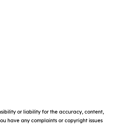
ility or liability for the accuracy, content,
f you have any complaints or copyright issues