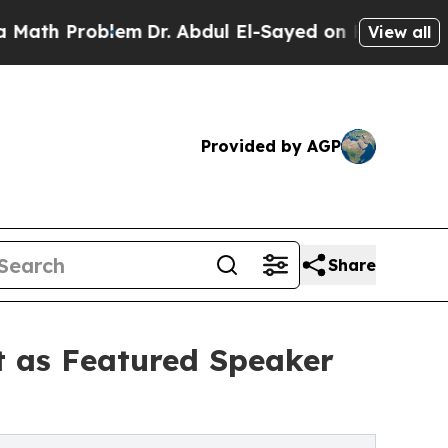
blem
Dr. Abdul El-Sayed on Historic Michigan Win:
View all
Provided by AGP
Share
t as Featured Speaker