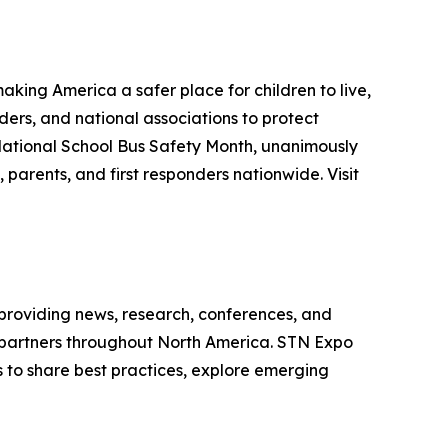
aking America a safer place for children to live,
ders, and national associations to protect
 National School Bus Safety Month, unanimously
 parents, and first responders nationwide. Visit
 providing news, research, conferences, and
y partners throughout North America. STN Expo
s to share best practices, explore emerging