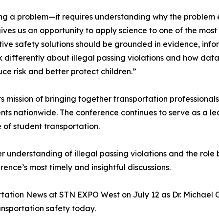
ying a problem—it requires understanding why the problem
ives us an opportunity to apply science to one of the most 
tive safety solutions should be grounded in evidence, in
nk differently about illegal passing violations and how da
 risk and better protect children.”
mission of bringing together transportation professionals
ts nationwide. The conference continues to serve as a le
 of student transportation.
r understanding of illegal passing violations and the role
rence’s most timely and insightful discussions.
ation News at STN EXPO West on July 12 as Dr. Michael C. 
ansportation safety today.