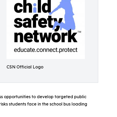
CSN Official Logo
ss opportunities to develop targeted public
sks students face in the school bus loading