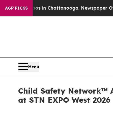
Chaos in Chattanooga. Newspaper Owner Calls t
AGP PICKS
Menu
Child Safety Network™ A
at STN EXPO West 2026