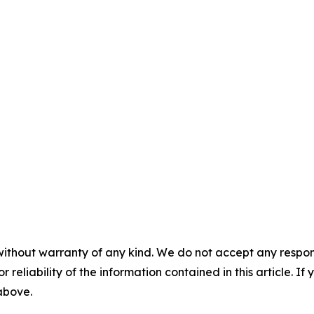
without warranty of any kind. We do not accept any responsib
r reliability of the information contained in this article. I
 above.