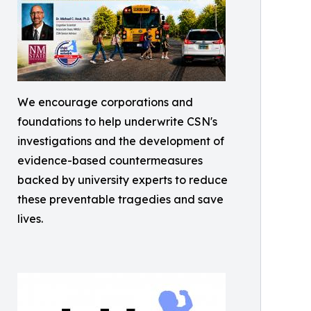
We encourage corporations and
foundations to help underwrite CSN's
investigations and the development of
evidence-based countermeasures
backed by university experts to reduce
these preventable tragedies and save
lives.