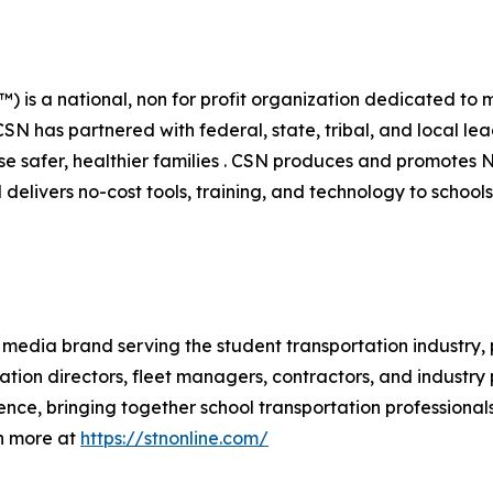
 is a national, non for profit organization dedicated to m
SN has partnered with federal, state, tribal, and local lea
ise safer, healthier families . CSN produces and promotes
delivers no-cost tools, training, and technology to schools,
 media brand serving the student transportation industry,
ation directors, fleet managers, contractors, and industr
ence, bringing together school transportation professional
n more at
https://stnonline.com/