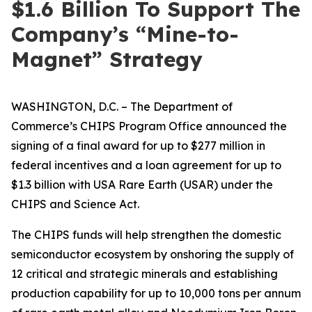
$1.6 Billion To Support The
Company’s “Mine-to-
Magnet” Strategy
WASHINGTON, D.C. – The Department of
Commerce’s CHIPS Program Office announced the
signing of a final award for up to $277 million in
federal incentives and a loan agreement for up to
$1.3 billion with USA Rare Earth (USAR) under the
CHIPS and Science Act.
The CHIPS funds will help strengthen the domestic
semiconductor ecosystem by onshoring the supply of
12 critical and strategic minerals and establishing
production capability for up to 10,000 tons per annum