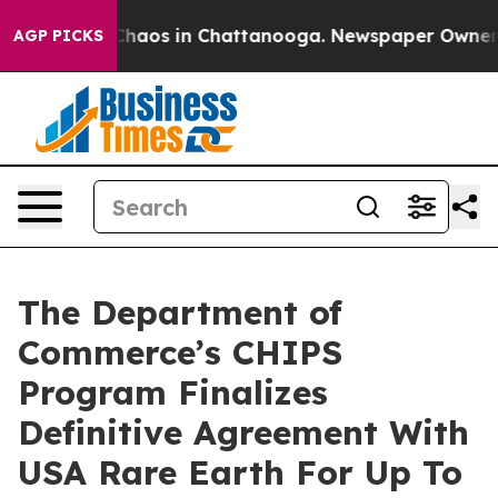
l Collapse
Chaos in Chattanooga. Newspaper Owner Cal
AGP PICKS
The Department of
Commerce’s CHIPS
Program Finalizes
Definitive Agreement With
USA Rare Earth For Up To