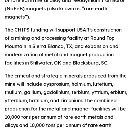
of rare earth metal alloy and Neodymium Iron Boron
(NdFeB) magnets (also known as “rare earth
magnets”).
The CHIPS funding will support USAR’s construction
of a mining and processing facility at Round Top
Mountain in Sierra Blanca, TX, and expansion and
modernization of metal and magnet production
facilities in Stillwater, OK and Blacksburg, SC.
The critical and strategic minerals produced from the
mine will include dysprosium, holmium, lutetium,
thulium, gallium, gadolinium, terbium, yttrium, erbium,
ytterbium, hafnium, and zirconium. The combined
production for the metal and magnet facilities will be
10,000 tons per annum of rare earth metals and
alloys and 10,000 tons per annum of rare earth