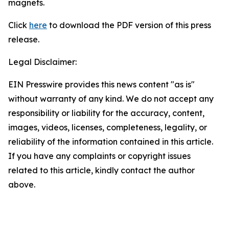
magnets.
Click
here
to download the PDF version of this press
release.
Legal Disclaimer:
EIN Presswire provides this news content "as is"
without warranty of any kind. We do not accept any
responsibility or liability for the accuracy, content,
images, videos, licenses, completeness, legality, or
reliability of the information contained in this article.
If you have any complaints or copyright issues
related to this article, kindly contact the author
above.