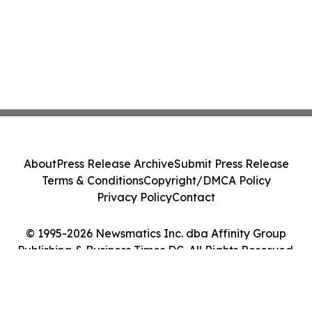
About
Press Release Archive
Submit Press Release
Terms & Conditions
Copyright/DMCA Policy
Privacy Policy
Contact
© 1995-2026 Newsmatics Inc. dba Affinity Group
Publishing & Business Times DC. All Rights Reserved.
Cookie Settings / Your Privacy Choices