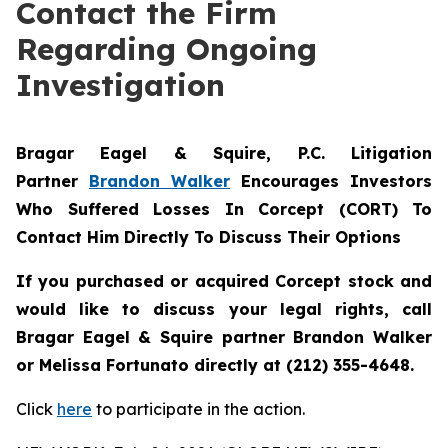
Contact the Firm
Regarding Ongoing
Investigation
Bragar Eagel & Squire, P.C.
Litigation
Partner
Brandon Walker
Encourages Investors
Who Suffered Losses In Corcept (CORT) To
Contact Him Directly To Discuss Their Options
If you purchased or acquired Corcept stock and
would like to discuss your legal rights, call
Bragar Eagel & Squire partner Brandon Walker
or Melissa Fortunato directly at (212) 355-4648.
Click
here
to participate in the action.