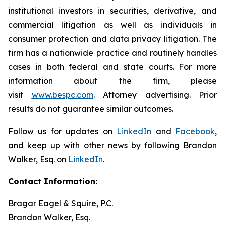
institutional investors in securities, derivative, and
commercial litigation as well as individuals in
consumer protection and data privacy litigation. The
firm has a nationwide practice and routinely handles
cases in both federal and state courts. For more
information about the firm, please
visit
www.bespc.com
. Attorney advertising. Prior
results do not guarantee similar outcomes.
Follow us for updates on
LinkedIn
and
Facebook
,
and keep up with other news by following Brandon
Walker, Esq. on
LinkedIn
.
Contact Information:
Bragar Eagel & Squire, P.C.
Brandon Walker, Esq.