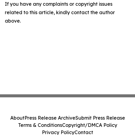
If you have any complaints or copyright issues
related to this article, kindly contact the author
above.
About
Press Release Archive
Submit Press Release
Terms & Conditions
Copyright/DMCA Policy
Privacy Policy
Contact