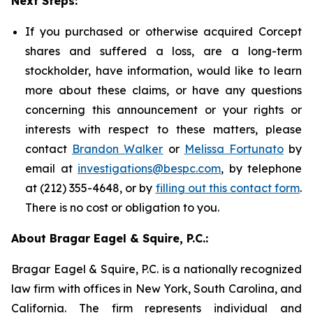
Next Steps:
If you purchased or otherwise acquired Corcept
shares and suffered a loss, are a long-term
stockholder, have information, would like to learn
more about these claims, or have any questions
concerning this announcement or your rights or
interests with respect to these matters, please
contact
Brandon Walker
or
Melissa Fortunato
by
email at
investigations@bespc.com
, by telephone
at (212) 355-4648, or by
filling out this contact form
.
There is no cost or obligation to you.
About Bragar Eagel & Squire, P.C.:
Bragar Eagel & Squire, P.C. is a nationally recognized
law firm with offices in New York, South Carolina, and
California. The firm represents individual and