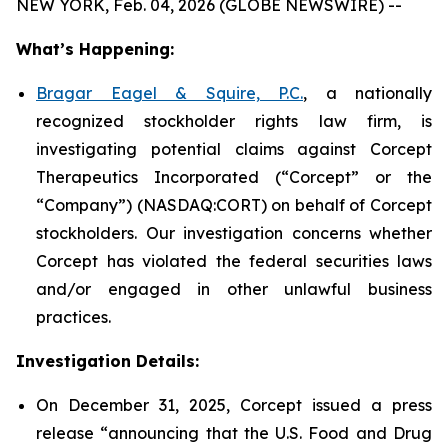
NEW YORK, Feb. 04, 2026 (GLOBE NEWSWIRE) --
What’s Happening:
Bragar Eagel & Squire, P.C.
, a nationally
recognized stockholder rights law firm, is
investigating potential claims against Corcept
Therapeutics Incorporated (“Corcept” or the
“Company”) (NASDAQ:CORT) on behalf of Corcept
stockholders. Our investigation concerns whether
Corcept has violated the federal securities laws
and/or engaged in other unlawful business
practices.
Investigation Details:
On December 31, 2025, Corcept issued a press
release “announcing that the U.S. Food and Drug