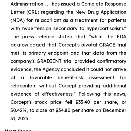
Administration . . . has issued a Complete Response
Letter (CRL) regarding the New Drug Application
(NDA) for relacorilant as a treatment for patients
with hypertension secondary to hypercortisolism.”
The press release stated that “while the FDA
acknowledged that Corcept's pivotal GRACE trial
met its primary endpoint and that data from the
company's GRADIENT trial provided confirmatory
evidence, the Agency concluded it could not arrive
at a favorable benefit-risk assessment for
relacorilant without Corcept providing additional
evidence of effectiveness.” Following this news,
Corcept's stock price fell $35.40 per share, or
50.42%, to close at $34.80 per share on December
31, 2025.