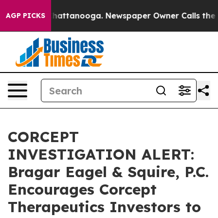
haos in Chattanooga. Newspaper Owner Calls the Peop
AGP PICKS
CORCEPT
INVESTIGATION ALERT:
Bragar Eagel & Squire, P.C.
Encourages Corcept
Therapeutics Investors to