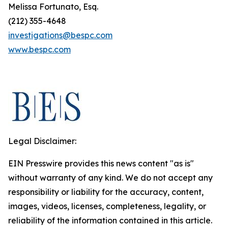
Melissa Fortunato, Esq.
(212) 355-4648
investigations@bespc.com
www.bespc.com
Legal Disclaimer:
EIN Presswire provides this news content "as is"
without warranty of any kind. We do not accept any
responsibility or liability for the accuracy, content,
images, videos, licenses, completeness, legality, or
reliability of the information contained in this article.