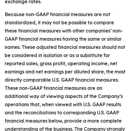
exchange rates.
Because non-GAAP financial measures are not
standardized, it may not be possible to compare
these financial measures with other companies’ non-
GAAP financial measures having the same or similar
names. These adjusted financial measures should not
be considered in isolation or as a substitute for
reported sales, gross profit, operating income, net
earnings and net earnings per diluted share, the most
directly comparable U.S. GAAP financial measures.
These non-GAAP financial measures are an
additional way of viewing aspects of the Company’s
operations that, when viewed with U.S. GAAP results
and the reconciliations to corresponding U.S. GAAP
financial measures below, provide a more complete
understanding of the business. The Company strongly