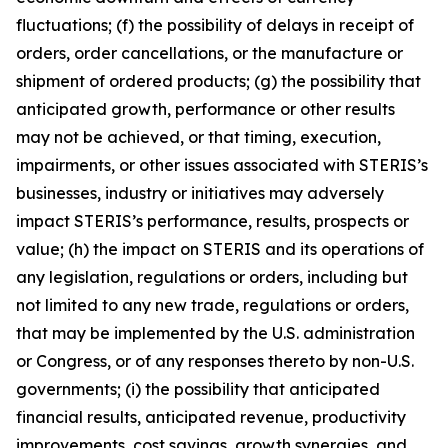
fluctuations; (f) the possibility of delays in receipt of
orders, order cancellations, or the manufacture or
shipment of ordered products; (g) the possibility that
anticipated growth, performance or other results
may not be achieved, or that timing, execution,
impairments, or other issues associated with STERIS’s
businesses, industry or initiatives may adversely
impact STERIS’s performance, results, prospects or
value; (h) the impact on STERIS and its operations of
any legislation, regulations or orders, including but
not limited to any new trade, regulations or orders,
that may be implemented by the U.S. administration
or Congress, or of any responses thereto by non-U.S.
governments; (i) the possibility that anticipated
financial results, anticipated revenue, productivity
improvements, cost savings, growth synergies, and