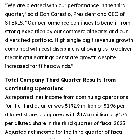
“We are pleased with our performance in the third
quarter,” said Dan Carestio, President and CEO of
STERIS. “Our performance continues to benefit from
strong execution by our commercial teams and our
diversified portfolio. High single digit revenue growth
combined with cost discipline is allowing us to deliver
meaningful earnings per share growth despite
increased tariff headwinds.”
Total Company Third Quarter Results from
Continuing Operations
As reported, net income from continuing operations
for the third quarter was $192.9 million or $1.96 per
diluted share, compared with $173.6 million or $1.75
per diluted share in the third quarter of fiscal 2025.
Adjusted net income for the third quarter of fiscal