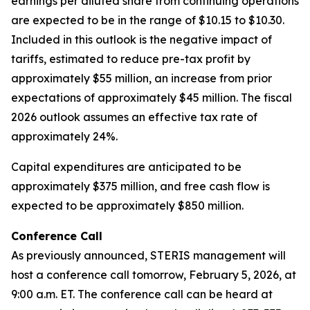
earnings per diluted share from continuing operations
are expected to be in the range of $10.15 to $10.30.
Included in this outlook is the negative impact of
tariffs, estimated to reduce pre-tax profit by
approximately $55 million, an increase from prior
expectations of approximately $45 million. The fiscal
2026 outlook assumes an effective tax rate of
approximately 24%.
Capital expenditures are anticipated to be
approximately $375 million, and free cash flow is
expected to be approximately $850 million.
Conference Call
As previously announced, STERIS management will
host a conference call tomorrow, February 5, 2026, at
9:00 a.m. ET. The conference call can be heard at