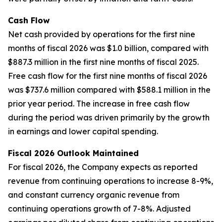
Cash Flow
Net cash provided by operations for the first nine
months of fiscal 2026 was $1.0 billion, compared with
$887.3 million in the first nine months of fiscal 2025.
Free cash flow for the first nine months of fiscal 2026
was $737.6 million compared with $588.1 million in the
prior year period. The increase in free cash flow
during the period was driven primarily by the growth
in earnings and lower capital spending.
Fiscal 2026 Outlook Maintained
For fiscal 2026, the Company expects as reported
revenue from continuing operations to increase 8-9%,
and constant currency organic revenue from
continuing operations growth of 7-8%. Adjusted