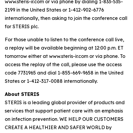
www.steris-ir.com or via phone by dialing 1-833-535-
2199 in the United States or 1-412-902-6776
internationally, then asking to join the conference call
for STERIS plc.
For those unable to listen to the conference call live,
a replay will be available beginning at 12:00 p.m. ET
tomorrow either at www.steris-ir.com or via phone. To
access the replay of the call, please use the access
code 7731965 and dial 1-855-669-9658 in the United
States or 1-412-317-0088 internationally.
About STERIS
STERIS is a leading global provider of products and
services that support patient care with an emphasis
on infection prevention. WE HELP OUR CUSTOMERS
CREATE A HEALTHIER AND SAFER WORLD by