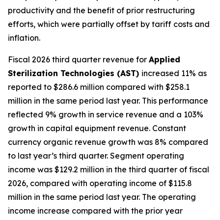
productivity and the benefit of prior restructuring
efforts, which were partially offset by tariff costs and
inflation.
Fiscal 2026 third quarter revenue for
Applied
Sterilization Technologies (AST)
increased 11% as
reported to $286.6 million compared with $258.1
million in the same period last year. This performance
reflected 9% growth in service revenue and a 103%
growth in capital equipment revenue. Constant
currency organic revenue growth was 8% compared
to last year’s third quarter. Segment operating
income was $129.2 million in the third quarter of fiscal
2026, compared with operating income of $115.8
million in the same period last year. The operating
income increase compared with the prior year