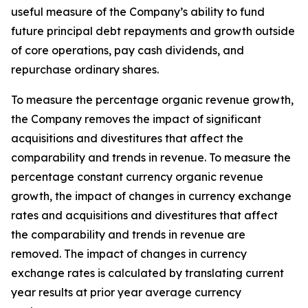
useful measure of the Company’s ability to fund
future principal debt repayments and growth outside
of core operations, pay cash dividends, and
repurchase ordinary shares.
To measure the percentage organic revenue growth,
the Company removes the impact of significant
acquisitions and divestitures that affect the
comparability and trends in revenue. To measure the
percentage constant currency organic revenue
growth, the impact of changes in currency exchange
rates and acquisitions and divestitures that affect
the comparability and trends in revenue are
removed. The impact of changes in currency
exchange rates is calculated by translating current
year results at prior year average currency