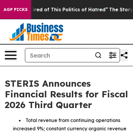
Tired of This Politics of Hatred”
The Story Behind Tru
AGP PICKS
STERIS Announces
Financial Results for Fiscal
2026 Third Quarter
Total revenue from continuing operations
increased 9%; constant currency organic revenue