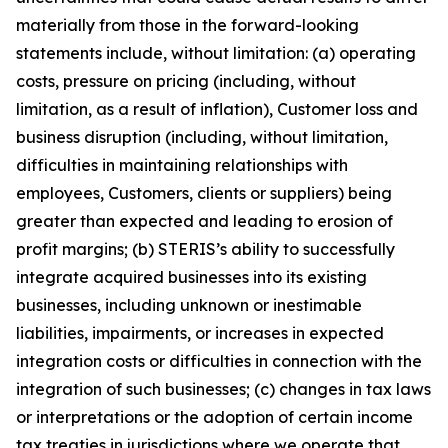
materially from those in the forward-looking
statements include, without limitation: (a) operating
costs, pressure on pricing (including, without
limitation, as a result of inflation), Customer loss and
business disruption (including, without limitation,
difficulties in maintaining relationships with
employees, Customers, clients or suppliers) being
greater than expected and leading to erosion of
profit margins; (b) STERIS’s ability to successfully
integrate acquired businesses into its existing
businesses, including unknown or inestimable
liabilities, impairments, or increases in expected
integration costs or difficulties in connection with the
integration of such businesses; (c) changes in tax laws
or interpretations or the adoption of certain income
tax treaties in jurisdictions where we operate that