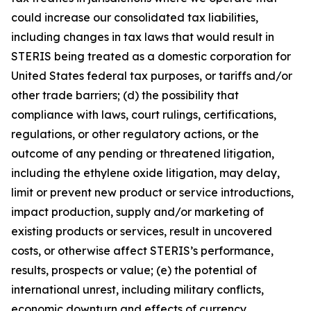
could increase our consolidated tax liabilities,
including changes in tax laws that would result in
STERIS being treated as a domestic corporation for
United States federal tax purposes, or tariffs and/or
other trade barriers; (d) the possibility that
compliance with laws, court rulings, certifications,
regulations, or other regulatory actions, or the
outcome of any pending or threatened litigation,
including the ethylene oxide litigation, may delay,
limit or prevent new product or service introductions,
impact production, supply and/or marketing of
existing products or services, result in uncovered
costs, or otherwise affect STERIS’s performance,
results, prospects or value; (e) the potential of
international unrest, including military conflicts,
economic downturn and effects of currency