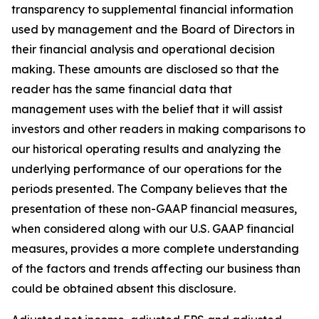
transparency to supplemental financial information
used by management and the Board of Directors in
their financial analysis and operational decision
making. These amounts are disclosed so that the
reader has the same financial data that
management uses with the belief that it will assist
investors and other readers in making comparisons to
our historical operating results and analyzing the
underlying performance of our operations for the
periods presented. The Company believes that the
presentation of these non-GAAP financial measures,
when considered along with our U.S. GAAP financial
measures, provides a more complete understanding
of the factors and trends affecting our business than
could be obtained absent this disclosure.