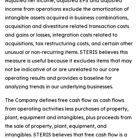
Adjusted net income, adjusted EPS and adjusted
income from operations exclude the amortization of
intangible assets acquired in business combinations,
acquisition and divestiture related transaction costs
and gains or losses, integration costs related to
acquisitions, tax restructuring costs, and certain other
unusual or non-recurring items. STERIS believes this
measure is useful because it excludes items that may
not be indicative of or are unrelated to our core
operating results and provides a baseline for
analyzing trends in our underlying businesses.
The Company defines free cash flow as cash flows
from operating activities less purchases of property,
plant, equipment and intangibles, plus proceeds from
the sale of property, plant, equipment, and
intangibles. STERIS believes that free cash flow is a