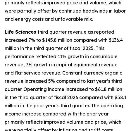
primarily reflects improved price and volume, which
were partially offset by continued headwinds in labor
and energy costs and unfavorable mix.
Life Sciences
third quarter revenue as reported
increased 7% to $145.8 million compared with $136.4
million in the third quarter of fiscal 2025. This
performance reflected 11% growth in consumable
revenue, 7% growth in capital equipment revenue
and flat service revenue. Constant currency organic
revenue increased 5% compared to last year’s third
quarter. Operating income increased to $61.8 million
in the third quarter of fiscal 2026 compared with $58.1
million in the prior year’s third quarter. The operating
income increase compared with the prior year
primarily reflects improved volume and price, which
were partially offset by inflation and tariff costs.