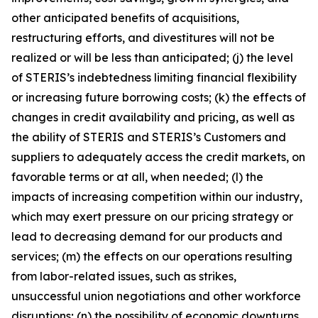
other anticipated benefits of acquisitions,
restructuring efforts, and divestitures will not be
realized or will be less than anticipated; (j) the level
of STERIS’s indebtedness limiting financial flexibility
or increasing future borrowing costs; (k) the effects of
changes in credit availability and pricing, as well as
the ability of STERIS and STERIS’s Customers and
suppliers to adequately access the credit markets, on
favorable terms or at all, when needed; (l) the
impacts of increasing competition within our industry,
which may exert pressure on our pricing strategy or
lead to decreasing demand for our products and
services; (m) the effects on our operations resulting
from labor-related issues, such as strikes,
unsuccessful union negotiations and other workforce
disruptions; (n) the possibility of economic downturns