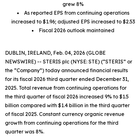
grew 8%
As reported EPS from continuing operations
increased to $1.96; adjusted EPS increased to $2.53
Fiscal 2026 outlook maintained
DUBLIN, IRELAND, Feb. 04, 2026 (GLOBE
NEWSWIRE) -- STERIS plc (NYSE: STE) (“STERIS” or
the “Company”) today announced financial results
for its fiscal 2026 third quarter ended December 31,
2025. Total revenue from continuing operations for
the third quarter of fiscal 2026 increased 9% to $1.5
billion compared with $1.4 billion in the third quarter
of fiscal 2025. Constant currency organic revenue
growth from continuing operations for the third
quarter was 8%.