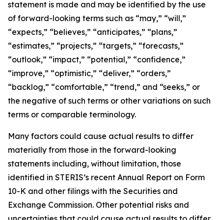
statement is made and may be identified by the use
of forward-looking terms such as “may,” “will,”
“expects,” “believes,” “anticipates,” “plans,”
“estimates,” “projects,” “targets,” “forecasts,”
“outlook,” “impact,” “potential,” “confidence,”
“improve,” “optimistic,” “deliver,” “orders,”
“backlog,” “comfortable,” “trend,” and “seeks,” or
the negative of such terms or other variations on such
terms or comparable terminology.
Many factors could cause actual results to differ
materially from those in the forward-looking
statements including, without limitation, those
identified in STERIS’s recent Annual Report on Form
10-K and other filings with the Securities and
Exchange Commission. Other potential risks and
uncertainties that could cause actual results to differ