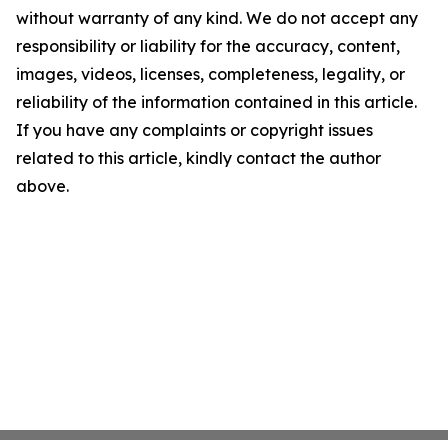
without warranty of any kind. We do not accept any
responsibility or liability for the accuracy, content,
images, videos, licenses, completeness, legality, or
reliability of the information contained in this article.
If you have any complaints or copyright issues
related to this article, kindly contact the author
above.