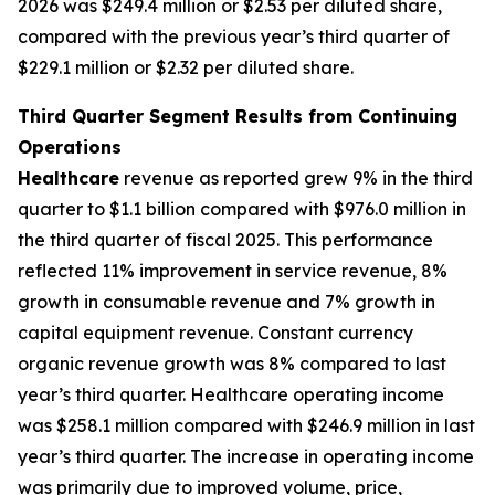
2026 was $249.4 million or $2.53 per diluted share,
compared with the previous year’s third quarter of
$229.1 million or $2.32 per diluted share.
Third Quarter Segment Results from Continuing
Operations
Healthcare
revenue as reported grew 9% in the third
quarter to $1.1 billion compared with $976.0 million in
the third quarter of fiscal 2025. This performance
reflected 11% improvement in service revenue, 8%
growth in consumable revenue and 7% growth in
capital equipment revenue. Constant currency
organic revenue growth was 8% compared to last
year’s third quarter. Healthcare operating income
was $258.1 million compared with $246.9 million in last
year’s third quarter. The increase in operating income
was primarily due to improved volume, price,