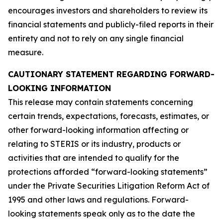
encourages investors and shareholders to review its
financial statements and publicly-filed reports in their
entirety and not to rely on any single financial
measure.
CAUTIONARY STATEMENT REGARDING FORWARD-
LOOKING INFORMATION
This release may contain statements concerning
certain trends, expectations, forecasts, estimates, or
other forward-looking information affecting or
relating to STERIS or its industry, products or
activities that are intended to qualify for the
protections afforded “forward-looking statements”
under the Private Securities Litigation Reform Act of
1995 and other laws and regulations. Forward-
looking statements speak only as to the date the