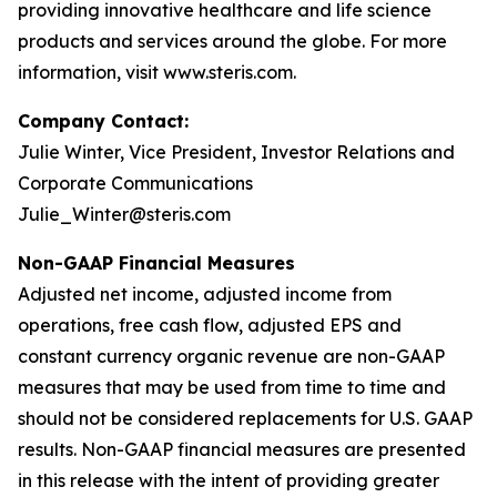
providing innovative healthcare and life science
products and services around the globe. For more
information, visit www.steris.com.
Company Contact:
Julie Winter, Vice President, Investor Relations and
Corporate Communications
Julie_Winter@steris.com
Non-GAAP Financial Measures
Adjusted net income, adjusted income from
operations, free cash flow, adjusted EPS and
constant currency organic revenue are non-GAAP
measures that may be used from time to time and
should not be considered replacements for U.S. GAAP
results. Non-GAAP financial measures are presented
in this release with the intent of providing greater