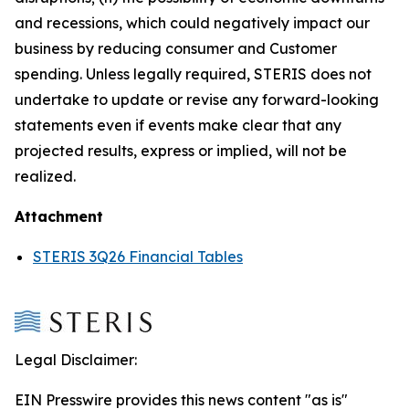
and recessions, which could negatively impact our
business by reducing consumer and Customer
spending. Unless legally required, STERIS does not
undertake to update or revise any forward-looking
statements even if events make clear that any
projected results, express or implied, will not be
realized.
Attachment
STERIS 3Q26 Financial Tables
Legal Disclaimer:
EIN Presswire provides this news content "as is"