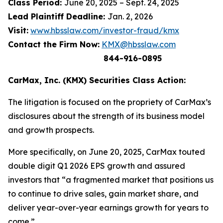
Class Period:
June 20, 2025 – Sept. 24, 2025
Lead Plaintiff Deadline:
Jan. 2, 2026
Visit:
www.hbsslaw.com/investor-fraud/kmx
Contact the Firm Now:
KMX@hbsslaw.com
844-916-0895
CarMax, Inc. (KMX) Securities Class Action:
The litigation is focused on the propriety of CarMax’s
disclosures about the strength of its business model
and growth prospects.
More specifically, on June 20, 2025, CarMax touted
double digit Q1 2026 EPS growth and assured
investors that “a fragmented market that positions us
to continue to drive sales, gain market share, and
deliver year-over-year earnings growth for years to
come.”