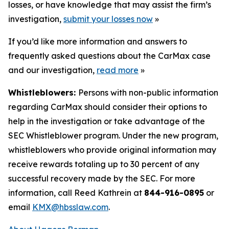
losses, or have knowledge that may assist the firm’s
investigation,
submit your losses now
»
If you’d like more information and answers to
frequently asked questions about the CarMax case
and our investigation,
read more
»
Whistleblowers:
Persons with non-public information
regarding CarMax should consider their options to
help in the investigation or take advantage of the
SEC Whistleblower program. Under the new program,
whistleblowers who provide original information may
receive rewards totaling up to 30 percent of any
successful recovery made by the SEC. For more
information, call Reed Kathrein at
844-916-0895
or
email
KMX@hbsslaw.com
.