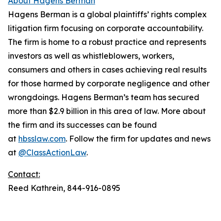
About Hagens Berman
Hagens Berman is a global plaintiffs’ rights complex
litigation firm focusing on corporate accountability.
The firm is home to a robust practice and represents
investors as well as whistleblowers, workers,
consumers and others in cases achieving real results
for those harmed by corporate negligence and other
wrongdoings. Hagens Berman’s team has secured
more than $2.9 billion in this area of law. More about
the firm and its successes can be found
at
hbsslaw.com
. Follow the firm for updates and news
at
@ClassActionLaw
.
Contact:
Reed Kathrein, 844-916-0895