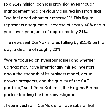
to a $142 million loan loss provision even though
management had previously assured investors that
“we feel good about our reserve[.]” This figure
represents a sequential increase of nearly 40% and a
year-over-year jump of approximately 24%.
The news sent CarMax shares falling by $11.45 on that
day, a decline of roughly 20%.
“We’re focused on investors’ losses and whether
CarMax may have intentionally misled investors
about the strength of its business model, actual
growth prospects, and the quality of the CAF
portfolio,” said Reed Kathrein, the Hagens Berman
partner leading the firm’s investigation.
If you invested in CarMax and have substantial