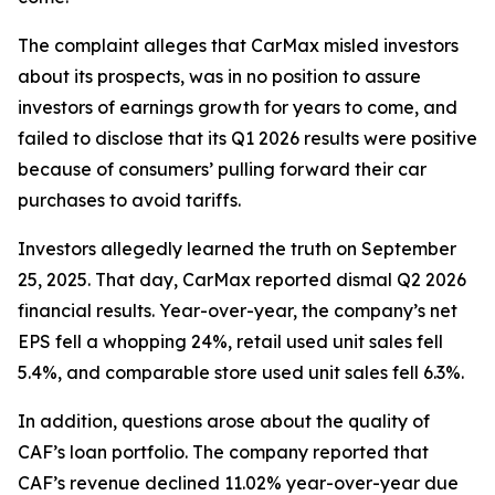
The complaint alleges that CarMax misled investors
about its prospects, was in no position to assure
investors of earnings growth for years to come, and
failed to disclose that its Q1 2026 results were positive
because of consumers’ pulling forward their car
purchases to avoid tariffs.
Investors allegedly learned the truth on September
25, 2025. That day, CarMax reported dismal Q2 2026
financial results. Year-over-year, the company’s net
EPS fell a whopping 24%, retail used unit sales fell
5.4%, and comparable store used unit sales fell 6.3%.
In addition, questions arose about the quality of
CAF’s loan portfolio. The company reported that
CAF’s revenue declined 11.02% year-over-year due