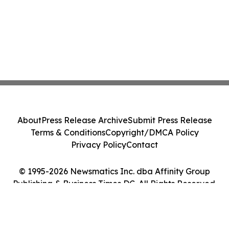
About
Press Release Archive
Submit Press Release
Terms & Conditions
Copyright/DMCA Policy
Privacy Policy
Contact
© 1995-2026 Newsmatics Inc. dba Affinity Group
Publishing & Business Times DC. All Rights Reserved.
Cookie Settings / Your Privacy Choices