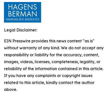
Legal Disclaimer:
EIN Presswire provides this news content "as is"
without warranty of any kind. We do not accept any
responsibility or liability for the accuracy, content,
images, videos, licenses, completeness, legality, or
reliability of the information contained in this article.
If you have any complaints or copyright issues
related to this article, kindly contact the author
above.