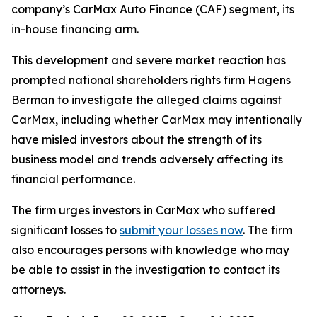
company’s CarMax Auto Finance (CAF) segment, its
in-house financing arm.
This development and severe market reaction has
prompted national shareholders rights firm Hagens
Berman to investigate the alleged claims against
CarMax, including whether CarMax may intentionally
have misled investors about the strength of its
business model and trends adversely affecting its
financial performance.
The firm urges investors in CarMax who suffered
significant losses to
submit your losses now
. The firm
also encourages persons with knowledge who may
be able to assist in the investigation to contact its
attorneys.