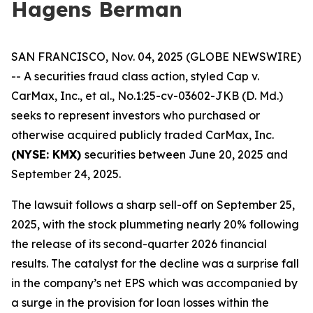
Hagens Berman
SAN FRANCISCO, Nov. 04, 2025 (GLOBE NEWSWIRE)
-- A securities fraud class action, styled
Cap v.
CarMax, Inc., et al.
, No.1:25-cv-03602-JKB (D. Md.)
seeks to represent investors who purchased or
otherwise acquired publicly traded CarMax, Inc.
(NYSE: KMX)
securities between June 20, 2025 and
September 24, 2025.
The lawsuit follows a sharp sell-off on September 25,
2025, with the stock plummeting nearly 20% following
the release of its second-quarter 2026 financial
results. The catalyst for the decline was a surprise fall
in the company’s net EPS which was accompanied by
a surge in the provision for loan losses within the