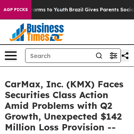
o Abate Harms to Youth
Brazil Gives Parents Social Med
AGP PICKS
CarMax, Inc. (KMX) Faces
Securities Class Action
Amid Problems with Q2
Growth, Unexpected $142
Million Loss Provision --