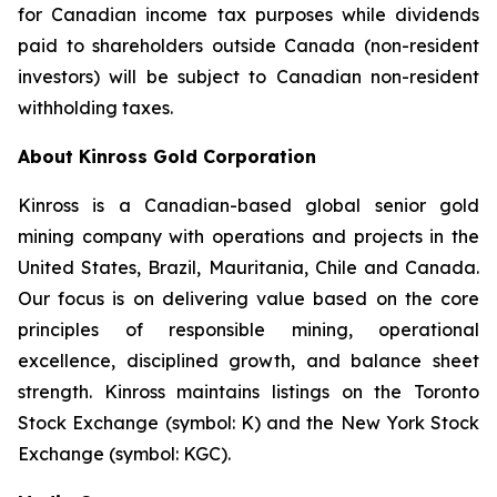
for Canadian income tax purposes while dividends
paid to shareholders outside Canada (non-resident
investors) will be subject to Canadian non-resident
withholding taxes.
About Kinross Gold Corporation
Kinross is a Canadian-based global senior gold
mining company with operations and projects in the
United States, Brazil, Mauritania, Chile and Canada.
Our focus is on delivering value based on the core
principles of responsible mining, operational
excellence, disciplined growth, and balance sheet
strength. Kinross maintains listings on the Toronto
Stock Exchange (symbol: K) and the New York Stock
Exchange (symbol: KGC).