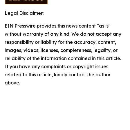
Legal Disclaimer:
EIN Presswire provides this news content "as is"
without warranty of any kind. We do not accept any
responsibility or liability for the accuracy, content,
images, videos, licenses, completeness, legality, or
reliability of the information contained in this article.
If you have any complaints or copyright issues
related to this article, kindly contact the author
above.