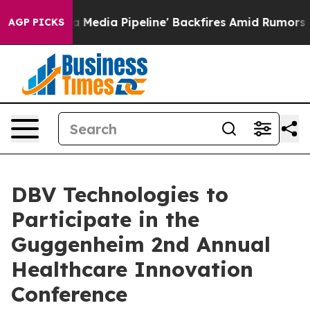
 as 'Maga Media Pipeline' Backfires Amid Rumors Trum
AGP PICKS
DBV Technologies to
Participate in the
Guggenheim 2nd Annual
Healthcare Innovation
Conference