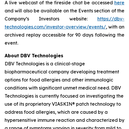
A live webcast of the fireside chat be accessed
here
and will also be available on the Events section of the
Company’s Investors website:
https://dbv-
technologies.com/investor-overview/events/
, with an
archived replay accessible for 90 days following the
event.
About DBV Technologies
DBV Technologies is a clinical-stage
biopharmaceutical company developing treatment
options for food allergies and other immunologic
conditions with significant unmet medical need. DBV
Technologies is currently focused on investigating the
use of its proprietary VIASKIN® patch technology to
address food allergies, which are caused by a
hypersensitive immune reaction and characterized by
a range of symptoms varying in severity from mild to