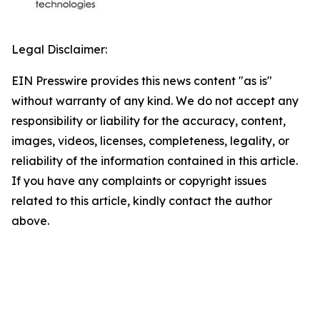
Legal Disclaimer:
EIN Presswire provides this news content "as is"
without warranty of any kind. We do not accept any
responsibility or liability for the accuracy, content,
images, videos, licenses, completeness, legality, or
reliability of the information contained in this article.
If you have any complaints or copyright issues
related to this article, kindly contact the author
above.