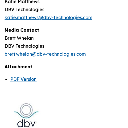
Katie Matthews
DBV Technologies
katie.matthews@dbv-technologies.com
Media Contact
Brett Whelan
DBV Technologies
brett.whelan@dbv-technologies.com
Attachment
PDF Version