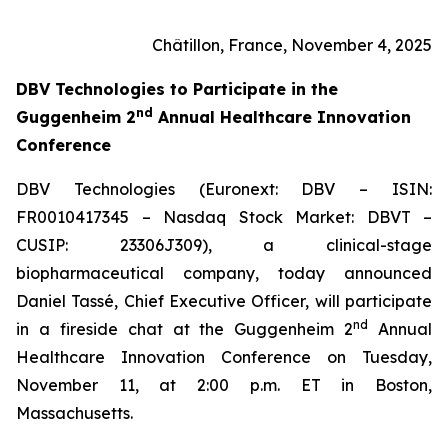
Châtillon, France, November 4, 2025
DBV Technologies to
Participate in the
nd
Guggenheim 2
Annual Healthcare Innovation
Conference
DBV Technologies (Euronext: DBV – ISIN:
FR0010417345 – Nasdaq Stock Market: DBVT –
CUSIP: 23306J309), a clinical-stage
biopharmaceutical company, today announced
Daniel Tassé, Chief Executive Officer, will participate
nd
in a fireside chat at the Guggenheim 2
Annual
Healthcare Innovation Conference on Tuesday,
November 11, at 2:00 p.m. ET in Boston,
Massachusetts.