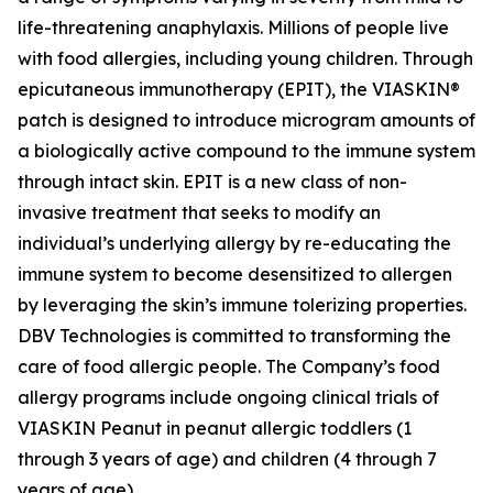
life-threatening anaphylaxis. Millions of people live
with food allergies, including young children. Through
epicutaneous immunotherapy (EPIT), the VIASKIN®
patch is designed to introduce microgram amounts of
a biologically active compound to the immune system
through intact skin. EPIT is a new class of non-
invasive treatment that seeks to modify an
individual’s underlying allergy by re-educating the
immune system to become desensitized to allergen
by leveraging the skin’s immune tolerizing properties.
DBV Technologies is committed to transforming the
care of food allergic people. The Company’s food
allergy programs include ongoing clinical trials of
VIASKIN Peanut in peanut allergic toddlers (1
through 3 years of age) and children (4 through 7
years of age).