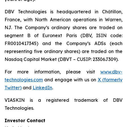
DBV Technologies is headquartered in Châtillon,
France, with North American operations in Warren,
NJ. The Company’s ordinary shares are traded on
segment B of Euronext Paris (DBV, ISIN code:
FR0010417345) and the Company’s ADSs (each
representing five ordinary shares) are traded on the
Nasdaq Capital Market (DBVT – CUSIP: 23306J309).
For more information, please visit
www.dbv-
technologies.com
and engage with us on
X (formerly
Twitter)
and
LinkedIn
.
VIASKIN is a registered trademark of DBV
Technologies.
Investor Contact