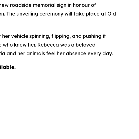
ew roadside memorial sign in honour of
on. The unveiling ceremony will take place at Old
r vehicle spinning, flipping, and pushing it
yone who knew her. Rebecca was a beloved
oria and her animals feel her absence every day.
lable.