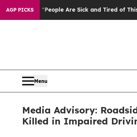
gan Win: “People Are Sick and Tired of This Polit
AGP PICKS
Menu
Media Advisory: Roadsi
Killed in Impaired Driv