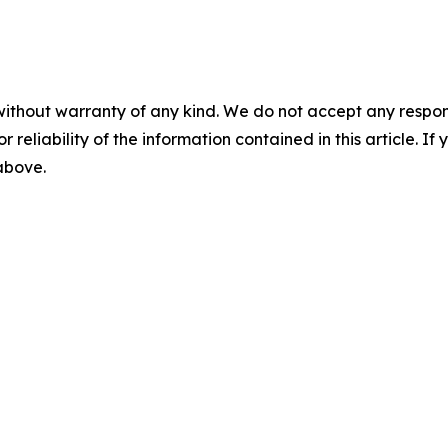
without warranty of any kind. We do not accept any responsib
r reliability of the information contained in this article. I
 above.