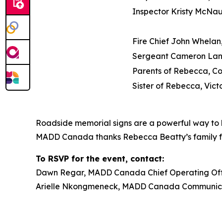
Inspector Kristy McNa
Fire Chief John Whelan,
Sergeant Cameron Lan
Parents of Rebecca, C
Sister of Rebecca, Vict
Roadside memorial signs are a powerful way to h
MADD Canada thanks Rebecca Beatty’s family for t
To RSVP for the event, contact:
Dawn Regar, MADD Canada Chief Operating Offic
Arielle Nkongmeneck, MADD Canada Communicat