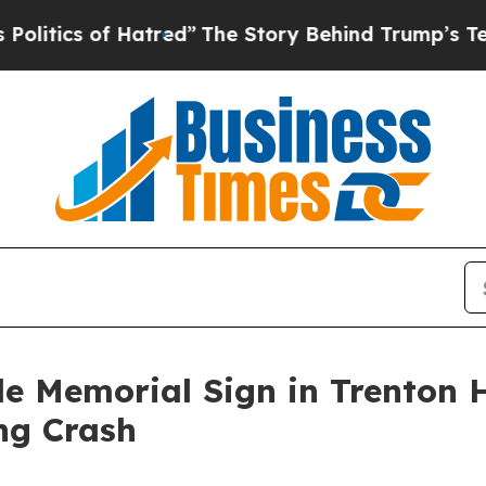
ics of Hatred”
The Story Behind Trump’s Terrible
de Memorial Sign in Trenton
ing Crash