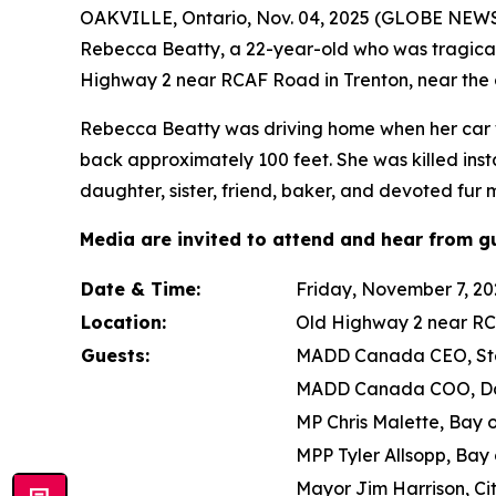
OAKVILLE, Ontario, Nov. 04, 2025 (GLOBE NEWSW
Rebecca Beatty, a 22-year-old who was tragically
Highway 2 near RCAF Road in Trenton, near the 
Rebecca Beatty was driving home when her car was
back approximately 100 feet. She was killed inst
daughter, sister, friend, baker, and devoted fur
Media are invited to attend and hear from gu
Date & Time:
Friday, November 7, 202
Location:
Old Highway 2 near RC
Guests:
MADD Canada CEO, Ste
MADD Canada COO, D
MP Chris Malette, Bay 
MPP Tyler Allsopp, Bay 
Mayor Jim Harrison, Ci