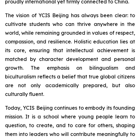
proudly international yet firmly connected to China.
The vision of YCIS Beijing has always been clear: to
cultivate students who can thrive anywhere in the
world, while remaining grounded in values of respect,
compassion, and resilience. Holistic education lies at
its core, ensuring that intellectual achievement is
matched by character development and personal
growth. The emphasis on bilingualism and
biculturalism reflects a belief that true global citizens
are not only academically prepared, but also
culturally fluent.
Today, YCIS Beijing continues to embody its founding
mission. It is a school where young people learn to
question, to create, and to care for others, shaping
them into leaders who will contribute meaningfully to