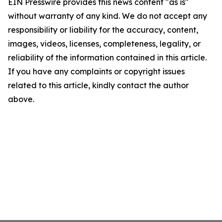
EIN Presswire provides this news content "as is"
without warranty of any kind. We do not accept any
responsibility or liability for the accuracy, content,
images, videos, licenses, completeness, legality, or
reliability of the information contained in this article.
If you have any complaints or copyright issues
related to this article, kindly contact the author
above.