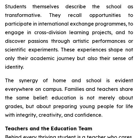
Students themselves describe the school as
transformative. They recall opportunities to
participate in international exchange programmes, to
engage in cross-division learning projects, and to
discover passions through artistic performances or
scientific experiments. These experiences shape not
only their academic journey but also their sense of
identity.
The synergy of home and school is evident
everywhere on campus. Families and teachers share
the same belief: education is not merely about
grades, but about preparing young people for life
with integrity, creativity, and confidence.
Teachers and the Education Team
Behind every thriving student is a teacher who cares,