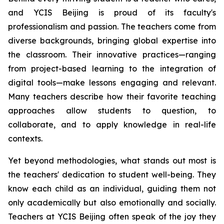
and YCIS Beijing is proud of its faculty's
professionalism and passion. The teachers come from
diverse backgrounds, bringing global expertise into
the classroom. Their innovative practices—ranging
from project-based learning to the integration of
digital tools—make lessons engaging and relevant.
Many teachers describe how their favorite teaching
approaches allow students to question, to
collaborate, and to apply knowledge in real-life
contexts.
Yet beyond methodologies, what stands out most is
the teachers' dedication to student well-being. They
know each child as an individual, guiding them not
only academically but also emotionally and socially.
Teachers at YCIS Beijing often speak of the joy they