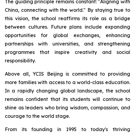
The guiding principle remains constant: "
Aligning with
China, connecting with the world.
" By staying true to
this vision, the school reaffirms its role as a bridge
between cultures. Future plans include expanding
opportunities for global exchanges, enhancing
partnerships with universities, and strengthening
programmes that inspire creativity and social
responsibility.
Above all, YCIS Beijing is committed to providing
more families with access to a world-class education.
In a rapidly changing global landscape, the school
remains confident that its students will continue to
shine as leaders who bring wisdom, compassion, and
courage to the world stage.
From its founding in 1995 to today's thriving