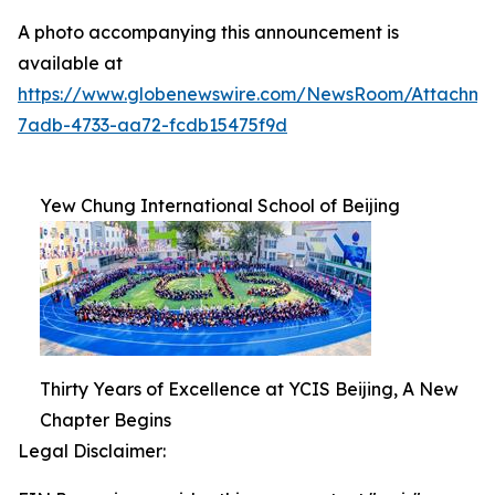
A photo accompanying this announcement is
available at
https://www.globenewswire.com/NewsRoom/Attachm
7adb-4733-aa72-fcdb15475f9d
Yew Chung International School of Beijing
Thirty Years of Excellence at YCIS Beijing, A New
Chapter Begins
Legal Disclaimer: