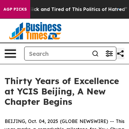
 Are Sick and Tired of This Politics of Hatred”
The Sto
AGP PICKS
Thirty Years of Excellence
at YCIS Beijing, A New
Chapter Begins
BEIJING, Oct. 04, 2025 (GLOBE NEWSWIRE) -- This