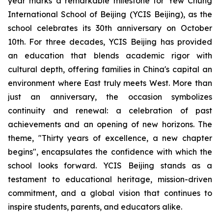
year marks a remarkable milestone for Yew Chung
International School of Beijing (YCIS Beijing), as the
school celebrates its 30th anniversary on October
10th. For three decades, YCIS Beijing has provided
an education that blends academic rigor with
cultural depth, offering families in China's capital an
environment where East truly meets West. More than
just an anniversary, the occasion symbolizes
continuity and renewal: a celebration of past
achievements and an opening of new horizons. The
theme, "
Thirty years of excellence, a new chapter
begins",
encapsulates the confidence with which the
school looks forward. YCIS Beijing stands as a
testament to educational heritage, mission-driven
commitment, and a global vision that continues to
inspire students, parents, and educators alike.