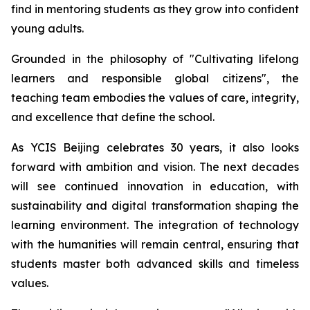
find in mentoring students as they grow into confident
young adults.
Grounded in the philosophy of "
Cultivating lifelong
learners and responsible global citizens",
the
teaching team embodies the values of care, integrity,
and excellence that define the school.
As YCIS Beijing celebrates 30 years, it also looks
forward with ambition and vision. The next decades
will see continued innovation in education, with
sustainability and digital transformation shaping the
learning environment. The integration of technology
with the humanities will remain central, ensuring that
students master both advanced skills and timeless
values.