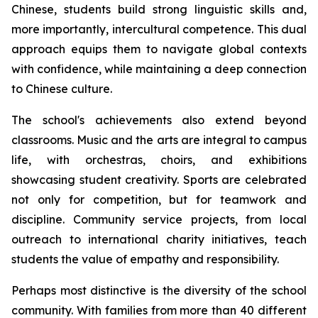
Chinese, students build strong linguistic skills and,
more importantly, intercultural competence. This dual
approach equips them to navigate global contexts
with confidence, while maintaining a deep connection
to Chinese culture.
The school's achievements also extend beyond
classrooms. Music and the arts are integral to campus
life, with orchestras, choirs, and exhibitions
showcasing student creativity. Sports are celebrated
not only for competition, but for teamwork and
discipline. Community service projects, from local
outreach to international charity initiatives, teach
students the value of empathy and responsibility.
Perhaps most distinctive is the diversity of the school
community. With families from more than 40 different