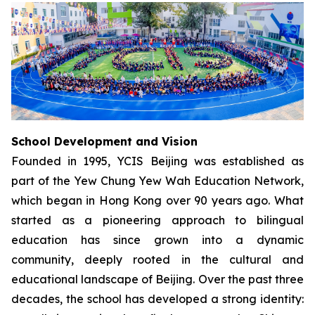
School Development and Vision
Founded in 1995, YCIS Beijing was established as
part of the Yew Chung Yew Wah Education Network,
which began in Hong Kong over 90 years ago. What
started as a pioneering approach to bilingual
education has since grown into a dynamic
community, deeply rooted in the cultural and
educational landscape of Beijing. Over the past three
decades, the school has developed a strong identity: