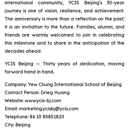
international community, YCIS Beijing's 30-year
journey is one of vision, resilience, and achievement.
The anniversary is more than a reflection on the past;
it is an invitation to the future. Families, alumni, and
friends are warmly welcomed to join in celebrating
this milestone and to share in the anticipation of the
decades ahead.
YCIS Beijing — Thirty years of dedication, moving
forward hand in hand.
Company: Yew Chung International School of Beijing
Contact Person: Grieg Huang
Website: www.ycis-bj.com
Email: marketing.ycisbj@ycis.com
Telephone: 86 10 85851820
City: Beijing