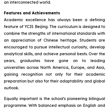
an interconnected world.
Features and Achievements
Academic excellence has always been a defining
feature of YCIS Beijing. The curriculum is designed to
combine the strengths of international standards with
an appreciation of Chinese heritage. Students are
encouraged to pursue intellectual curiosity, develop
analytical skills, and achieve personal bests. Over the
years, graduates have gone on to leading
universities across North America, Europe, and Asia,
gaining recognition not only for their academic
preparation but also for their adaptability and global
outlook.
Equally important is the school's pioneering bilingual
programme. With balanced emphasis on English and