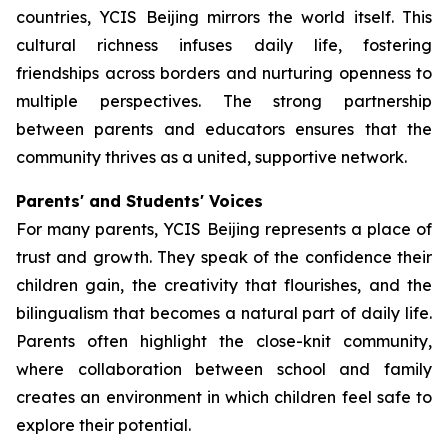
countries, YCIS Beijing mirrors the world itself. This
cultural richness infuses daily life, fostering
friendships across borders and nurturing openness to
multiple perspectives. The strong partnership
between parents and educators ensures that the
community thrives as a united, supportive network.
Parents' and Students' Voices
For many parents, YCIS Beijing represents a place of
trust and growth. They speak of the confidence their
children gain, the creativity that flourishes, and the
bilingualism that becomes a natural part of daily life.
Parents often highlight the close-knit community,
where collaboration between school and family
creates an environment in which children feel safe to
explore their potential.