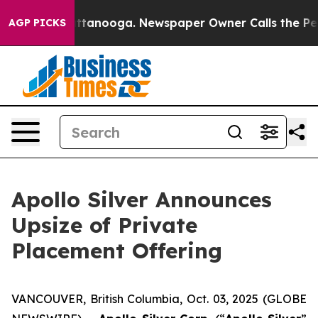
in Chattanooga. Newspaper Owner Calls the People Ab
AGP PICKS
Apollo Silver Announces
Upsize of Private
Placement Offering
VANCOUVER, British Columbia, Oct. 03, 2025 (GLOBE