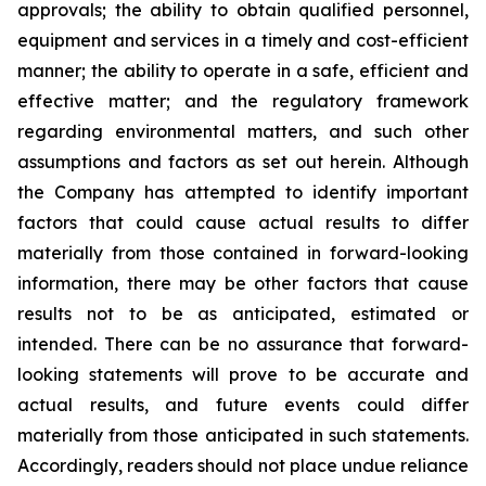
approvals; the ability to obtain qualified personnel,
equipment and services in a timely and cost-efficient
manner; the ability to operate in a safe, efficient and
effective matter; and the regulatory framework
regarding environmental matters, and such other
assumptions and factors as set out herein. Although
the Company has attempted to identify important
factors that could cause actual results to differ
materially from those contained in forward-looking
information, there may be other factors that cause
results
not
to
be
as
anticipated,
estimated
or
intended.
There
can
be
no
assurance
that
forward-
looking
statements
will prove to be accurate and
actual results, and future events could differ
materially from those anticipated in such statements.
Accordingly, readers should not place undue reliance