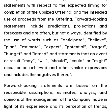
statements with respect to
the expected timing for
completion of the Upsized Offering; and the intended
use of proceeds from the Offering. Forward-looking
statements include predictions, projections and
forecasts and are often, but not
always,
identified
by
the
use
of
words
such
as
“anticipate”,
“believe”,
“plan”,
“estimate”,
“expect”,
“potential”,
“target”,
“budget” and “intend” and statements that an event
or result “may”, “will”, “should”, “could” or “might”
occur or be achieved and other similar expressions
and includes the negatives thereof.
Forward-looking statements are based on
the
reasonable assumptions,
estimates, analysis, and
opinions of the management of the Company made in
light of its experience and its perception of trends,