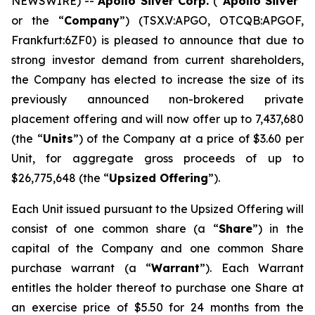
NEWSWIRE) --
Apollo Silver Corp.
(“
Apollo Silver
”
or the “
Company
”) (TSX.V:APGO, OTCQB:APGOF,
Frankfurt:6ZF0) is pleased to announce that due to
strong investor demand from current shareholders,
the Company has elected to increase the size of its
previously announced non-brokered private
placement offering and will now offer up to 7,437,680
(the “
Units
”) of the Company at a price of $3.60 per
Unit, for aggregate gross proceeds of up to
$26,775,648 (the “
Upsized Offering
”).
Each Unit issued pursuant to the Upsized Offering will
consist of one common share (a “
Share
”) in the
capital of the Company and one common Share
purchase warrant (a “
Warrant
”). Each Warrant
entitles the holder thereof to purchase one Share at
an exercise price of $5.50 for 24 months from the