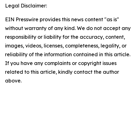
Legal Disclaimer:
EIN Presswire provides this news content "as is"
without warranty of any kind. We do not accept any
responsibility or liability for the accuracy, content,
images, videos, licenses, completeness, legality, or
reliability of the information contained in this article.
If you have any complaints or copyright issues
related to this article, kindly contact the author
above.