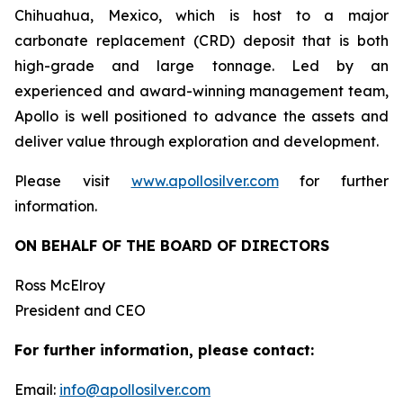
Chihuahua, Mexico, which is host to a major
carbonate replacement (CRD) deposit that is both
high-grade and large tonnage. Led by an
experienced and award-winning management team,
Apollo is well positioned to advance the assets and
deliver value through exploration and development.
Please visit
www.apollosilver.com
for further
information.
ON BEHALF OF THE BOARD OF DIRECTORS
Ross McElroy
President and CEO
For further information, please contact:
Email:
info@apollosilver.com