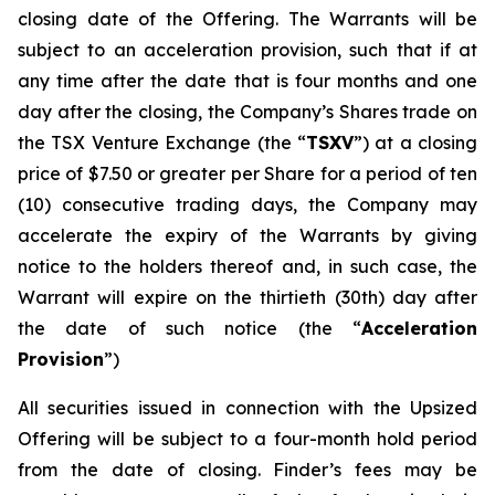
closing date of the Offering. The Warrants will be
subject to an acceleration provision, such that if at
any time after the date that is four months and one
day after the closing, the Company’s Shares trade on
the TSX Venture Exchange (the “
TSXV
”) at a closing
price of $7.50 or greater per Share for a period of ten
(10) consecutive trading days, the Company may
accelerate the expiry of the Warrants by giving
notice to the holders thereof and, in such case, the
Warrant will expire on the thirtieth (30th) day after
the date of such notice (the “
Acceleration
Provision
”)
All securities issued in connection with the Upsized
Offering will be subject to a four-month hold period
from the date of closing. Finder’s fees may be