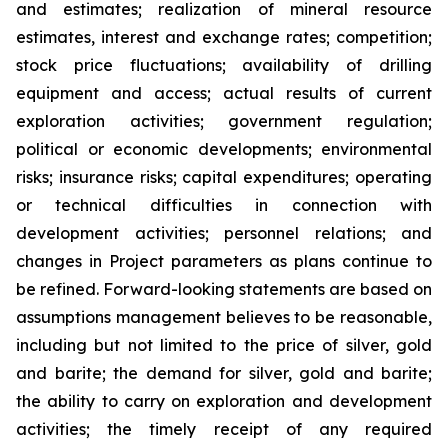
and estimates; realization of mineral resource
estimates, interest and exchange rates; competition;
stock price fluctuations; availability of drilling
equipment and access; actual results of current
exploration activities; government regulation;
political or economic developments; environmental
risks; insurance risks; capital expenditures; operating
or technical difficulties in connection with
development activities; personnel relations; and
changes in Project parameters
as
plans
continue
to
be
refined. Forward-looking statements are based on
assumptions management believes to be reasonable,
including
but
not
limited
to
the
price
of
silver,
gold
and
barite;
the
demand
for
silver,
gold
and
barite;
the
ability to
carry on exploration and development
activities; the timely receipt of any required