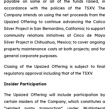
payable on some or all of the funds raised, in
accordance with the policies of the TSXV. The
Company intends on using the net proceeds from the
Upsized Offering to continue advancing the Calico
Silver Project in San Bernardino, California; to support
community relations initiatives at Cinco de Mayo
Silver Project in Chihuahua, Mexico; to cover ongoing
property maintenance costs at both projects; and for
general corporate purposes.
Closing of the Upsized Offering is subject to final
regulatory approval including that of the TSXV.
Insider Participation
The Upsized Offering will include participation by
certain insiders of the Company, which constitutes a
“related party transaction” under Multilateral