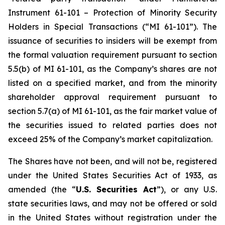
Instrument 61-101 – Protection of Minority Security
Holders in Special Transactions (“MI 61-101”). The
issuance of securities to insiders will be exempt from
the formal valuation requirement pursuant to section
5.5(b) of MI 61-101, as the Company’s shares are not
listed on a specified market, and from the minority
shareholder approval requirement pursuant to
section 5.7(a) of MI 61-101, as the fair market value of
the securities issued to related parties does not
exceed 25% of the Company’s market capitalization.
The Shares have not been, and will not be, registered
under the United States Securities Act of 1933, as
amended (the “
U.S. Securities Act
”), or any U.S.
state securities laws, and may not be offered or sold
in the United States without registration under the