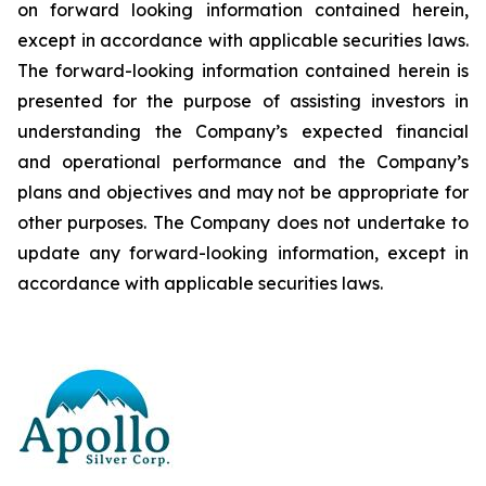
on forward looking information contained herein,
except
in
accordance
with
applicable
securities
laws.
The
forward-looking
information
contained
herein
is
presented
for the
purpose
of
assisting
investors
in
understanding
the
Company’s
expected
financial
and
operational
performance
and the
Company’s
plans
and
objectives
and
may
not
be
appropriate
for
other
purposes.
The
Company
does
not
undertake to
update any forward-looking information, except in
accordance with applicable securities laws
.