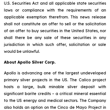
U.S. Securities Act and all applicable state securities
laws or compliance with the requirements of an
applicable exemption therefrom. This news release
shall not constitute an offer to sell or the solicitation
of an offer to buy securities in the United States, nor
shall there be any sale of these securities in any
jurisdiction in which such offer, solicitation or sale
would be unlawful.
About Apollo Silver Corp.
Apollo is advancing one of the largest undeveloped
primary silver projects in the US. The Calico project
hosts a large, bulk minable silver deposit with
significant barite credits – a critical mineral essential
to the US energy and medical sectors. The Company
also holds an option on the Cinco de Mayo Project in