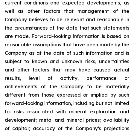
current conditions and expected developments, as
well as other factors that management of the
Company believes to be relevant and reasonable in
the circumstances at the date that such statements
are made.
Forward-looking information is based on
reasonable assumptions that have been made by the
Company as at the date of such information and is
subject to known and unknown risks, uncertainties
and other factors that may have caused actual
results, level of activity, performance or
achievements of the Company to be materially
different from those expressed or implied by such
forward-looking information, including
but
not limited
to: risks associated with mineral exploration and
development; metal and mineral prices; availability
of capital; accuracy of the Company’s projections