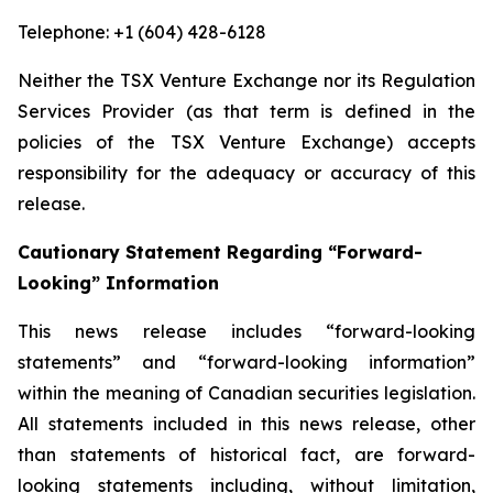
Telephone: +1 (604) 428-6128
Neither the TSX Venture Exchange nor its Regulation
Services Provider (as that term is defined in the
policies of the TSX Venture Exchange) accepts
responsibility for the adequacy or accuracy of this
release.
Cautionary Statement Regarding “Forward-
Looking” Information
This news release includes “forward-looking
statements” and “forward-looking information”
within the meaning of Canadian securities legislation.
All statements included in this news release, other
than statements of historical fact, are forward-
looking statements including, without limitation,