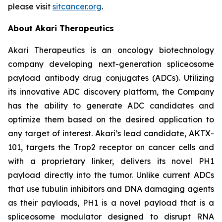
please visit
sitcancer.org
.
About Akari Therapeutics
Akari Therapeutics is an oncology biotechnology
company developing next-generation spliceosome
payload antibody drug conjugates (ADCs). Utilizing
its innovative ADC discovery platform, the Company
has the ability to generate ADC candidates and
optimize them based on the desired application to
any target of interest. Akari’s lead candidate, AKTX-
101, targets the Trop2 receptor on cancer cells and
with a proprietary linker, delivers its novel PH1
payload directly into the tumor. Unlike current ADCs
that use tubulin inhibitors and DNA damaging agents
as their payloads, PH1 is a novel payload that is a
spliceosome modulator designed to disrupt RNA