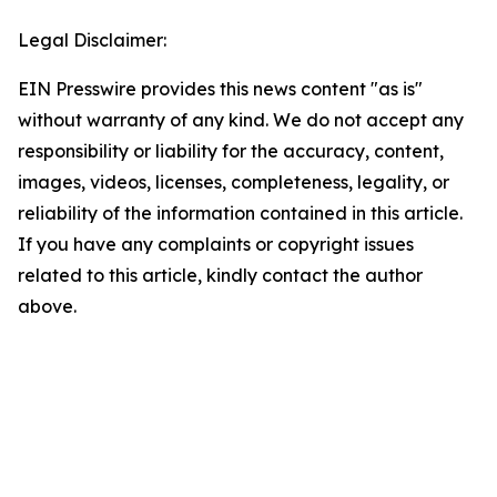
Legal Disclaimer:
EIN Presswire provides this news content "as is"
without warranty of any kind. We do not accept any
responsibility or liability for the accuracy, content,
images, videos, licenses, completeness, legality, or
reliability of the information contained in this article.
If you have any complaints or copyright issues
related to this article, kindly contact the author
above.