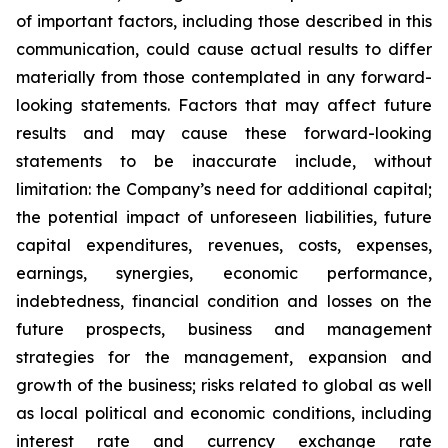
of important factors, including those described in this
communication, could cause actual results to differ
materially from those contemplated in any forward-
looking statements. Factors that may affect future
results and may cause these forward-looking
statements to be inaccurate include, without
limitation: the Company’s need for additional capital;
the potential impact of unforeseen liabilities, future
capital expenditures, revenues, costs, expenses,
earnings, synergies, economic performance,
indebtedness, financial condition and losses on the
future prospects, business and management
strategies for the management, expansion and
growth of the business; risks related to global as well
as local political and economic conditions, including
interest rate and currency exchange rate