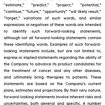
“estimate,” “predict,” “project,” “potential,”
“continue,” “future,” “opportunity” “will likely result,”
“target,” variations of such words, and similar
expressions or negatives of these words are intended
to identify such forward-looking statements,
although not all forward-looking statements contain
these identifying words. Examples of such forward-
looking statements include, but are not limited to,
express or implied statements regarding the ability of
the Company to advance its product candidates for
the treatment of cancer and any other diseases,
and ultimately bring therapies to patients. These
statements are based on the Company’s current
plans, estimates and projections. By their very nature,
forward-looking statements involve inherent risks and
uncertainties, both general and specific. A number