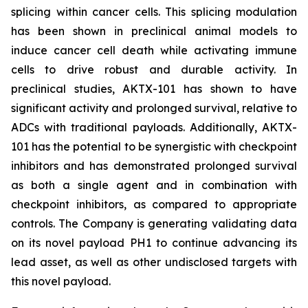
splicing within cancer cells. This splicing modulation
has been shown in preclinical animal models to
induce cancer cell death while activating immune
cells to drive robust and durable activity. In
preclinical studies, AKTX-101 has shown to have
significant activity and prolonged survival, relative to
ADCs with traditional payloads. Additionally, AKTX-
101 has the potential to be synergistic with checkpoint
inhibitors and has demonstrated prolonged survival
as both a single agent and in combination with
checkpoint inhibitors, as compared to appropriate
controls. The Company is generating validating data
on its novel payload PH1 to continue advancing its
lead asset, as well as other undisclosed targets with
this novel payload.