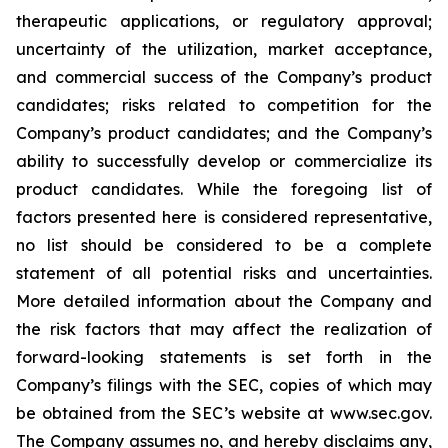
therapeutic applications, or regulatory approval;
uncertainty of the utilization, market acceptance,
and commercial success of the Company’s product
candidates; risks related to competition for the
Company’s product candidates; and the Company’s
ability to successfully develop or commercialize its
product candidates. While the foregoing list of
factors presented here is considered representative,
no list should be considered to be a complete
statement of all potential risks and uncertainties.
More detailed information about the Company and
the risk factors that may affect the realization of
forward-looking statements is set forth in the
Company’s filings with the SEC, copies of which may
be obtained from the SEC’s website at www.sec.gov.
The Company assumes no, and hereby disclaims any,