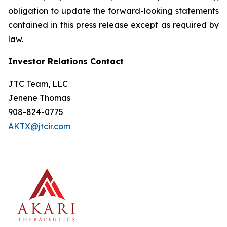
obligation to update the forward-looking statements
contained in this press release except as required by
law.
Investor Relations Contact
JTC Team, LLC
Jenene Thomas
908-824-0775
AKTX@jtcir.com