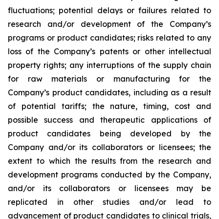
fluctuations; potential delays or failures related to
research and/or development of the Company’s
programs or product candidates; risks related to any
loss of the Company’s patents or other intellectual
property rights; any interruptions of the supply chain
for raw materials or manufacturing for the
Company’s product candidates, including as a result
of potential tariffs; the nature, timing, cost and
possible success and therapeutic applications of
product candidates being developed by the
Company and/or its collaborators or licensees; the
extent to which the results from the research and
development programs conducted by the Company,
and/or its collaborators or licensees may be
replicated in other studies and/or lead to
advancement of product candidates to clinical trials,