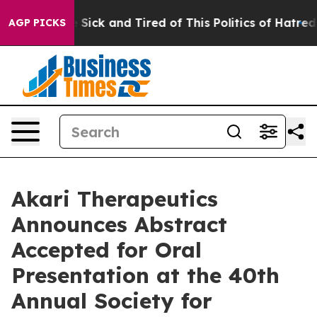
ple Are Sick and Tired of This Politics of Hatred”
The 
AGP PICKS
Akari Therapeutics
Announces Abstract
Accepted for Oral
Presentation at the 40th
Annual Society for