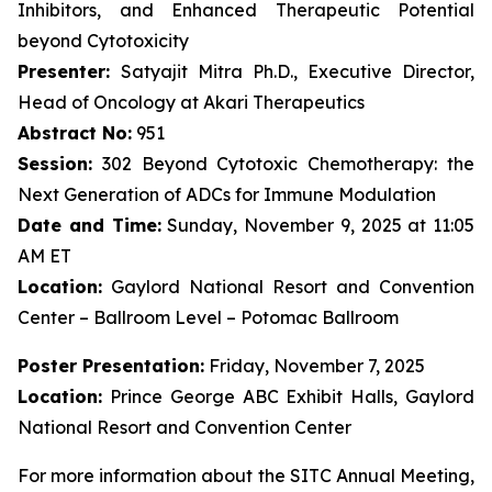
Inhibitors, and Enhanced Therapeutic Potential
beyond Cytotoxicity
Presenter:
Satyajit Mitra Ph.D., Executive Director,
Head of Oncology at Akari Therapeutics
Abstract No:
951
Session:
302 Beyond Cytotoxic Chemotherapy: the
Next Generation of ADCs for Immune Modulation
Date and Time:
Sunday, November 9, 2025 at 11:05
AM ET
Location:
Gaylord National Resort and Convention
Center – Ballroom Level – Potomac Ballroom
Poster Presentation:
Friday, November 7, 2025
Location:
Prince George ABC Exhibit Halls, Gaylord
National Resort and Convention Center
For more information about the SITC Annual Meeting,