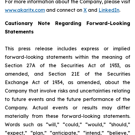
For more information about the Company, please visit
www.akaritx.com
and connect on
X
and
LinkedIn
.
Cautionary Note Regarding Forward-Looking
Statements
This press release includes express or implied
forward-looking statements within the meaning of
Section 27A of the Securities Act of 1933, as
amended, and Section 21E of the Securities
Exchange Act of 1934, as amended, about the
Company that involve risks and uncertainties relating
to future events and the future performance of the
Company. Actual events or results may differ
materially from these forward-looking statements.
Words such as “will,” “could,” “would,” “should,”
“expect,” “plan,” “anticipate,” “intend,” “believe,”