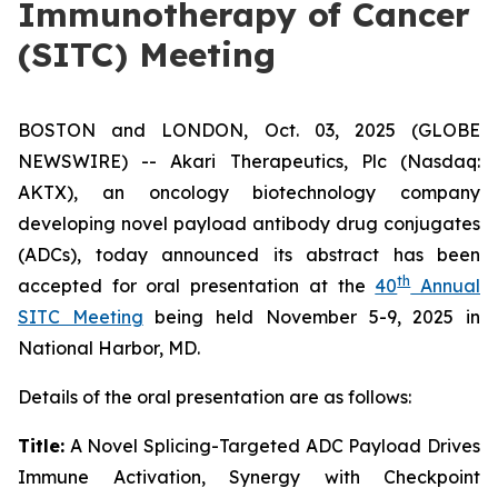
Immunotherapy of Cancer
(SITC) Meeting
BOSTON and LONDON, Oct. 03, 2025 (GLOBE
NEWSWIRE) -- Akari Therapeutics, Plc (Nasdaq:
AKTX), an oncology biotechnology company
developing novel payload antibody drug conjugates
(ADCs), today announced its abstract has been
th
accepted for oral presentation at the
40
Annual
SITC Meeting
being held November 5-9, 2025 in
National Harbor, MD.
Details of the oral presentation are as follows:
Title:
A Novel Splicing-Targeted ADC Payload Drives
Immune Activation, Synergy with Checkpoint