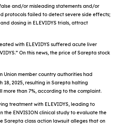
 false and/or misleading statements and/or
nd protocols failed to detect severe side effects;
and dosing in ELEVIDYS trials, attract
treated with ELEVIDYS suffered acute liver
EVIDYS.” On this news, the price of Sarepta stock
ean Union member country authorities had
8, 2025, resulting in Sarepta halting
ell more than 7%, according to the complaint.
owing treatment with ELEVIDYS, leading to
 the ENVISION clinical study to evaluate the
he
Sarepta
class action lawsuit alleges that on