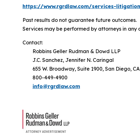
https://www.rgrdlaw.com/services-litigation
Past results do not guarantee future outcomes.
Services may be performed by attorneys in any o
Contact:
Robbins Geller Rudman & Dowd LLP
J.C. Sanchez, Jennifer N. Caringal
655 W. Broadway, Suite 1900, San Diego, CA
800-449-4900
info@rgrdlaw.com