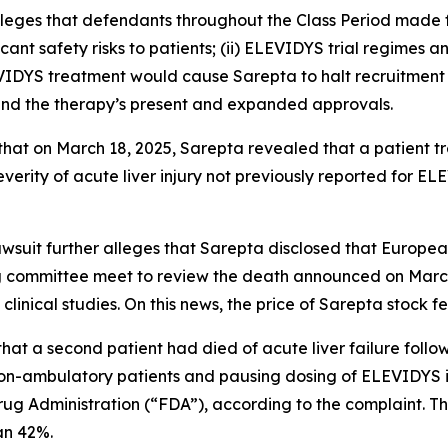
alleges that defendants throughout the Class Period made
icant safety risks to patients; (ii) ELEVIDYS trial regimes a
EVIDYS treatment would cause Sarepta to halt recruitment 
ound the therapy’s present and expanded approvals.
s that on March 18, 2025, Sarepta revealed that a patient 
verity of acute liver injury not previously reported for EL
lawsuit further alleges that Sarepta disclosed that Europ
 committee meet to review the death announced on March 1
inical studies. On this news, the price of Sarepta stock f
that a second patient had died of acute liver failure foll
n-ambulatory patients and pausing dosing of ELEVIDYS in
rug Administration (“FDA”), according to the complaint. T
han 42%.