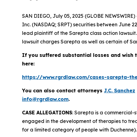
SAN DIEGO, July 05, 2025 (GLOBE NEWSWIRE) 
Inc. (NASDAQ; SRPT) securities between June 22, 
lead plaintiff of the
Sarepta
class action lawsui
lawsuit charges Sarepta as well as certain of Sar
If you suffered substantial losses and wish t
here:
https://www.rgrdlaw.com/cases-sarepta-ther
You can also contact attorneys
J.C. Sanchez
info@rgrdlaw.com
.
CASE ALLEGATIONS
: Sarepta is a commercial-
engaged in the development of therapies to tre
for a limited category of people with Duchenne).