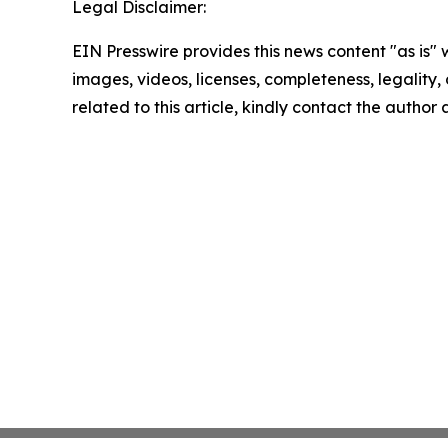
Legal Disclaimer:
EIN Presswire provides this news content "as is" 
images, videos, licenses, completeness, legality, o
related to this article, kindly contact the author