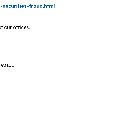
-securities-fraud.html
f our offices.
 92101