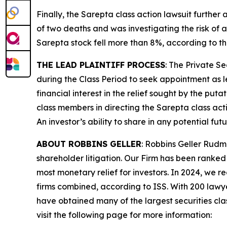
Finally, the
Sarepta
class action lawsuit further
of two deaths and was investigating the risk of a
Sarepta stock fell more than 8%, according to th
THE LEAD PLAINTIFF PROCESS
: The Private S
during the Class Period to seek appointment as le
financial interest in the relief sought by the puta
class members in directing the
Sarepta
class act
An investor’s ability to share in any potential fu
ABOUT ROBBINS GELLER
: Robbins Geller Rudm
shareholder litigation. Our Firm has been ranked #
most monetary relief for investors. In 2024, we re
firms combined, according to ISS. With 200 lawyers
have obtained many of the largest securities class 
visit the following page for more information: