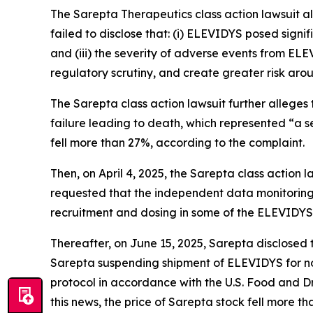
The
Sarepta Therapeutics
class action lawsuit 
failed to disclose that: (i) ELEVIDYS posed signif
and (iii) the severity of adverse events from EL
regulatory scrutiny, and create greater risk ar
The
Sarepta
class action lawsuit further allege
failure leading to death, which represented “a se
fell more than 27%, according to the complaint.
Then, on April 4, 2025, the
Sarepta
class action 
requested that the independent data monitoring
recruitment and dosing in some of the ELEVIDYS cl
Thereafter, on June 15, 2025, Sarepta disclosed 
Sarepta suspending shipment of ELEVIDYS for no
protocol in accordance with the U.S. Food and D
this news, the price of Sarepta stock fell more t