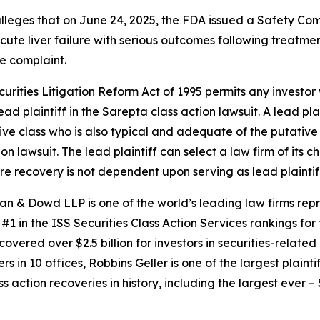
 alleges that on June 24, 2025, the FDA issued a Safety C
cute liver failure with serious outcomes following treatmen
e complaint.
ecurities Litigation Reform Act of 1995 permits any invest
ad plaintiff in the
Sarepta
class action lawsuit. A lead pl
tive class who is also typical and adequate of the putative c
ion lawsuit. The lead plaintiff can select a law firm of its c
ture recovery is not dependent upon serving as lead plaintif
an & Dowd LLP is one of the world’s leading law firms repre
1 in the ISS Securities Class Action Services rankings for f
covered over $2.5 billion for investors in securities-relate
 in 10 offices, Robbins Geller is one of the largest plaintif
action recoveries in history, including the largest ever – $7