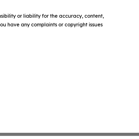
ility or liability for the accuracy, content,
f you have any complaints or copyright issues