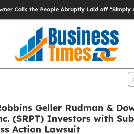
 the People Abruptly Laid off “Simply a Math 
bbins Geller Rudman & Dow
nc. (SRPT) Investors with Su
ss Action Lawsuit