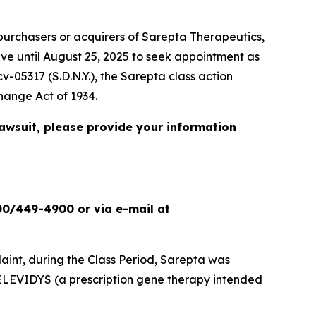
urchasers or acquirers of Sarepta Therapeutics,
ave until August 25, 2025 to seek appointment as
cv-05317 (S.D.N.Y.), the
Sarepta
class action
change Act of 1934.
lawsuit, please provide your information
00/449-4900 or via e-mail at
int, during the Class Period, Sarepta was
ELEVIDYS (a prescription gene therapy intended