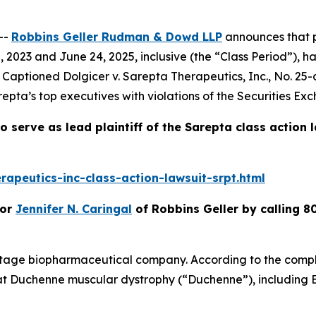
--
Robbins Geller Rudman & Dowd LLP
announces that p
2023 and June 24, 2025, inclusive (the “Class Period”), h
t. Captioned
Dolgicer v. Sarepta Therapeutics, Inc.
, No. 25-
epta’s top executives with violations of the Securities Ex
o serve as lead plaintiff of the
Sarepta
class action 
apeutics-inc-class-action-lawsuit-srpt.html
or
Jennifer N. Caringal
of Robbins Geller by calling 8
stage biopharmaceutical company. According to the compla
at Duchenne muscular dystrophy (“Duchenne”), including 