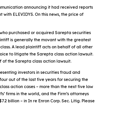
ommunication announcing it had received reports
t with ELEVIDYS. On this news, the price of
or who purchased or acquired Sarepta securities
aintiff is generally the movant with the greatest
lass. A lead plaintiff acts on behalf of all other
hoice to litigate the
Sarepta
class action lawsuit.
f of the
Sarepta
class action lawsuit.
senting investors in securities fraud and
our out of the last five years for securing the
d class action cases – more than the next five law
fs’ firms in the world, and the Firm’s attorneys
.2 billion – in
In re Enron Corp. Sec. Litig.
Please