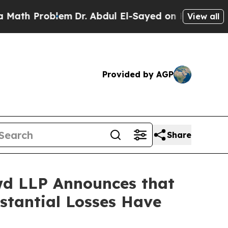
Problem
Dr. Abdul El-Sayed on Historic Michigan W
View all
Provided by AGP
Share
d LLP Announces that
bstantial Losses Have