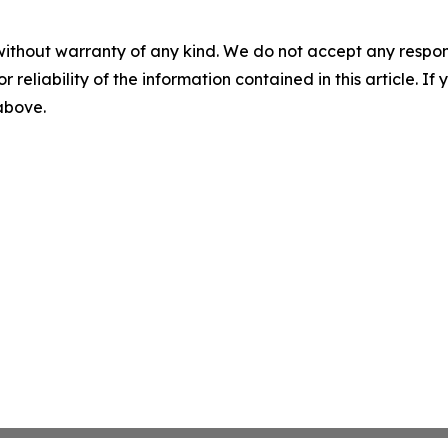
without warranty of any kind. We do not accept any responsib
r reliability of the information contained in this article. I
 above.