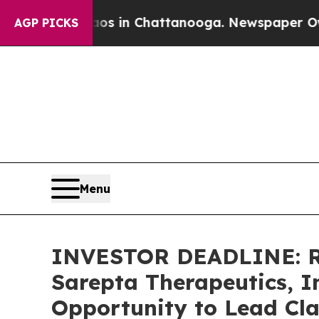
pse
Chaos in Chattanooga. Newspaper Owner Calls
AGP PICKS
Menu
INVESTOR DEADLINE: Ro
Sarepta Therapeutics, I
Opportunity to Lead Cla