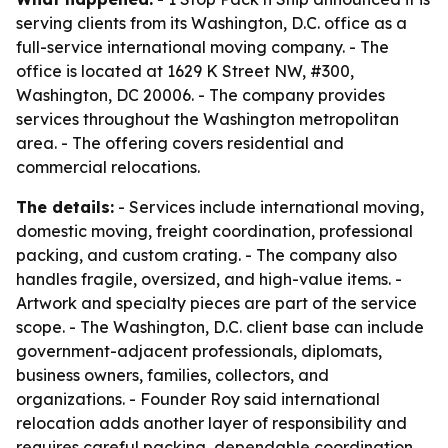
serving clients from its Washington, D.C. office as a
full-service international moving company. - The
office is located at 1629 K Street NW, #300,
Washington, DC 20006. - The company provides
services throughout the Washington metropolitan
area. - The offering covers residential and
commercial relocations.
The details:
- Services include international moving,
domestic moving, freight coordination, professional
packing, and custom crating. - The company also
handles fragile, oversized, and high-value items. -
Artwork and specialty pieces are part of the service
scope. - The Washington, D.C. client base can include
government-adjacent professionals, diplomats,
business owners, families, collectors, and
organizations. - Founder Roy said international
relocation adds another layer of responsibility and
requires careful packing, dependable coordination,