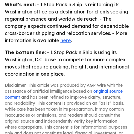
What's next:
- 1 Stop Pack n Ship is reinforcing its
Washington office as a destination for clients seeking
regional presence and worldwide reach. - The
company expects continued demand for dependable
cross-border shipping and relocation services. - More
information is available
here
.
The bottom line:
- 1 Stop Pack n Ship is using its
Washington, D.C. base to compete for more complex
moves that require packing, freight, and international
coordination in one place.
Disclaimer: This article was produced by AGP Wire with the
assistance of artificial intelligence based on
original source
content
and has been refined to improve clarity, structure,
and readability. This content is provided on an “as is” basis.
While care has been taken in its preparation, it may contain
inaccuracies or omissions, and readers should consult the
original source and independently verify key information
where appropriate. This content is for informational purposes
only and does not constitute legal, financial, investment, or