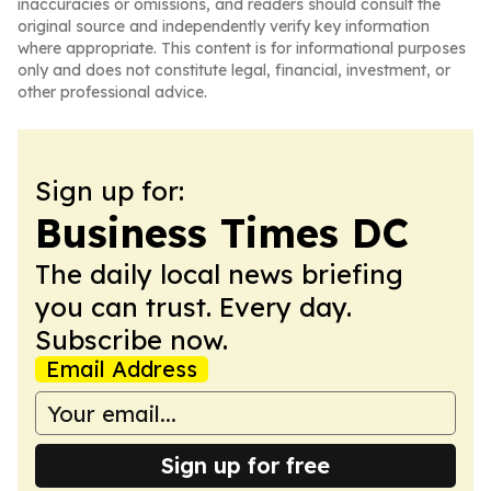
inaccuracies or omissions, and readers should consult the
original source and independently verify key information
where appropriate. This content is for informational purposes
only and does not constitute legal, financial, investment, or
other professional advice.
Sign up for:
Business Times DC
The daily local news briefing
you can trust. Every day.
Subscribe now.
Email Address
Sign up for free