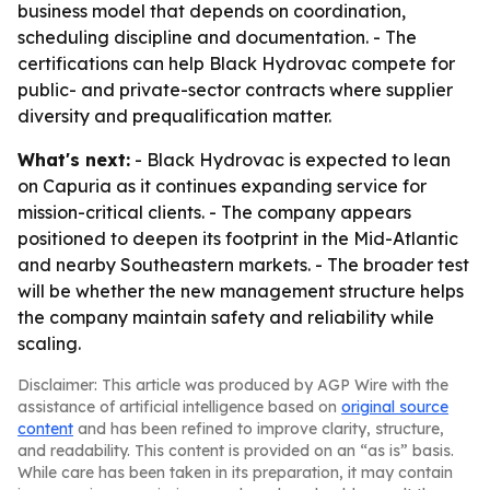
business model that depends on coordination,
scheduling discipline and documentation. - The
certifications can help Black Hydrovac compete for
public- and private-sector contracts where supplier
diversity and prequalification matter.
What's next:
- Black Hydrovac is expected to lean
on Capuria as it continues expanding service for
mission-critical clients. - The company appears
positioned to deepen its footprint in the Mid-Atlantic
and nearby Southeastern markets. - The broader test
will be whether the new management structure helps
the company maintain safety and reliability while
scaling.
Disclaimer: This article was produced by AGP Wire with the
assistance of artificial intelligence based on
original source
content
and has been refined to improve clarity, structure,
and readability. This content is provided on an “as is” basis.
While care has been taken in its preparation, it may contain