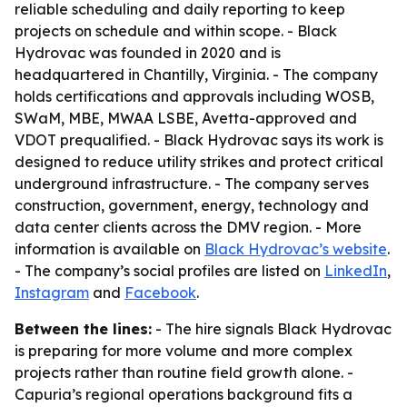
reliable scheduling and daily reporting to keep
projects on schedule and within scope. - Black
Hydrovac was founded in 2020 and is
headquartered in Chantilly, Virginia. - The company
holds certifications and approvals including WOSB,
SWaM, MBE, MWAA LSBE, Avetta-approved and
VDOT prequalified. - Black Hydrovac says its work is
designed to reduce utility strikes and protect critical
underground infrastructure. - The company serves
construction, government, energy, technology and
data center clients across the DMV region. - More
information is available on
Black Hydrovac’s website
.
- The company’s social profiles are listed on
LinkedIn
,
Instagram
and
Facebook
.
Between the lines:
- The hire signals Black Hydrovac
is preparing for more volume and more complex
projects rather than routine field growth alone. -
Capuria’s regional operations background fits a