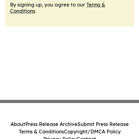
By signing up, you agree to our
Terms &
Conditions
.
About
Press Release Archive
Submit Press Release
Terms & Conditions
Copyright/DMCA Policy