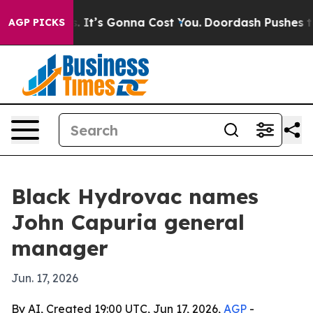
 Font Sizes. It’s Gonna Cost You.
Doordash Pushes to E
AGP PICKS
Black Hydrovac names
John Capuria general
manager
Jun. 17, 2026
By AI, Created 19:00 UTC, Jun 17, 2026,
AGP
-