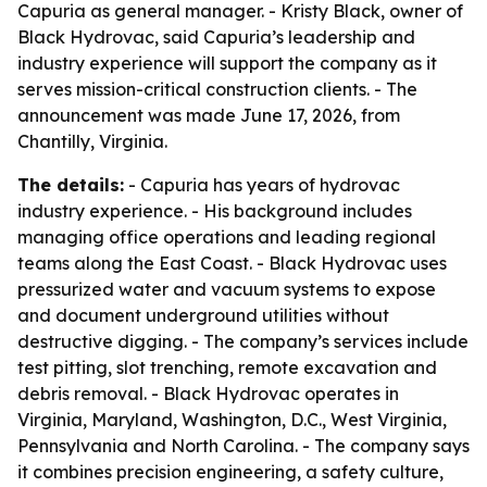
Capuria as general manager. - Kristy Black, owner of
Black Hydrovac, said Capuria’s leadership and
industry experience will support the company as it
serves mission-critical construction clients. - The
announcement was made June 17, 2026, from
Chantilly, Virginia.
The details:
- Capuria has years of hydrovac
industry experience. - His background includes
managing office operations and leading regional
teams along the East Coast. - Black Hydrovac uses
pressurized water and vacuum systems to expose
and document underground utilities without
destructive digging. - The company’s services include
test pitting, slot trenching, remote excavation and
debris removal. - Black Hydrovac operates in
Virginia, Maryland, Washington, D.C., West Virginia,
Pennsylvania and North Carolina. - The company says
it combines precision engineering, a safety culture,