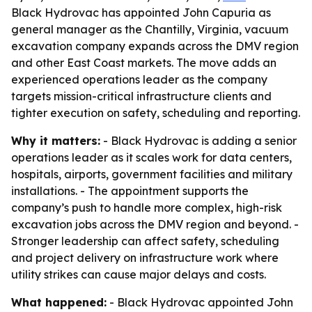
Black Hydrovac has appointed John Capuria as
general manager as the Chantilly, Virginia, vacuum
excavation company expands across the DMV region
and other East Coast markets. The move adds an
experienced operations leader as the company
targets mission-critical infrastructure clients and
tighter execution on safety, scheduling and reporting.
Why it matters:
- Black Hydrovac is adding a senior
operations leader as it scales work for data centers,
hospitals, airports, government facilities and military
installations. - The appointment supports the
company’s push to handle more complex, high-risk
excavation jobs across the DMV region and beyond. -
Stronger leadership can affect safety, scheduling
and project delivery on infrastructure work where
utility strikes can cause major delays and costs.
What happened:
- Black Hydrovac appointed John