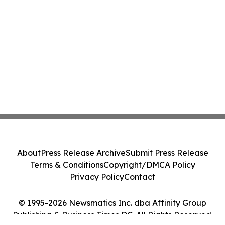
About
Press Release Archive
Submit Press Release
Terms & Conditions
Copyright/DMCA Policy
Privacy Policy
Contact
© 1995-2026 Newsmatics Inc. dba Affinity Group
Publishing & Business Times DC. All Rights Reserved.