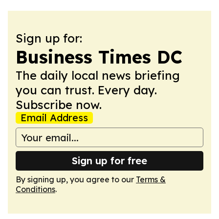
Sign up for:
Business Times DC
The daily local news briefing
you can trust. Every day.
Subscribe now.
Email Address
Sign up for free
By signing up, you agree to our
Terms &
Conditions
.