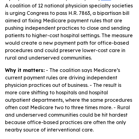
A coalition of 12 national physician specialty societies
is urging Congress to pass H.R. 7863, a bipartisan bill
aimed at fixing Medicare payment rules that are
pushing independent practices to close and sending
patients to higher-cost hospital settings. The measure
would create a new payment path for office-based
procedures and could preserve lower-cost care in
rural and underserved communities.
Why it matters:
- The coalition says Medicare’s
current payment rules are driving independent
physician practices out of business. - The result is
more care shifting to hospitals and hospital
outpatient departments, where the same procedures
often cost Medicare two to three times more. - Rural
and underserved communities could be hit hardest
because office-based practices are often the only
nearby source of interventional care.