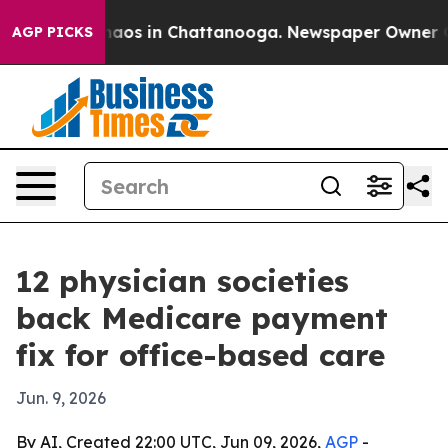
ollapse
Chaos in Chattanooga. Newspaper Owner Calls 
AGP PICKS
12 physician societies
back Medicare payment
fix for office-based care
Jun. 9, 2026
By AI, Created 22:00 UTC, Jun 09, 2026,
AGP
-