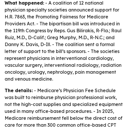
What happened:
- A coalition of 12 national
physician specialty societies announced support for
H.R. 7863, the Promoting Fairness for Medicare
Providers Act. - The bipartisan bill was introduced in
the 119th Congress by Reps. Gus Bilirakis, R-Fla.; Raul
Ruiz, M.D., D-Calif.; Greg Murphy, M.D., R-N.C.; and
Danny K. Davis, D-Ill. - The coalition sent a formal
letter of support to the bill’s sponsors. - The societies
represent physicians in interventional cardiology,
vascular surgery, interventional radiology, radiation
oncology, urology, nephrology, pain management
and venous medicine.
The details:
- Medicare’s Physician Fee Schedule
was built to reimburse physician professional work,
not the high-cost supplies and specialized equipment
used in many office-based procedures. - In 2025,
Medicare reimbursement fell below the direct cost of
care for more than 300 common office-based CPT