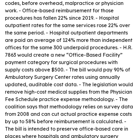
codes, before overhead, malpractice or physician
work. - Office-based reimbursement for those
procedures has fallen 22% since 2019. - Hospital
outpatient rates for the same services rose 22% over
the same period. - Hospital outpatient departments
are paid an average of 124% more than independent
offices for the same 300 underpaid procedures. - H.R.
7863 would create a new “Office-Based Facility”
payment category for surgical procedures with
supply costs above $500. - The bill would pay 90% of
Ambulatory Surgery Center rates using annually
updated, auditable cost data. - The legislation would
remove high-cost medical supplies from the Physician
Fee Schedule practice expense methodology. - The
coalition says that methodology relies on survey data
from 2008 and can cut actual practice expense costs
by up to 58% before reimbursement is calculated. -
The bill is intended to preserve office-based care in
places where hospitals and ambulatory surgery