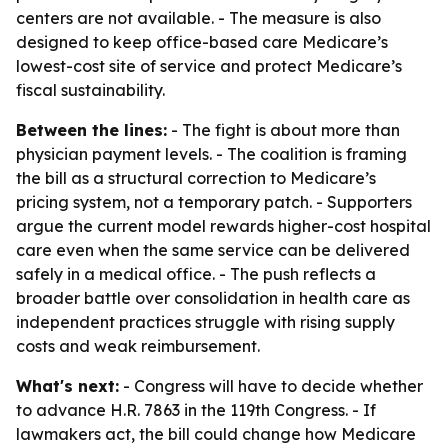
centers are not available. - The measure is also
designed to keep office-based care Medicare’s
lowest-cost site of service and protect Medicare’s
fiscal sustainability.
Between the lines:
- The fight is about more than
physician payment levels. - The coalition is framing
the bill as a structural correction to Medicare’s
pricing system, not a temporary patch. - Supporters
argue the current model rewards higher-cost hospital
care even when the same service can be delivered
safely in a medical office. - The push reflects a
broader battle over consolidation in health care as
independent practices struggle with rising supply
costs and weak reimbursement.
What's next:
- Congress will have to decide whether
to advance H.R. 7863 in the 119th Congress. - If
lawmakers act, the bill could change how Medicare