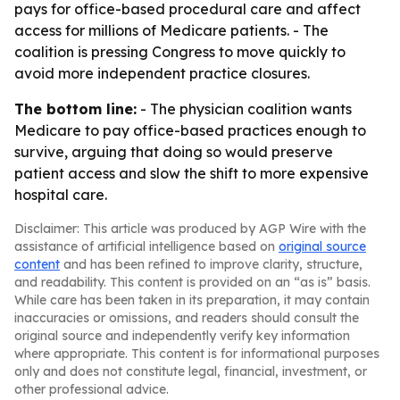
pays for office-based procedural care and affect
access for millions of Medicare patients. - The
coalition is pressing Congress to move quickly to
avoid more independent practice closures.
The bottom line:
- The physician coalition wants
Medicare to pay office-based practices enough to
survive, arguing that doing so would preserve
patient access and slow the shift to more expensive
hospital care.
Disclaimer: This article was produced by AGP Wire with the
assistance of artificial intelligence based on
original source
content
and has been refined to improve clarity, structure,
and readability. This content is provided on an “as is” basis.
While care has been taken in its preparation, it may contain
inaccuracies or omissions, and readers should consult the
original source and independently verify key information
where appropriate. This content is for informational purposes
only and does not constitute legal, financial, investment, or
other professional advice.