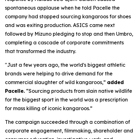
spontaneous applause when he told Pacelle the
company had stopped sourcing kangaroos for shoes
and was exiting production. ASICS came next
followed by Mizuno pledging to stop and then Umbro,
completing a cascade of corporate commitments
that transformed the industry.
"Just a few years ago, the world's biggest athletic
brands were helping to drive demand for the
commercial slaughter of wild kangaroos,”
added
Pacelle.
“Sourcing products from slain native wildlife
for the biggest sport in the world was a prescription
for mass killing of iconic kangaroos.”
The campaign succeeded through a combination of
corporate engagement, filmmaking, shareholder and