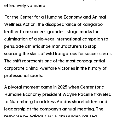
effectively vanished.
For the Center for a Humane Economy and Animal
Wellness Action, the disappearance of kangaroo
leather from soccer's grandest stage marks the
culmination of a six-year international campaign to
persuade athletic shoe manufacturers to stop
sourcing the skins of wild kangaroos for soccer cleats.
The shift represents one of the most consequential
corporate animal-welfare victories in the history of
professional sports.
A pivotal moment came in 2025 when Center for a
Humane Economy president Wayne Pacelle traveled
to Nuremberg to address Adidas shareholders and
leadership at the company's annual meeting. The
response by Adidas CEO Bjorn Gulden caused