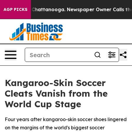
haos in Chattanooga. Newspaper Owner Calls the Peop
AGP PICKS
Kangaroo-Skin Soccer
Cleats Vanish from the
World Cup Stage
Four years after kangaroo-skin soccer shoes lingered
on the margins of the world's biggest soccer