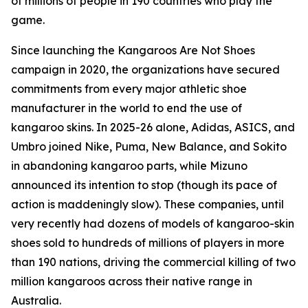
of millions of people in 190 countries who play the
game.
Since launching the Kangaroos Are Not Shoes
campaign in 2020, the organizations have secured
commitments from every major athletic shoe
manufacturer in the world to end the use of
kangaroo skins. In 2025-26 alone, Adidas, ASICS, and
Umbro joined Nike, Puma, New Balance, and Sokito
in abandoning kangaroo parts, while Mizuno
announced its intention to stop (though its pace of
action is maddeningly slow). These companies, until
very recently had dozens of models of kangaroo-skin
shoes sold to hundreds of millions of players in more
than 190 nations, driving the commercial killing of two
million kangaroos across their native range in
Australia.