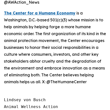
@AWAction_News
The Center for a Humane Economy
is a
Washington, D.C.-based 501(c)(3) whose mission is to
help animals by helping forge a more humane
economic order. The first organization of its kind in the
animal protection movement, the Center encourages
businesses to honor their social responsibilities in a
culture where consumers, investors, and other key
stakeholders abhor cruelty and the degradation of
the environment and embrace innovation as a means
of eliminating both. The Center believes helping
animals helps us all. X: @TheHumaneCenter
Lindsey von Busch

Animal Wellness Action 
