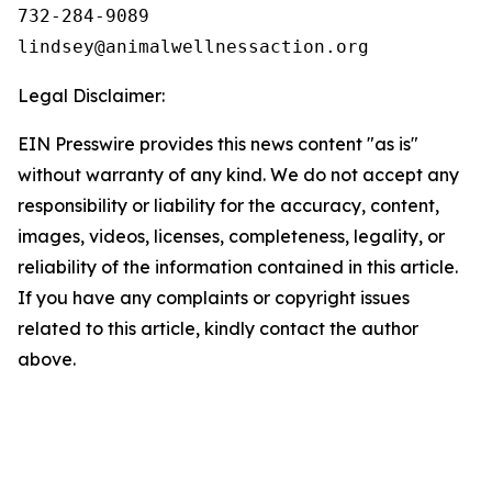
732-284-9089

Legal Disclaimer:
EIN Presswire provides this news content "as is"
without warranty of any kind. We do not accept any
responsibility or liability for the accuracy, content,
images, videos, licenses, completeness, legality, or
reliability of the information contained in this article.
If you have any complaints or copyright issues
related to this article, kindly contact the author
above.