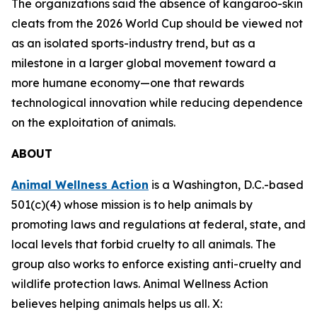
The organizations said the absence of kangaroo-skin
cleats from the 2026 World Cup should be viewed not
as an isolated sports-industry trend, but as a
milestone in a larger global movement toward a
more humane economy—one that rewards
technological innovation while reducing dependence
on the exploitation of animals.
ABOUT
Animal Wellness Action
is a Washington, D.C.-based
501(c)(4) whose mission is to help animals by
promoting laws and regulations at federal, state, and
local levels that forbid cruelty to all animals. The
group also works to enforce existing anti-cruelty and
wildlife protection laws. Animal Wellness Action
believes helping animals helps us all. X: