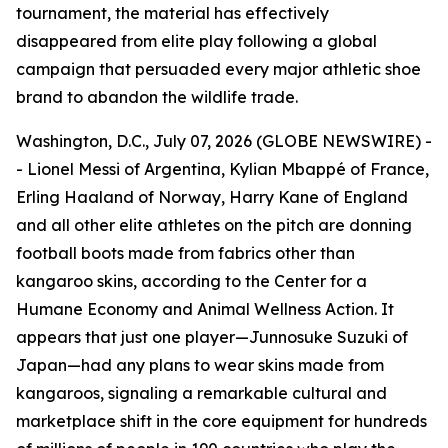
tournament, the material has effectively
disappeared from elite play following a global
campaign that persuaded every major athletic shoe
brand to abandon the wildlife trade.
Washington, D.C., July 07, 2026 (GLOBE NEWSWIRE) -
- Lionel Messi of Argentina, Kylian Mbappé of France,
Erling Haaland of Norway, Harry Kane of England
and all other elite athletes on the pitch are donning
football boots made from fabrics other than
kangaroo skins, according to the Center for a
Humane Economy and Animal Wellness Action. It
appears that just one player—Junnosuke Suzuki of
Japan—had any plans to wear skins made from
kangaroos, signaling a remarkable cultural and
marketplace shift in the core equipment for hundreds