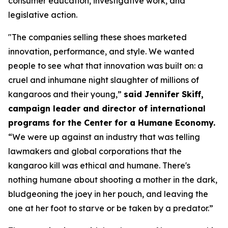
consumer education, investigative work, and
legislative action.
"The companies selling these shoes marketed
innovation, performance, and style. We wanted
people to see what that innovation was built on: a
cruel and inhumane night slaughter of millions of
kangaroos and their young,”
said Jennifer Skiff,
campaign leader and director of international
programs for the Center for a Humane Economy.
“We were up against an industry that was telling
lawmakers and global corporations that the
kangaroo kill was ethical and humane. There's
nothing humane about shooting a mother in the dark,
bludgeoning the joey in her pouch, and leaving the
one at her foot to starve or be taken by a predator.”