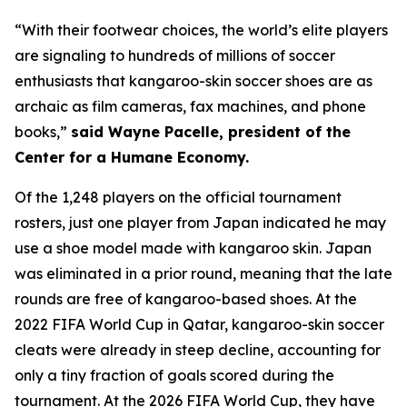
“With their footwear choices, the world’s elite players
are signaling to hundreds of millions of soccer
enthusiasts that kangaroo-skin soccer shoes are as
archaic as film cameras, fax machines, and phone
books,”
said Wayne Pacelle, president of the
Center for a Humane Economy.
Of the 1,248 players on the official tournament
rosters, just one player from Japan indicated he may
use a shoe model made with kangaroo skin. Japan
was eliminated in a prior round, meaning that the late
rounds are free of kangaroo-based shoes. At the
2022 FIFA World Cup in Qatar, kangaroo-skin soccer
cleats were already in steep decline, accounting for
only a tiny fraction of goals scored during the
tournament. At the 2026 FIFA World Cup, they have