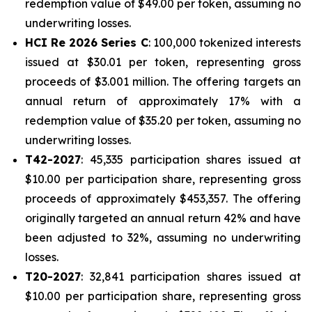
redemption value of $49.00 per token, assuming no
underwriting losses.
HCI Re 2026 Series C
: 100,000 tokenized interests
issued at $30.01 per token, representing gross
proceeds of $3.001 million. The offering targets an
annual return of approximately 17% with a
redemption value of $35.20 per token, assuming no
underwriting losses.
T42-2027
: 45,335 participation shares issued at
$10.00 per participation share, representing gross
proceeds of approximately $453,357. The offering
originally targeted an annual return 42% and have
been adjusted to 32%, assuming no underwriting
losses.
T20-2027
: 32,841 participation shares issued at
$10.00 per participation share, representing gross