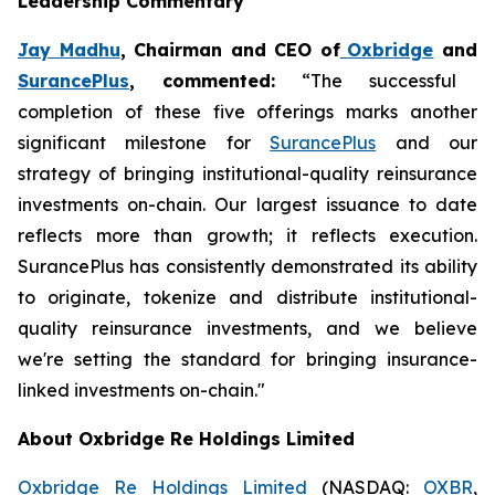
Leadership Commentary
Jay Madhu
, Chairman and CEO of
Oxbridge
and
SurancePlus
, commented:
“The successful
completion of these five offerings marks another
significant milestone for
SurancePlus
and our
strategy of bringing institutional-quality reinsurance
investments on-chain. Our largest issuance to date
reflects more than growth; it reflects execution.
SurancePlus has consistently demonstrated its ability
to originate, tokenize and distribute institutional-
quality reinsurance investments, and we believe
we're setting the standard for bringing insurance-
linked investments on-chain."
About Oxbridge Re Holdings Limited
Oxbridge Re Holdings Limited
(NASDAQ:
OXBR
,