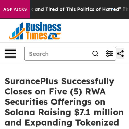
 Sick and Tired of This Politics of Hatred”
The Story 
AGP PICKS
SurancePlus Successfully
Closes on Five (5) RWA
Securities Offerings on
Solana Raising $7.1 million
and Expanding Tokenized