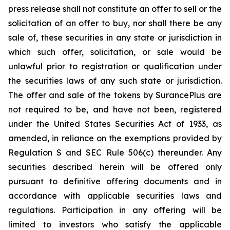
press release shall not constitute an offer to sell or the
solicitation of an offer to buy, nor shall there be any
sale of, these securities in any state or jurisdiction in
which such offer, solicitation, or sale would be
unlawful prior to registration or qualification under
the securities laws of any such state or jurisdiction.
The offer and sale of the tokens by SurancePlus are
not required to be, and have not been, registered
under the United States Securities Act of 1933, as
amended, in reliance on the exemptions provided by
Regulation S and SEC Rule 506(c) thereunder. Any
securities described herein will be offered only
pursuant to definitive offering documents and in
accordance with applicable securities laws and
regulations. Participation in any offering will be
limited to investors who satisfy the applicable