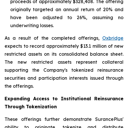
proceeds of approximately $328,408. The offering
originally targeted an annual return of 20% and
have been adjusted to 26%, assuming no
underwriting losses.
As a result of the completed offerings,
Oxbridge
expects to record approximately $13.1 million of new
restricted assets on its consolidated balance sheet.
The new restricted assets represent collateral
supporting the Company's tokenized reinsurance
securities and participation interests issued through
the offerings.
Expanding Access to Institutional Reinsurance
Through Tokenization
These offerings further demonstrate SurancePlus'
ability to originate, tokenize and distribute