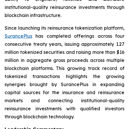
institutional-quality reinsurance investments through
blockchain infrastructure.
Since launching its reinsurance tokenization platform,
SurancePlus
has completed offerings across four
consecutive treaty years, issuing approximately 1.27
million tokenized securities and raising more than $16
million in aggregate gross proceeds across multiple
blockchain platforms. This growing track record of
tokenized transactions highlights the growing
synergies brought by SurancePlus in expanding
capital sources for the insurance and reinsurance
markets and connecting institutional-quality
reinsurance investments with qualified investors
through blockchain technology.