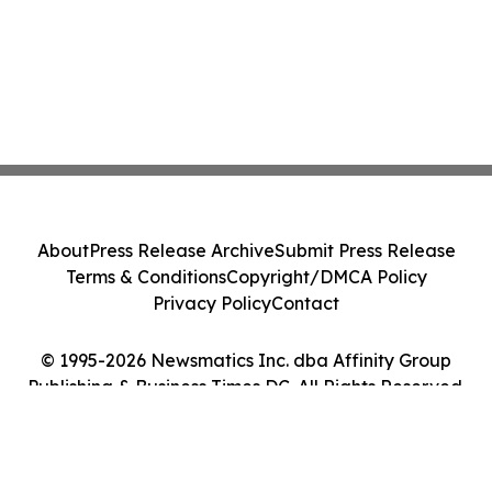
About
Press Release Archive
Submit Press Release
Terms & Conditions
Copyright/DMCA Policy
Privacy Policy
Contact
© 1995-2026 Newsmatics Inc. dba Affinity Group
Publishing & Business Times DC. All Rights Reserved.
Cookie Settings / Your Privacy Choices