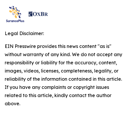
Legal Disclaimer:
EIN Presswire provides this news content "as is"
without warranty of any kind. We do not accept any
responsibility or liability for the accuracy, content,
images, videos, licenses, completeness, legality, or
reliability of the information contained in this article.
If you have any complaints or copyright issues
related to this article, kindly contact the author
above.