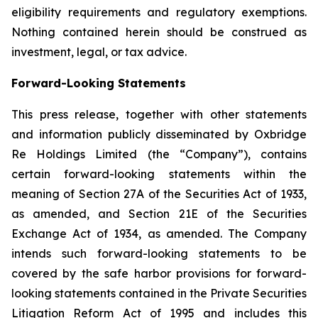
eligibility requirements and regulatory exemptions.
Nothing contained herein should be construed as
investment, legal, or tax advice.
Forward-Looking Statements
This press release, together with other statements
and information publicly disseminated by Oxbridge
Re Holdings Limited (the “Company”), contains
certain forward-looking statements within the
meaning of Section 27A of the Securities Act of 1933,
as amended, and Section 21E of the Securities
Exchange Act of 1934, as amended. The Company
intends such forward-looking statements to be
covered by the safe harbor provisions for forward-
looking statements contained in the Private Securities
Litigation Reform Act of 1995 and includes this