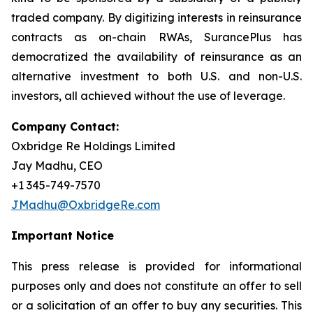
traded company. By digitizing interests in reinsurance
contracts as on-chain RWAs, SurancePlus has
democratized the availability of reinsurance as an
alternative investment to both U.S. and non-U.S.
investors, all achieved without the use of leverage.
Company Contact:
Oxbridge Re Holdings Limited
Jay Madhu, CEO
+1 345-749-7570
JMadhu@OxbridgeRe.com
Important Notice
This press release is provided for informational
purposes only and does not constitute an offer to sell
or a solicitation of an offer to buy any securities. This