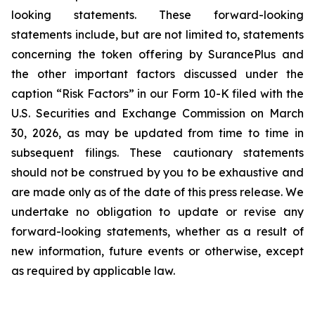
looking statements. These forward-looking
statements include, but are not limited to, statements
concerning the token offering by SurancePlus and
the other important factors discussed under the
caption “Risk Factors” in our Form 10-K filed with the
U.S. Securities and Exchange Commission on March
30, 2026, as may be updated from time to time in
subsequent filings. These cautionary statements
should not be construed by you to be exhaustive and
are made only as of the date of this press release. We
undertake no obligation to update or revise any
forward-looking statements, whether as a result of
new information, future events or otherwise, except
as required by applicable law.