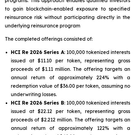
programs. This approach enables qualified investors
to gain blockchain-enabled exposure to specified
reinsurance risk without participating directly in the
underlying reinsurance program
The completed offerings consisted of:
HCI Re 2026 Series A
: 100,000 tokenized interests
issued at $11.10 per token, representing gross
proceeds of $1.11 million. The offering targets an
annual return of approximately 224% with a
redemption value of $36.00 per token, assuming no
underwriting losses.
HCI Re 2026 Series B
: 100,000 tokenized interests
issued at $22.12 per token, representing gross
proceeds of $2.212 million. The offering targets an
annual return of approximately 122% with a