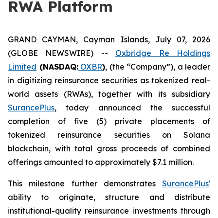
RWA Platform
GRAND CAYMAN, Cayman Islands, July 07, 2026
(GLOBE NEWSWIRE) --
Oxbridge Re Holdings
Limited
(NASDAQ:
OXBR
)
, (the “Company”), a leader
in digitizing reinsurance securities as tokenized real-
world assets (RWAs), together with its subsidiary
SurancePlus
, today announced the successful
completion of five (5) private placements of
tokenized reinsurance securities on Solana
blockchain, with total gross proceeds of combined
offerings amounted to approximately $7.1 million.
This milestone further demonstrates
SurancePlus'
ability to originate, structure and distribute
institutional-quality reinsurance investments through