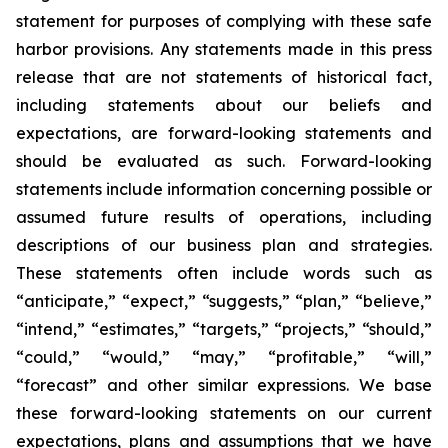
statement for purposes of complying with these safe
harbor provisions. Any statements made in this press
release that are not statements of historical fact,
including statements about our beliefs and
expectations, are forward-looking statements and
should be evaluated as such. Forward-looking
statements include information concerning possible or
assumed future results of operations, including
descriptions of our business plan and strategies.
These statements often include words such as
“anticipate,” “expect,” “suggests,” “plan,” “believe,”
“intend,” “estimates,” “targets,” “projects,” “should,”
“could,” “would,” “may,” “profitable,” “will,”
“forecast” and other similar expressions. We base
these forward-looking statements on our current
expectations, plans and assumptions that we have