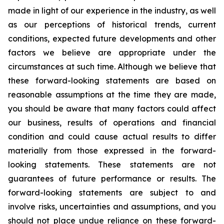
made in light of our experience in the industry, as well
as our perceptions of historical trends, current
conditions, expected future developments and other
factors we believe are appropriate under the
circumstances at such time. Although we believe that
these forward-looking statements are based on
reasonable assumptions at the time they are made,
you should be aware that many factors could affect
our business, results of operations and financial
condition and could cause actual results to differ
materially from those expressed in the forward-
looking statements. These statements are not
guarantees of future performance or results. The
forward-looking statements are subject to and
involve risks, uncertainties and assumptions, and you
should not place undue reliance on these forward-