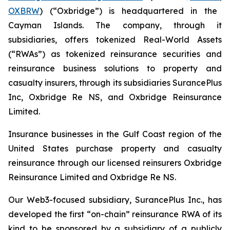
OXBRW
) (“Oxbridge”) is headquartered in the
Cayman Islands. The company, through it
subsidiaries, offers tokenized Real-World Assets
(“RWAs”) as tokenized reinsurance securities and
reinsurance business solutions to property and
casualty insurers, through its subsidiaries SurancePlus
Inc, Oxbridge Re NS, and Oxbridge Reinsurance
Limited.
Insurance businesses in the Gulf Coast region of the
United States purchase property and casualty
reinsurance through our licensed reinsurers Oxbridge
Reinsurance Limited and Oxbridge Re NS.
Our Web3-focused subsidiary, SurancePlus Inc., has
developed the first “on-chain” reinsurance RWA of its
kind to be sponsored by a subsidiary of a publicly