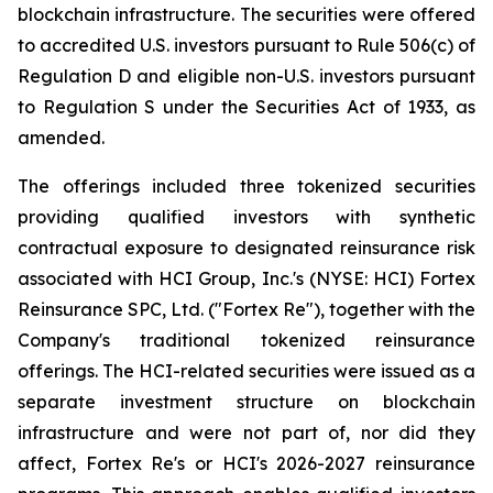
blockchain infrastructure. The securities were offered
to accredited U.S. investors pursuant to Rule 506(c) of
Regulation D and eligible non-U.S. investors pursuant
to Regulation S under the Securities Act of 1933, as
amended.
The offerings included three tokenized securities
providing qualified investors with synthetic
contractual exposure to designated reinsurance risk
associated with HCI Group, Inc.'s (NYSE: HCI) Fortex
Reinsurance SPC, Ltd. ("Fortex Re"), together with the
Company's traditional tokenized reinsurance
offerings. The HCI-related securities were issued as a
separate investment structure on blockchain
infrastructure and were not part of, nor did they
affect, Fortex Re's or HCI's 2026-2027 reinsurance