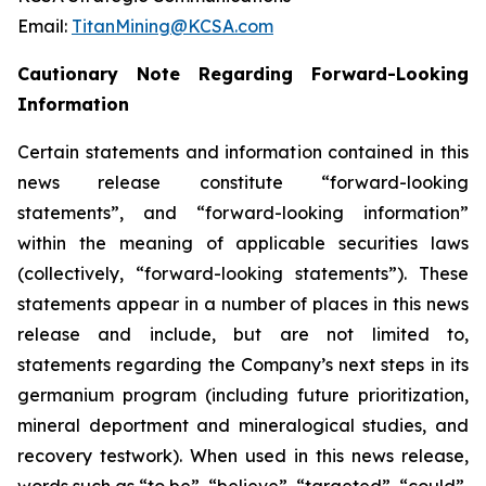
Email:
TitanMining@KCSA.com
Cautionary Note Regarding Forward-Looking
Information
Certain statements and information contained in this
news release constitute “forward-looking
statements”, and “forward-looking information”
within the meaning of applicable securities laws
(collectively, “forward-looking statements”). These
statements appear in a number of places in this news
release and include, but are not limited to,
statements regarding the Company’s next steps in its
germanium program (including future prioritization,
mineral deportment and mineralogical studies, and
recovery testwork). When used in this news release,