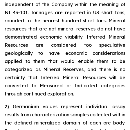
independent of the Company within the meaning of
NI 43-101. Tonnages are reported in US short tons,
rounded to the nearest hundred short tons. Mineral
resources that are not mineral reserves do not have
demonstrated economic viability. Inferred Mineral
Resources are considered too speculative
geologically to have economic considerations
applied to them that would enable them to be
categorized as Mineral Reserves, and there is no
certainty that Inferred Mineral Resources will be
converted to Measured or Indicated categories
through continued exploration.
2) Germanium values represent individual assay
results from characterization samples collected within
the defined mineralized domain of each ore body.