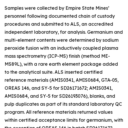
Samples were collected by Empire State Mines’
personnel following documented chain of custody
procedures and submitted to ALS, an accredited
independent laboratory, for analysis. Germanium and
multi-element contents were determined by sodium
peroxide fusion with an inductively coupled plasma
mass spectrometry (ICP-MS) finish (method ME-
MS89L), with a rare earth element package added
to the analytical suite. ALS inserted certified
reference materials (AMIS0341, AMIS0684, GTA-05,
OREAS 146, and SY-5 for SD26171672; AMIS0341,
AMIS0684, and SY-5 for SD26193076), blanks, and
pulp duplicates as part of its standard laboratory QC
program. All reference materials returned values
within certified acceptance limits for germanium, with