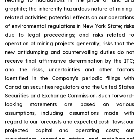
relating to fluctuations in the price of zinc and
graphite; the inherently hazardous nature of mining-
related activities; potential effects on our operations
of environmental regulations in New York State; risks
due to legal proceedings; and risks related to
operation of mining projects generally; risks that the
new antidumping and countervailing duties do not
receive final affirmative determination by the ITC;
and the risks, uncertainties and other factors
identified in the Company's periodic filings with
Canadian securities regulators and the United States
Securities and Exchange Commission. Such forward-
looking statements are based on various
assumptions, including assumptions made with
regard to our forecasts and expected cash flows; our
projected capital and operating costs; our