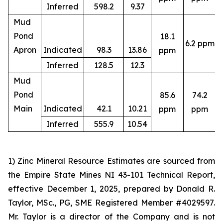
Inferred
598.2
9.37
Mud
Pond
18.1
6.2 ppm
4
Apron
Indicated
98.3
13.86
ppm
Inferred
128.5
12.3
Mud
Pond
85.6
74.2
4
Main
Indicated
42.1
10.21
ppm
ppm
Inferred
555.9
10.54
1) Zinc Mineral Resource Estimates are sourced from
the Empire State Mines NI 43-101 Technical Report,
effective December 1, 2025, prepared by Donald R.
Taylor, MSc., PG, SME Registered Member #4029597.
Mr. Taylor is a director of the Company and is not