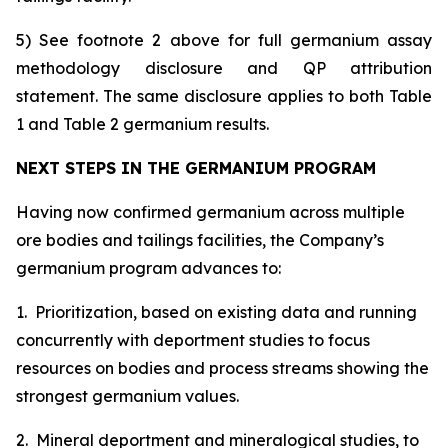
5) See footnote 2 above for full germanium assay
methodology disclosure and QP attribution
statement. The same disclosure applies to both Table
1 and Table 2 germanium results.
NEXT STEPS IN THE GERMANIUM PROGRAM
Having now confirmed germanium across multiple
ore bodies and tailings facilities, the Company’s
germanium program advances to:
1. Prioritization, based on existing data and running
concurrently with deportment studies to focus
resources on bodies and process streams showing the
strongest germanium values.
2. Mineral deportment and mineralogical studies, to