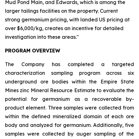
Mud Pond Main, and Edwards, which is among the
larger tailings facilities on the property. Current
strong germanium pricing, with landed US pricing at
over $6,000/kg, creates an incentive for detailed
investigation into these areas."
PROGRAM OVERVIEW
The Company has completed a targeted
characterization sampling program across six
underground ore bodies within the Empire State
Mines zinc Mineral Resource Estimate to evaluate the
potential for germanium as a recoverable by-
product element. Three samples were collected from
within the defined mineralized domain of each ore
body and analyzed for germanium. Additionally, five
samples were collected by auger sampling of the