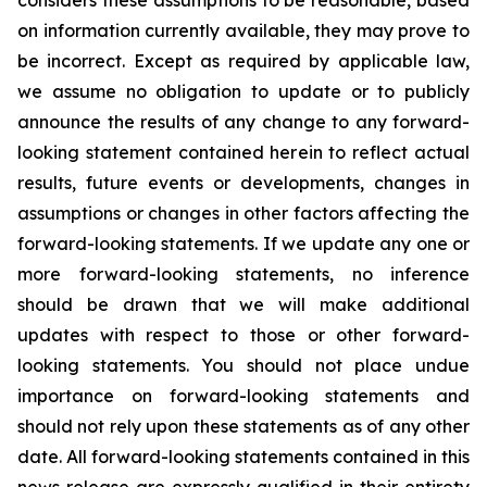
considers these assumptions to be reasonable, based
on information currently available, they may prove to
be incorrect. Except as required by applicable law,
we assume no obligation to update or to publicly
announce the results of any change to any forward-
looking statement contained herein to reflect actual
results, future events or developments, changes in
assumptions or changes in other factors affecting the
forward-looking statements. If we update any one or
more forward-looking statements, no inference
should be drawn that we will make additional
updates with respect to those or other forward-
looking statements. You should not place undue
importance on forward-looking statements and
should not rely upon these statements as of any other
date. All forward-looking statements contained in this