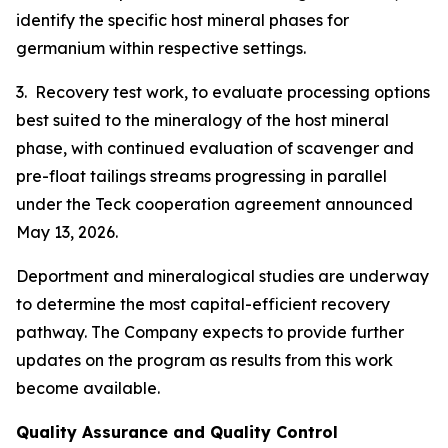
identify the specific host mineral phases for
germanium within respective settings.
3. Recovery test work, to evaluate processing options
best suited to the mineralogy of the host mineral
phase, with continued evaluation of scavenger and
pre-float tailings streams progressing in parallel
under the Teck cooperation agreement announced
May 13, 2026.
Deportment and mineralogical studies are underway
to determine the most capital-efficient recovery
pathway. The Company expects to provide further
updates on the program as results from this work
become available.
Quality Assurance and Quality Control