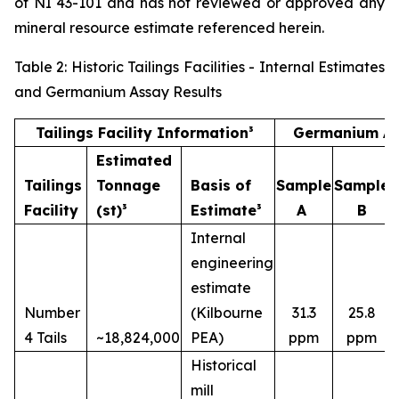
of NI 43-101 and has not reviewed or approved any
mineral resource estimate referenced herein.
Table 2: Historic Tailings Facilities - Internal Estimates
and Germanium Assay Results
Tailings Facility Information³
Germanium As
Estimated
Tailings
Tonnage
Basis of
Sample
Sample
Facility
(st)³
Estimate³
A
B
Internal
engineering
estimate
Number
(Kilbourne
31.3
25.8
4 Tails
~18,824,000
PEA)
ppm
ppm
Historical
mill