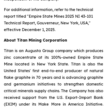
For additional information, refer to the technical
report titled "Empire State Mines 2025 NI 43-101
Technical Report, Gouverneur, New York, USA,"
effective December 1, 2025.
About Titan Mining Corporation
Titan is an Augusta Group company which produces
zinc concentrate at its 100%-owned Empire State
Mine located in New York State. Titan is also the
United States' first end-to-end producer of natural
flake graphite in 70 years and is advancing graphite
and germanium initiatives to strengthen domestic
critical minerals supply chains. The Company has also
received support from the U.S. Export-Import Bank
(EXIM) under its Make More in America Initiative.