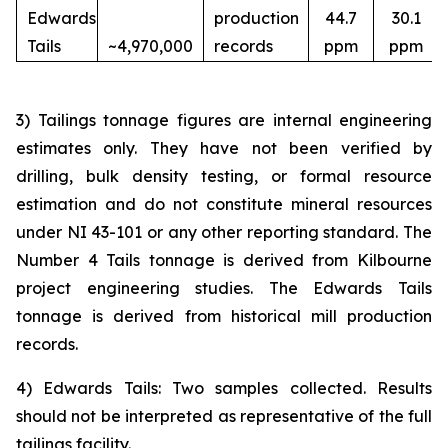
Edwards
production
44.7
30.1
Tails
~4,970,000
records
ppm
ppm
3) Tailings tonnage figures are internal engineering
estimates only. They have not been verified by
drilling, bulk density testing, or formal resource
estimation and do not constitute mineral resources
under NI 43-101 or any other reporting standard. The
Number 4 Tails tonnage is derived from Kilbourne
project engineering studies. The Edwards Tails
tonnage is derived from historical mill production
records.
4) Edwards Tails: Two samples collected. Results
should not be interpreted as representative of the full
tailings facility.