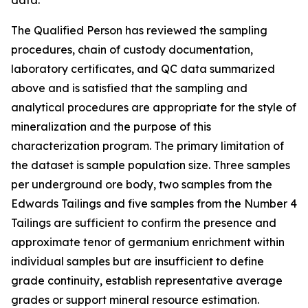
data.
The Qualified Person has reviewed the sampling
procedures, chain of custody documentation,
laboratory certificates, and QC data summarized
above and is satisfied that the sampling and
analytical procedures are appropriate for the style of
mineralization and the purpose of this
characterization program. The primary limitation of
the dataset is sample population size. Three samples
per underground ore body, two samples from the
Edwards Tailings and five samples from the Number 4
Tailings are sufficient to confirm the presence and
approximate tenor of germanium enrichment within
individual samples but are insufficient to define
grade continuity, establish representative average
grades or support mineral resource estimation.