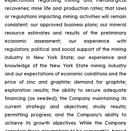
expectations regarding mining and metallurgical
recoveries; mine life and production rates; that laws
or regulations impacting mining activities will remain
consistent; our approved business plans; our mineral
resource estimates and results of the preliminary
economic assessment; our experience with
regulators; political and social support of the mining
industry in New York State; our experience and
knowledge of the New York State mining industry
and our expectations of economic conditions and the
price of zinc and graphite; demand for graphite;
exploration results; the ability to secure adequate
financing (as needed); the Company maintaining its
current strategy and objectives; study results;
permitting progress; and the Company’s ability to
achieve its growth objectives. While the Company