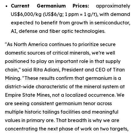
Current Germanium Prices:
approximately
US$6,000/kg (US$6/g; 1 ppm = 1 g/t), with demand
expected to benefit from growth in semiconductor,
AI, defense and fiber optic technologies.
"
As North America continues to prioritize secure
domestic sources of critical minerals, we’re well
positioned to play an important role in that supply
chain
," said Rita Adiani, President and CEO of Titan
Mining.
"These results confirm that germanium is a
district-wide characteristic of the mineral system at
Empire State Mines, not a localized occurrence. We
are seeing consistent germanium tenor across
multiple historic tailings facilities and meaningful
values in primary ore. That breadth is why we are
concentrating the next phase of work on two targets,