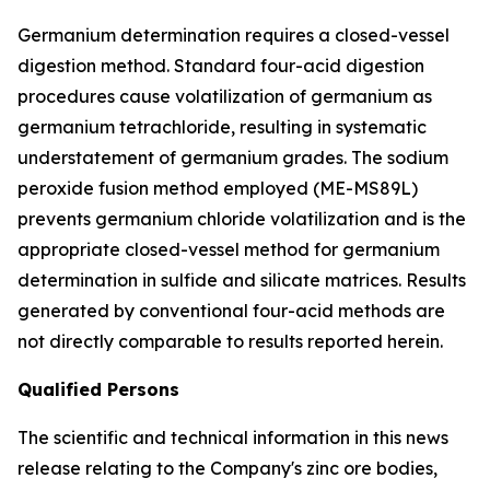
Germanium determination requires a closed-vessel
digestion method. Standard four-acid digestion
procedures cause volatilization of germanium as
germanium tetrachloride, resulting in systematic
understatement of germanium grades. The sodium
peroxide fusion method employed (ME-MS89L)
prevents germanium chloride volatilization and is the
appropriate closed-vessel method for germanium
determination in sulfide and silicate matrices. Results
generated by conventional four-acid methods are
not directly comparable to results reported herein.
Qualified Persons
The scientific and technical information in this news
release relating to the Company's zinc ore bodies,