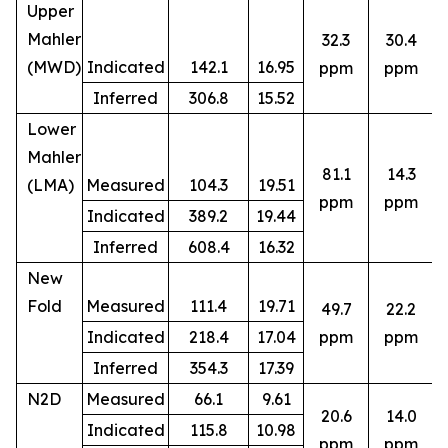
Upper
Mahler
32.3
30.4
(MWD)
Indicated
142.1
16.95
ppm
ppm
Inferred
306.8
15.52
Lower
Mahler
81.1
14.3
(LMA)
Measured
104.3
19.51
ppm
ppm
Indicated
389.2
19.44
Inferred
608.4
16.32
New
Fold
Measured
111.4
19.71
49.7
22.2
8
Indicated
218.4
17.04
ppm
ppm
Inferred
354.3
17.39
N2D
Measured
66.1
9.61
20.6
14.0
Indicated
115.8
10.98
5
ppm
ppm