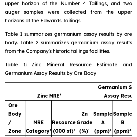
upper horizon of the Number 4 Tailings, and two
auger samples were collected from the upper
horizons of the Edwards Tailings.
Table 1 summarizes germanium assay results by ore
body. Table 2 summarizes germanium assay results
from the Company's historic tailings facilities.
Table 1: Zinc Mineral Resource Estimate and
Germanium Assay Results by Ore Body
Germanium Sa
Zinc MRE¹
Assay Result
Ore
Body
Zn
Sample
Sample
S
/
MRE
Resource
Grade
A
B
Zone
Category¹
(000 st)¹
(%)¹
(ppm)²
(ppm)²
(