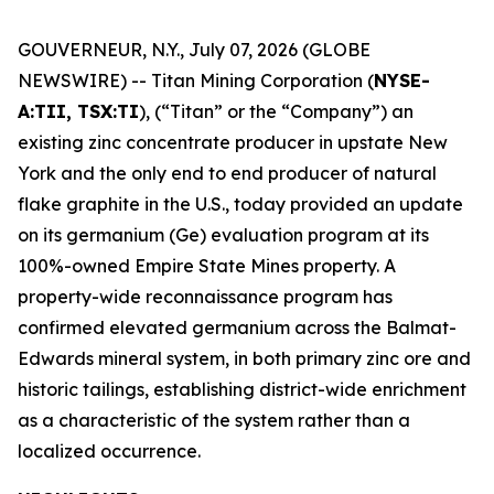
GOUVERNEUR, N.Y., July 07, 2026 (GLOBE
NEWSWIRE) -- Titan Mining Corporation (
NYSE-
A:TII, TSX:TI
), (“Titan” or the “Company”) an
existing zinc concentrate producer in upstate New
York and the only end to end producer of natural
flake graphite in the U.S., today provided an update
on its germanium (Ge) evaluation program at its
100%-owned Empire State Mines property. A
property-wide reconnaissance program has
confirmed elevated germanium across the Balmat-
Edwards mineral system, in both primary zinc ore and
historic tailings, establishing district-wide enrichment
as a characteristic of the system rather than a
localized occurrence.