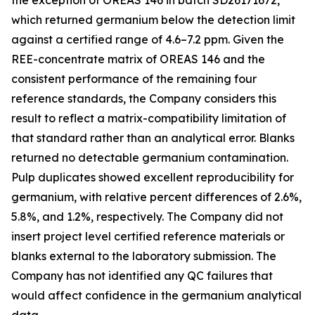
the exception of OREAS 146 in batch SD26171672,
which returned germanium below the detection limit
against a certified range of 4.6–7.2 ppm. Given the
REE-concentrate matrix of OREAS 146 and the
consistent performance of the remaining four
reference standards, the Company considers this
result to reflect a matrix-compatibility limitation of
that standard rather than an analytical error. Blanks
returned no detectable germanium contamination.
Pulp duplicates showed excellent reproducibility for
germanium, with relative percent differences of 2.6%,
5.8%, and 1.2%, respectively. The Company did not
insert project level certified reference materials or
blanks external to the laboratory submission. The
Company has not identified any QC failures that
would affect confidence in the germanium analytical