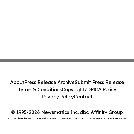
About
Press Release Archive
Submit Press Release
Terms & Conditions
Copyright/DMCA Policy
Privacy Policy
Contact
© 1995-2026 Newsmatics Inc. dba Affinity Group
Publishing & Business Times DC. All Rights Reserved.
Cookie Settings / Your Privacy Choices