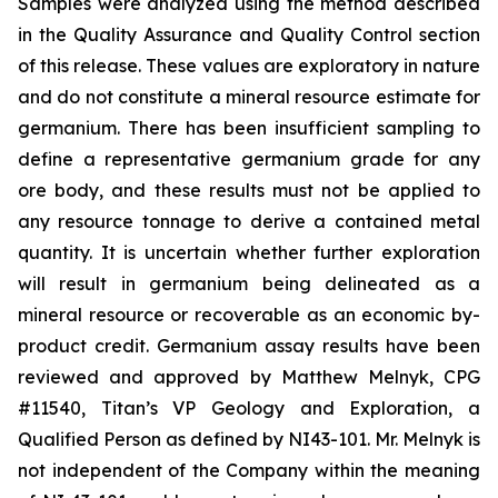
Samples were analyzed using the method described
in the Quality Assurance and Quality Control section
of this release. These values are exploratory in nature
and do not constitute a mineral resource estimate for
germanium. There has been insufficient sampling to
define a representative germanium grade for any
ore body, and these results must not be applied to
any resource tonnage to derive a contained metal
quantity. It is uncertain whether further exploration
will result in germanium being delineated as a
mineral resource or recoverable as an economic by-
product credit. Germanium assay results have been
reviewed and approved by Matthew Melnyk, CPG
#11540, Titan’s VP Geology and Exploration, a
Qualified Person as defined by NI43-101. Mr. Melnyk is
not independent of the Company within the meaning