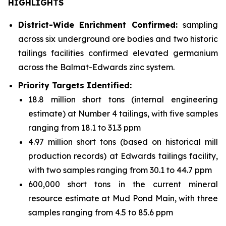
HIGHLIGHTS
District-Wide Enrichment Confirmed:
sampling
across six underground ore bodies and two historic
tailings facilities confirmed elevated germanium
across the Balmat-Edwards zinc system.
Priority Targets Identified:
18.8 million short tons (internal engineering
estimate) at Number 4 tailings, with five samples
ranging from 18.1 to 31.3 ppm
4.97 million short tons (based on historical mill
production records) at Edwards tailings facility,
with two samples ranging from 30.1 to 44.7 ppm
600,000 short tons in the current mineral
resource estimate at Mud Pond Main, with three
samples ranging from 4.5 to 85.6 ppm