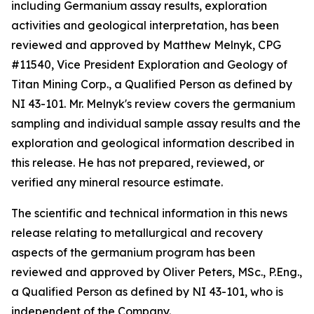
including Germanium assay results, exploration
activities and geological interpretation, has been
reviewed and approved by Matthew Melnyk, CPG
#11540, Vice President Exploration and Geology of
Titan Mining Corp., a Qualified Person as defined by
NI 43-101. Mr. Melnyk's review covers the germanium
sampling and individual sample assay results and the
exploration and geological information described in
this release. He has not prepared, reviewed, or
verified any mineral resource estimate.
The scientific and technical information in this news
release relating to metallurgical and recovery
aspects of the germanium program has been
reviewed and approved by Oliver Peters, MSc., P.Eng.,
a Qualified Person as defined by NI 43-101, who is
independent of the Company.