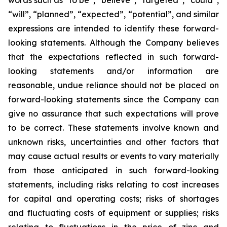
words such as “to be”, “believe”, “targeted”, “could”,
“will”, “planned”, “expected”, “potential”, and similar
expressions are intended to identify these forward-
looking statements. Although the Company believes
that the expectations reflected in such forward-
looking statements and/or information are
reasonable, undue reliance should not be placed on
forward-looking statements since the Company can
give no assurance that such expectations will prove
to be correct. These statements involve known and
unknown risks, uncertainties and other factors that
may cause actual results or events to vary materially
from those anticipated in such forward-looking
statements, including risks relating to cost increases
for capital and operating costs; risks of shortages
and fluctuating costs of equipment or supplies; risks