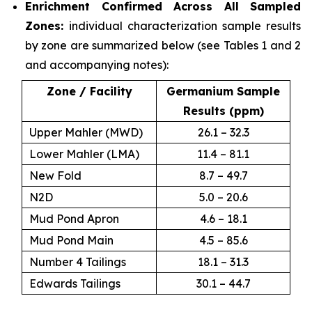
Enrichment Confirmed Across All Sampled
Zones:
individual characterization sample results
by zone are summarized below (see Tables 1 and 2
and accompanying notes):
Zone / Facility
Germanium Sample
Results (ppm)
Upper Mahler (MWD)
26.1 – 32.3
Lower Mahler (LMA)
11.4 – 81.1
New Fold
8.7 – 49.7
N2D
5.0 – 20.6
Mud Pond Apron
4.6 – 18.1
Mud Pond Main
4.5 – 85.6
Number 4 Tailings
18.1 – 31.3
Edwards Tailings
30.1 – 44.7