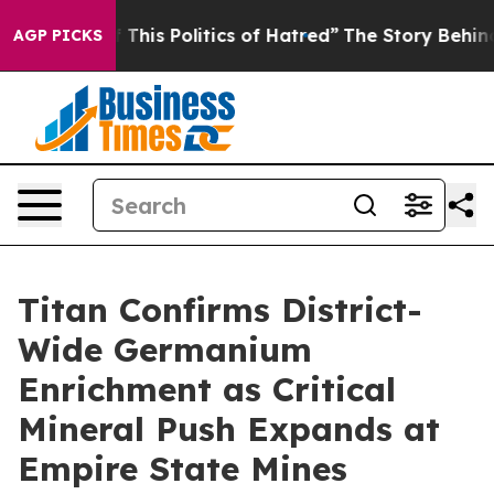
This Politics of Hatred”
The Story Behind Trump’s Terr
AGP PICKS
Titan Confirms District-
Wide Germanium
Enrichment as Critical
Mineral Push Expands at
Empire State Mines