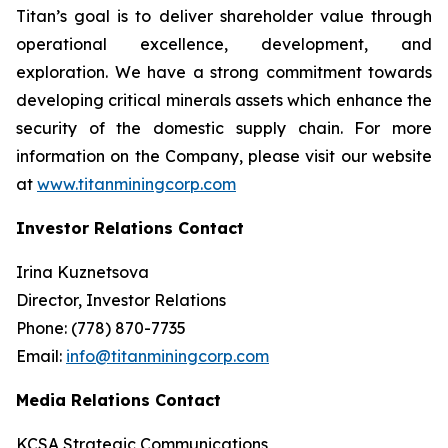
Titan’s goal is to deliver shareholder value through
operational excellence, development, and
exploration. We have a strong commitment towards
developing critical minerals assets which enhance the
security of the domestic supply chain. For more
information on the Company, please visit our website
at
www.titanminingcorp.com
Investor Relations Contact
Irina Kuznetsova
Director, Investor Relations
Phone: (778) 870-7735
Email:
info@titanminingcorp.com
Media Relations Contact
KCSA Strategic Communications