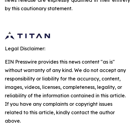
news release are expressly qualified in their entirety
by this cautionary statement.
Legal Disclaimer:
EIN Presswire provides this news content "as is"
without warranty of any kind. We do not accept any
responsibility or liability for the accuracy, content,
images, videos, licenses, completeness, legality, or
reliability of the information contained in this article.
If you have any complaints or copyright issues
related to this article, kindly contact the author
above.