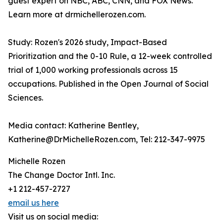
guest expert on NBC, ABC, CNN, and FOX News.
Learn more at drmichellerozen.com.
Study: Rozen's 2026 study, Impact-Based
Prioritization and the 0-10 Rule, a 12-week controlled
trial of 1,000 working professionals across 15
occupations. Published in the Open Journal of Social
Sciences.
Media contact: Katherine Bentley,
Katherine@DrMichelleRozen.com, Tel: 212-347-9975
Michelle Rozen
The Change Doctor Intl. Inc.
+1 212-457-2727
email us here
Visit us on social media: