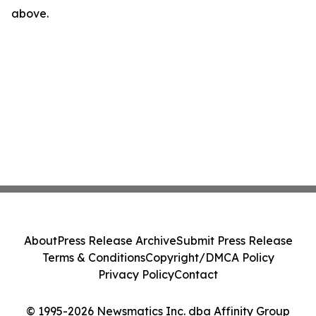
above.
About
Press Release Archive
Submit Press Release
Terms & Conditions
Copyright/DMCA Policy
Privacy Policy
Contact
© 1995-2026 Newsmatics Inc. dba Affinity Group