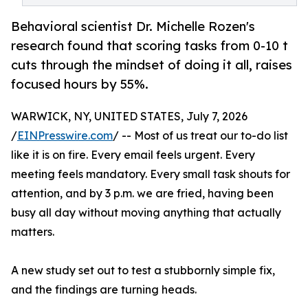
Behavioral scientist Dr. Michelle Rozen's
research found that scoring tasks from 0-10 t
cuts through the mindset of doing it all, raises
focused hours by 55%.
WARWICK, NY, UNITED STATES, July 7, 2026
/
EINPresswire.com
/ -- Most of us treat our to-do list
like it is on fire. Every email feels urgent. Every
meeting feels mandatory. Every small task shouts for
attention, and by 3 p.m. we are fried, having been
busy all day without moving anything that actually
matters.
A new study set out to test a stubbornly simple fix,
and the findings are turning heads.