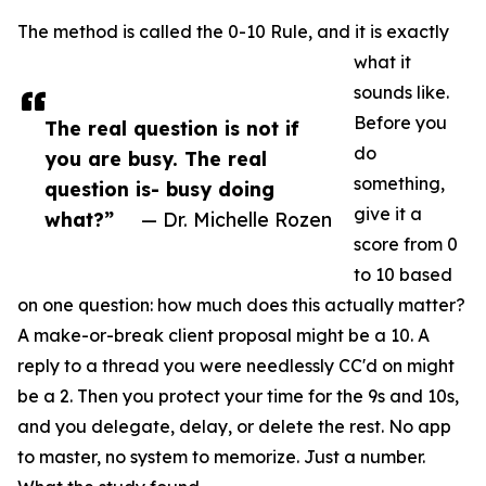
The method is called the 0-10 Rule, and it is exactly
what it
sounds like.
Before you
The real question is not if
do
you are busy. The real
something,
question is- busy doing
give it a
what?”
— Dr. Michelle Rozen
score from 0
to 10 based
on one question: how much does this actually matter?
A make-or-break client proposal might be a 10. A
reply to a thread you were needlessly CC'd on might
be a 2. Then you protect your time for the 9s and 10s,
and you delegate, delay, or delete the rest. No app
to master, no system to memorize. Just a number.