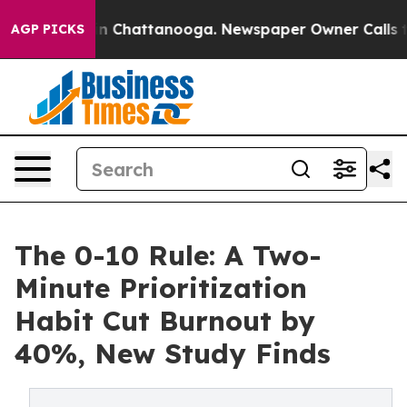
Chaos in Chattanooga. Newspaper Owner Calls the Peo
AGP PICKS
The 0-10 Rule: A Two-
Minute Prioritization
Habit Cut Burnout by
40%, New Study Finds