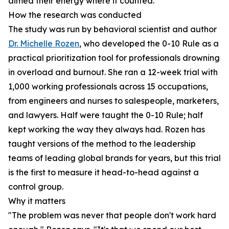
aimed their energy where it counted.
How the research was conducted
The study was run by behavioral scientist and author
Dr. Michelle Rozen
, who developed the 0-10 Rule as a
practical prioritization tool for professionals drowning
in overload and burnout. She ran a 12-week trial with
1,000 working professionals across 15 occupations,
from engineers and nurses to salespeople, marketers,
and lawyers. Half were taught the 0-10 Rule; half
kept working the way they always had. Rozen has
taught versions of the method to the leadership
teams of leading global brands for years, but this trial
is the first to measure it head-to-head against a
control group.
Why it matters
"The problem was never that people don't work hard