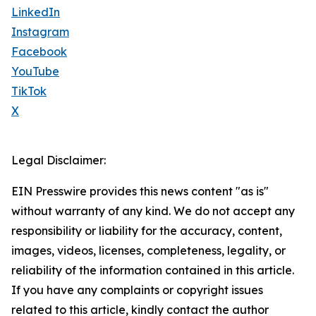
LinkedIn
Instagram
Facebook
YouTube
TikTok
X
Legal Disclaimer:
EIN Presswire provides this news content "as is"
without warranty of any kind. We do not accept any
responsibility or liability for the accuracy, content,
images, videos, licenses, completeness, legality, or
reliability of the information contained in this article.
If you have any complaints or copyright issues
related to this article, kindly contact the author