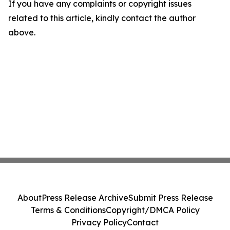
If you have any complaints or copyright issues
related to this article, kindly contact the author
above.
About
Press Release Archive
Submit Press Release
Terms & Conditions
Copyright/DMCA Policy
Privacy Policy
Contact