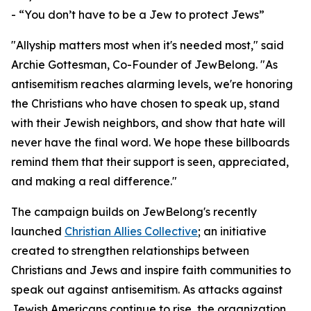
- “You don’t have to be a Jew to protect Jews”
"Allyship matters most when it's needed most," said
Archie Gottesman, Co-Founder of JewBelong. "As
antisemitism reaches alarming levels, we're honoring
the Christians who have chosen to speak up, stand
with their Jewish neighbors, and show that hate will
never have the final word. We hope these billboards
remind them that their support is seen, appreciated,
and making a real difference."
The campaign builds on JewBelong's recently
launched
Christian Allies Collective
; an initiative
created to strengthen relationships between
Christians and Jews and inspire faith communities to
speak out against antisemitism. As attacks against
Jewish Americans continue to rise, the organization