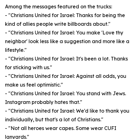
Among the messages featured on the trucks:
- "Christians United for Israel: Thanks for being the
kind of allies people write billboards about."
- "Christians United for Israel: You make 'Love thy
neighbor' look less like a suggestion and more like a
lifestyle."
- "Christians United for Israel: It's been a lot. Thanks
for sticking with us."
- "Christians United for Israel: Against all odds, you
make us feel optimistic."
- "Christians United for Israel: You stand with Jews.
Instagram probably hates that."
- "Christians United for Israel: We'd like to thank you
individually, but that's a lot of Christians."
- "Not all heroes wear capes. Some wear CUFI
lanyards."