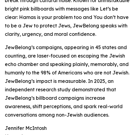
break through cultural noise. Known for unmistakable
bright pink billboards with messages like Let’s be
clear: Hamas is your problem too and You don’t have
to be a Jew to protect Jews, JewBelong speaks with
clarity, urgency, and moral confidence.
JewBelong’s campaigns, appearing in 45 states and
counting, are laser-focused on escaping the Jewish
echo chamber and speaking plainly, memorably, and
humanly to the 98% of Americans who are not Jewish.
JewBelong’s impact is measurable. In 2025, an
independent research study demonstrated that
JewBelong’s billboard campaigns increase
awareness, shift perceptions, and spark real-world
conversations among non-Jewish audiences.
Jennifer McIntosh