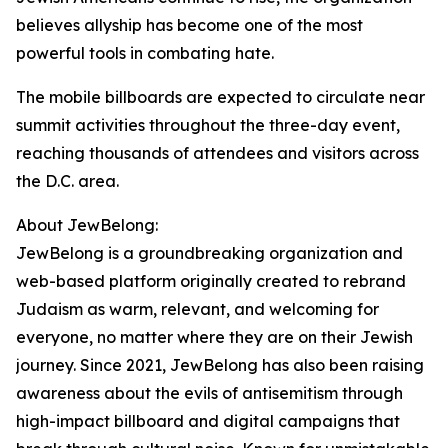
believes allyship has become one of the most
powerful tools in combating hate.
The mobile billboards are expected to circulate near
summit activities throughout the three-day event,
reaching thousands of attendees and visitors across
the D.C. area.
About JewBelong:
JewBelong is a groundbreaking organization and
web-based platform originally created to rebrand
Judaism as warm, relevant, and welcoming for
everyone, no matter where they are on their Jewish
journey. Since 2021, JewBelong has also been raising
awareness about the evils of antisemitism through
high-impact billboard and digital campaigns that