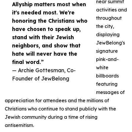
near summit
Allyship matters most when
activities and
it's needed most. We're
throughout
honoring the Christians who
the city,
have chosen to speak up,
displaying
stand with their Jewish
JewBelong's
neighbors, and show that
signature
hate will never have the
pink-and-
final word.”
white
— Archie Gottesman, Co-
billboards
Founder of JewBelong
featuring
messages of
appreciation for attendees and the millions of
Christians who continue to stand publicly with the
Jewish community during a time of rising
antisemitism.