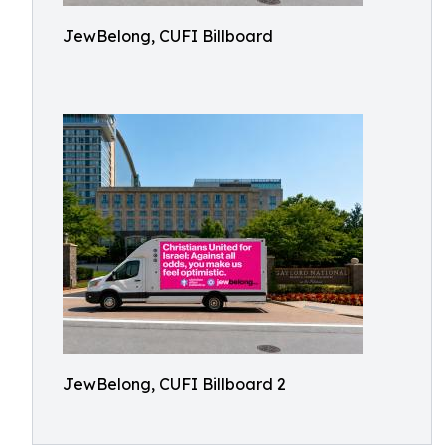
JewBelong, CUFI Billboard
JewBelong, CUFI Billboard 2