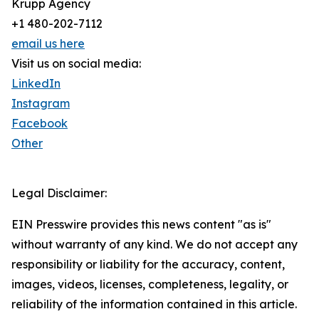
Krupp Agency
+1 480-202-7112
email us here
Visit us on social media:
LinkedIn
Instagram
Facebook
Other
Legal Disclaimer:
EIN Presswire provides this news content "as is"
without warranty of any kind. We do not accept any
responsibility or liability for the accuracy, content,
images, videos, licenses, completeness, legality, or
reliability of the information contained in this article.