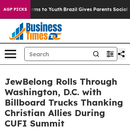
Abate Harms to Youth
Brazil Gives Parents Social Media
AGP PICKS
JewBelong Rolls Through
Washington, D.C. with
Billboard Trucks Thanking
Christian Allies During
CUFI Summit