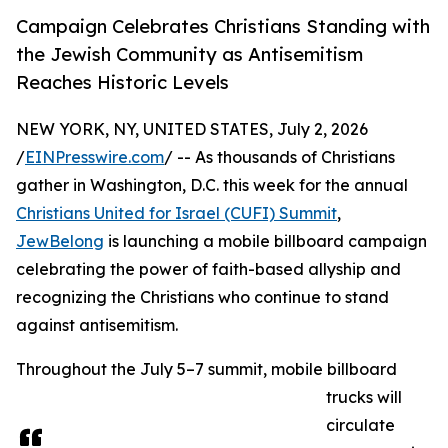
Campaign Celebrates Christians Standing with
the Jewish Community as Antisemitism
Reaches Historic Levels
NEW YORK, NY, UNITED STATES, July 2, 2026
/
EINPresswire.com
/ -- As thousands of Christians
gather in Washington, D.C. this week for the annual
Christians United for Israel (CUFI) Summit
,
JewBelong
is launching a mobile billboard campaign
celebrating the power of faith-based allyship and
recognizing the Christians who continue to stand
against antisemitism.
Throughout the July 5–7 summit, mobile billboard
trucks will
circulate