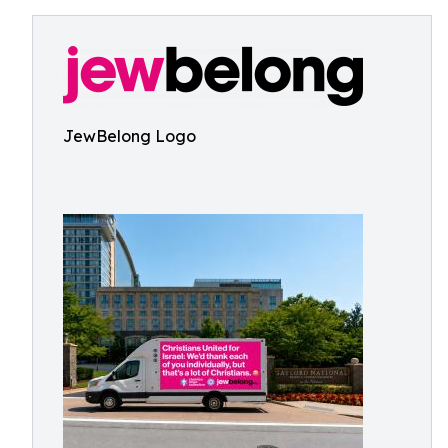
JewBelong Logo