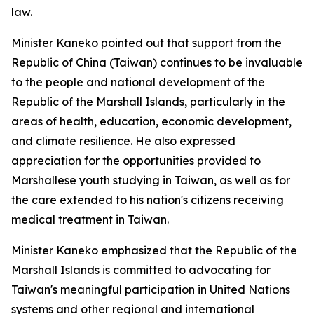
law.
Minister Kaneko pointed out that support from the
Republic of China (Taiwan) continues to be invaluable
to the people and national development of the
Republic of the Marshall Islands, particularly in the
areas of health, education, economic development,
and climate resilience. He also expressed
appreciation for the opportunities provided to
Marshallese youth studying in Taiwan, as well as for
the care extended to his nation's citizens receiving
medical treatment in Taiwan.
Minister Kaneko emphasized that the Republic of the
Marshall Islands is committed to advocating for
Taiwan's meaningful participation in United Nations
systems and other regional and international