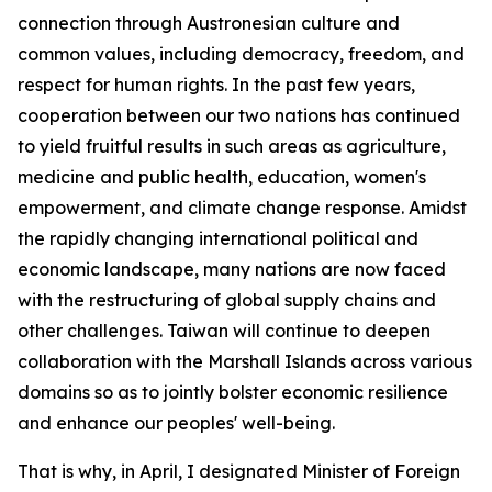
connection through Austronesian culture and
common values, including democracy, freedom, and
respect for human rights. In the past few years,
cooperation between our two nations has continued
to yield fruitful results in such areas as agriculture,
medicine and public health, education, women's
empowerment, and climate change response. Amidst
the rapidly changing international political and
economic landscape, many nations are now faced
with the restructuring of global supply chains and
other challenges. Taiwan will continue to deepen
collaboration with the Marshall Islands across various
domains so as to jointly bolster economic resilience
and enhance our peoples' well-being.
That is why, in April, I designated Minister of Foreign