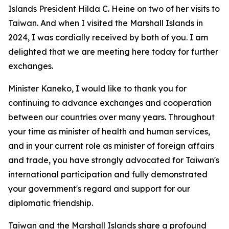
Islands President Hilda C. Heine on two of her visits to
Taiwan. And when I visited the Marshall Islands in
2024, I was cordially received by both of you. I am
delighted that we are meeting here today for further
exchanges.
Minister Kaneko, I would like to thank you for
continuing to advance exchanges and cooperation
between our countries over many years. Throughout
your time as minister of health and human services,
and in your current role as minister of foreign affairs
and trade, you have strongly advocated for Taiwan's
international participation and fully demonstrated
your government's regard and support for our
diplomatic friendship.
Taiwan and the Marshall Islands share a profound