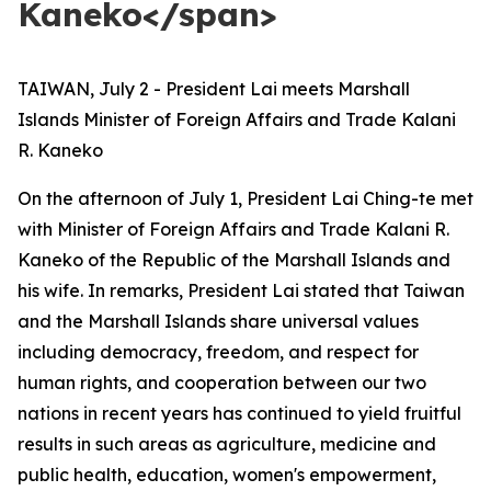
Kaneko</span>
TAIWAN, July 2 - President Lai meets Marshall
Islands Minister of Foreign Affairs and Trade Kalani
R. Kaneko
On the afternoon of July 1, President Lai Ching-te met
with Minister of Foreign Affairs and Trade Kalani R.
Kaneko of the Republic of the Marshall Islands and
his wife. In remarks, President Lai stated that Taiwan
and the Marshall Islands share universal values
including democracy, freedom, and respect for
human rights, and cooperation between our two
nations in recent years has continued to yield fruitful
results in such areas as agriculture, medicine and
public health, education, women's empowerment,