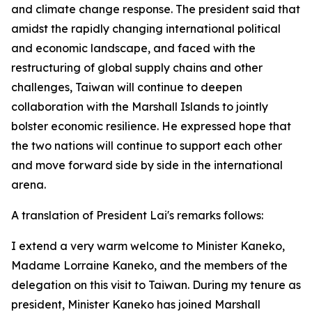
and climate change response. The president said that
amidst the rapidly changing international political
and economic landscape, and faced with the
restructuring of global supply chains and other
challenges, Taiwan will continue to deepen
collaboration with the Marshall Islands to jointly
bolster economic resilience. He expressed hope that
the two nations will continue to support each other
and move forward side by side in the international
arena.
A translation of President Lai's remarks follows:
I extend a very warm welcome to Minister Kaneko,
Madame Lorraine Kaneko, and the members of the
delegation on this visit to Taiwan. During my tenure as
president, Minister Kaneko has joined Marshall