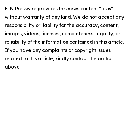
EIN Presswire provides this news content "as is"
without warranty of any kind. We do not accept any
responsibility or liability for the accuracy, content,
images, videos, licenses, completeness, legality, or
reliability of the information contained in this article.
If you have any complaints or copyright issues
related to this article, kindly contact the author
above.