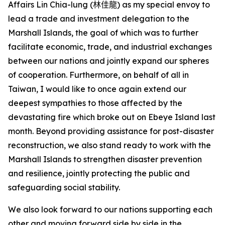
Affairs Lin Chia-lung (
林佳龍
) as my special envoy to
lead a trade and investment delegation to the
Marshall Islands, the goal of which was to further
facilitate economic, trade, and industrial exchanges
between our nations and jointly expand our spheres
of cooperation. Furthermore, on behalf of all in
Taiwan, I would like to once again extend our
deepest sympathies to those affected by the
devastating fire which broke out on Ebeye Island last
month. Beyond providing assistance for post-disaster
reconstruction, we also stand ready to work with the
Marshall Islands to strengthen disaster prevention
and resilience, jointly protecting the public and
safeguarding social stability.
We also look forward to our nations supporting each
other and moving forward side by side in the