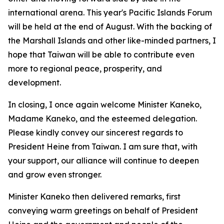
international arena. This year's Pacific Islands Forum
will be held at the end of August. With the backing of
the Marshall Islands and other like-minded partners, I
hope that Taiwan will be able to contribute even
more to regional peace, prosperity, and
development.
In closing, I once again welcome Minister Kaneko,
Madame Kaneko, and the esteemed delegation.
Please kindly convey our sincerest regards to
President Heine from Taiwan. I am sure that, with
your support, our alliance will continue to deepen
and grow even stronger.
Minister Kaneko then delivered remarks, first
conveying warm greetings on behalf of President