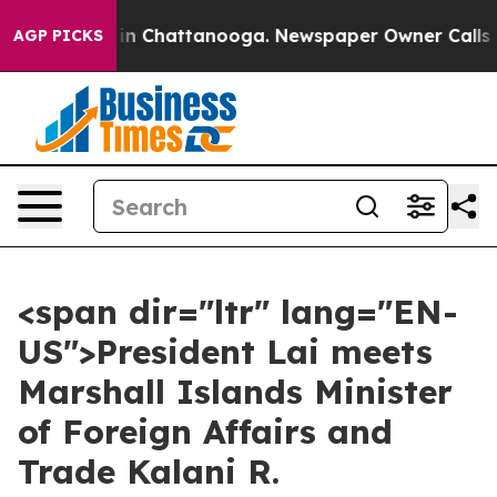
e
Chaos in Chattanooga. Newspaper Owner Calls the Pe
AGP PICKS
<span dir="ltr" lang="EN-
US">President Lai meets
Marshall Islands Minister
of Foreign Affairs and
Trade Kalani R.