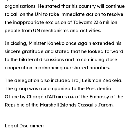
organizations. He stated that his country will continue
to call on the UN to take immediate action to resolve
the inappropriate exclusion of Taiwan's 23.6 million
people from UN mechanisms and activities.
In closing, Minister Kaneko once again extended his
sincere gratitude and stated that he looked forward
to the bilateral discussions and to continuing close
cooperation in advancing our shared priorities.
The delegation also included Iroij Leikman Zedkeia.
The group was accompanied to the Presidential
Office by Chargé d'Affaires a.i. of the Embassy of the
Republic of the Marshall Islands Cassailis Jarom.
Legal Disclaimer: