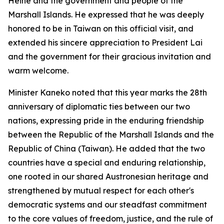
Heine and the government and people of the
Marshall Islands. He expressed that he was deeply
honored to be in Taiwan on this official visit, and
extended his sincere appreciation to President Lai
and the government for their gracious invitation and
warm welcome.
Minister Kaneko noted that this year marks the 28th
anniversary of diplomatic ties between our two
nations, expressing pride in the enduring friendship
between the Republic of the Marshall Islands and the
Republic of China (Taiwan). He added that the two
countries have a special and enduring relationship,
one rooted in our shared Austronesian heritage and
strengthened by mutual respect for each other's
democratic systems and our steadfast commitment
to the core values of freedom, justice, and the rule of