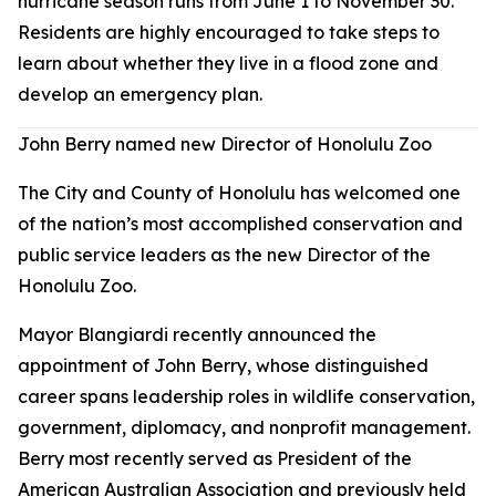
hurricane season runs from June 1 to November 30.
Residents are highly encouraged to take steps to
learn about whether they live in a flood zone and
develop an emergency plan.
John Berry named new Director of Honolulu Zoo
The City and County of Honolulu has welcomed one
of the nation’s most accomplished conservation and
public service leaders as the new Director of the
Honolulu Zoo.
Mayor Blangiardi recently announced the
appointment of John Berry, whose distinguished
career spans leadership roles in wildlife conservation,
government, diplomacy, and nonprofit management.
Berry most recently served as President of the
American Australian Association and previously held