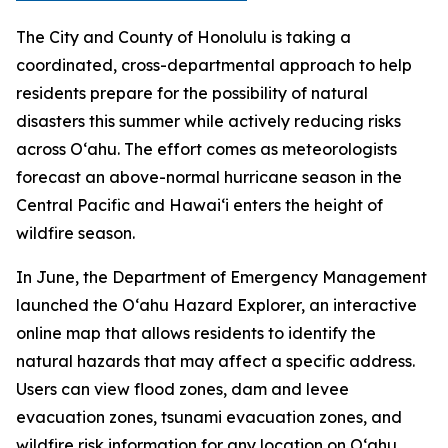
The City and County of Honolulu is taking a
coordinated, cross-departmental approach to help
residents prepare for the possibility of natural
disasters this summer while actively reducing risks
across Oʻahu. The effort comes as meteorologists
forecast an above-normal hurricane season in the
Central Pacific and Hawaiʻi enters the height of
wildfire season.
In June, the Department of Emergency Management
launched the Oʻahu Hazard Explorer, an interactive
online map that allows residents to identify the
natural hazards that may affect a specific address.
Users can view flood zones, dam and levee
evacuation zones, tsunami evacuation zones, and
wildfire risk information for any location on Oʻahu.