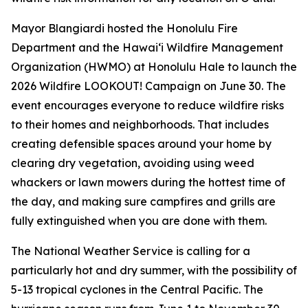
Mayor Blangiardi hosted the Honolulu Fire
Department and the Hawaiʻi Wildfire Management
Organization (HWMO) at Honolulu Hale to launch the
2026 Wildfire LOOKOUT! Campaign on June 30. The
event encourages everyone to reduce wildfire risks
to their homes and neighborhoods. That includes
creating defensible spaces around your home by
clearing dry vegetation, avoiding using weed
whackers or lawn mowers during the hottest time of
the day, and making sure campfires and grills are
fully extinguished when you are done with them.
The National Weather Service is calling for a
particularly hot and dry summer, with the possibility of
5-13 tropical cyclones in the Central Pacific. The