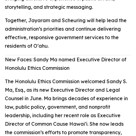
storytelling, and strategic messaging.
Together, Jayaram and Scheuring will help lead the
administration’s priorities and continue delivering
effective, responsive government services to the
residents of Oʻahu.
New Faces: Sandy Ma named Executive Director of
Honolulu Ethics Commission
The Honolulu Ethics Commission welcomed Sandy S.
Ma, Esq., as its new Executive Director and Legal
Counsel in June. Ma brings decades of experience in
law, public policy, government, and nonprofit
leadership, including her recent role as Executive
Director of Common Cause Hawaiʻi. She now leads
the commission’s efforts to promote transparency,