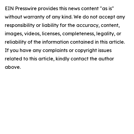
EIN Presswire provides this news content "as is"
without warranty of any kind. We do not accept any
responsibility or liability for the accuracy, content,
images, videos, licenses, completeness, legality, or
reliability of the information contained in this article.
If you have any complaints or copyright issues
related to this article, kindly contact the author
above.