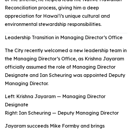
Reconciliation process, giving him a deep
appreciation for Hawaiʻi’s unique cultural and
environmental stewardship responsibilities.
Leadership Transition in Managing Director’s Office
The City recently welcomed a new leadership team in
the Managing Director’s Office, as Krishna Jayaram
officially assumed the role of Managing Director
Designate and Ian Scheuring was appointed Deputy
Managing Director.
Left: Krishna Jayaram — Managing Director
Designate
Right
:
Ian Scheuring — Deputy Managing Director
Jayaram succeeds Mike Formby and brings