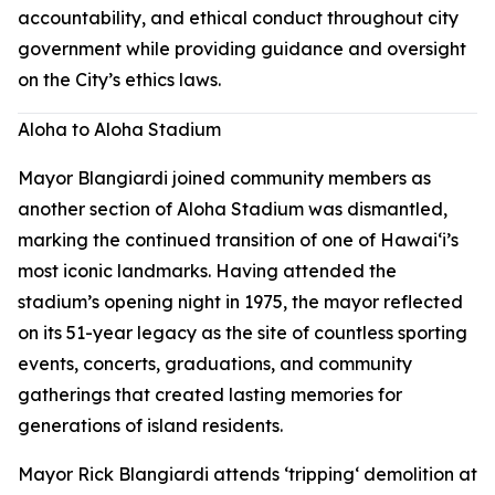
accountability, and ethical conduct throughout city
government while providing guidance and oversight
on the City’s ethics laws.
Aloha to Aloha Stadium
Mayor Blangiardi joined community members as
another section of Aloha Stadium was dismantled,
marking the continued transition of one of Hawaiʻi’s
most iconic landmarks. Having attended the
stadium’s opening night in 1975, the mayor reflected
on its 51-year legacy as the site of countless sporting
events, concerts, graduations, and community
gatherings that created lasting memories for
generations of island residents.
Mayor Rick Blangiardi attends ʻtrippingʻ demolition at