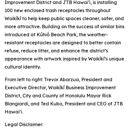
Improvement District and JTB Hawaiʻi, is installing
100 new enclosed trash receptacles throughout
Waikīkī to help keep public spaces cleaner, safer, and
more attractive. Building on the success of similar bins
introduced at Kūhiō Beach Park, the weather-
resistant receptacles are designed to better contain
refuse, reduce litter, and enhance the district’s
appearance with artwork inspired by Waikīkī’s unique
cultural identity.
From left to right: Trevor Abarzua, President and
Executive Director, Waikīkī Business Improvement
District, City and County of Honolulu Mayor Rick
Blangiardi, and Ted Kubo, President and CEO of JTB
Hawaiʻi.
Legal Disclaimer: