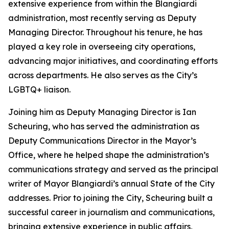
extensive experience from within the Blangiardi
administration, most recently serving as Deputy
Managing Director. Throughout his tenure, he has
played a key role in overseeing city operations,
advancing major initiatives, and coordinating efforts
across departments. He also serves as the City’s
LGBTQ+ liaison.
Joining him as Deputy Managing Director is Ian
Scheuring, who has served the administration as
Deputy Communications Director in the Mayor’s
Office, where he helped shape the administration’s
communications strategy and served as the principal
writer of Mayor Blangiardi’s annual State of the City
addresses. Prior to joining the City, Scheuring built a
successful career in journalism and communications,
bringing extensive experience in public affairs,