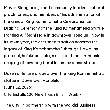
Mayor Blangiardi joined community leaders, cultural
practitioners, and members of his administration at
the annual King Kamehameha Celebration Lei
Draping Ceremony at the King Kamehameha Statue
fronting Aliʻiōlani Hale in downtown Honolulu. Now in
its 154th year, the cherished tradition honored the
legacy of King Kamehameha I through Hawaiian
protocol, hoʻokupu, hula, music, and the ceremonial
draping of towering floral lei on the iconic statue.
Dozen of lei are draped over the King Kamhemeha I
statue in Downtown Honolulu
(June 12, 2026)
City Installs 100 New Trash Bins in Waikīkī
The City, in partnership with the Waikīkī Business