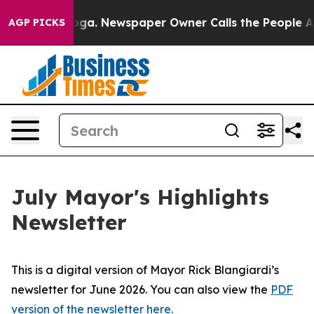
ttanooga. Newspaper Owner Calls the People Abruptly
AGP PICKS
July Mayor's Highlights
Newsletter
This is a digital version of Mayor Rick Blangiardi’s
newsletter for June 2026. You can also view the
PDF
version of the newsletter here.