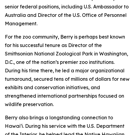
senior federal positions, including U.S. Ambassador to
Australia and Director of the U.S. Office of Personnel
Management.
For the zoo community, Berry is perhaps best known
for his successful tenure as Director of the
Smithsonian National Zoological Park in Washington,
D.C., one of the nation’s premier zoo institutions.
During his time there, he led a major organizational
turnaround, secured tens of millions of dollars for new
exhibits and conservation initiatives, and
strengthened international partnerships focused on
wildlife preservation.
Berry also brings a longstanding connection to
Hawaiʻi. During his service with the U.S. Department
of the Interior, he helped lead the Native Hawaiian