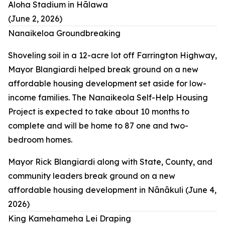
Aloha Stadium in Hālawa
(June 2, 2026)
Nanaikeloa Groundbreaking
Shoveling soil in a 12-acre lot off Farrington Highway,
Mayor Blangiardi helped break ground on a new
affordable housing development set aside for low-
income families. The Nanaikeola Self-Help Housing
Project is expected to take about 10 months to
complete and will be home to 87 one and two-
bedroom homes.
Mayor Rick Blangiardi along with State, County, and
community leaders break ground on a new
affordable housing development in Nānākuli (June 4,
2026)
King Kamehameha Lei Draping