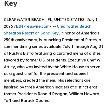
Key
CLEARWATER BEACH , FL, UNITED STATES, July 1,
2026 /
EINPresswire.com
/ --
Clearwater Beach
Sheraton Resort on Sand Key
, in honor of America’s
250th anniversary, is launching Presidential Plates, a
summer dining series available July 1 through Aug. 31
at Rusty’s Bistro featuring a curated menu of dishes
favored by former U.S. presidents. Executive Chef Will
Artley, who was invited by the White House to serve
as a guest chef for the president and cabinet
members, created the menu. His selections are
inspired by three American leaders of distinct eras:
former Presidents Ronald Reagan, William Howard
Taft and Barack Obama.