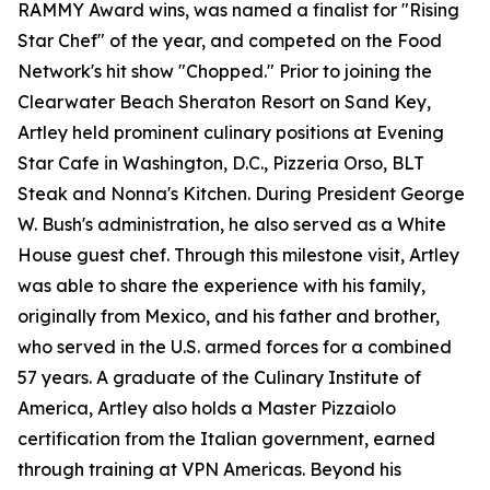
RAMMY Award wins, was named a finalist for "Rising
Star Chef" of the year, and competed on the Food
Network's hit show "Chopped." Prior to joining the
Clearwater Beach Sheraton Resort on Sand Key,
Artley held prominent culinary positions at Evening
Star Cafe in Washington, D.C., Pizzeria Orso, BLT
Steak and Nonna's Kitchen. During President George
W. Bush's administration, he also served as a White
House guest chef. Through this milestone visit, Artley
was able to share the experience with his family,
originally from Mexico, and his father and brother,
who served in the U.S. armed forces for a combined
57 years. A graduate of the Culinary Institute of
America, Artley also holds a Master Pizzaiolo
certification from the Italian government, earned
through training at VPN Americas. Beyond his