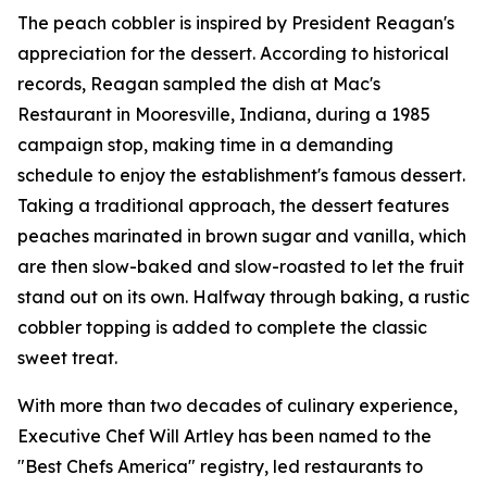
The peach cobbler is inspired by President Reagan's
appreciation for the dessert. According to historical
records, Reagan sampled the dish at Mac's
Restaurant in Mooresville, Indiana, during a 1985
campaign stop, making time in a demanding
schedule to enjoy the establishment's famous dessert.
Taking a traditional approach, the dessert features
peaches marinated in brown sugar and vanilla, which
are then slow-baked and slow-roasted to let the fruit
stand out on its own. Halfway through baking, a rustic
cobbler topping is added to complete the classic
sweet treat.
With more than two decades of culinary experience,
Executive Chef Will Artley has been named to the
"Best Chefs America" registry, led restaurants to