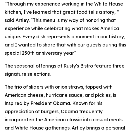
"Through my experience working in the White House
kitchen, I've learned that great food tells a story, “
said Artley. "This menu is my way of honoring that
experience while celebrating what makes America
unique. Every dish represents a moment in our history,
and I wanted to share that with our guests during this
special 250th anniversary year."
The seasonal offerings at Rusty's Bistro feature three
signature selections.
The trio of sliders with onion straws, topped with
American cheese, hurricane sauce, and pickles, is
inspired by President Obama. Known for his
appreciation of burgers, Obama frequently
incorporated the American classic into casual meals
and White House gatherings. Artley brings a personal