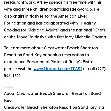
restaurant work, Artley spends his free time with his
wife and three children practicing taekwondo. He
also chairs initiatives for the American Liver
Foundation and has collaborated with "Healthy
Cooking for Kids and Adults" and the national "Chefs
on the Move" initiative with first lady Michelle Obama.
To learn more about Clearwater Beach Sheraton
Resort on Sand Key or book a reservation to
experience Presidential Plates at Rusty's Bistro,
please visit the
www.Marriott.com/TPASI
or call (727)
595-1611.
###
About Clearwater Beach Sheraton Resort on Sand
Key
Clearwater Beach Sheraton Resort on Sand Key is a