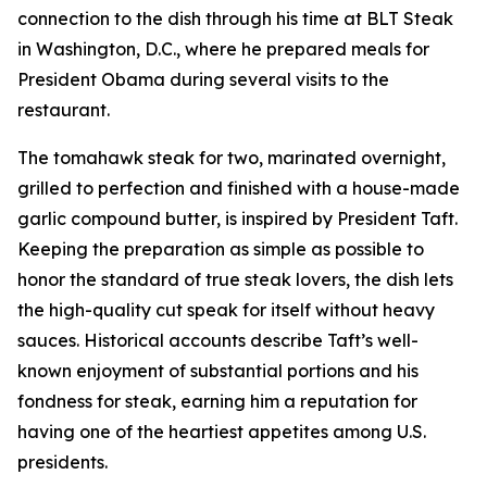
connection to the dish through his time at BLT Steak
in Washington, D.C., where he prepared meals for
President Obama during several visits to the
restaurant.
The tomahawk steak for two, marinated overnight,
grilled to perfection and finished with a house-made
garlic compound butter, is inspired by President Taft.
Keeping the preparation as simple as possible to
honor the standard of true steak lovers, the dish lets
the high-quality cut speak for itself without heavy
sauces. Historical accounts describe Taft’s well-
known enjoyment of substantial portions and his
fondness for steak, earning him a reputation for
having one of the heartiest appetites among U.S.
presidents.