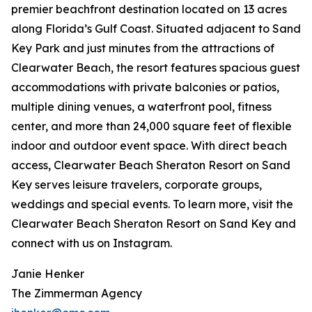
premier beachfront destination located on 13 acres
along Florida’s Gulf Coast. Situated adjacent to Sand
Key Park and just minutes from the attractions of
Clearwater Beach, the resort features spacious guest
accommodations with private balconies or patios,
multiple dining venues, a waterfront pool, fitness
center, and more than 24,000 square feet of flexible
indoor and outdoor event space. With direct beach
access, Clearwater Beach Sheraton Resort on Sand
Key serves leisure travelers, corporate groups,
weddings and special events. To learn more, visit the
Clearwater Beach Sheraton Resort on Sand Key and
connect with us on Instagram.
Janie Henker
The Zimmerman Agency