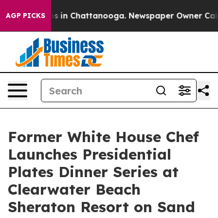
apse
Chaos in Chattanooga. Newspaper Owner Calls the
AGP PICKS
Former White House Chef
Launches Presidential
Plates Dinner Series at
Clearwater Beach
Sheraton Resort on Sand