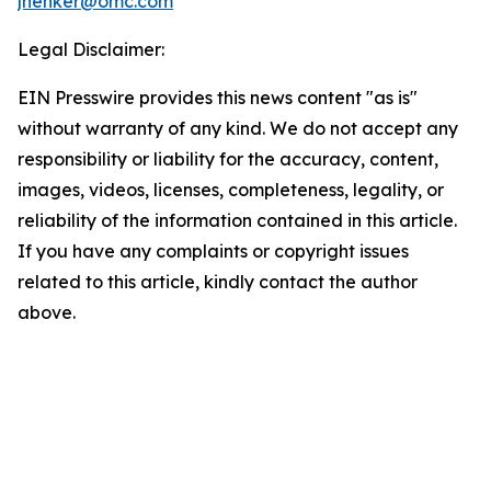
jhenker@omc.com
Legal Disclaimer:
EIN Presswire provides this news content "as is"
without warranty of any kind. We do not accept any
responsibility or liability for the accuracy, content,
images, videos, licenses, completeness, legality, or
reliability of the information contained in this article.
If you have any complaints or copyright issues
related to this article, kindly contact the author
above.