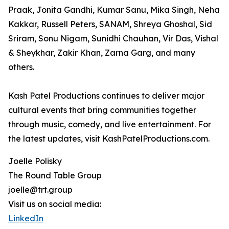
Praak, Jonita Gandhi, Kumar Sanu, Mika Singh, Neha
Kakkar, Russell Peters, SANAM, Shreya Ghoshal, Sid
Sriram, Sonu Nigam, Sunidhi Chauhan, Vir Das, Vishal
& Sheykhar, Zakir Khan, Zarna Garg, and many
others.
Kash Patel Productions continues to deliver major
cultural events that bring communities together
through music, comedy, and live entertainment. For
the latest updates, visit KashPatelProductions.com.
Joelle Polisky
The Round Table Group
joelle@trt.group
Visit us on social media:
LinkedIn