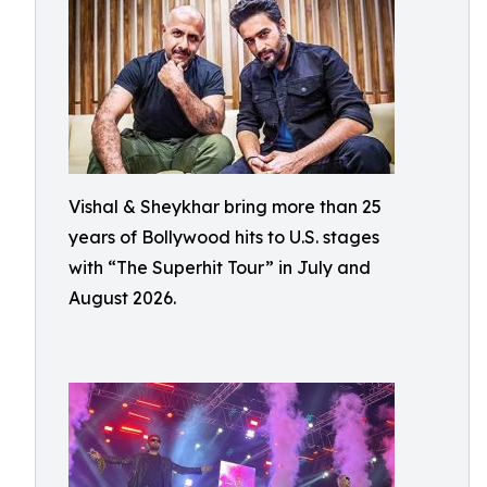
Vishal & Sheykhar bring more than 25
years of Bollywood hits to U.S. stages
with “The Superhit Tour” in July and
August 2026.