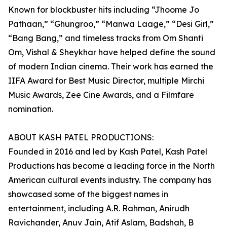
Known for blockbuster hits including “Jhoome Jo
Pathaan,” “Ghungroo,” “Manwa Laage,” “Desi Girl,”
“Bang Bang,” and timeless tracks from Om Shanti
Om, Vishal & Sheykhar have helped define the sound
of modern Indian cinema. Their work has earned the
IIFA Award for Best Music Director, multiple Mirchi
Music Awards, Zee Cine Awards, and a Filmfare
nomination.
ABOUT KASH PATEL PRODUCTIONS:
Founded in 2016 and led by Kash Patel, Kash Patel
Productions has become a leading force in the North
American cultural events industry. The company has
showcased some of the biggest names in
entertainment, including A.R. Rahman, Anirudh
Ravichander, Anuv Jain, Atif Aslam, Badshah, B