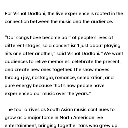
For Vishal Dadlani, the live experience is rooted in the
connection between the music and the audience.
“Our songs have become part of people’s lives at
different stages, so a concert isn’t just about playing
hits one after another,” said Vishal Dadlani. “We want
audiences to relive memories, celebrate the present,
and create new ones together. The show moves
through joy, nostalgia, romance, celebration, and
pure energy because that’s how people have
experienced our music over the years.”
The tour arrives as South Asian music continues to
grow as a major force in North American live
entertainment, bringing together fans who grew up