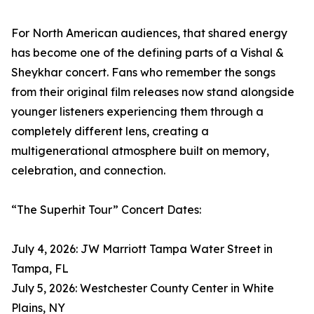
For North American audiences, that shared energy
has become one of the defining parts of a Vishal &
Sheykhar concert. Fans who remember the songs
from their original film releases now stand alongside
younger listeners experiencing them through a
completely different lens, creating a
multigenerational atmosphere built on memory,
celebration, and connection.
“The Superhit Tour” Concert Dates:
July 4, 2026: JW Marriott Tampa Water Street in
Tampa, FL
July 5, 2026: Westchester County Center in White
Plains, NY