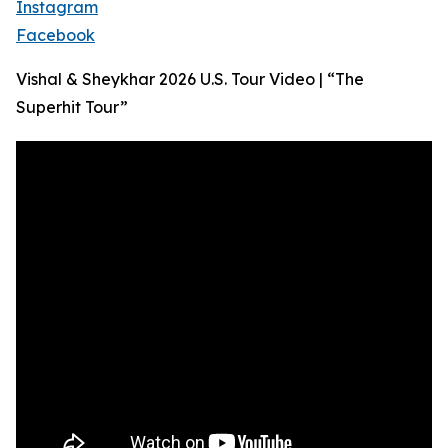
Instagram
Facebook
Vishal & Sheykhar 2026 U.S. Tour Video | “The
Superhit Tour”