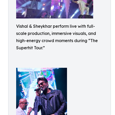
Vishal & Sheykhar perform live with full-
scale production, immersive visuals, and
high-energy crowd moments during “The
Superhit Tour.”