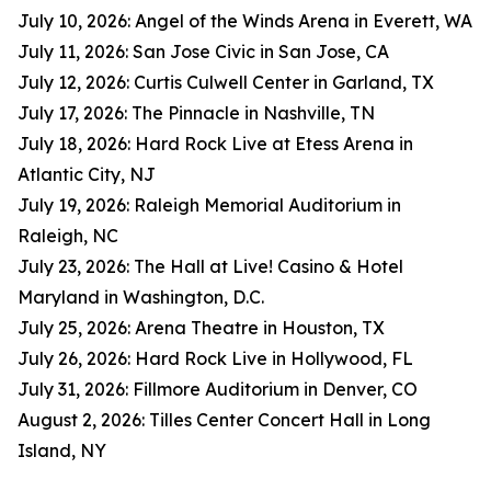
July 10, 2026: Angel of the Winds Arena in Everett, WA
July 11, 2026: San Jose Civic in San Jose, CA
July 12, 2026: Curtis Culwell Center in Garland, TX
July 17, 2026: The Pinnacle in Nashville, TN
July 18, 2026: Hard Rock Live at Etess Arena in
Atlantic City, NJ
July 19, 2026: Raleigh Memorial Auditorium in
Raleigh, NC
July 23, 2026: The Hall at Live! Casino & Hotel
Maryland in Washington, D.C.
July 25, 2026: Arena Theatre in Houston, TX
July 26, 2026: Hard Rock Live in Hollywood, FL
July 31, 2026: Fillmore Auditorium in Denver, CO
August 2, 2026: Tilles Center Concert Hall in Long
Island, NY