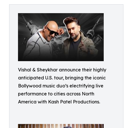
Vishal & Sheykhar announce their highly
anticipated U.S. tour, bringing the iconic
Bollywood music duo’s electrifying live
performance to cities across North
America with Kash Patel Productions.