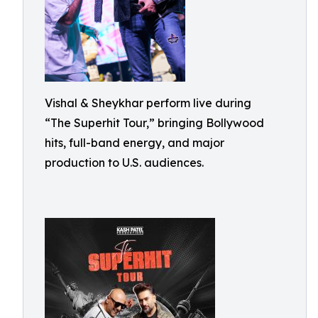
Vishal & Sheykhar perform live during
“The Superhit Tour,” bringing Bollywood
hits, full-band energy, and major
production to U.S. audiences.