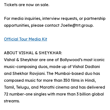
Tickets are now on sale.
For media inquiries, interview requests, or partnership
opportunities, please contact Joelle@trt.group.
Official Tour Media Kit
ABOUT VISHAL & SHEYKHAR:
Vishal & Sheykhar are one of Bollywood’s most iconic
music-composing duos, made up of Vishal Dadlani
and Shekhar Ravjiani. The Mumbai-based duo has
composed music for more than 350 films in Hindi,
Tamil, Telugu, and Marathi cinema and has delivered
72 number-one singles with more than 3 billion global
streams.