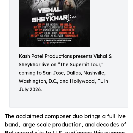
Kash Patel Productions presents Vishal &
Sheykhar live on “The Superhit Tour,”
coming to San Jose, Dallas, Nashville,
Washington, D.C., and Hollywood, FL in
July 2026.
The acclaimed composer duo brings a full live
band, large-scale production, and decades of
Bollywood hits to U.S. audiences this summer.