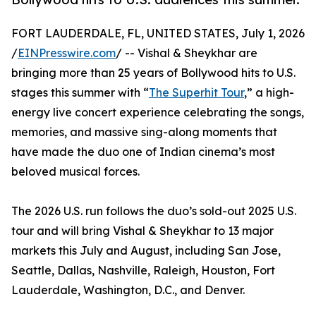
FORT LAUDERDALE, FL, UNITED STATES, July 1, 2026
/
EINPresswire.com
/ -- Vishal & Sheykhar are
bringing more than 25 years of Bollywood hits to U.S.
stages this summer with “
The Superhit Tour
,” a high-
energy live concert experience celebrating the songs,
memories, and massive sing-along moments that
have made the duo one of Indian cinema’s most
beloved musical forces.
The 2026 U.S. run follows the duo’s sold-out 2025 U.S.
tour and will bring Vishal & Sheykhar to 13 major
markets this July and August, including San Jose,
Seattle, Dallas, Nashville, Raleigh, Houston, Fort
Lauderdale, Washington, D.C., and Denver.