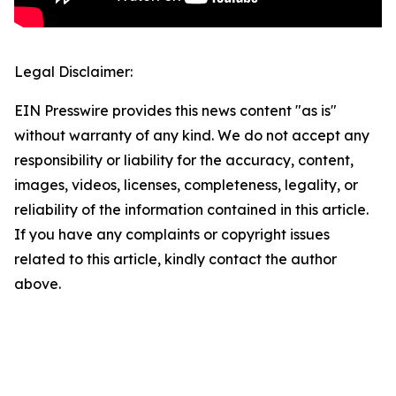
Legal Disclaimer:
EIN Presswire provides this news content "as is"
without warranty of any kind. We do not accept any
responsibility or liability for the accuracy, content,
images, videos, licenses, completeness, legality, or
reliability of the information contained in this article.
If you have any complaints or copyright issues
related to this article, kindly contact the author
above.