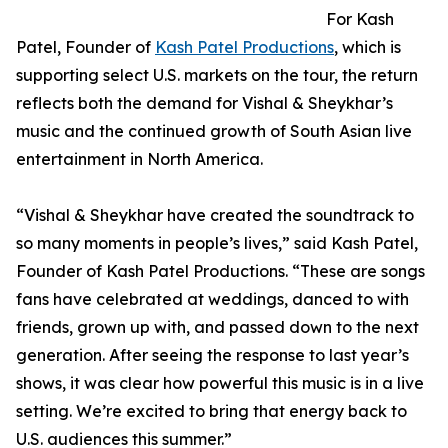
For Kash
Patel, Founder of
Kash Patel Productions
, which is
supporting select U.S. markets on the tour, the return
reflects both the demand for Vishal & Sheykhar’s
music and the continued growth of South Asian live
entertainment in North America.
“Vishal & Sheykhar have created the soundtrack to
so many moments in people’s lives,” said Kash Patel,
Founder of Kash Patel Productions. “These are songs
fans have celebrated at weddings, danced to with
friends, grown up with, and passed down to the next
generation. After seeing the response to last year’s
shows, it was clear how powerful this music is in a live
setting. We’re excited to bring that energy back to
U.S. audiences this summer.”