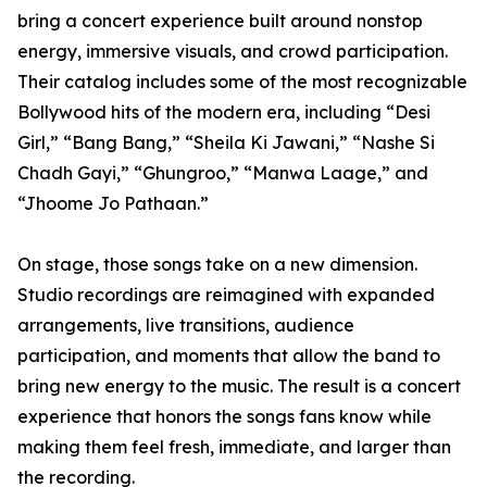
bring a concert experience built around nonstop
energy, immersive visuals, and crowd participation.
Their catalog includes some of the most recognizable
Bollywood hits of the modern era, including “Desi
Girl,” “Bang Bang,” “Sheila Ki Jawani,” “Nashe Si
Chadh Gayi,” “Ghungroo,” “Manwa Laage,” and
“Jhoome Jo Pathaan.”
On stage, those songs take on a new dimension.
Studio recordings are reimagined with expanded
arrangements, live transitions, audience
participation, and moments that allow the band to
bring new energy to the music. The result is a concert
experience that honors the songs fans know while
making them feel fresh, immediate, and larger than
the recording.