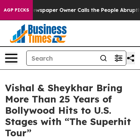
Newspaper Owner Calls the People Abruptly Laid off 
AGP PICKS
Vishal & Sheykhar Bring
More Than 25 Years of
Bollywood Hits to U.S.
Stages with “The Superhit
Tour”