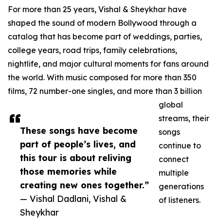
For more than 25 years, Vishal & Sheykhar have
shaped the sound of modern Bollywood through a
catalog that has become part of weddings, parties,
college years, road trips, family celebrations,
nightlife, and major cultural moments for fans around
the world. With music composed for more than 350
films, 72 number-one singles, and more than 3 billion
global
streams, their
These songs have become
songs
part of people’s lives, and
continue to
this tour is about reliving
connect
those memories while
multiple
creating new ones together.”
generations
— Vishal Dadlani, Vishal &
of listeners.
Sheykhar