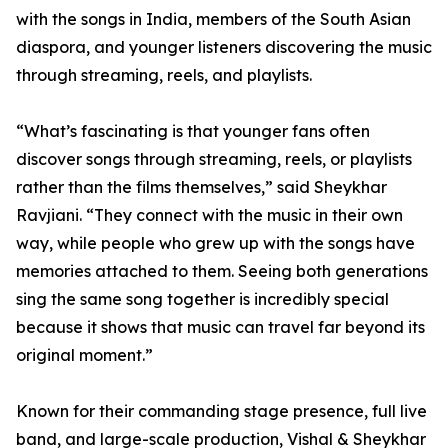
with the songs in India, members of the South Asian
diaspora, and younger listeners discovering the music
through streaming, reels, and playlists.
“What’s fascinating is that younger fans often
discover songs through streaming, reels, or playlists
rather than the films themselves,” said Sheykhar
Ravjiani. “They connect with the music in their own
way, while people who grew up with the songs have
memories attached to them. Seeing both generations
sing the same song together is incredibly special
because it shows that music can travel far beyond its
original moment.”
Known for their commanding stage presence, full live
band, and large-scale production, Vishal & Sheykhar