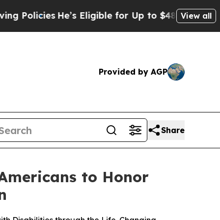
cies
He’s Eligible for Up to $480,000 After Bein
View all
Provided by AGP
Share
 Americans to Honor
n