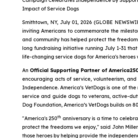
Campaign Celebrates Independence by Supporting 
Impact of Service Dogs
Smithtown, NY, July 01, 2026 (GLOBE NEWSWIRE)
inviting Americans to commemorate the mileston
and community has helped protect the freedoms 
long fundraising initiative running July 1-31 th
life-changing service dogs for America's heroes w
An
Official Supporting Partner of America25
encouraging acts of service, volunteerism, and 
Independence. America’s VetDogs is one of the n
service and guide dogs to veterans, active-duty 
Dog Foundation, America’s VetDogs builds on 80 ye
th
"America's 250
anniversary is a time to celebr
protect the freedoms we enjoy," said John Mille
those heroes by helping provide the independen