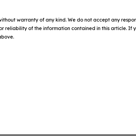
without warranty of any kind. We do not accept any responsib
r reliability of the information contained in this article. I
 above.