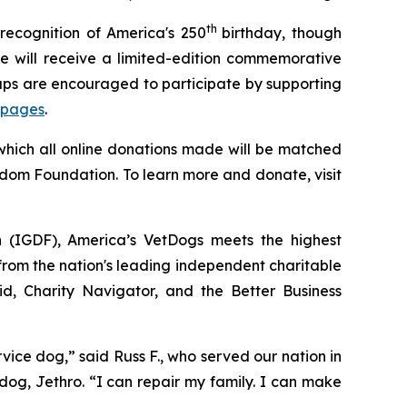
th
recognition of America's 250
birthday, though
 will receive a limited-edition commemorative
oups are encouraged to participate by supporting
 pages
.
 which all online donations made will be matched
edom Foundation. To learn more and donate, visit
n (IGDF), America’s VetDogs meets the highest
 from the nation's leading independent charitable
id, Charity Navigator, and the Better Business
ce dog,” said Russ F., who served our nation in
dog, Jethro. “I can repair my family. I can make