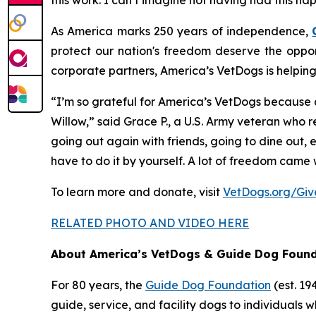
this work. I can’t imagine not having had this hap
As America marks 250 years of independence,
protect our nation's freedom deserve the oppor
corporate partners, America’s VetDogs is helpin
“I’m so grateful for America’s VetDogs because a
Willow,” said Grace P., a U.S. Army veteran who 
going out again with friends, going to dine out,
have to do it by yourself. A lot of freedom came 
To learn more and donate, visit
VetDogs.org/Gi
RELATED PHOTO AND VIDEO HERE
About America’s VetDogs & Guide Dog Foun
For 80 years, the
Guide Dog Foundation
(est. 1
guide, service, and facility dogs to individuals wh