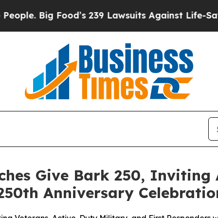
 Big Food’s 239 Lawsuits Against Life-Saving Poli
hes Give Bark 250, Inviting
250th Anniversary Celebratio