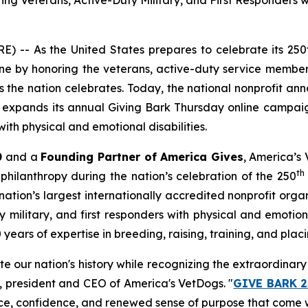
Veterans, Active-Duty Military, and First Responders wit
 -- As the United States prepares to celebrate its 250
e by honoring the veterans, active-duty service members
the nation celebrates. Today, the national nonprofit an
at expands its annual
Giving Bark Thursday
online campaig
ith physical and emotional disabilities.
0
and a
Founding Partner of America Gives
, America’s 
th
philanthropy during the nation’s celebration of the 250
ation’s largest internationally accredited nonprofit org
military, and first responders with physical and emotional
ars of expertise in breeding, raising, training, and placi
ate our nation's history while recognizing the extraordina
r, president and CEO of America's VetDogs. "
GIVE BARK 2
ce, confidence, and renewed sense of purpose that come w