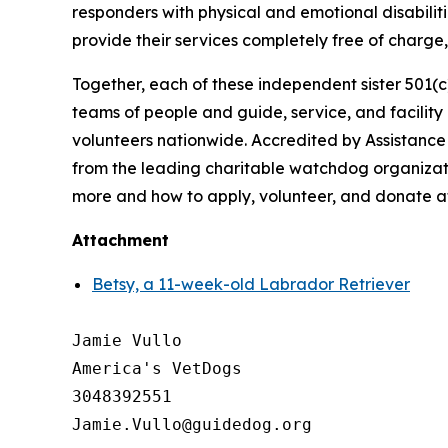
responders with physical and emotional disabiliti
provide their services completely free of charg
Together, each of these independent sister 501(c
teams of people and guide, service, and facilit
volunteers nationwide. Accredited by Assistance
from the leading charitable watchdog organizati
more and how to apply, volunteer, and donate 
Attachment
Betsy, a 11-week-old Labrador Retriever
Jamie Vullo

America's VetDogs 

3048392551
