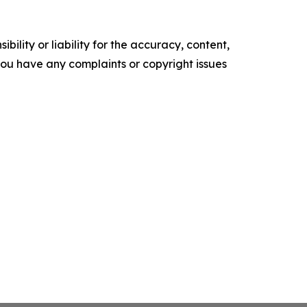
ility or liability for the accuracy, content,
f you have any complaints or copyright issues