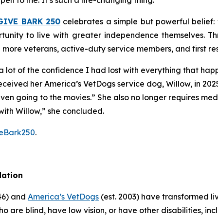
pen to me. It’s such a life-changing thing.”
GIVE BARK 250
celebrates a simple but powerful belief
tunity to live with greater independence themselves. Th
g more veterans, active-duty service members, and first r
 lot of the confidence I had lost with everything that ha
received her America’s VetDogs service dog, Willow, in 202
 even going to the movies.” She also no longer requires me
with Willow,” she concluded.
veBark250
.
dation
946) and
America’s VetDogs
(est. 2003) have transformed li
o are blind, have low vision, or have other disabilities, inc