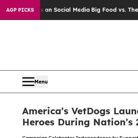
essages on Social Media
Big Food vs. The People.
AGP PICKS
Menu
America’s VetDogs Launc
Heroes During Nation’s 