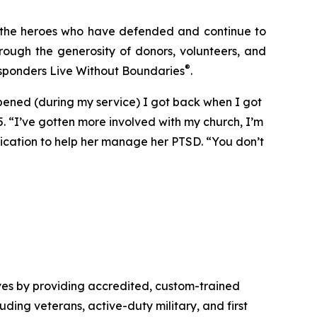
: the heroes who have defended and continue to
rough the generosity of donors, volunteers, and
®
esponders Live Without Boundaries
.
ppened (during my service) I got back when I got
5. “I’ve gotten more involved with my church, I’m
dication to help her manage her PTSD. “You don’t
ves by providing accredited, custom-trained
luding veterans, active-duty military, and first