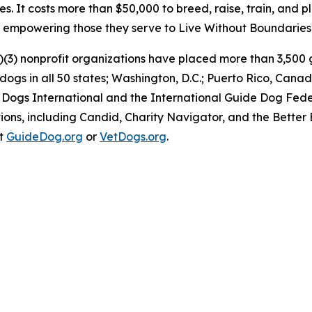
es. It costs more than $50,000 to breed, raise, train, and 
e, empowering those they serve to Live Without Boundaries
)(3) nonprofit organizations have placed more than 3,500 g
y dogs in all 50 states; Washington, D.C.; Puerto Rico, C
 Dogs International and the International Guide Dog Feder
ons, including Candid, Charity Navigator, and the Better 
at
GuideDog.org
or
VetDogs.org
.