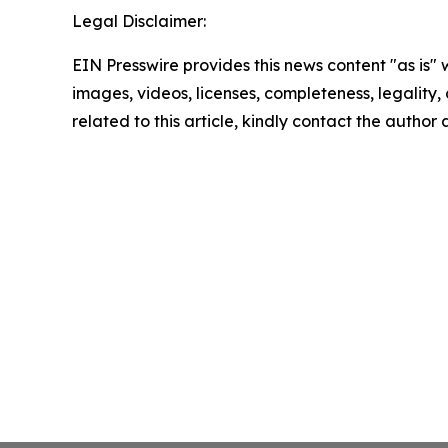
Legal Disclaimer:
EIN Presswire provides this news content "as is" 
images, videos, licenses, completeness, legality, o
related to this article, kindly contact the author