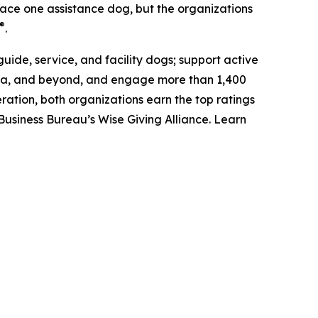
place one assistance dog, but the organizations
®
.
uide, service, and facility dogs; support active
anada, and beyond, and engage more than 1,400
ation, both organizations earn the top ratings
Business Bureau’s Wise Giving Alliance. Learn