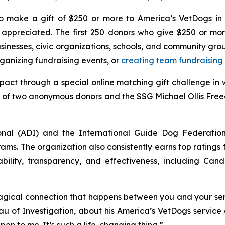
 make a gift of $250 or more to America’s VetDogs in 
ppreciated. The first 250 donors who give $250 or more
usinesses, civic organizations, schools, and community gr
anizing fundraising events, or
creating team fundraising
pact through a special online matching gift challenge in
ty of two anonymous donors and the SSG Michael Ollis Fre
onal (ADI) and the International Guide Dog Federatio
ams. The organization also consistently earns top ratings
bility, transparency, and effectiveness, including Cand
gical connection that happens between you and your servi
u of Investigation, about his America’s VetDogs service 