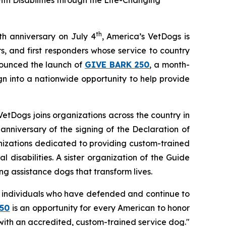
h Disabilities through the Life-Changing
th
th anniversary on July 4
, America’s VetDogs is
, and first responders whose service to country
nounced the launch of
GIVE BARK 250
, a month-
n into a nationwide opportunity to help provide
VetDogs joins organizations across the country in
anniversary of the signing of the Declaration of
anizations dedicated to providing custom-trained
 disabilities. A sister organization of the Guide
ng assistance dogs that transform lives.
ry individuals who have defended and continue to
50
is an opportunity for every American to honor
ith an accredited, custom-trained service dog."