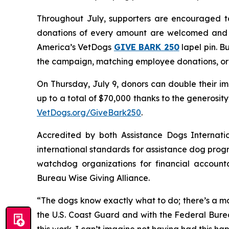
Throughout July, supporters are encouraged to
donations of every amount are welcomed and a
America’s VetDogs
GIVE BARK 25
0
lapel pin. B
the campaign, matching employee donations, org
On Thursday, July 9, donors can double their im
up to a total of $70,000 thanks to the generosi
VetDogs.org/GiveBark250
.
Accredited by both Assistance Dogs Internati
international standards for assistance dog progr
watchdog organizations for financial accounta
Bureau Wise Giving Alliance.
“The dogs know exactly what to do; there’s a ma
the U.S. Coast Guard and with the Federal Burea