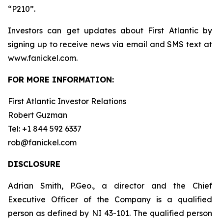
“P210”.
Investors can get updates about First Atlantic by
signing up to receive news via email and SMS text at
www.fanickel.com.
FOR MORE INFORMATION:
First Atlantic Investor Relations
Robert Guzman
Tel: +1 844 592 6337
rob@fanickel.com
DISCLOSURE
Adrian Smith, P.Geo., a director and the Chief
Executive Officer of the Company is a qualified
person as defined by NI 43-101. The qualified person