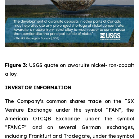
Figure 3:
USGS quote on awaruite nickel-iron-cobalt
alloy.
INVESTOR INFORMATION
The Company’s common shares trade on the TSX
Venture Exchange under the symbol “FAN”, the
American OTCQB Exchange under the symbol
“FANCF” and on several German exchanges,
including Frankfurt and Tradegate, under the symbol