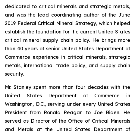
dedicated to critical minerals and strategic metals,
and was the lead coordinating author of the June
2019 Federal Critical Mineral Strategy, which helped
establish the foundation for the current United States
critical mineral supply chain policy. He brings more
than 40 years of senior United States Department of
Commerce experience in critical minerals, strategic
metals, international trade policy, and supply chain
security.
Mr. Stanley spent more than four decades with the
United States Department of Commerce in
Washington, D.C., serving under every United States
President from Ronald Reagan to Joe Biden. He
served as Director of the Office of Critical Minerals
and Metals at the United States Department of