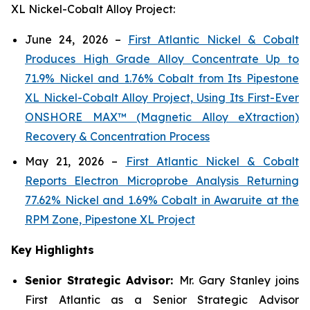
XL Nickel-Cobalt Alloy Project:
June 24, 2026 –
First Atlantic Nickel & Cobalt
Produces High Grade Alloy Concentrate Up to
71.9% Nickel and 1.76% Cobalt from Its Pipestone
XL Nickel-Cobalt Alloy Project, Using Its First-Ever
ONSHORE MAX™ (Magnetic Alloy eXtraction)
Recovery & Concentration Process
May 21, 2026 –
First Atlantic Nickel & Cobalt
Reports Electron Microprobe Analysis Returning
77.62% Nickel and 1.69% Cobalt in Awaruite at the
RPM Zone, Pipestone XL Project
Key Highlights
Senior Strategic Advisor:
Mr. Gary Stanley joins
First Atlantic as a Senior Strategic Advisor