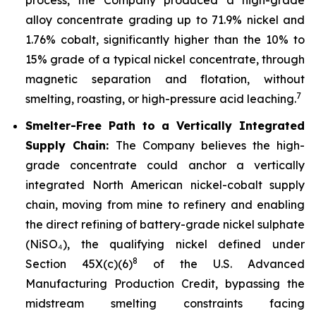
alloy concentrate grading up to 71.9% nickel and
1.76% cobalt, significantly higher than the 10% to
15% grade of a typical nickel concentrate, through
magnetic separation and flotation, without
7
smelting, roasting, or high-pressure acid leaching.
Smelter-Free Path to a Vertically Integrated
Supply Chain:
The Company believes the high-
grade concentrate could anchor a vertically
integrated North American nickel-cobalt supply
chain, moving from mine to refinery and enabling
the direct refining of battery-grade nickel sulphate
(NiSO₄), the qualifying nickel defined under
8
Section 45X(c)(6)
of the U.S. Advanced
Manufacturing Production Credit, bypassing the
midstream smelting constraints facing