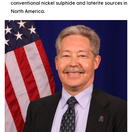
conventional nickel sulphide and laterite sources in
North America.