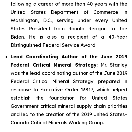
following a career of more than 40 years with the
United States Department of Commerce in
Washington, D.C., serving under every United
States President from Ronald Reagan to Joe
Biden. He is also a recipient of a 40-Year
Distinguished Federal Service Award.
Lead Coordinating Author of the June 2019
Federal Critical Mineral Strategy
: Mr. Stanley
was the lead coordinating author of the June 2019
Federal Critical Mineral Strategy, prepared in
response to Executive Order 13817, which helped
establish the foundation for United States
Government critical mineral supply chain priorities
and led to the creation of the 2019 United States–
Canada Critical Minerals Working Group.