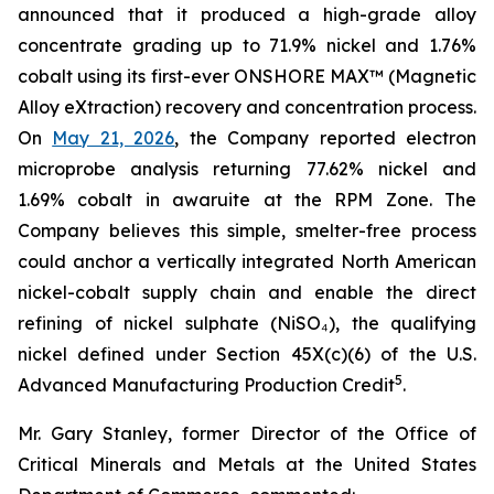
announced that it produced a high-grade alloy
concentrate grading up to 71.9% nickel and 1.76%
cobalt using its first-ever ONSHORE MAX™ (Magnetic
Alloy eXtraction) recovery and concentration process.
On
May 21, 2026
, the Company reported electron
microprobe analysis returning 77.62% nickel and
1.69% cobalt in awaruite at the RPM Zone. The
Company believes this simple, smelter-free process
could anchor a vertically integrated North American
nickel-cobalt supply chain and enable the direct
refining of nickel sulphate (NiSO₄), the qualifying
nickel defined under Section 45X(c)(6) of the U.S.
5
Advanced Manufacturing Production Credit
.
Mr. Gary Stanley, former Director of the Office of
Critical Minerals and Metals at the United States