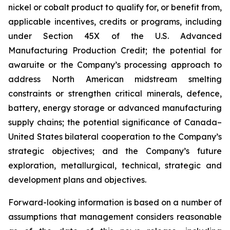
nickel or cobalt product to qualify for, or benefit from,
applicable incentives, credits or programs, including
under Section 45X of the U.S. Advanced
Manufacturing Production Credit; the potential for
awaruite or the Company’s processing approach to
address North American midstream smelting
constraints or strengthen critical minerals, defence,
battery, energy storage or advanced manufacturing
supply chains; the potential significance of Canada–
United States bilateral cooperation to the Company’s
strategic objectives; and the Company’s future
exploration, metallurgical, technical, strategic and
development plans and objectives.
Forward-looking information is based on a number of
assumptions that management considers reasonable