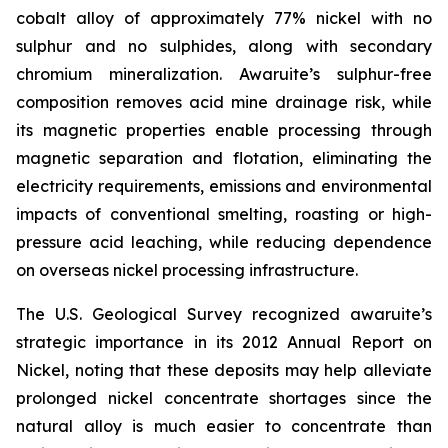
cobalt alloy of approximately 77% nickel with no
sulphur and no sulphides, along with secondary
chromium mineralization. Awaruite’s sulphur-free
composition removes acid mine drainage risk, while
its magnetic properties enable processing through
magnetic separation and flotation, eliminating the
electricity requirements, emissions and environmental
impacts of conventional smelting, roasting or high-
pressure acid leaching, while reducing dependence
on overseas nickel processing infrastructure.
The U.S. Geological Survey recognized awaruite’s
strategic importance in its 2012 Annual Report on
Nickel, noting that these deposits may help alleviate
prolonged nickel concentrate shortages since the
natural alloy is much easier to concentrate than