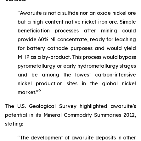
"Awaruite is not a sulfide nor an oxide nickel ore
but a high-content native nickel-iron ore. Simple
beneficiation processes after mining could
provide 60% Ni concentrate, ready for leaching
for battery cathode purposes and would yield
MHP as a by-product. This process would bypass
pyrometallurgy or early hydrometallurgy stages
and be among the lowest carbon-intensive
nickel production sites in the global nickel
9
market."
The U.S. Geological Survey highlighted awaruite's
potential in its Mineral Commodity Summaries 2012,
stating:
"The development of awaruite deposits in other