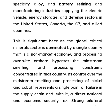
specialty alloy, and battery refining and
manufacturing industries supplying the electric
vehicle, energy storage, and defense sectors in
the United States, Canada, the G7, and allied
countries.
This is significant because the global critical
minerals sector is dominated by a single country
that is a non-market economy, and processing
awaruite onshore bypasses the midstream
smelting and processing constraints
concentrated in that country. Its control over the
midstream smelting and processing of nickel
and cobalt represents a single point of failure in
the supply chain and, with it, a direct national
and economic security risk. Strong bilateral