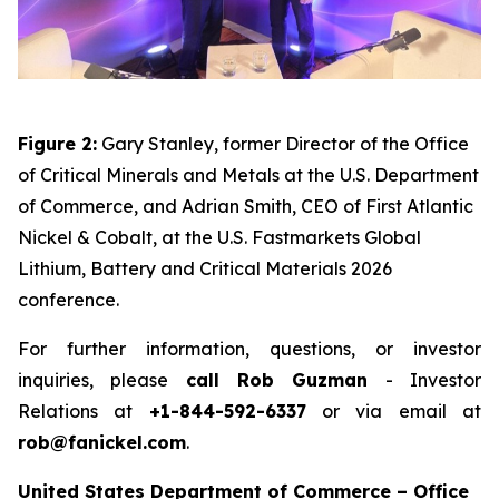
Figure 2:
Gary Stanley, former Director of the Office
of Critical Minerals and Metals at the U.S. Department
of Commerce, and Adrian Smith, CEO of First Atlantic
Nickel & Cobalt, at the U.S. Fastmarkets Global
Lithium, Battery and Critical Materials 2026
conference.
For further information, questions, or investor
inquiries, please
call Rob Guzman
- Investor
Relations at
+1-844-592-6337
or via email at
rob@fanickel.com
.
United States Department of Commerce – Office