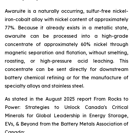
Awaruite is a naturally occurring, sulfur-free nickel-
iron-cobalt alloy with nickel content of approximately
77%. Because it already exists in a metallic state,
awaruite can be processed into a high-grade
concentrate of approximately 60% nickel through
magnetic separation and flotation, without smelting,
roasting, or high-pressure acid leaching. This
concentrate can be sent directly for downstream
battery chemical refining or for the manufacture of
specialty alloys and stainless steel.
As stated in the August 2025 report
From Rocks to
Power: Strategies to Unlock Canada's Critical
Minerals for Global Leadership in Energy Storage,
EVs, & Beyond
from the Battery Metals Association of
Canada: