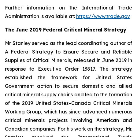
Further information on the International Trade
Administration is available at:
https://www.trade.gov
The June 2019 Federal Critical Mineral Strategy
Mr. Stanley served as the lead coordinating author of
A Federal Strategy to Ensure Secure and Reliable
Supplies of Critical Minerals
, released in June 2019 in
response to Executive Order 13817. The strategy
established the framework for United States
Government action to secure domestic and allied
critical mineral supply chains and led to the formation
of the 2019 United States–Canada Critical Minerals
Working Group, which has since advanced numerous
critical minerals projects involving American and
Canadian companies. For his work on the strategy, Mr.