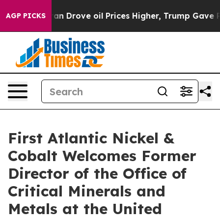
e oil Prices Higher, Trump Gave Politically Connected
AGP PICKS
First Atlantic Nickel &
Cobalt Welcomes Former
Director of the Office of
Critical Minerals and
Metals at the United