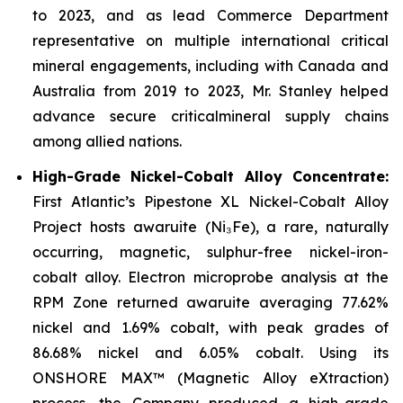
to 2023, and as lead Commerce Department
representative on multiple international critical
mineral engagements, including with Canada and
Australia from 2019 to 2023, Mr. Stanley helped
advance secure criticalmineral supply chains
among allied nations.
High-Grade Nickel-Cobalt Alloy Concentrate:
First Atlantic’s Pipestone XL Nickel-Cobalt Alloy
Project hosts awaruite (Ni₃Fe), a rare, naturally
occurring, magnetic, sulphur-free nickel-iron-
cobalt alloy. Electron microprobe analysis at the
RPM Zone returned awaruite averaging 77.62%
nickel and 1.69% cobalt, with peak grades of
86.68% nickel and 6.05% cobalt. Using its
ONSHORE MAX™ (Magnetic Alloy eXtraction)
process, the Company produced a high-grade