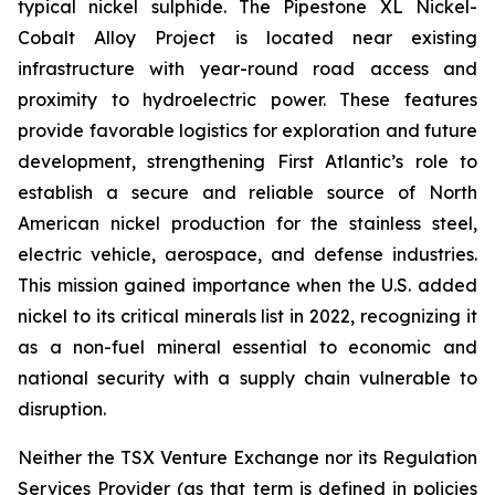
typical nickel sulphide. The Pipestone XL Nickel-
Cobalt Alloy Project is located near existing
infrastructure with year-round road access and
proximity to hydroelectric power. These features
provide favorable logistics for exploration and future
development, strengthening First Atlantic’s role to
establish a secure and reliable source of North
American nickel production for the stainless steel,
electric vehicle, aerospace, and defense industries.
This mission gained importance when the U.S. added
nickel to its critical minerals list in 2022, recognizing it
as a non-fuel mineral essential to economic and
national security with a supply chain vulnerable to
disruption.
Neither the TSX Venture Exchange nor its Regulation
Services Provider (as that term is defined in policies