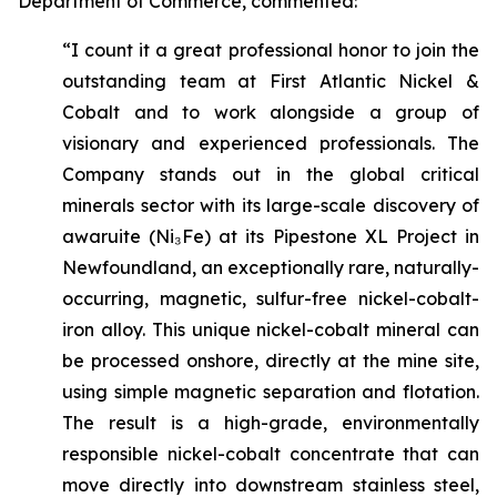
Department of Commerce, commented:
“I count it a great professional honor to join the
outstanding team at First Atlantic Nickel &
Cobalt and to work alongside a group of
visionary and experienced professionals. The
Company stands out in the global critical
minerals sector with its large-scale discovery of
awaruite (Ni₃Fe) at its Pipestone XL Project in
Newfoundland, an exceptionally rare, naturally-
occurring, magnetic, sulfur-free nickel-cobalt-
iron alloy. This unique nickel-cobalt mineral can
be processed onshore, directly at the mine site,
using simple magnetic separation and flotation.
The result is a high-grade, environmentally
responsible nickel-cobalt concentrate that can
move directly into downstream stainless steel,