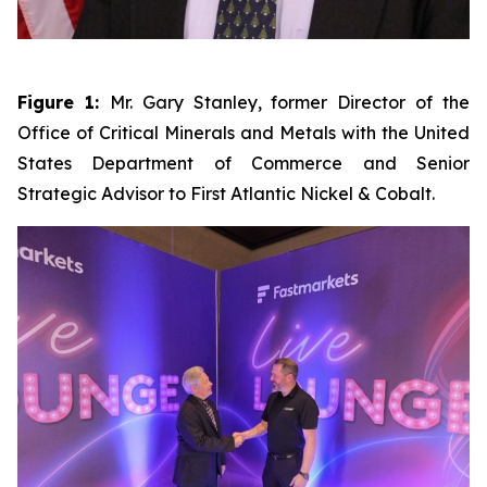
Figure 1:
Mr. Gary Stanley, former Director of the
Office of Critical Minerals and Metals with the United
States Department of Commerce and Senior
Strategic Advisor to First Atlantic Nickel & Cobalt.