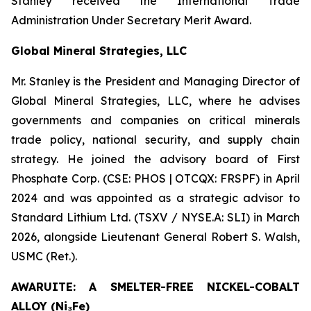
Stanley received the International Trade
Administration Under Secretary Merit Award.
Global Mineral Strategies, LLC
Mr. Stanley is the President and Managing Director of
Global Mineral Strategies, LLC, where he advises
governments and companies on critical minerals
trade policy, national security, and supply chain
strategy. He joined the advisory board of First
Phosphate Corp. (CSE: PHOS | OTCQX: FRSPF) in April
2024 and was appointed as a strategic advisor to
Standard Lithium Ltd. (TSXV / NYSE.A: SLI) in March
2026, alongside Lieutenant General Robert S. Walsh,
USMC (Ret.).
AWARUITE: A SMELTER-FREE NICKEL-COBALT
ALLOY (Ni₃Fe)