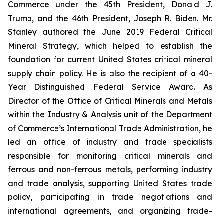
Commerce under the 45th President, Donald J.
Trump, and the 46th President, Joseph R. Biden. Mr.
Stanley authored the June 2019 Federal Critical
Mineral Strategy, which helped to establish the
foundation for current United States critical mineral
supply chain policy. He is also the recipient of a 40-
Year Distinguished Federal Service Award. As
Director of the Office of Critical Minerals and Metals
within the Industry & Analysis unit of the Department
of Commerce’s International Trade Administration, he
led an office of industry and trade specialists
responsible for monitoring critical minerals and
ferrous and non-ferrous metals, performing industry
and trade analysis, supporting United States trade
policy, participating in trade negotiations and
international agreements, and organizing trade-