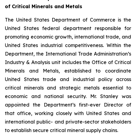
of Critical Minerals and Metals
The United States Department of Commerce is the
United States federal department responsible for
promoting economic growth, international trade, and
United States industrial competitiveness. Within the
Department, the International Trade Administration’s
Industry & Analysis unit includes the Office of Critical
Minerals and Metals, established to coordinate
United States trade and industrial policy across
critical minerals and strategic metals essential to
economic and national security. Mr. Stanley was
appointed the Department’s first-ever Director of
that office, working closely with United States and
international public- and private-sector stakeholders
to establish secure critical mineral supply chains.