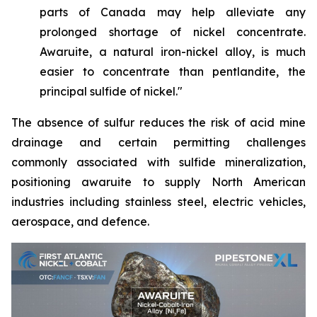
parts of Canada may help alleviate any
prolonged shortage of nickel concentrate.
Awaruite, a natural iron-nickel alloy, is much
easier to concentrate than pentlandite, the
principal sulfide of nickel."
The absence of sulfur reduces the risk of acid mine
drainage and certain permitting challenges
commonly associated with sulfide mineralization,
positioning awaruite to supply North American
industries including stainless steel, electric vehicles,
aerospace, and defence.