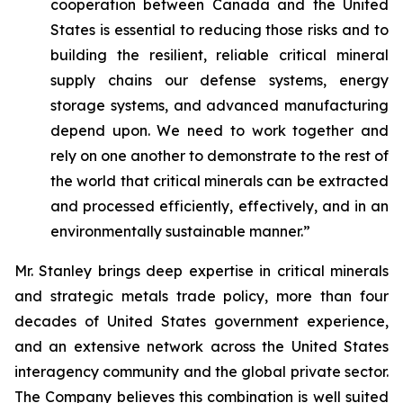
cooperation between Canada and the United
States is essential to reducing those risks and to
building the resilient, reliable critical mineral
supply chains our defense systems, energy
storage systems, and advanced manufacturing
depend upon. We need to work together and
rely on one another to demonstrate to the rest of
the world that critical minerals can be extracted
and processed efficiently, effectively, and in an
environmentally sustainable manner.”
Mr. Stanley brings deep expertise in critical minerals
and strategic metals trade policy, more than four
decades of United States government experience,
and an extensive network across the United States
interagency community and the global private sector.
The Company believes this combination is well suited