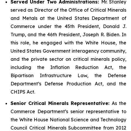
Served Under Two Administrations:
Mr. Stanley
served as Director of the Office of Critical Minerals
and Metals at the United States Department of
Commerce under the 45th President, Donald J.
Trump, and the 46th President, Joseph R. Biden. In
this role, he engaged with the White House, the
United States Government interagency community,
and the private sector on critical minerals policy,
including the Inflation Reduction Act, the
Bipartisan Infrastructure Law, the Defense
Department’s Defense Production Act, and the
CHIPS Act.
Senior Critical Minerals Representative:
As the
Commerce Department’s senior representative to
the White House National Science and Technology
Council Critical Minerals Subcommittee from 2012