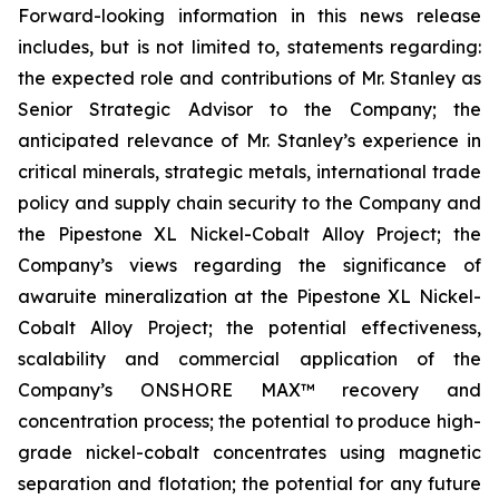
Forward-looking information in this news release
includes, but is not limited to, statements regarding:
the expected role and contributions of Mr. Stanley as
Senior Strategic Advisor to the Company; the
anticipated relevance of Mr. Stanley’s experience in
critical minerals, strategic metals, international trade
policy and supply chain security to the Company and
the Pipestone XL Nickel-Cobalt Alloy Project; the
Company’s views regarding the significance of
awaruite mineralization at the Pipestone XL Nickel-
Cobalt Alloy Project; the potential effectiveness,
scalability and commercial application of the
Company’s ONSHORE MAX™ recovery and
concentration process; the potential to produce high-
grade nickel-cobalt concentrates using magnetic
separation and flotation; the potential for any future