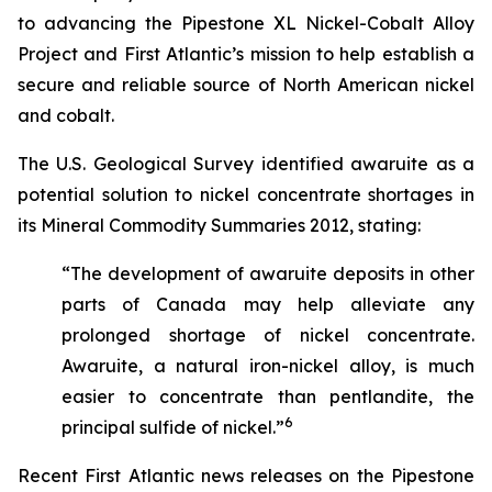
to advancing the Pipestone XL Nickel-Cobalt Alloy
Project and First Atlantic’s mission to help establish a
secure and reliable source of North American nickel
and cobalt.
The U.S. Geological Survey identified awaruite as a
potential solution to nickel concentrate shortages in
its
Mineral Commodity Summaries 2012
, stating:
“The development of awaruite deposits in other
parts of Canada may help alleviate any
prolonged shortage of nickel concentrate.
Awaruite, a natural iron-nickel alloy, is much
easier to concentrate than pentlandite, the
6
principal sulfide of nickel.”
Recent First Atlantic news releases on the Pipestone