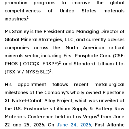
promotion programs to improve the global
competitiveness of United States materials
1
industries.
Mr. Stanley is the President and Managing Director of
Global Mineral Strategies, LLC, and currently advises
companies across the North American critical
minerals sector, including First Phosphate Corp. (CSE:
2
PHOS | OTCQX: FRSPF)
and Standard Lithium Ltd.
3
(TSX-V / NYSE: SLI)
.
His appointment follows recent metallurgical
milestones at the Company’s wholly owned Pipestone
XL Nickel-Cobalt Alloy Project, which was unveiled at
the U.S. Fastmarkets Lithium Supply & Battery Raw
4
Materials Conference held in Las Vegas
from June
22 and 25, 2026. On
June 24, 2026
, First Atlantic