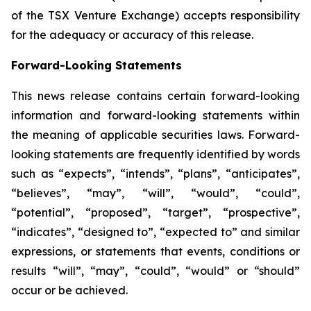
of the TSX Venture Exchange) accepts responsibility
for the adequacy or accuracy of this release.
Forward-Looking Statements
This news release contains certain forward-looking
information and forward-looking statements within
the meaning of applicable securities laws. Forward-
looking statements are frequently identified by words
such as “expects”, “intends”, “plans”, “anticipates”,
“believes”, “may”, “will”, “would”, “could”,
“potential”, “proposed”, “target”, “prospective”,
“indicates”, “designed to”, “expected to” and similar
expressions, or statements that events, conditions or
results “will”, “may”, “could”, “would” or “should”
occur or be achieved.