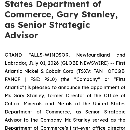
States Department of
Commerce, Gary Stanley,
as Senior Strategic
Advisor
GRAND FALLS-WINDSOR, Newfoundland and
Labrador, July 01, 2026 (GLOBE NEWSWIRE) -- First
Atlantic Nickel & Cobalt Corp. (TSXV: FAN | OTCQB:
FANCF | FSE: P210) (the “Company” or “First
Atlantic”) is pleased to announce the appointment of
Mr. Gary Stanley, former Director of the Office of
Critical Minerals and Metals at the United States
Department of Commerce, as Senior Strategic
Advisor to the Company. Mr. Stanley served as the
Department of Commerce’s first-ever office director