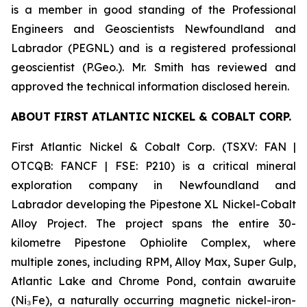
is a member in good standing of the Professional
Engineers and Geoscientists Newfoundland and
Labrador (PEGNL) and is a registered professional
geoscientist (P.Geo.). Mr. Smith has reviewed and
approved the technical information disclosed herein.
ABOUT FIRST ATLANTIC NICKEL & COBALT CORP.
First Atlantic Nickel & Cobalt Corp. (TSXV: FAN |
OTCQB: FANCF | FSE: P210) is a critical mineral
exploration company in Newfoundland and
Labrador developing the Pipestone XL Nickel-Cobalt
Alloy Project. The project spans the entire 30-
kilometre Pipestone Ophiolite Complex, where
multiple zones, including RPM, Alloy Max, Super Gulp,
Atlantic Lake and Chrome Pond, contain awaruite
(Ni₃Fe), a naturally occurring magnetic nickel-iron-