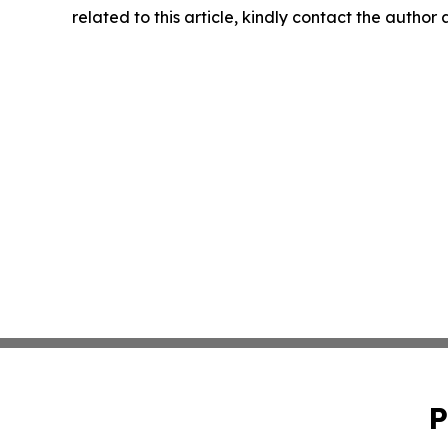
related to this article, kindly contact the author
P