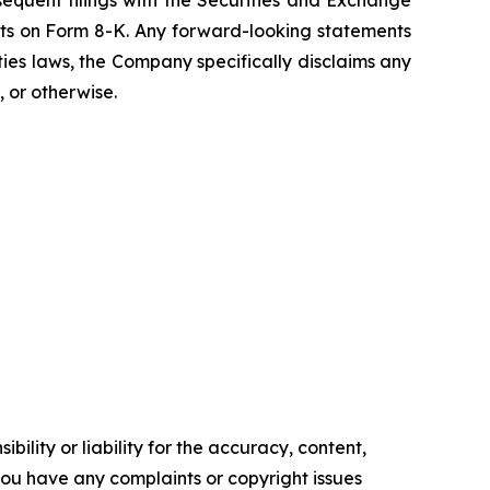
quent filings with the Securities and Exchange
rts on Form 8-K. Any forward-looking statements
ties laws, the Company specifically disclaims any
 or otherwise.
ility or liability for the accuracy, content,
f you have any complaints or copyright issues