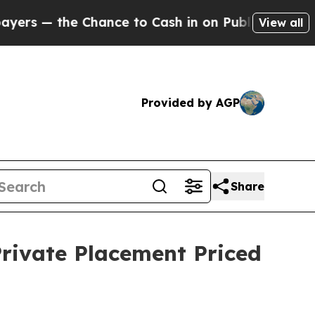
e Chance to Cash in on Publicly Owned oil
Five 
View all
Provided by AGP
Share
Private Placement Priced