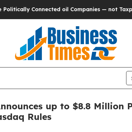
ly Connected oil Companies — not Taxpayers — th
nnounces up to $8.8 Million 
asdaq Rules