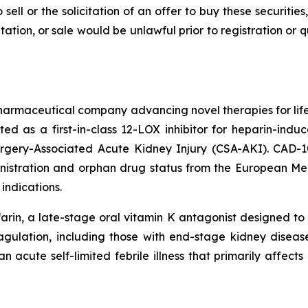
 sell or the solicitation of an offer to buy these securities
citation, or sale would be unlawful prior to registration or
pharmaceutical company advancing novel therapies for lif
ted as a first-in-class 12-LOX inhibitor for heparin-i
urgery-Associated Acute Kidney Injury (CSA-AKI). CAD-
nistration and orphan drug status from the European M
indications.
rin, a late-stage oral vitamin K antagonist designed to 
oagulation, including those with end-stage kidney disease,
n acute self-limited febrile illness that primarily affect