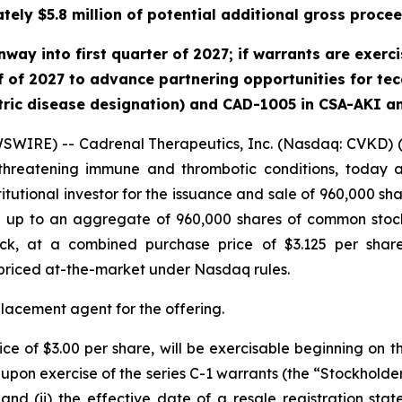
tely $5.8 million of potential additional gross procee
y into first quarter of 2027; if warrants are exercise
 of 2027 to advance partnering opportunities for teca
tric disease designation) and CAD-1005 in CSA-AKI a
SWIRE) -- Cadrenal Therapeutics, Inc. (Nasdaq: CVKD) 
-threatening immune and thrombotic conditions, today a
itutional investor for the issuance and sale of 960,000 sh
ase up to an aggregate of 960,000 shares of common sto
k, at a combined purchase price of $3.125 per share 
priced at-the-market under Nasdaq rules.
placement agent for the offering.
ice of $3.00 per share, will be exercisable beginning on 
upon exercise of the series C-1 warrants (the “Stockholder
and (ii) the effective date of a resale registration state