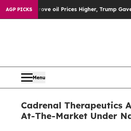
n Drove oil Prices Higher, Trump Gave Political
AGP PICKS
Menu
Cadrenal Therapeutics A
At-The-Market Under N