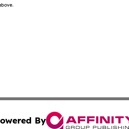
 above.
owered By