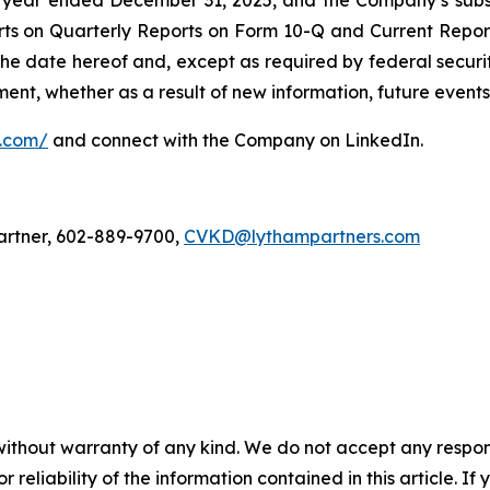
year ended December 31, 2025, and the Company’s subse
rts on Quarterly Reports on Form 10-Q and Current Repo
 the date hereof and, except as required by federal securi
nt, whether as a result of new information, future events,
l.com/
and connect with the Company on LinkedIn.
artner, 602-889-9700,
CVKD@lythampartners.com
without warranty of any kind. We do not accept any responsib
r reliability of the information contained in this article. I