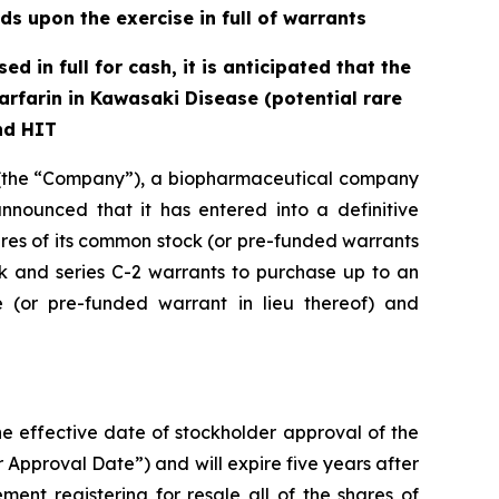
ds upon the exercise in full of warrants
d in full for cash, it is anticipated that the
rfarin in Kawasaki Disease (potential rare
nd HIT
(the “Company”), a biopharmaceutical company
nnounced that it has entered into a definitive
ares of its common stock (or pre-funded warrants
ck and series C-2 warrants to purchase up to an
(or pre-funded warrant in lieu thereof) and
the effective date of stockholder approval of the
 Approval Date”) and will expire five years after
ment registering for resale all of the shares of