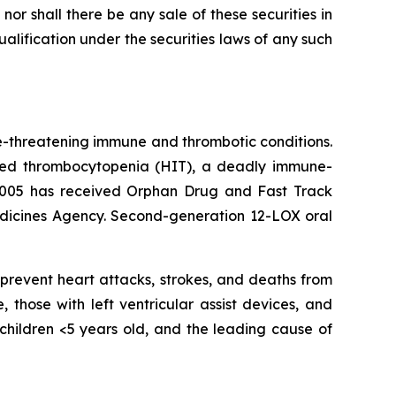
, nor shall there be any sale of these securities in
 qualification under the securities laws of any such
e-threatening immune and thrombotic conditions.
nduced thrombocytopenia (HIT), a deadly immune-
1005 has received Orphan Drug and Fast Track
edicines Agency. Second-generation 12-LOX oral
prevent heart attacks, strokes, and deaths from
 those with left ventricular assist devices, and
s children <5 years old, and the leading cause of