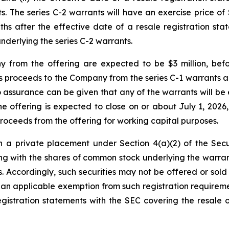
. The series C-2 warrants will have an exercise price of 
hs after the effective date of a resale registration state
derlying the series C-2 warrants.
 from the offering are expected to be $3 million, bef
s proceeds to the Company from the series C-1 warrants and
No assurance can be given that any of the warrants will be
 offering is expected to close on or about July 1, 2026, 
roceeds from the offering for working capital purposes.
n a private placement under Section 4(a)(2) of the Secu
 with the shares of common stock underlying the warrants
s. Accordingly, such securities may not be offered or sold 
n applicable exemption from such registration requiremen
stration statements with the SEC covering the resale of 