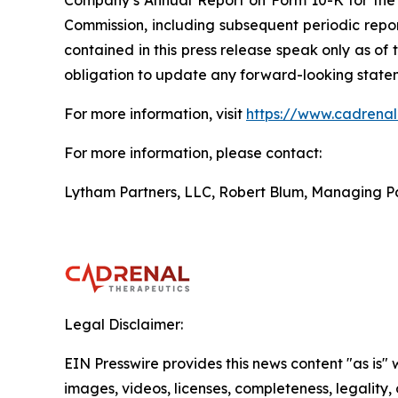
Company’s Annual Report on Form 10-K for the 
Commission, including subsequent periodic repo
contained in this press release speak only as of
obligation to update any forward-looking stateme
For more information, visit
https://www.cadrena
For more information, please contact:
Lytham Partners, LLC, Robert Blum, Managing P
Legal Disclaimer:
EIN Presswire provides this news content "as is" 
images, videos, licenses, completeness, legality, o