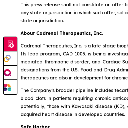
This press release shall not constitute an offer to
any state or jurisdiction in which such offer, soli
state or jurisdiction.
About Cadrenal Therapeutics, Inc.
Cadrenal Therapeutics, Inc. is a late-stage bio
Its lead program, CAD-1005, is being investiga
mediated thrombotic disorder, and Cardiac S
designations from the U.S. Food and Drug Admi
therapeutics are also in development for chronic 
The Company’s broader pipeline includes tecarfa
blood clots in patients requiring chronic antic
potentially, those with Kawasaki disease (KD), a
acquired heart disease in developed countries.
Safe Harbor