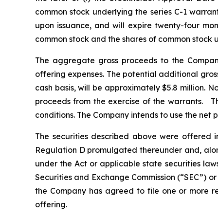
common stock underlying the series C-1 warrants
upon issuance, and will expire twenty-four mont
common stock and the shares of common stock un
The aggregate gross proceeds to the Company
offering expenses. The potential additional gros
cash basis, will be approximately $5.8 million. 
proceeds from the exercise of the warrants. The
conditions. The Company intends to use the net p
The securities described above were offered i
Regulation D promulgated thereunder and, along
under the Act or applicable state securities law
Securities and Exchange Commission (“SEC”) or a
the Company has agreed to file one or more regi
offering.