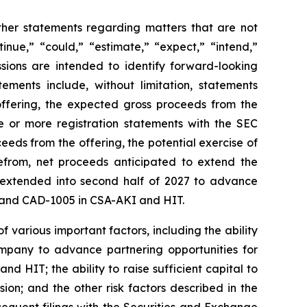
other statements regarding matters that are not
inue,” “could,” “estimate,” “expect,” “intend,”
essions are intended to identify forward-looking
ements include, without limitation, statements
 offering, the expected gross proceeds from the
ne or more registration statements with the SEC
ceeds from the offering, the potential exercise of
refrom, net proceeds anticipated to extend the
 extended into second half of 2027 to advance
n) and CAD-1005 in CSA-AKI and HIT.
 various important factors, including the ability
Company to advance partnering opportunities for
 HIT; the ability to raise sufficient capital to
ion; and the other risk factors described in the