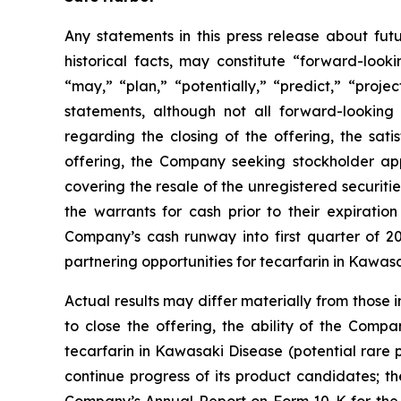
Any statements in this press release about fut
historical facts, may constitute “forward-looki
“may,” “plan,” “potentially,” “predict,” “proje
statements, although not all forward-looking 
regarding the closing of the offering, the sat
offering, the Company seeking stockholder appr
covering the resale of the unregistered securitie
the warrants for cash prior to their expirati
Company’s cash runway into first quarter of 
partnering opportunities for tecarfarin in Kawa
Actual results may differ materially from those 
to close the offering, the ability of the Comp
tecarfarin in Kawasaki Disease (potential rare 
continue progress of its product candidates; th