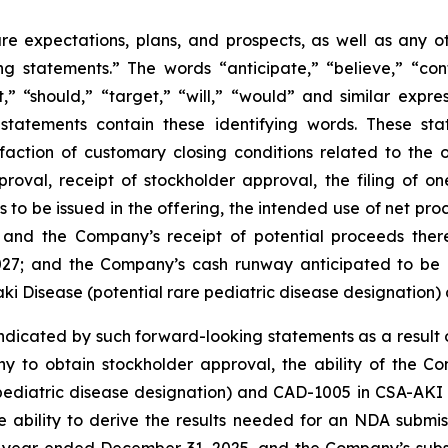
ure expectations, plans, and prospects, as well as any 
ng statements.” The words “anticipate,” “believe,” “cont
ct,” “should,” “target,” “will,” “would” and similar expr
statements contain these identifying words. These stat
isfaction of customary closing conditions related to the
oval, receipt of stockholder approval, the filing of o
s to be issued in the offering, the intended use of net pro
on and the Company’s receipt of potential proceeds the
2027; and the Company’s cash runway anticipated to be
saki Disease (potential rare pediatric disease designatio
indicated by such forward-looking statements as a result of
any to obtain stockholder approval, the ability of the 
pediatric disease designation) and CAD-1005 in CSA-AKI and
e ability to derive the results needed for an NDA submiss