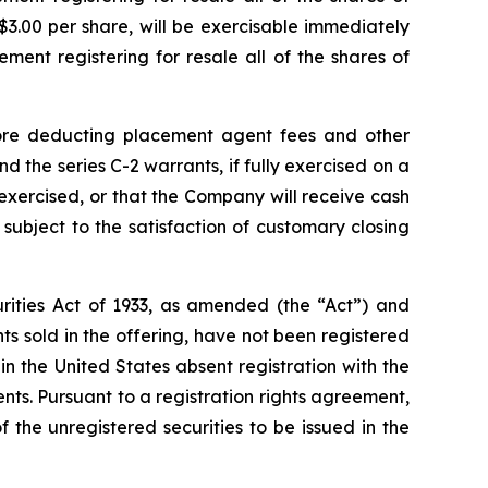
$3.00 per share, will be exercisable immediately
ment registering for resale all of the shares of
ore deducting placement agent fees and other
 the series C-2 warrants, if fully exercised on a
 exercised, or that the Company will receive cash
subject to the satisfaction of customary closing
rities Act of 1933, as amended (the “Act”) and
 sold in the offering, have not been registered
in the United States absent registration with the
ts. Pursuant to a registration rights agreement,
the unregistered securities to be issued in the