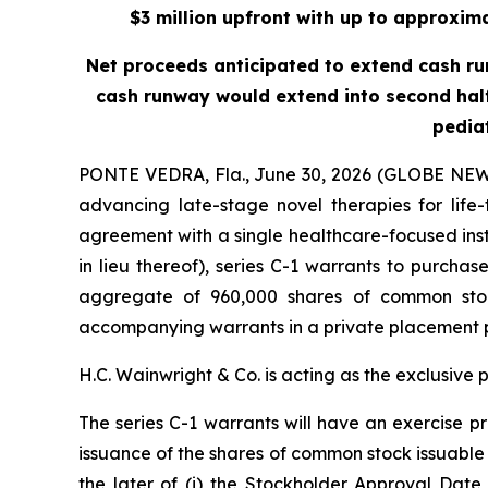
$3 million upfront with up to approxima
Net proceeds anticipated to extend cash runwa
cash runway would extend into second half
pedia
PONTE VEDRA, Fla., June 30, 2026 (GLOBE NEW
advancing late-stage novel therapies for life
agreement with a single healthcare-focused inst
in lieu thereof), series C-1 warrants to purch
aggregate of 960,000 shares of common stoc
accompanying warrants in a private placement 
H.C. Wainwright & Co. is acting as the exclusive 
The series C-1 warrants will have an exercise pr
issuance of the shares of common stock issuable 
the later of (i) the Stockholder Approval Date 