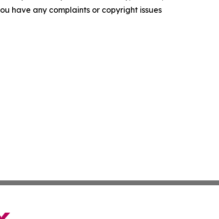
f you have any complaints or copyright issues