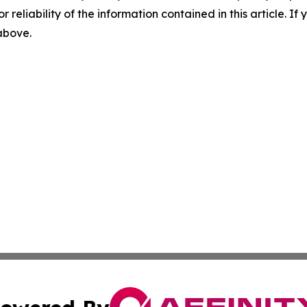
r reliability of the information contained in this article. I
 above.