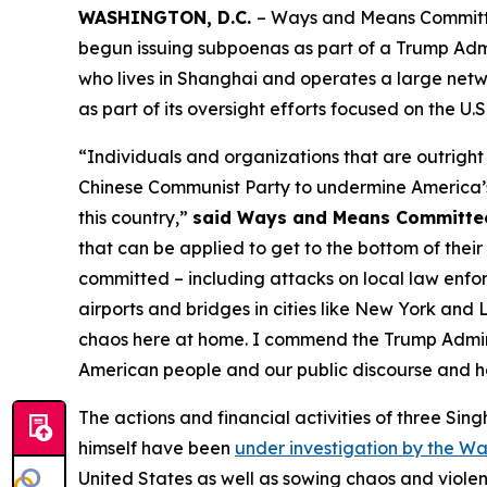
WASHINGTON, D.C.
– Ways and Means Committee
begun issuing subpoenas as part of a Trump Admi
who lives in Shanghai and operates a large netw
as part of its oversight efforts focused on the U.S
“Individuals and organizations that are outright 
Chinese Communist Party to undermine America’s 
this country,”
said Ways and Means Committe
that can be applied to get to the bottom of their 
committed – including attacks on local law enfor
airports and bridges in cities like New York and
chaos here at home. I commend the Trump Adminis
American people and our public discourse and ho
The actions and financial activities of three Si
himself have been
under investigation by the 
United States as well as sowing chaos and violen