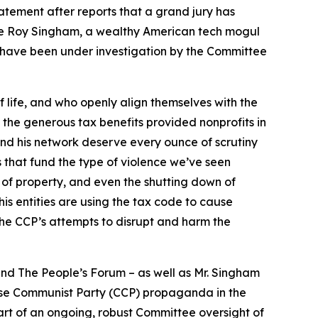
ement after reports that a grand jury has
lle Roy Singham, a wealthy American tech mogul
h have been under investigation by the Committee
of life, and who openly align themselves with the
the generous tax benefits provided nonprofits in
nd his network deserve every ounce of scrutiny
es that fund the type of violence we’ve seen
 of property, and even the shutting down of
is entities are using the tax code to cause
the CCP’s attempts to disrupt and harm the
and The People’s Forum – as well as Mr. Singham
nese Communist Party (CCP) propaganda in the
part of an ongoing, robust Committee oversight of