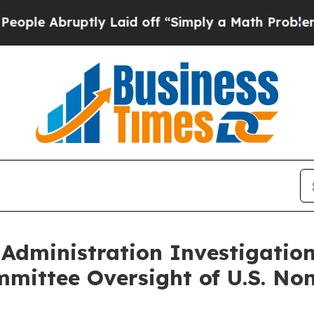
le Abruptly Laid off “Simply a Math Problem
Dr
Administration Investigatio
mittee Oversight of U.S. Non