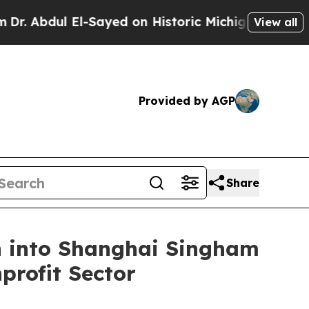
. Abdul El-Sayed on Historic Michigan Win: “Peopl
View all
Provided by AGP
Share
n into Shanghai Singham
profit Sector