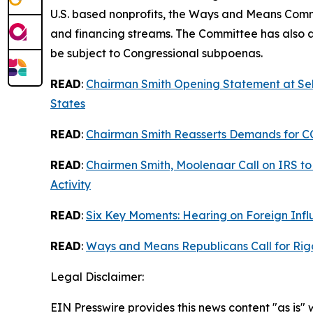
U.S. based nonprofits, the Ways and Means Comm
and financing streams. The Committee has also as
be subject to Congressional subpoenas.
READ
:
Chairman Smith Opening Statement at Sel
States
READ
:
Chairman Smith Reasserts Demands for CC
READ
:
Chairmen Smith, Moolenaar Call on IRS to 
Activity
READ
:
Six Key Moments: Hearing on Foreign Infl
READ
:
Ways and Means Republicans Call for Rigo
Legal Disclaimer:
EIN Presswire provides this news content "as is" 