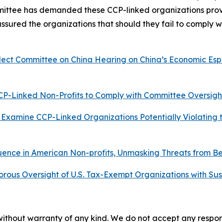
ittee has demanded these CCP-linked organizations provid
sured the organizations that should they fail to comply w
ect Committee on China Hearing on China’s Economic Espi
P-Linked Non-Profits to Comply with Committee Oversigh
Examine CCP-Linked Organizations Potentially Violating t
uence in American Non-profits, Unmasking Threats from B
rous Oversight of U.S. Tax-Exempt Organizations with Su
without warranty of any kind. We do not accept any responsib