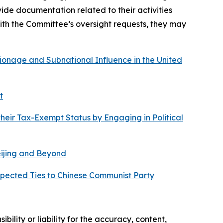
e documentation related to their activities
ith the Committee’s oversight requests, they may
onage and Subnational Influence in the United
t
heir Tax-Exempt Status by Engaging in Political
eijing and Beyond
spected Ties to Chinese Communist Party
ility or liability for the accuracy, content,