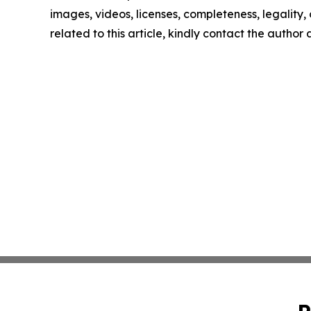
images, videos, licenses, completeness, legality, o
related to this article, kindly contact the author