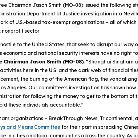
 Chairman Jason Smith (MO-08) issued the following stat
nistration Department of Justice investigation into Nevi
ork of U.S.-based tax-exempt organizations – all of whic
. nonprofit sector:
hostile to the United States, that seek to disrupt our way 
economic and national security interests have no right to 
e Chairman Jason Smith (MO-08)
. “Shanghai Singham a
activities here in the U.S. and the dark web of financial ti
cement, the burning of the American flag, the vandalizing
 Los Angeles. Our committee’s investigation has shown how h
tration for following the money to get to the bottom of 
ld these individuals accountable.”
ngham organizations – BreakThrough News, Tricontinental, 
Ways and Means Committee
for their part in spreading Chi
ce in cities and local communities across the country. As 