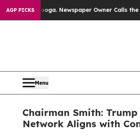
in Chattanooga. Newspaper Owner Calls the Peop
AGP PICKS
Menu
Chairman Smith: Trump 
Network Aligns with Com