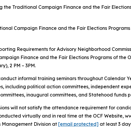
ing the Traditional Campaign Finance and the Fair Electio
tional Campaign Finance and the Fair Elections Programs 
eporting Requirements for Advisory Neighborhood Commiss
ampaign Finance and the Fair Elections Programs of the O
y), 2 PM – 3PM.
conduct informal training seminars throughout Calendar Ye
ees, including political action committees, independent exp
 committees, inaugural committees, and Statehood funds 
sions will not satisfy the attendance requirement for can
nducted virtually and in real time at the OCF Website, www
ds Management Division at
[email protected]
at least 3 day