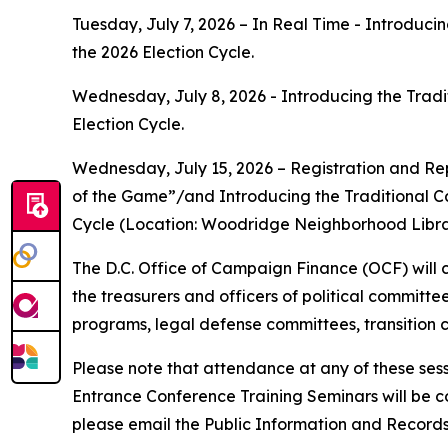
Tuesday, July 7, 2026 – In Real Time - Introduc
the 2026 Election Cycle.
Wednesday, July 8, 2026 - Introducing the Tradi
Election Cycle.
Wednesday, July 15, 2026 – Registration and R
of the Game”/and Introducing the Traditional C
Cycle (Location: Woodridge Neighborhood Librar
The D.C. Office of Campaign Finance (OCF) will 
the treasurers and officers of political committ
programs, legal defense committees, transition
Please note that attendance at any of these ses
Entrance Conference Training Seminars will be co
please email the Public Information and Recor