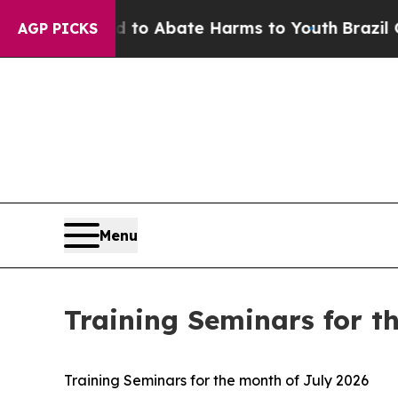
illion Fund to Abate Harms to Youth
Brazil Give
AGP PICKS
Menu
Training Seminars for t
Training Seminars for the month of July 2026