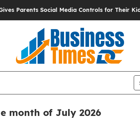
s Parents Social Media Controls for Their Kids. S
he month of July 2026