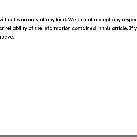
without warranty of any kind. We do not accept any responsib
r reliability of the information contained in this article. I
 above.