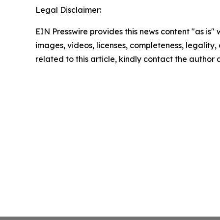
Legal Disclaimer:
EIN Presswire provides this news content "as is" 
images, videos, licenses, completeness, legality, o
related to this article, kindly contact the author