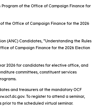
ns Program of the Office of Campaign Finance for
of the Office of Campaign Finance for the 2026
ion (ANC) Candidates, “Understanding the Rules
ffice of Campaign Finance for the 2026 Election
ar 2026 for candidates for elective office, and
enditure committees, constituent services
programs.
didates and treasurers at the mandatory OCF
.ocf.dc.gov. To register to attend a seminar,
s prior to the scheduled virtual seminar.