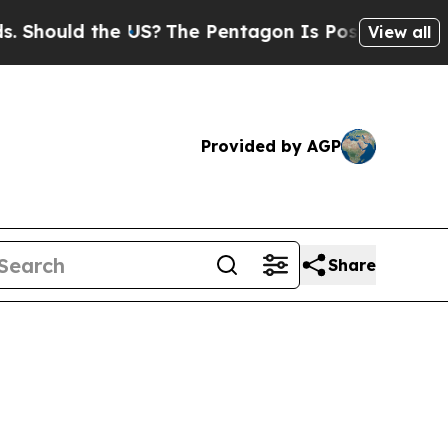
hould the US?
The Pentagon Is Posting Cryptic Bi
View all
Provided by AGP
Share