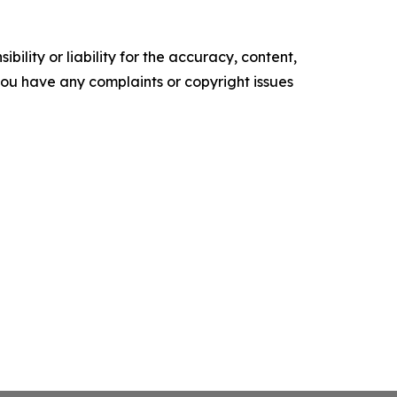
ility or liability for the accuracy, content,
f you have any complaints or copyright issues