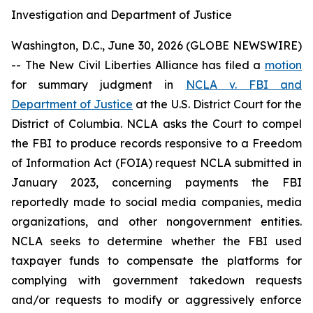
Investigation and Department of Justice
Washington, D.C., June 30, 2026 (GLOBE NEWSWIRE)
-- The New Civil Liberties Alliance has filed a
motion
for summary judgment in
NCLA v. FBI and
Department of Justice
at the U.S. District Court for the
District of Columbia. NCLA asks the Court to compel
the FBI to produce records responsive to a Freedom
of Information Act (FOIA) request NCLA submitted in
January 2023, concerning payments the FBI
reportedly made to social media companies, media
organizations, and other nongovernment entities.
NCLA seeks to determine whether the FBI used
taxpayer funds to compensate the platforms for
complying with government takedown requests
and/or requests to modify or aggressively enforce