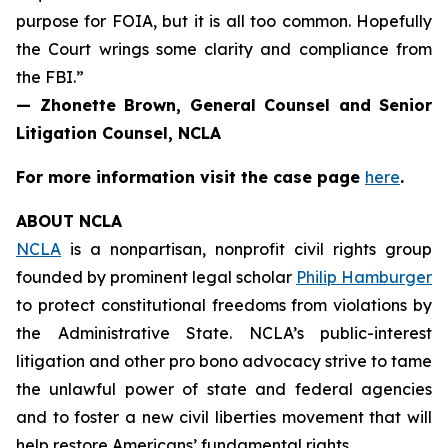
purpose for FOIA, but it is all too common. Hopefully
the Court wrings some clarity and compliance from
the FBI.”
— Zhonette Brown, General Counsel and Senior
Litigation Counsel, NCLA
For more information visit the case page
here
.
ABOUT NCLA
NCLA
is a nonpartisan, nonprofit civil rights group
founded by prominent legal scholar
Philip Hamburger
to protect constitutional freedoms from violations by
the Administrative State. NCLA’s public-interest
litigation and other pro bono advocacy strive to tame
the unlawful power of state and federal agencies
and to foster a new civil liberties movement that will
help restore Americans’ fundamental rights.