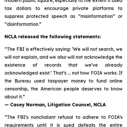
modern public square, especially to the extent it used
tax dollars to encourage private platforms to
suppress protected speech as “misinformation” or
“disinformation.”
NCLA released the following statements:
“The FBI is effectively saying: ‘We will not search, we
will not explain, and we also will not acknowledge the
existence of records that we’ve already
acknowledged exist.’ That’s … not how FOIA works. If
the Bureau used taxpayer money to fund online
censorship, the American people deserves to know
about it.”
— Casey Norman, Litigation Counsel, NCLA
“The FBI’s nonchalant refusal to adhere to FOIA’s
requirements until it is sued defeats the entire