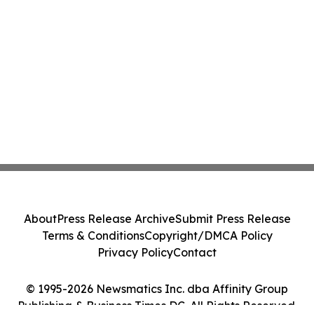
About
Press Release Archive
Submit Press Release
Terms & Conditions
Copyright/DMCA Policy
Privacy Policy
Contact
© 1995-2026 Newsmatics Inc. dba Affinity Group
Publishing & Business Times DC. All Rights Reserved.