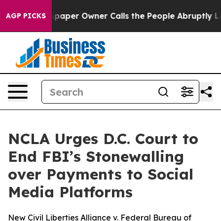
ga. Newspaper Owner Calls the People Abruptly Laid 
AGP PICKS
NCLA Urges D.C. Court to
End FBI’s Stonewalling
over Payments to Social
Media Platforms
New Civil Liberties Alliance v. Federal Bureau of