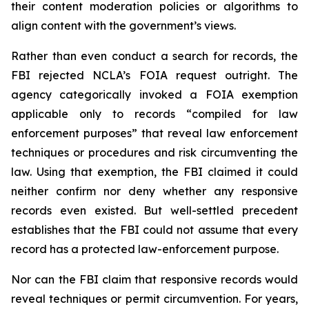
their content moderation policies or algorithms to
align content with the government’s views.
Rather than even conduct a search for records, the
FBI rejected NCLA’s FOIA request outright. The
agency categorically invoked a FOIA exemption
applicable only to records “compiled for law
enforcement purposes” that reveal law enforcement
techniques or procedures and risk circumventing the
law. Using that exemption, the FBI claimed it could
neither confirm nor deny whether any responsive
records even existed. But well-settled precedent
establishes that the FBI could not assume that every
record has a protected law-enforcement purpose.
Nor can the FBI claim that responsive records would
reveal techniques or permit circumvention. For years,