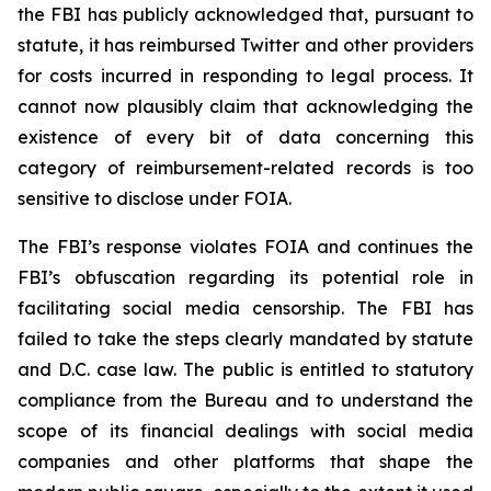
the FBI has publicly acknowledged that, pursuant to
statute, it has reimbursed Twitter and other providers
for costs incurred in responding to legal process. It
cannot now plausibly claim that acknowledging the
existence of every bit of data concerning this
category of reimbursement-related records is too
sensitive to disclose under FOIA.
The FBI’s response violates FOIA and continues the
FBI’s obfuscation regarding its potential role in
facilitating social media censorship. The FBI has
failed to take the steps clearly mandated by statute
and D.C. case law. The public is entitled to statutory
compliance from the Bureau and to understand the
scope of its financial dealings with social media
companies and other platforms that shape the