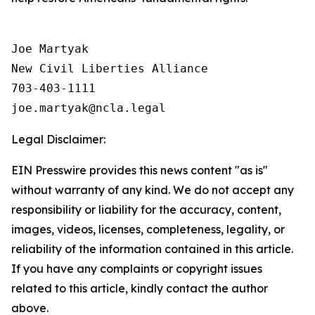
Joe Martyak

New Civil Liberties Alliance

703-403-1111

Legal Disclaimer:
EIN Presswire provides this news content "as is"
without warranty of any kind. We do not accept any
responsibility or liability for the accuracy, content,
images, videos, licenses, completeness, legality, or
reliability of the information contained in this article.
If you have any complaints or copyright issues
related to this article, kindly contact the author
above.