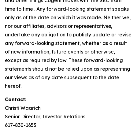
and other filings Cogent makes with the SEC from
time to time . Any forward-looking statement speaks
only as of the date on which it was made. Neither we,
nor our affiliates, advisors or representatives,
undertake any obligation to publicly update or revise
any forward-looking statement, whether as a result
of new information, future events or otherwise,
except as required by law. These forward-looking
statements should not be relied upon as representing
our views as of any date subsequent to the date
hereof.
Contact:
Christi Waarich
Senior Director, Investor Relations
617-830-1653