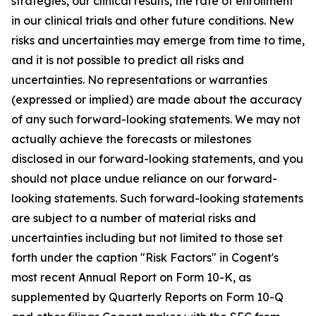
strategies, our clinical results, the rate of enrollment
in our clinical trials and other future conditions. New
risks and uncertainties may emerge from time to time,
and it is not possible to predict all risks and
uncertainties. No representations or warranties
(expressed or implied) are made about the accuracy
of any such forward-looking statements. We may not
actually achieve the forecasts or milestones
disclosed in our forward-looking statements, and you
should not place undue reliance on our forward-
looking statements. Such forward-looking statements
are subject to a number of material risks and
uncertainties including but not limited to those set
forth under the caption "Risk Factors" in Cogent's
most recent Annual Report on Form 10-K, as
supplemented by Quarterly Reports on Form 10-Q