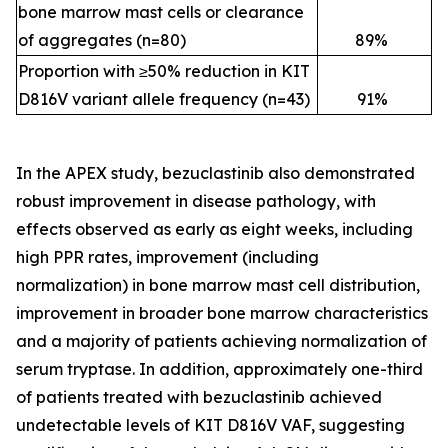
bone marrow mast cells or clearance
of aggregates (n=80)
89
%
Proportion with ≥50% reduction in KIT
D816V variant allele frequency (n=43)
91
%
In the APEX study, bezuclastinib also demonstrated
robust improvement in disease pathology, with
effects observed as early as eight weeks, including
high PPR rates, improvement (including
normalization) in bone marrow mast cell distribution,
improvement in broader bone marrow characteristics
and a majority of patients achieving normalization of
serum tryptase. In addition, approximately one-third
of patients treated with bezuclastinib achieved
undetectable levels of KIT D816V VAF, suggesting