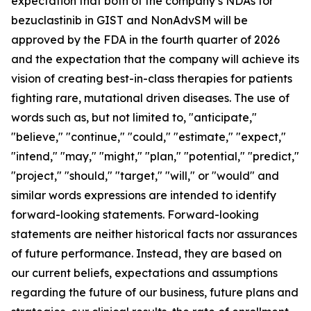
expectation that both of the company’s NDAs for
bezuclastinib in GIST and NonAdvSM will be
approved by the FDA in the fourth quarter of 2026
and the expectation that the company will achieve its
vision of creating best-in-class therapies for patients
fighting rare, mutational driven diseases. The use of
words such as, but not limited to, "anticipate,"
"believe," "continue," "could," "estimate," "expect,"
"intend," "may," "might," "plan," "potential," "predict,"
"project," "should," "target," "will," or "would" and
similar words expressions are intended to identify
forward-looking statements. Forward-looking
statements are neither historical facts nor assurances
of future performance. Instead, they are based on
our current beliefs, expectations and assumptions
regarding the future of our business, future plans and