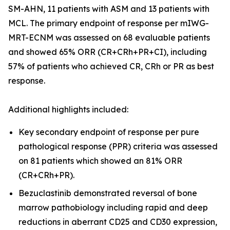
SM-AHN, 11 patients with ASM and 13 patients with
MCL. The primary endpoint of response per mIWG-
MRT-ECNM was assessed on 68 evaluable patients
and showed 65% ORR (CR+CRh+PR+CI), including
57% of patients who achieved CR, CRh or PR as best
response.
Additional highlights included:
Key secondary endpoint of response per pure
pathological response (PPR) criteria was assessed
on 81 patients which showed an 81% ORR
(CR+CRh+PR).
Bezuclastinib demonstrated reversal of bone
marrow pathobiology including rapid and deep
reductions in aberrant CD25 and CD30 expression,