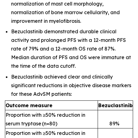
normalization of mast cell morphology,
normalization of bone marrow cellularity, and
improvement in myelofibrosis.
Bezuclastinib demonstrated durable clinical
activity and prolonged PFS with a 12-month PFS
rate of 79% and a 12-month OS rate of 87%.
Median duration of PFS and OS were immature at
the time of the data cutoff.
Bezuclastinib achieved clear and clinically
significant reductions in objective disease markers
for these AdvSM patients:
Outcome measure
Bezuclastinib
Proportion with ≥50% reduction in
serum tryptase (n=80)
89
%
Proportion with ≥50% reduction in