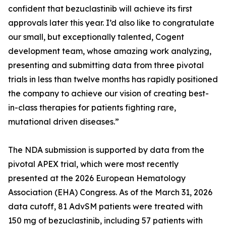
confident that bezuclastinib will achieve its first
approvals later this year. I’d also like to congratulate
our small, but exceptionally talented, Cogent
development team, whose amazing work analyzing,
presenting and submitting data from three pivotal
trials in less than twelve months has rapidly positioned
the company to achieve our vision of creating best-
in-class therapies for patients fighting rare,
mutational driven diseases.”
The NDA submission is supported by data from the
pivotal APEX trial, which were most recently
presented at the 2026 European Hematology
Association (EHA) Congress. As of the March 31, 2026
data cutoff, 81 AdvSM patients were treated with
150 mg of bezuclastinib, including 57 patients with