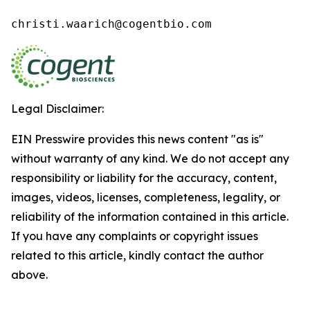
christi.waarich@cogentbio.com
Legal Disclaimer:
EIN Presswire provides this news content "as is"
without warranty of any kind. We do not accept any
responsibility or liability for the accuracy, content,
images, videos, licenses, completeness, legality, or
reliability of the information contained in this article.
If you have any complaints or copyright issues
related to this article, kindly contact the author
above.