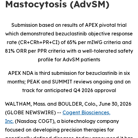
Mastocytosis (AdvSM)
Submission based on results of APEX pivotal trial
which demonstrated bezuclastinib objective response
rate (CR+CRh+PR+CI) of 65% per mIWG criteria and
81% ORR per PPR criteria with a well-tolerated safety
profile for AdvSM patients
APEX NDA is third submission for bezuclastinib in six
months; PEAK and SUMMIT reviews ongoing and on
track for anticipated Q4 2026 approval
WALTHAM, Mass. and BOULDER, Colo., June 30, 2026
(GLOBE NEWSWIRE) --
Cogent Biosciences,
Inc.
(Nasdaq: COGT), a biotechnology company
focused on developing precision therapies for