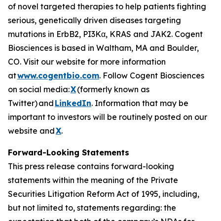
of novel targeted therapies to help patients fighting
serious, genetically driven diseases targeting
mutations in ErbB2, PI3Kα, KRAS and JAK2. Cogent
Biosciences is based in Waltham, MA and Boulder,
CO. Visit our website for more information
at
www.cogentbio.com
. Follow Cogent Biosciences
on social media:
X
(formerly known as
Twitter) and
LinkedIn
. Information that may be
important to investors will be routinely posted on our
website and
X
.
Forward-Looking Statements
This press release contains forward-looking
statements within the meaning of the Private
Securities Litigation Reform Act of 1995, including,
but not limited to, statements regarding: the