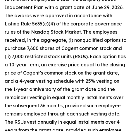
Inducement Plan with a grant date of June 29, 2026.
The awards were approved in accordance with
Listing Rule 5635(c)(4) of the corporate governance
rules of the Nasdaq Stock Market. The employees
received, in the aggregate, (i) nonqualified options to
purchase 7,600 shares of Cogent common stock and
(ii) 7,000 restricted stock units (RSUs). Each option has
a 10-year term, an exercise price equal to the closing
price of Cogent’s common stock on the grant date,
and a 4-year vesting schedule with 25% vesting on
the 1-year anniversary of the grant date and the
remainder vesting in equal monthly installments over
the subsequent 36 months, provided such employee
remains employed through each such vesting date.
The RSUs vest annually in equal installments over 4
years from the grant date, provided such employee