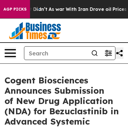
, it Didn’t
As war With Iran Drove oil Prices Higher,
AGP PICKS
Cogent Biosciences
Announces Submission
of New Drug Application
(NDA) for Bezuclastinib in
Advanced Systemic