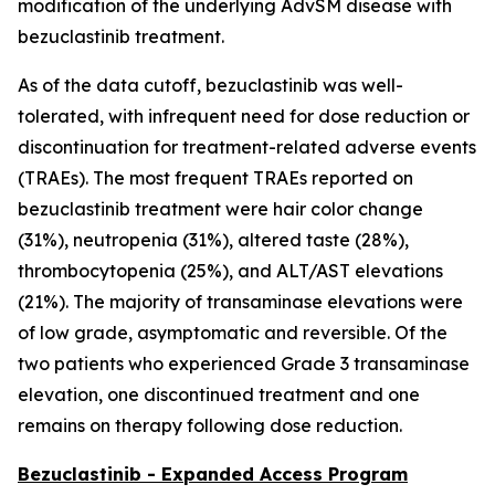
modification of the underlying AdvSM disease with
bezuclastinib treatment.
As of the data cutoff, bezuclastinib was well-
tolerated, with infrequent need for dose reduction or
discontinuation for treatment-related adverse events
(TRAEs). The most frequent TRAEs reported on
bezuclastinib treatment were hair color change
(31%), neutropenia (31%), altered taste (28%),
thrombocytopenia (25%), and ALT/AST elevations
(21%). The majority of transaminase elevations were
of low grade, asymptomatic and reversible. Of the
two patients who experienced Grade 3 transaminase
elevation, one discontinued treatment and one
remains on therapy following dose reduction.
Bezuclastinib - Expanded Access Program