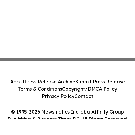
About
Press Release Archive
Submit Press Release
Terms & Conditions
Copyright/DMCA Policy
Privacy Policy
Contact
© 1995-2026 Newsmatics Inc. dba Affinity Group
Publishing & Business Times DC. All Rights Reserved.
Cookie Settings / Your Privacy Choices