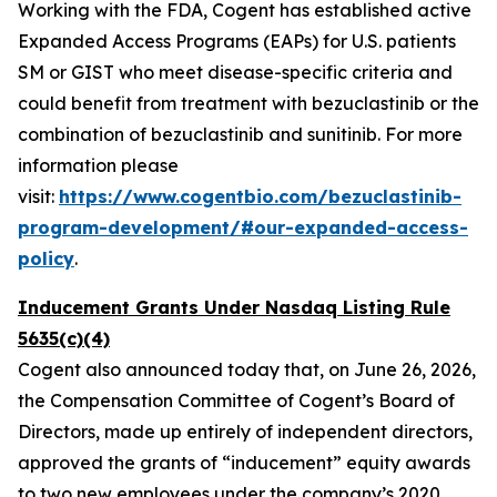
Working with the FDA, Cogent has established active
Expanded Access Programs (EAPs) for U.S. patients
SM or GIST who meet disease-specific criteria and
could benefit from treatment with bezuclastinib or the
combination of bezuclastinib and sunitinib. For more
information please
visit:
https://www.cogentbio.com/bezuclastinib-
program-development/#our-expanded-access-
policy
.
Inducement Grants Under Nasdaq Listing Rule
5635(c)(4)
Cogent also announced today that, on June 26, 2026,
the Compensation Committee of Cogent’s Board of
Directors, made up entirely of independent directors,
approved the grants of “inducement” equity awards
to two new employees under the company’s 2020