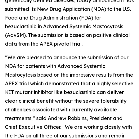
genetically defined diseases, today announced it has
submitted its New Drug Application (NDA) to the U.S.
Food and Drug Administration (FDA) for
bezuclastinib in Advanced Systemic Mastocytosis
(AdvSM). The submission is based on positive clinical
data from the APEX pivotal trial.
“We are pleased to announce the submission of our
NDA for patients with Advanced Systemic
Mastocytosis based on the impressive results from the
APEX trial which demonstrated that a highly selective
KIT mutant inhibitor like bezuclastinib can deliver
clear clinical benefit without the severe tolerability
challenges associated with currently available
treatments,” said Andrew Robbins, President and
Chief Executive Officer. “We are working closely with
the FDA on all three of our submissions and remain