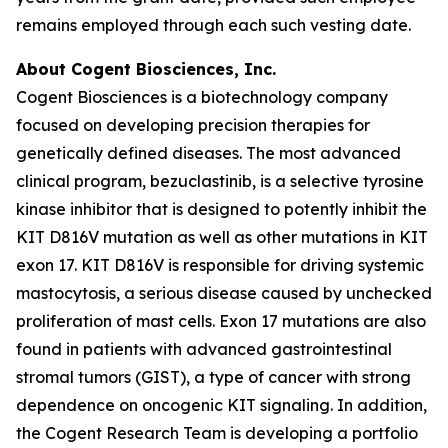
remains employed through each such vesting date.
About Cogent Biosciences, Inc.
Cogent Biosciences is a biotechnology company
focused on developing precision therapies for
genetically defined diseases. The most advanced
clinical program, bezuclastinib, is a selective tyrosine
kinase inhibitor that is designed to potently inhibit the
KIT D816V mutation as well as other mutations in KIT
exon 17. KIT D816V is responsible for driving systemic
mastocytosis, a serious disease caused by unchecked
proliferation of mast cells. Exon 17 mutations are also
found in patients with advanced gastrointestinal
stromal tumors (GIST), a type of cancer with strong
dependence on oncogenic KIT signaling. In addition,
the Cogent Research Team is developing a portfolio