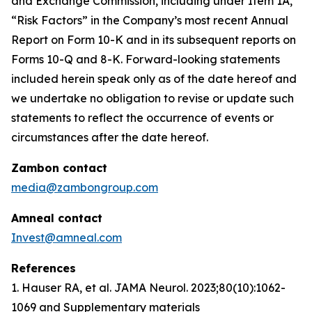
and Exchange Commission, including under Item 1A,
“Risk Factors” in the Company’s most recent Annual
Report on Form 10-K and in its subsequent reports on
Forms 10-Q and 8-K. Forward-looking statements
included herein speak only as of the date hereof and
we undertake no obligation to revise or update such
statements to reflect the occurrence of events or
circumstances after the date hereof.
Zambon contact
media@zambongroup.com
Amneal contact
Invest@amneal.com
References
1. Hauser RA, et al.
JAMA Neurol
. 2023;80(10):1062-
1069 and Supplementary materials