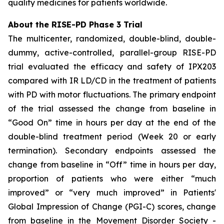
quality medicines for patients worldwide.
About the RISE-PD Phase 3 Trial
The multicenter, randomized, double-blind, double-
dummy, active-controlled, parallel-group RISE-PD
trial evaluated the efficacy and safety of IPX203
compared with IR LD/CD in the treatment of patients
with PD with motor fluctuations. The primary endpoint
of the trial assessed the change from baseline in
“Good On” time in hours per day at the end of the
double-blind treatment period (Week 20 or early
termination). Secondary endpoints assessed the
change from baseline in “Off” time in hours per day,
proportion of patients who were either “much
improved” or “very much improved” in Patients'
Global Impression of Change (PGI-C) scores, change
from baseline in the Movement Disorder Society -