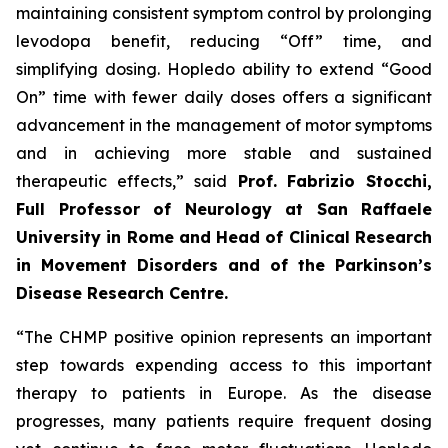
maintaining consistent symptom control by prolonging
levodopa benefit, reducing “Off” time, and
simplifying dosing. Hopledo ability to extend “Good
On” time with fewer daily doses offers a significant
advancement in the management of motor symptoms
and in achieving more stable and sustained
therapeutic effects,” said
Prof.
Fabrizio Stocchi,
Full Professor of Neurology at San Raffaele
University in Rome and Head of Clinical Research
in Movement Disorders and of the Parkinson’s
Disease Research Centre.
“The CHMP positive opinion represents an important
step towards expending access to this important
therapy to patients in Europe. As the disease
progresses, many patients require frequent dosing