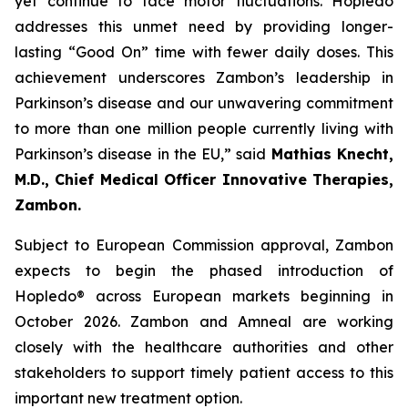
yet continue to face motor fluctuations. Hopledo
addresses this unmet need by providing longer-
lasting “Good On” time with fewer daily doses. This
achievement underscores Zambon’s leadership in
Parkinson’s disease and our unwavering commitment
to more than one million people currently living with
Parkinson’s disease in the EU,” said
Mathias Knecht,
M.D., Chief Medical Officer Innovative Therapies,
Zambon.
Subject to European Commission approval, Zambon
expects to begin the phased introduction of
Hopledo® across European markets beginning in
October 2026. Zambon and Amneal are working
closely with the healthcare authorities and other
stakeholders to support timely patient access to this
important new treatment option.