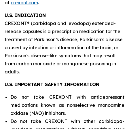
at
crexont.com
.
U.S. INDICATION
CREXONT® (carbidopa and levodopa) extended-
release capsules is a prescription medication for the
treatment of Parkinson’s disease, Parkinson’s disease
caused by infection or inflammation of the brain, or
Parkinson’s disease-like symptoms that may result
from carbon monoxide or manganese poisoning in
adults.
U.S. IMPORTANT SAFETY INFORMATION
Do not take CREXONT with antidepressant
medications known as nonselective monoamine
oxidase (MAO) inhibitors.
Do not take CREXONT with other carbidopa-