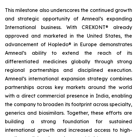
This milestone also underscores the continued growth
and strategic opportunity of Amneal’s expanding
International business. With CREXONT® already
approved and marketed in the United States, the
advancement of Hopledo® in Europe demonstrates
Amneal’s ability to extend the reach of its
differentiated medicines globally through strong
regional partnerships and disciplined execution.
Amneal’s international expansion strategy combines
partnerships across key markets around the world
with a direct commercial presence in India, enabling
the company to broaden its footprint across specialty,
generics and biosimilars. Together, these efforts are
building a strong foundation for sustained
international growth and increased access to high-