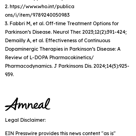
2. htps://www.who.int/publica
ons/i/item/9789240050983
3. Fabbri M, et al. Off-time Treatment Options for
Parkinson’s Disease. Neurol Ther. 2023;12(2):391-424;
Demailly A, et al. Effectiveness of Continuous
Dopaminergic Therapies in Parkinson’s Disease: A
Review of L-DOPA Pharmacokinetics/
Pharmacodynamics. J Parkinsons Dis. 2024;14(5):925-
939.
Legal Disclaimer:
EIN Presswire provides this news content "as is"