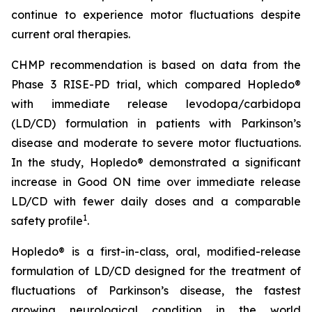
continue to experience motor fluctuations despite
current oral therapies.
CHMP recommendation is based on data from the
Phase 3 RISE-PD trial, which compared Hopledo®
with immediate release levodopa/carbidopa
(LD/CD) formulation in patients with Parkinson’s
disease and moderate to severe motor fluctuations.
In the study, Hopledo® demonstrated a significant
increase in Good ON time over immediate release
LD/CD with fewer daily doses and a comparable
1
safety profile
.
Hopledo® is a first-in-class, oral, modified-release
formulation of LD/CD designed for the treatment of
fluctuations of Parkinson’s disease, the fastest
growing neurological condition in the world