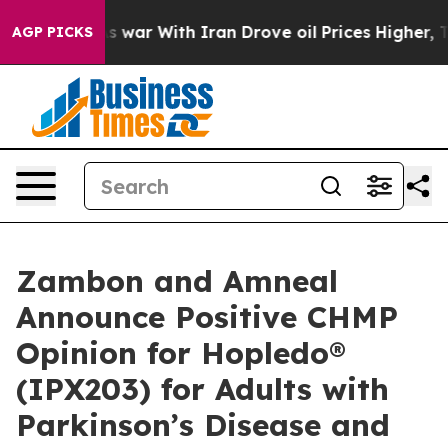
s war With Iran Drove oil Prices Higher, Trump Gave 
AGP PICKS
Zambon and Amneal
Announce Positive CHMP
Opinion for Hopledo®
(IPX203) for Adults with
Parkinson’s Disease and