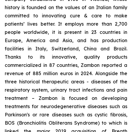
history is founded on the values of an Italian family
committed to innovating cure & care to make
patients’ lives better. It employs more than 2,700
people worldwide, it is present in 23 countries in
Europe, America and Asia, and has production
facilities in Italy, Switzerland, China and Brazil.
Thanks to its innovative, quality products
commercialized in 87 countries, Zambon reported a
revenue of 885 million euros in 2024. Alongside the
three historical therapeutic areas - diseases of the
respiratory system, urinary tract infections and pain
treatment – Zambon is focused on developing
treatments for neurodegenerative diseases such as
Parkinson's or rare diseases such as cystic fibrosis,
BOS (Bronchiolitis Obliterans Syndrome) to which is
linked the major 2019 acquisition of Breath