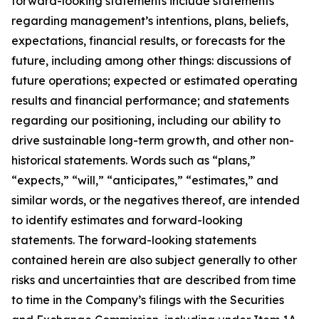
forward-looking statements include statements
regarding management’s intentions, plans, beliefs,
expectations, financial results, or forecasts for the
future, including among other things: discussions of
future operations; expected or estimated operating
results and financial performance; and statements
regarding our positioning, including our ability to
drive sustainable long-term growth, and other non-
historical statements. Words such as “plans,”
“expects,” “will,” “anticipates,” “estimates,” and
similar words, or the negatives thereof, are intended
to identify estimates and forward-looking
statements. The forward-looking statements
contained herein are also subject generally to other
risks and uncertainties that are described from time
to time in the Company’s filings with the Securities