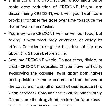
It is important to avoid sudden discontinuation or
rapid dose reduction of CREXONT. If you are
discontinuing CREXONT, work with your healthcare
provider to taper the dose over time to reduce the
risk of fever or confusion.
You may take CREXONT with or without food, but
taking it with food may decrease or delay its
effect. Consider taking the first dose of the day
about 1 to 2 hours before eating.
Swallow CREXONT whole. Do not chew, divide, or
crush CREXONT capsules. If you have difficulty
swallowing the capsule, twist apart both halves
and sprinkle the entire contents of both halves of
the capsule on a small amount of applesauce (1 to
2 tablespoons). Consume the mixture immediately.
Do not store the drug/food mixture for future use.