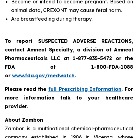
Become or intend to become pregnant. Based on
animal data, CREXONT may cause fetal harm.
Are breastfeeding during therapy.
To report SUSPECTED ADVERSE REACTIONS,
contact Amneal Specialty, a division of Amneal
Pharmaceuticals LLC at 1-877-835-5472 or the
FDA at 1-800-FDA-1088
or
www.fda.gov/medwatch
.
Please read the
full Prescribing Information
. For
more information talk to your healthcare
provider.
About Zambon
Zambon is a multinational chemical-pharmaceutical
company established in 1906 in Vicenza, whose