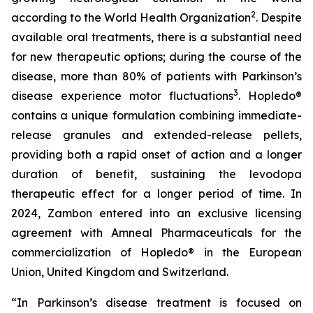
2
according to the World Health Organization
. Despite
available oral treatments, there is a substantial need
for new therapeutic options; during the course of the
disease, more than 80% of patients with Parkinson’s
3
disease experience motor fluctuations
. Hopledo®
contains a unique formulation combining immediate-
release granules and extended-release pellets,
providing both a rapid onset of action and a longer
duration of benefit, sustaining the levodopa
therapeutic effect for a longer period of time. In
2024, Zambon entered into an exclusive licensing
agreement with Amneal Pharmaceuticals for the
commercialization of Hopledo® in the European
Union, United Kingdom and Switzerland.
“In Parkinson’s disease treatment is focused on