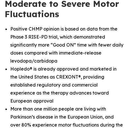
Moderate to Severe Motor
Fluctuations
Positive CHMP opinion is based on data from the
Phase 3 RISE-PD trial, which demonstrated
significantly more “Good ON” time with fewer daily
doses compared with immediate-release
levodopa/carbidopa
Hopledo® is already approved and marketed in
the United States as CREXONT®, providing
established regulatory and commercial
experience as the therapy advances toward
European approval
More than one million people are living with
Parkinson’s disease in the European Union, and
over 80% experience motor fluctuations during the