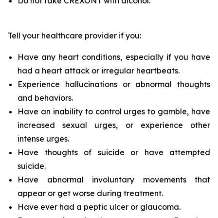
Do not take CREXONT with alcohol.
Tell your healthcare provider if you:
Have any heart conditions, especially if you have
had a heart attack or irregular heartbeats.
Experience hallucinations or abnormal thoughts
and behaviors.
Have an inability to control urges to gamble, have
increased sexual urges, or experience other
intense urges.
Have thoughts of suicide or have attempted
suicide.
Have abnormal involuntary movements that
appear or get worse during treatment.
Have ever had a peptic ulcer or glaucoma.