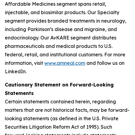
Affordable Medicines segment spans retail,
injectable, and biosimilar products. Our Specialty
segment provides branded treatments in neurology,
including Parkinson’s disease and migraine, and
endocrinology. Our AvKARE segment distributes
pharmaceuticals and medical products to U.S.
federal, retail, and institutional customers. For more
information, visit
www.amneal.com
and follow us on
LinkedIn.
Cautionary Statement on Forward-Looking
Statements
Certain statements contained herein, regarding
matters that are not historical facts, may be forward-
looking statements (as defined in the U.S. Private
Securities Litigation Reform Act of 1995). Such