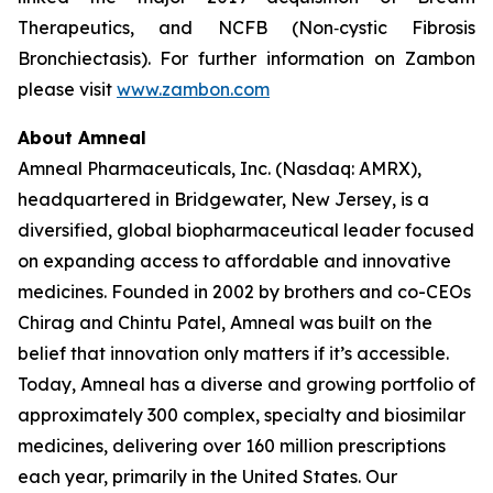
Therapeutics, and NCFB (Non‐cystic Fibrosis
Bronchiectasis). For further information on Zambon
please visit
www.zambon.com
About Amneal
Amneal Pharmaceuticals, Inc. (Nasdaq: AMRX),
headquartered in Bridgewater, New Jersey, is a
diversified, global biopharmaceutical leader focused
on expanding access to affordable and innovative
medicines. Founded in 2002 by brothers and co-CEOs
Chirag and Chintu Patel, Amneal was built on the
belief that innovation only matters if it’s accessible.
Today, Amneal has a diverse and growing portfolio of
approximately 300 complex, specialty and biosimilar
medicines, delivering over 160 million prescriptions
each year, primarily in the United States. Our