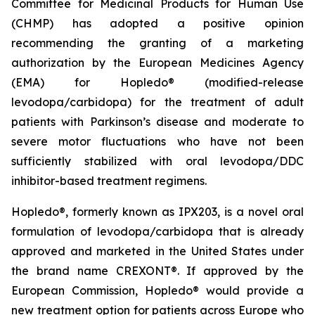
Committee for Medicinal Products for Human Use
(CHMP) has adopted a positive opinion
recommending the granting of a marketing
authorization by the European Medicines Agency
(EMA) for Hopledo® (modified-release
levodopa/carbidopa) for the treatment of adult
patients with Parkinson’s disease and moderate to
severe motor fluctuations who have not been
sufficiently stabilized with oral levodopa/DDC
inhibitor-based treatment regimens.
Hopledo®, formerly known as IPX203, is a novel oral
formulation of levodopa/carbidopa that is already
approved and marketed in the United States under
the brand name CREXONT®. If approved by the
European Commission, Hopledo® would provide a
new treatment option for patients across Europe who