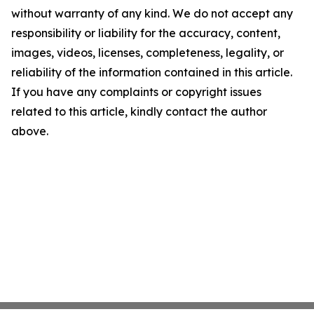
without warranty of any kind. We do not accept any
responsibility or liability for the accuracy, content,
images, videos, licenses, completeness, legality, or
reliability of the information contained in this article.
If you have any complaints or copyright issues
related to this article, kindly contact the author
above.