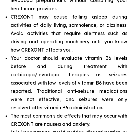
levodopa preparations without consulting your
healthcare provider.
CREXONT may cause falling asleep during
activities of daily living, somnolence, or dizziness.
Avoid activities that require alertness such as
driving and operating machinery until you know
how CREXONT affects you.
Your doctor should evaluate vitamin B6 levels
before and during treatment with
carbidopa/levodopa therapies as seizures
associated with low levels of vitamin B6 have been
reported. Traditional anti-seizure medications
were not effective, and seizures were only
resolved after vitamin B6 administration.
The most common side effects that may occur with
CREXONT are nausea and anxiety.