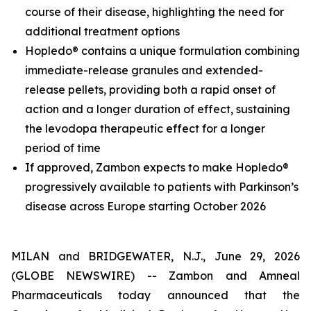
course of their disease, highlighting the need for
additional treatment options
Hopledo® contains a unique formulation combining
immediate-release granules and extended-
release pellets, providing both a rapid onset of
action and a longer duration of effect, sustaining
the levodopa therapeutic effect for a longer
period of time
If approved, Zambon expects to make Hopledo®
progressively available to patients with Parkinson’s
disease across Europe starting October 2026
MILAN and BRIDGEWATER, N.J., June 29, 2026
(GLOBE NEWSWIRE) -- Zambon and Amneal
Pharmaceuticals today announced that the