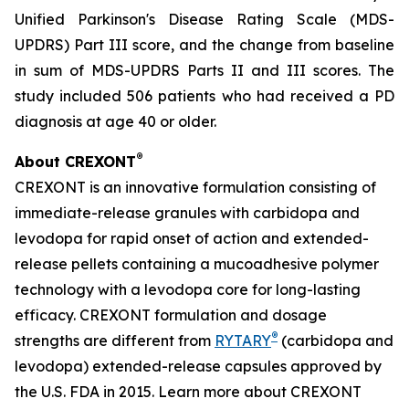
Unified Parkinson's Disease Rating Scale (MDS-
UPDRS) Part III score, and the change from baseline
in sum of MDS-UPDRS Parts II and III scores. The
study included 506 patients who had received a PD
diagnosis at age 40 or older.
®
About CREXONT
CREXONT is an innovative formulation consisting of
immediate-release granules with carbidopa and
levodopa for rapid onset of action and extended-
release pellets containing a mucoadhesive polymer
technology with a levodopa core for long-lasting
efficacy. CREXONT formulation and dosage
®
strengths are different from
RYTARY
(carbidopa and
levodopa) extended-release capsules approved by
the U.S. FDA in 2015. Learn more about CREXONT