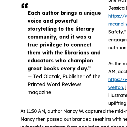
She was 
Jessica 
Each author brings a unique
https://
voice and powerful
mcanell
storytelling to the literary
Safety,”
community, and it was a
engaging
true privilege to connect
nutritio
them with the librarians and
educators who champion
As the m
great books every day.”
AM, acc
— Ted Olczak, Publisher of the
https:/
Printed Word Reviews
welton
,
magazine
illustra
uplifting
At 11:30 AM, author Nancy W. captured the mid-m
Nancy then passed out branded teeshirts with he