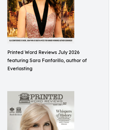
Printed Word Reviews July 2026
featuring Sara Fanfarillo, author of
Everlasting