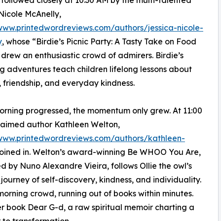
followed closely at 10:30 AM by the multi-talented
Nicole McAnelly,
www.printedwordreviews.com/authors/jessica-nicole-
y
, whose “Birdie’s Picnic Party: A Tasty Take on Food
 drew an enthusiastic crowd of admirers. Birdie’s
 adventures teach children lifelong lessons about
n, friendship, and everyday kindness.
orning progressed, the momentum only grew. At 11:00
laimed author Kathleen Welton,
/www.printedwordreviews.com/authors/kathleen-
 joined in. Welton’s award-winning Be WHOO You Are,
ted by Nuno Alexandre Vieira, follows Ollie the owl’s
 journey of self-discovery, kindness, and individuality.
orning crowd, running out of books within minutes.
r book Dear G-d, a raw spiritual memoir charting a