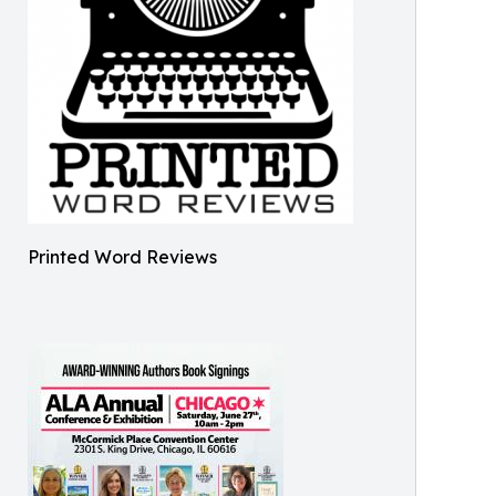
Printed Word Reviews