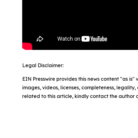
Legal Disclaimer:
EIN Presswire provides this news content "as is" 
images, videos, licenses, completeness, legality, o
related to this article, kindly contact the author