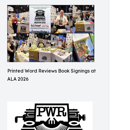
Printed Word Reviews Book Signings at
ALA 2026