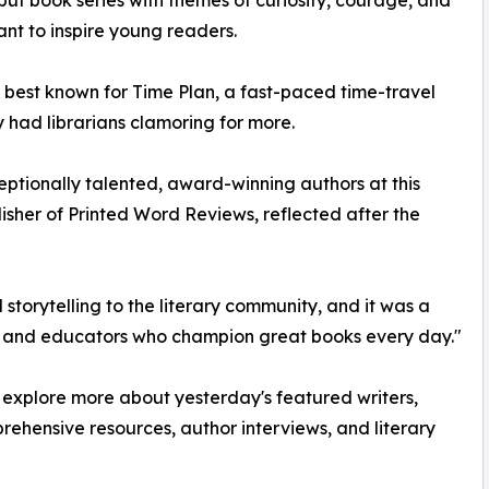
ut book series with themes of curiosity, courage, and
nt to inspire young readers.
lie, best known for Time Plan, a fast-paced time-travel
y had librarians clamoring for more.
ptionally talented, award-winning authors at this
isher of Printed Word Reviews, reflected after the
storytelling to the literary community, and it was a
ans and educators who champion great books every day."
o explore more about yesterday's featured writers,
ehensive resources, author interviews, and literary