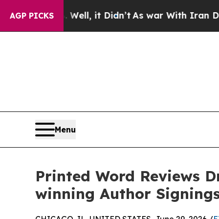
ell, it Didn’t
As war With Iran Drove oil Price
AGP PICKS
Menu
Printed Word Reviews D
winning Author Signing