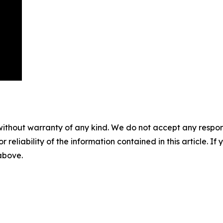
without warranty of any kind. We do not accept any responsib
r reliability of the information contained in this article. I
 above.