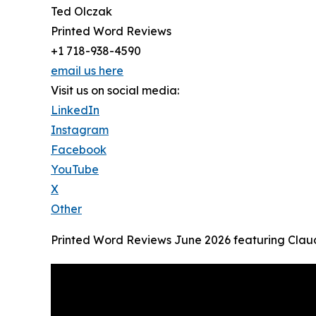
Ted Olczak
Printed Word Reviews
+1 718-938-4590
email us here
Visit us on social media:
LinkedIn
Instagram
Facebook
YouTube
X
Other
Printed Word Reviews June 2026 featuring Clau