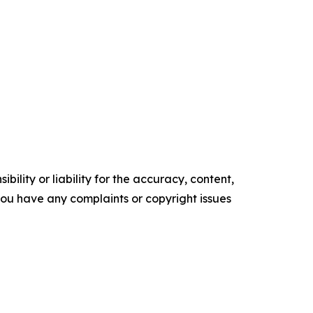
ility or liability for the accuracy, content,
f you have any complaints or copyright issues