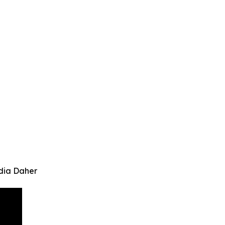
dia Daher