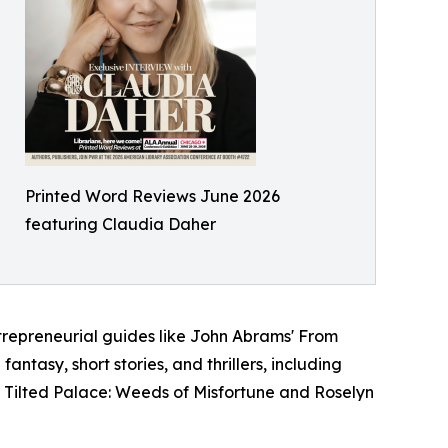
Printed Word Reviews June 2026
featuring Claudia Daher
trepreneurial guides like John Abrams' From
antasy, short stories, and thrillers, including
 Tilted Palace: Weeds of Misfortune and Roselyn