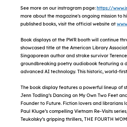
See more on our instragram page:
https://www.
more about the magazine's ongoing mission to hi
published books, visit the official website at
www.
Book displays at the PWR booth will continue th
showcased title at the American Library Associa
Singaporean author and stroke survivor Terence
groundbreaking poetry audiobook featuring a di
advanced AI technology. This historic, world-firs
The book display features a powerful lineup of 
Jenn Todling’s Dancing on My Own Two Feet and S
Founder to Future. Fiction lovers and librarians lo
Paul Kluge’s compelling Vietnam Re-Visits serie
Teukolsky’s gripping thrillers, THE FOURTH WO