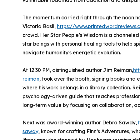
vulnerable roadmap from addiction and despair 
The momentum carried right through the noon ho
Victoria Basil,
https://www.printedwordreviews.c
crowd. Her Star People’s Wisdom is a channele
star beings with personal healing tools to help sp
navigate humanity's energetic evolution.
At 12:30 PM, distinguished author Jim Reiman,
ht
reiman
, took over the booth, signing books and 
where his work belongs in a library collection. R
psychology-driven guide that teaches profession
long-term value by focusing on collaboration, a
Next was award-winning author Debra Sawdy,
sawdy
, known for crafting Finn’s Adventures, whos