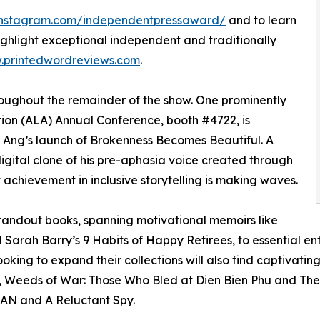
instagram.com/independentpressaward/
and to learn
ghlight exceptional independent and traditionally
printedwordreviews.com
.
roughout the remainder of the show. One prominently
tion (ALA) Annual Conference, booth #4722, is
 Ang’s launch of Brokenness Becomes Beautiful. A
gital clone of his pre-aphasia voice created through
t achievement in inclusive storytelling is making waves.
standout books, spanning motivational memoirs like
arah Barry’s 9 Habits of Happy Retirees, to essential en
oking to expand their collections will also find captivating f
s, Weeds of War: Those Who Bled at Dien Bien Phu and The
MAN and A Reluctant Spy.