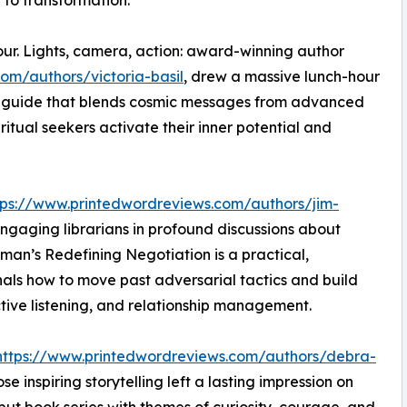
to transformation.
ur. Lights, camera, action: award-winning author
om/authors/victoria-basil
, drew a massive lunch-hour
d guide that blends cosmic messages from advanced
iritual seekers activate their inner potential and
tps://www.printedwordreviews.com/authors/jim-
engaging librarians in profound discussions about
eiman’s Redefining Negotiation is a practical,
als how to move past adversarial tactics and build
ctive listening, and relationship management.
https://www.printedwordreviews.com/authors/debra-
e inspiring storytelling left a lasting impression on