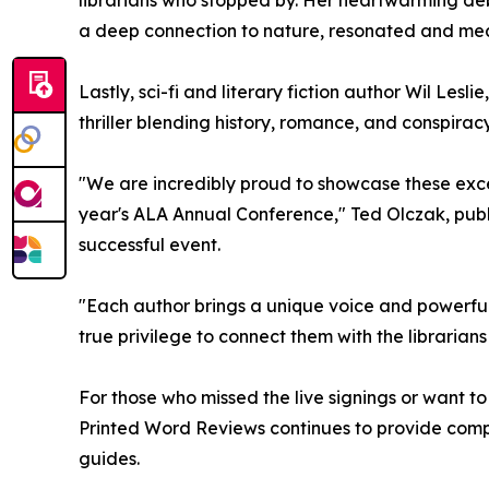
librarians who stopped by. Her heartwarming deb
a deep connection to nature, resonated and mea
Lastly, sci-fi and literary fiction author Wil Les
thriller blending history, romance, and conspirac
"We are incredibly proud to showcase these exce
year's ALA Annual Conference," Ted Olczak, publ
successful event.
"Each author brings a unique voice and powerful 
true privilege to connect them with the librari
For those who missed the live signings or want t
Printed Word Reviews continues to provide compr
guides.