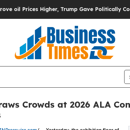
s Higher, Trump Gave Politically Connected oil 
raws Crowds at 2026 ALA Con
s