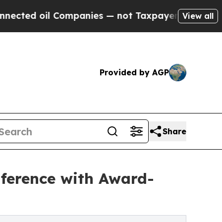
Companies — not Taxpayers — the Chance to Cash 
View all
Provided by AGP
Share
ference with Award-