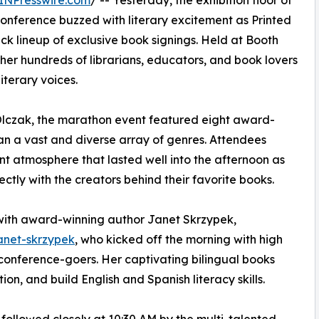
INPresswire.com
/ -- Yesterday, the exhibition floor of
onference buzzed with literary excitement as Printed
 lineup of exclusive book signings. Held at Booth
her hundreds of librarians, educators, and book lovers
terary voices.
Olczak, the marathon event featured eight award-
n a vast and diverse array of genres. Attendees
nt atmosphere that lasted well into the afternoon as
ctly with the creators behind their favorite books.
 with award-winning author Janet Skrzypek,
anet-skrzypek
, who kicked off the morning with high
onference-goers. Her captivating bilingual books
n, and build English and Spanish literacy skills.