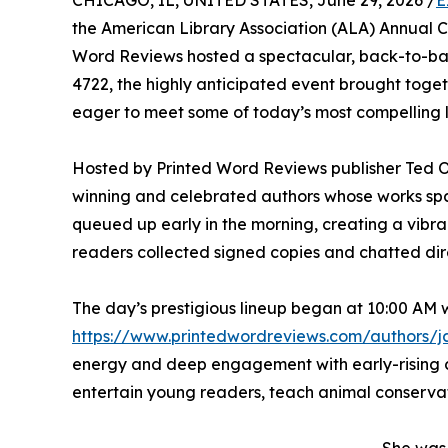
CHICAGO, IL, UNITED STATES, June 29, 2026 /
E
the American Library Association (ALA) Annual C
Word Reviews hosted a spectacular, back-to-back
4722, the highly anticipated event brought toget
eager to meet some of today’s most compelling li
Hosted by Printed Word Reviews publisher Ted 
winning and celebrated authors whose works spa
queued up early in the morning, creating a vibra
readers collected signed copies and chatted dire
The day’s prestigious lineup began at 10:00 AM
https://www.printedwordreviews.com/authors/j
energy and deep engagement with early-rising c
entertain young readers, teach animal conservatio