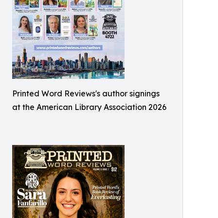
Printed Word Reviews's author signings
at the American Library Association 2026