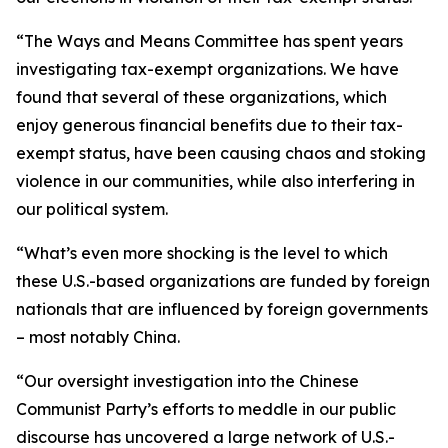
“The Ways and Means Committee has spent years
investigating tax-exempt organizations. We have
found that several of these organizations, which
enjoy generous financial benefits due to their tax-
exempt status, have been causing chaos and stoking
violence in our communities, while also interfering in
our political system.
“What’s even more shocking is the level to which
these U.S.-based organizations are funded by foreign
nationals that are influenced by foreign governments
– most notably China.
“Our oversight investigation into the Chinese
Communist Party’s efforts to meddle in our public
discourse has uncovered a large network of U.S.-