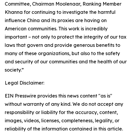
Committee, Chairman Moolenaar, Ranking Member
Khanna for continuing to investigate the harmful
influence China and its proxies are having on
American communities. This work is incredibly
important – not only to protect the integrity of our tax
laws that govern and provide generous benefits to
many of these organizations, but also to the safety
and security of our communities and the health of our
society.”
Legal Disclaimer:
EIN Presswire provides this news content "as is"
without warranty of any kind. We do not accept any
responsibility or liability for the accuracy, content,
images, videos, licenses, completeness, legality, or
reliability of the information contained in this article.