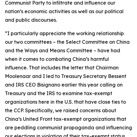
Communist Party to infiltrate and influence our
nation’s economic activities as well as our political
and public discourses.
“I particularly appreciate the working relationship
our two committees – the Select Committee on China
and the Ways and Means Committee – have had
when it comes to combating China’s harmful
influence. That includes the letter that Chairman
Moolenaar and I led to Treasury Secretary Bessent
and IRS CEO Bisignano earlier this year calling on
Treasury and the IRS to examine tax-exempt
organizations here in the U.S. that have close ties to
the CCP. Specifically, we raised concerns about
China’s United Front tax-exempt organizations that
are peddling communist propaganda and influencing
our elections in violation of their tax-exempt status.