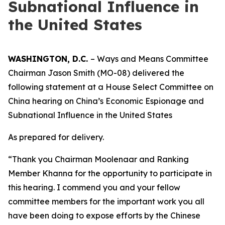
Subnational Influence in
the United States
WASHINGTON, D.C.
– Ways and Means Committee
Chairman Jason Smith (MO-08) delivered the
following statement at a House Select Committee on
China hearing on China’s Economic Espionage and
Subnational Influence in the United States
As prepared for delivery.
“Thank you Chairman Moolenaar and Ranking
Member Khanna for the opportunity to participate in
this hearing. I commend you and your fellow
committee members for the important work you all
have been doing to expose efforts by the Chinese