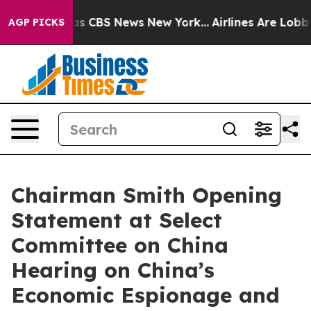
rrative was CBS News New York...
Airlines Are Lobbying
AGP PICKS
Chairman Smith Opening
Statement at Select
Committee on China
Hearing on China’s
Economic Espionage and