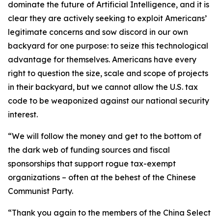
dominate the future of Artificial Intelligence, and it is
clear they are actively seeking to exploit Americans’
legitimate concerns and sow discord in our own
backyard for one purpose: to seize this technological
advantage for themselves. Americans have every
right to question the size, scale and scope of projects
in their backyard, but we cannot allow the U.S. tax
code to be weaponized against our national security
interest.
“We will follow the money and get to the bottom of
the dark web of funding sources and fiscal
sponsorships that support rogue tax-exempt
organizations – often at the behest of the Chinese
Communist Party.
“Thank you again to the members of the China Select