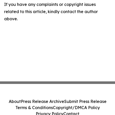
If you have any complaints or copyright issues
related to this article, kindly contact the author
above.
About
Press Release Archive
Submit Press Release
Terms & Conditions
Copyright/DMCA Policy
Privacy Policy
Contact