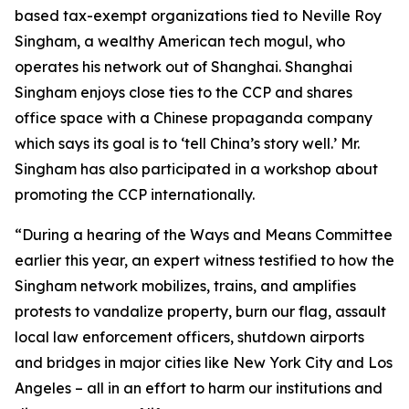
based tax-exempt organizations tied to Neville Roy
Singham, a wealthy American tech mogul, who
operates his network out of Shanghai. Shanghai
Singham enjoys close ties to the CCP and shares
office space with a Chinese propaganda company
which says its goal is to ‘tell China’s story well.’ Mr.
Singham has also participated in a workshop about
promoting the CCP internationally.
“During a hearing of the Ways and Means Committee
earlier this year, an expert witness testified to how the
Singham network mobilizes, trains, and amplifies
protests to vandalize property, burn our flag, assault
local law enforcement officers, shutdown airports
and bridges in major cities like New York City and Los
Angeles – all in an effort to harm our institutions and