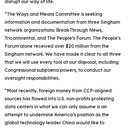
disrupt our way of life.
“The Ways and Means Committee is seeking
information and documentation from three Singham
network organizations: BreakThrough News,
Tricontinental, and The People’s Forum. The People’s
Forum alone received over $20 million from the
Singham network. We have made it clear to all three
that we will use every tool at our disposal, including
Congressional subpoena powers, to conduct our
oversight responsibilities.
“Most recently, foreign money from CCP-aligned
sources has flowed into U.S. non-profits protesting
data centers in what we can only assume is an
attempt to undermine America’s position as the
global technology leader. China would like to