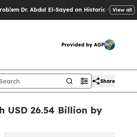
. Abdul El-Sayed on Historic Michigan Win: “Peopl
View all
Provided by AGP
Share
 USD 26.54 Billion by