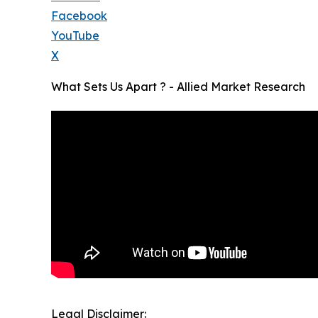
Facebook
YouTube
X
What Sets Us Apart ? - Allied Market Research
Legal Disclaimer: