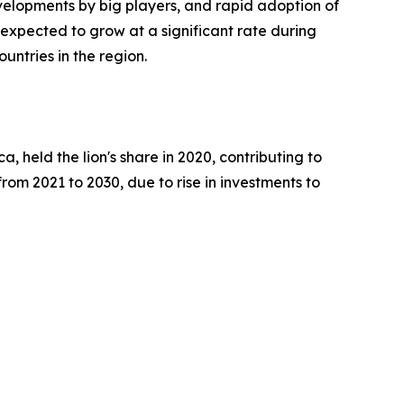
evelopments by big players, and rapid adoption of
 expected to grow at a significant rate during
untries in the region.
, held the lion's share in 2020, contributing to
rom 2021 to 2030, due to rise in investments to