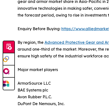
gear and armor market share in Asia-Pacific in 2
innovative technologies in making safer, conveni
the forecast period, owing to rise in investments 
Enquiry Before Buying:
https://www.alliedmarke
By region, the
Advanced Protective Gear and Ar
around one-third of the market. Moreover, the re
ensure high safety of the industrial workforce acr
Major market players
ArmorSource LLC
BAE Systems plc
Avon Rubber P.L.C.
DuPont De Nemours, Inc.