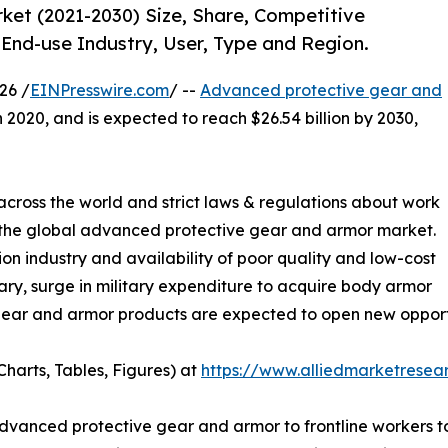
et (2021-2030) Size, Share, Competitive
End-use Industry, User, Type and Region.
26 /
EINPresswire.com
/ --
Advanced protective gear and
n 2020, and is expected to reach $26.54 billion by 2030,
s across the world and strict laws & regulations about work
 the global advanced protective gear and armor market.
on industry and availability of poor quality and low-cost
ary, surge in military expenditure to acquire body armor
ar and armor products are expected to open new opportuni
harts, Tables, Figures) at
https://www.alliedmarketrese
dvanced protective gear and armor to frontline workers to