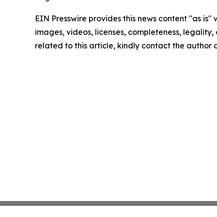
EIN Presswire provides this news content "as is" 
images, videos, licenses, completeness, legality, o
related to this article, kindly contact the author