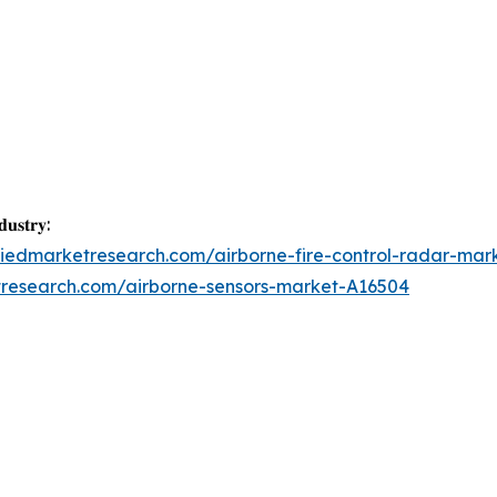
𝐮𝐬𝐭𝐫𝐲:
liedmarketresearch.com/airborne-fire-control-radar-mar
tresearch.com/airborne-sensors-market-A16504