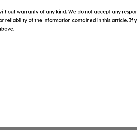
without warranty of any kind. We do not accept any responsib
r reliability of the information contained in this article. I
 above.