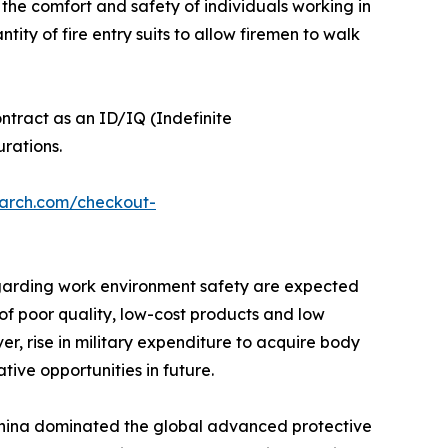
the comfort and safety of individuals working in
ity of fire entry suits to allow firemen to walk
tract as an ID/IQ (Indefinite
rations.
earch.com/checkout-
regarding work environment safety are expected
of poor quality, low-cost products and low
r, rise in military expenditure to acquire body
ive opportunities in future.
 China dominated the global advanced protective