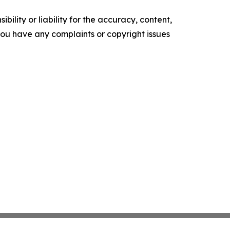
ility or liability for the accuracy, content,
f you have any complaints or copyright issues