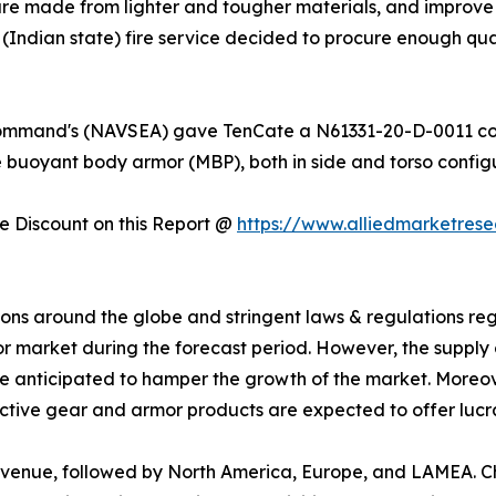
are made from lighter and tougher materials, and improve 
(Indian state) fire service decided to procure enough quant
 Command's (NAVSEA) gave TenCate a N61331-20-D-0011 con
e buoyant body armor (MBP), both in side and torso configu
 Discount on this Report @
https://www.alliedmarketres
uations around the globe and stringent laws & regulations 
 market during the forecast period. However, the supply 
re anticipated to hamper the growth of the market. Moreove
ive gear and armor products are expected to offer lucrat
 revenue, followed by North America, Europe, and LAMEA.