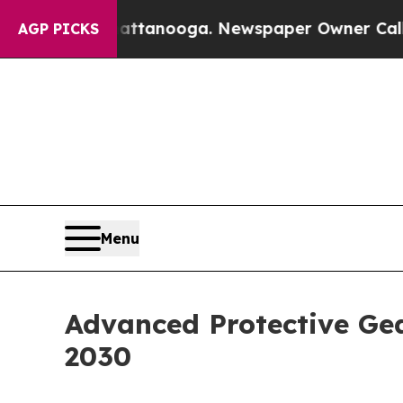
in Chattanooga. Newspaper Owner Calls the Peop
AGP PICKS
Menu
Advanced Protective Gea
2030