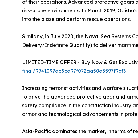
of their operations. Advanced protective gears 
risk-prone environments. In March 2019, Odisha's 
into the blaze and perform rescue operations.
Similarly, in July 2020, the Naval Sea Systems
Delivery/Indefinite Quantity) to deliver maritim
LIMITED-TIME OFFER - Buy Now & Get Exclusive
final/9941097de5ca97f072aa50a5597f9ef3
Increasing terrorist activities and warfare sit
to drive the advanced protective gear and armor
safety compliance in the construction industry a
armor and technological advancements in protect
Asia-Pacific dominates the market, in terms of