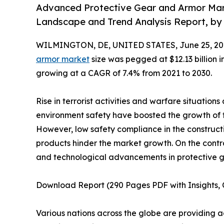
Advanced Protective Gear and Armor Mark
Landscape and Trend Analysis Report, by 
WILMINGTON, DE, UNITED STATES, June 25, 20
armor market
size was pegged at $12.13 billion i
growing at a CAGR of 7.4% from 2021 to 2030.
Rise in terrorist activities and warfare situation
environment safety have boosted the growth of
However, low safety compliance in the constructi
products hinder the market growth. On the contr
and technological advancements in protective ge
Download Report (290 Pages PDF with Insights, C
Various nations across the globe are providing a