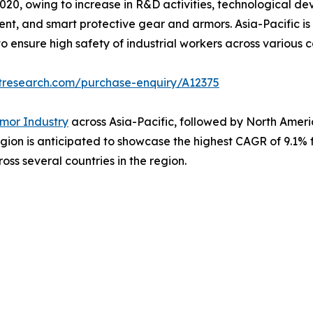
020, owing to increase in R&D activities, technological d
ent, and smart protective gear and armors. Asia-Pacific is
to ensure high safety of industrial workers across various co
tresearch.com/purchase-enquiry/A12375
mor Industry
across Asia-Pacific, followed by North America
gion is anticipated to showcase the highest CAGR of 9.1% f
oss several countries in the region.