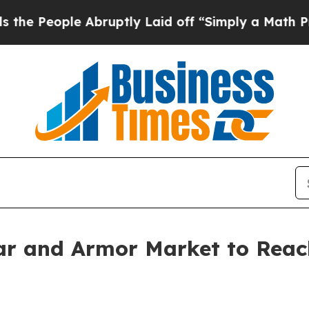
le Abruptly Laid off “Simply a Math Problem
Dr
r and Armor Market to Reach