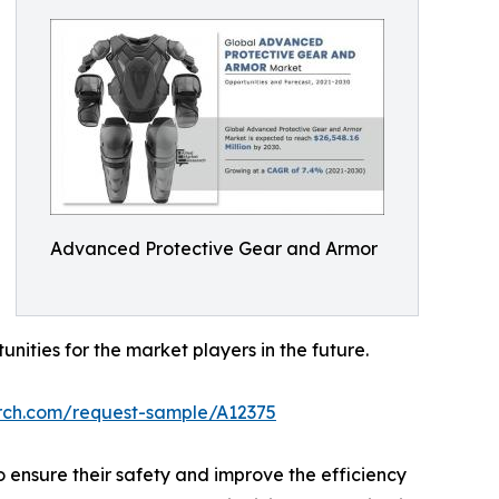
Advanced Protective Gear and Armor
ties for the market players in the future.
arch.com/request-sample/A12375
 ensure their safety and improve the efficiency