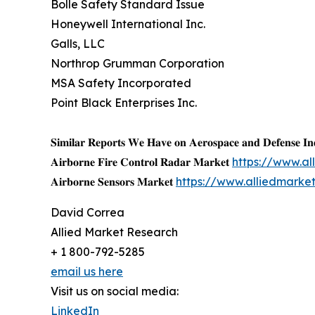
Bolle Safety Standard Issue
Honeywell International Inc.
Galls, LLC
Northrop Grumman Corporation
MSA Safety Incorporated
Point Black Enterprises Inc.
𝐒𝐢𝐦𝐢𝐥𝐚𝐫 𝐑𝐞𝐩𝐨𝐫𝐭𝐬 𝐖𝐞 𝐇𝐚𝐯𝐞 𝐨𝐧 𝐀𝐞𝐫𝐨𝐬𝐩𝐚𝐜𝐞 𝐚𝐧𝐝 𝐃𝐞𝐟𝐞𝐧𝐬𝐞 𝐈𝐧
𝐀𝐢𝐫𝐛𝐨𝐫𝐧𝐞 𝐅𝐢𝐫𝐞 𝐂𝐨𝐧𝐭𝐫𝐨𝐥 𝐑𝐚𝐝𝐚𝐫 𝐌𝐚𝐫𝐤𝐞𝐭
https://www.al
𝐀𝐢𝐫𝐛𝐨𝐫𝐧𝐞 𝐒𝐞𝐧𝐬𝐨𝐫𝐬 𝐌𝐚𝐫𝐤𝐞𝐭
https://www.alliedmarke
David Correa
Allied Market Research
+ 1 800-792-5285
email us here
Visit us on social media:
LinkedIn