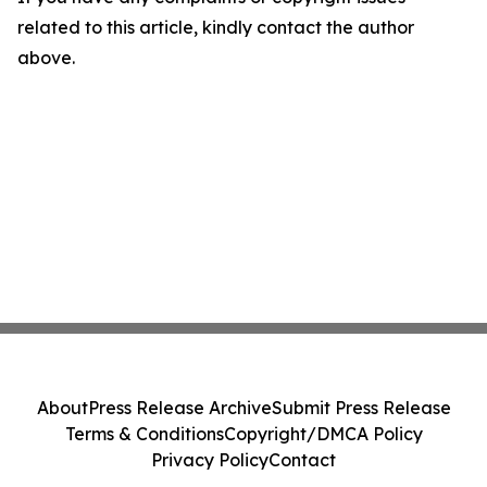
related to this article, kindly contact the author
above.
About
Press Release Archive
Submit Press Release
Terms & Conditions
Copyright/DMCA Policy
Privacy Policy
Contact