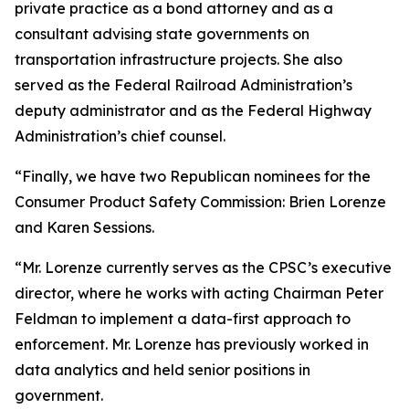
private practice as a bond attorney and as a
consultant advising state governments on
transportation infrastructure projects. She also
served as the Federal Railroad Administration’s
deputy administrator and as the Federal Highway
Administration’s chief counsel.
“Finally, we have two Republican nominees for the
Consumer Product Safety Commission: Brien Lorenze
and Karen Sessions.
“Mr. Lorenze currently serves as the CPSC’s executive
director, where he works with acting Chairman Peter
Feldman to implement a data-first approach to
enforcement. Mr. Lorenze has previously worked in
data analytics and held senior positions in
government.