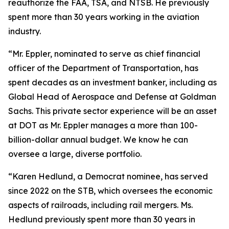
reauthorize the FAA, TSA, and NTSB. He previously
spent more than 30 years working in the aviation
industry.
“Mr. Eppler, nominated to serve as chief financial
officer of the Department of Transportation, has
spent decades as an investment banker, including as
Global Head of Aerospace and Defense at Goldman
Sachs. This private sector experience will be an asset
at DOT as Mr. Eppler manages a more than 100-
billion-dollar annual budget. We know he can
oversee a large, diverse portfolio.
“Karen Hedlund, a Democrat nominee, has served
since 2022 on the STB, which oversees the economic
aspects of railroads, including rail mergers. Ms.
Hedlund previously spent more than 30 years in