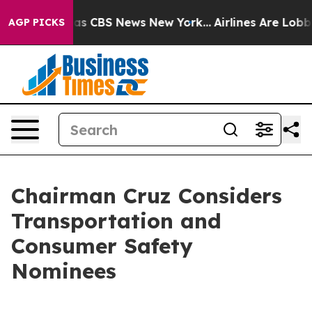
arrative was CBS News New York...
Airlines Are Lobbyin
AGP PICKS
Chairman Cruz Considers
Transportation and
Consumer Safety
Nominees