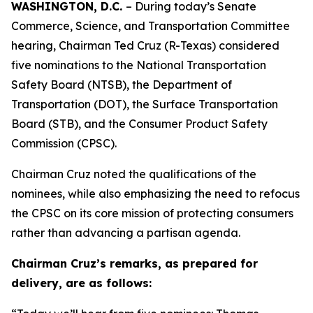
WASHINGTON, D.C.
– During today’s Senate
Commerce, Science, and Transportation Committee
hearing, Chairman Ted Cruz (R-Texas) considered
five nominations to the National Transportation
Safety Board (NTSB), the Department of
Transportation (DOT), the Surface Transportation
Board (STB), and the Consumer Product Safety
Commission (CPSC).
Chairman Cruz noted the qualifications of the
nominees, while also emphasizing the need to refocus
the CPSC on its core mission of protecting consumers
rather than advancing a partisan agenda.
Chairman Cruz’s remarks, as prepared for
delivery, are as follows: