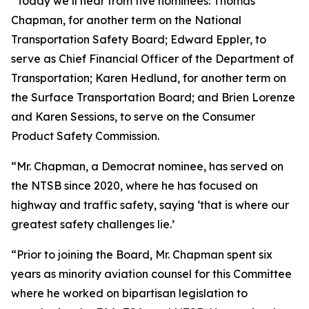
“Today we’ll hear from five nominees: Thomas
Chapman, for another term on the National
Transportation Safety Board; Edward Eppler, to
serve as Chief Financial Officer of the Department of
Transportation; Karen Hedlund, for another term on
the Surface Transportation Board; and Brien Lorenze
and Karen Sessions, to serve on the Consumer
Product Safety Commission.
“Mr. Chapman, a Democrat nominee, has served on
the NTSB since 2020, where he has focused on
highway and traffic safety, saying ‘that is where our
greatest safety challenges lie.’
“Prior to joining the Board, Mr. Chapman spent six
years as minority aviation counsel for this Committee
where he worked on bipartisan legislation to