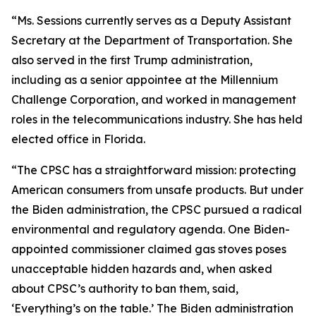
“Ms. Sessions currently serves as a Deputy Assistant
Secretary at the Department of Transportation. She
also served in the first Trump administration,
including as a senior appointee at the Millennium
Challenge Corporation, and worked in management
roles in the telecommunications industry. She has held
elected office in Florida.
“The CPSC has a straightforward mission: protecting
American consumers from unsafe products. But under
the Biden administration, the CPSC pursued a radical
environmental and regulatory agenda. One Biden-
appointed commissioner claimed gas stoves poses
unacceptable hidden hazards and, when asked
about CPSC’s authority to ban them, said,
‘Everything’s on the table.’ The Biden administration