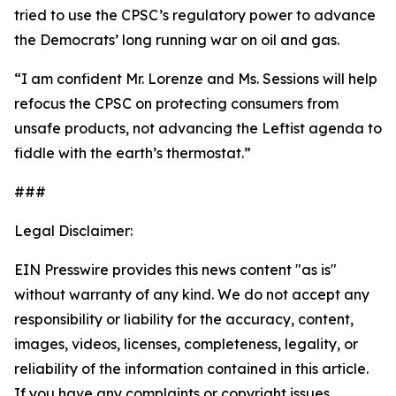
tried to use the CPSC’s regulatory power to advance
the Democrats’ long running war on oil and gas.
“I am confident Mr. Lorenze and Ms. Sessions will help
refocus the CPSC on protecting consumers from
unsafe products, not advancing the Leftist agenda to
fiddle with the earth’s thermostat.”
###
Legal Disclaimer:
EIN Presswire provides this news content "as is"
without warranty of any kind. We do not accept any
responsibility or liability for the accuracy, content,
images, videos, licenses, completeness, legality, or
reliability of the information contained in this article.
If you have any complaints or copyright issues