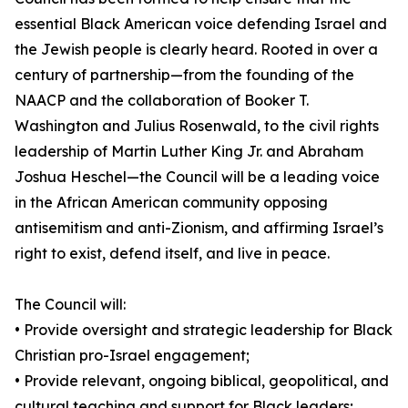
essential Black American voice defending Israel and
the Jewish people is clearly heard. Rooted in over a
century of partnership—from the founding of the
NAACP and the collaboration of Booker T.
Washington and Julius Rosenwald, to the civil rights
leadership of Martin Luther King Jr. and Abraham
Joshua Heschel—the Council will be a leading voice
in the African American community opposing
antisemitism and anti-Zionism, and affirming Israel’s
right to exist, defend itself, and live in peace.
The Council will:
• Provide oversight and strategic leadership for Black
Christian pro-Israel engagement;
• Provide relevant, ongoing biblical, geopolitical, and
cultural teaching and support for Black leaders;