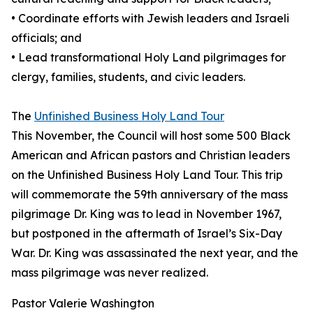
• Coordinate efforts with Jewish leaders and Israeli
officials; and
• Lead transformational Holy Land pilgrimages for
clergy, families, students, and civic leaders.
The
Unfinished Business Holy Land Tour
This November, the Council will host some 500 Black
American and African pastors and Christian leaders
on the Unfinished Business Holy Land Tour. This trip
will commemorate the 59th anniversary of the mass
pilgrimage Dr. King was to lead in November 1967,
but postponed in the aftermath of Israel’s Six-Day
War. Dr. King was assassinated the next year, and the
mass pilgrimage was never realized.
Pastor Valerie Washington