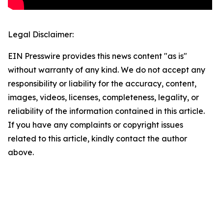
Legal Disclaimer:
EIN Presswire provides this news content "as is"
without warranty of any kind. We do not accept any
responsibility or liability for the accuracy, content,
images, videos, licenses, completeness, legality, or
reliability of the information contained in this article.
If you have any complaints or copyright issues
related to this article, kindly contact the author
above.