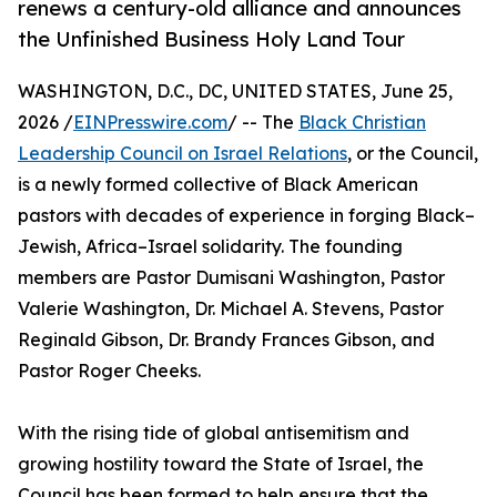
renews a century-old alliance and announces
the Unfinished Business Holy Land Tour
WASHINGTON, D.C., DC, UNITED STATES, June 25,
2026 /
EINPresswire.com
/ -- The
Black Christian
Leadership Council on Israel Relations
, or the Council,
is a newly formed collective of Black American
pastors with decades of experience in forging Black–
Jewish, Africa–Israel solidarity. The founding
members are Pastor Dumisani Washington, Pastor
Valerie Washington, Dr. Michael A. Stevens, Pastor
Reginald Gibson, Dr. Brandy Frances Gibson, and
Pastor Roger Cheeks.
With the rising tide of global antisemitism and
growing hostility toward the State of Israel, the
Council has been formed to help ensure that the