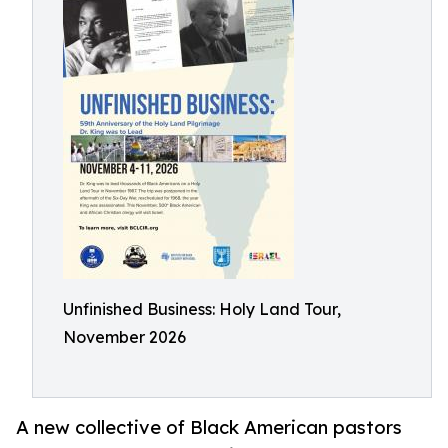
Unfinished Business: Holy Land Tour,
November 2026
A new collective of Black American pastors