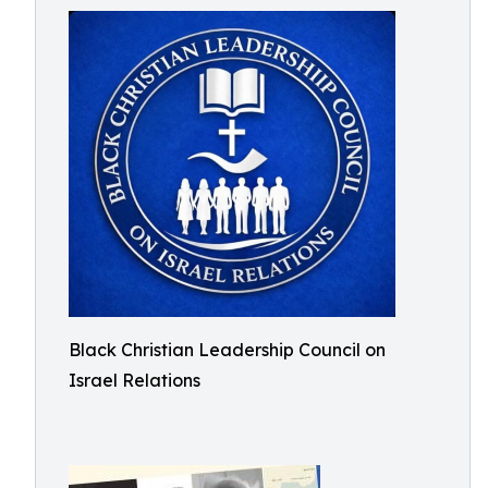
Black Christian Leadership Council on
Israel Relations