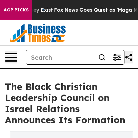
roof They Exist
Fox News Goes Quiet as 'Maga Media Pi
AGP PICKS
The Black Christian
Leadership Council on
Israel Relations
Announces Its Formation