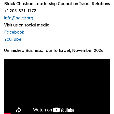
Black Christian Leadership Council on Israel Relations
+1 205-821-1772
info@bclcir.org.
Visit us on social media:
Facebook
YouTube
Unfinished Business: Tour to Israel, November 2026