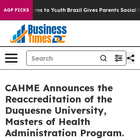
bate Harms to Youth
Brazil Gives Parents Social Media 
AGP PICKS
CAHME Announces the
Reaccreditation of the
Duquesne University,
Masters of Health
Administration Program.