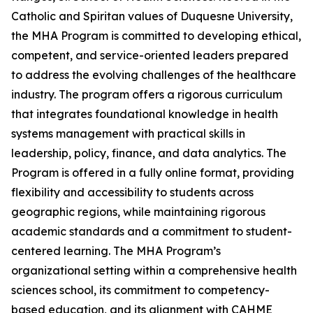
Catholic and Spiritan values of Duquesne University,
the MHA Program is committed to developing ethical,
competent, and service-oriented leaders prepared
to address the evolving challenges of the healthcare
industry. The program offers a rigorous curriculum
that integrates foundational knowledge in health
systems management with practical skills in
leadership, policy, finance, and data analytics. The
Program is offered in a fully online format, providing
flexibility and accessibility to students across
geographic regions, while maintaining rigorous
academic standards and a commitment to student-
centered learning. The MHA Program’s
organizational setting within a comprehensive health
sciences school, its commitment to competency-
based education, and its alignment with CAHME