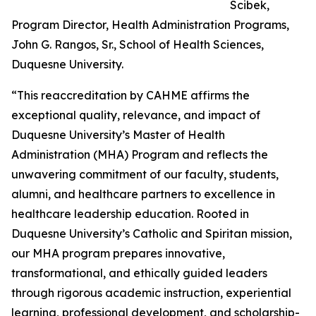
Scibek,
Program Director, Health Administration Programs,
John G. Rangos, Sr., School of Health Sciences,
Duquesne University.
“This reaccreditation by CAHME affirms the
exceptional quality, relevance, and impact of
Duquesne University’s Master of Health
Administration (MHA) Program and reflects the
unwavering commitment of our faculty, students,
alumni, and healthcare partners to excellence in
healthcare leadership education. Rooted in
Duquesne University’s Catholic and Spiritan mission,
our MHA program prepares innovative,
transformational, and ethically guided leaders
through rigorous academic instruction, experiential
learning, professional development, and scholarship-