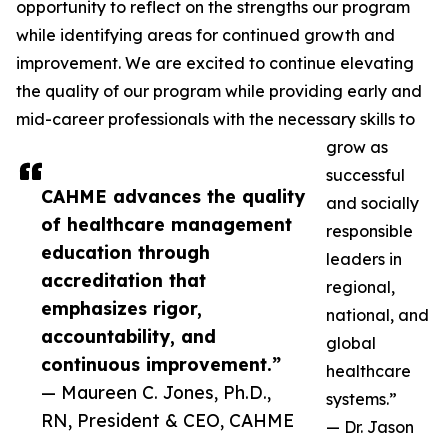
opportunity to reflect on the strengths our program
while identifying areas for continued growth and
improvement. We are excited to continue elevating
the quality of our program while providing early and
mid-career professionals with the necessary skills to
grow as
successful
CAHME advances the quality
and socially
of healthcare management
responsible
education through
leaders in
accreditation that
regional,
emphasizes rigor,
national, and
accountability, and
global
continuous improvement.”
healthcare
— Maureen C. Jones, Ph.D.,
systems.”
RN, President & CEO, CAHME
— Dr. Jason