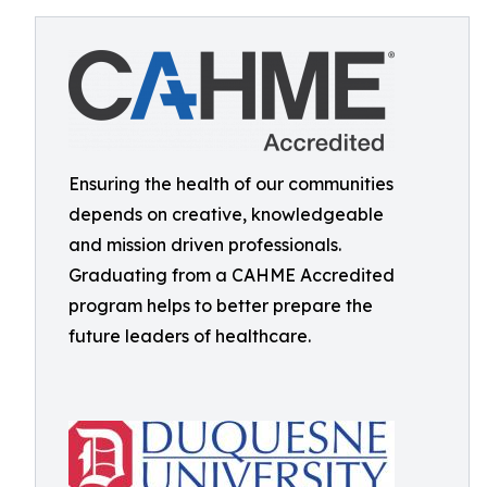
Ensuring the health of our communities
depends on creative, knowledgeable
and mission driven professionals.
Graduating from a CAHME Accredited
program helps to better prepare the
future leaders of healthcare.