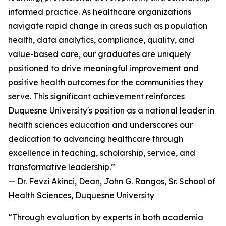
informed practice. As healthcare organizations
navigate rapid change in areas such as population
health, data analytics, compliance, quality, and
value-based care, our graduates are uniquely
positioned to drive meaningful improvement and
positive health outcomes for the communities they
serve. This significant achievement reinforces
Duquesne University's position as a national leader in
health sciences education and underscores our
dedication to advancing healthcare through
excellence in teaching, scholarship, service, and
transformative leadership.”
— Dr. Fevzi Akinci, Dean, John G. Rangos, Sr. School of
Health Sciences, Duquesne University
“Through evaluation by experts in both academia