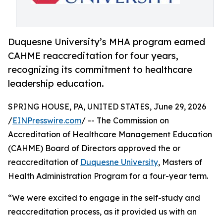
Duquesne University’s MHA program earned
CAHME reaccreditation for four years,
recognizing its commitment to healthcare
leadership education.
SPRING HOUSE, PA, UNITED STATES, June 29, 2026
/
EINPresswire.com
/ -- The Commission on
Accreditation of Healthcare Management Education
(CAHME) Board of Directors approved the or
reaccreditation of
Duquesne University
, Masters of
Health Administration Program for a four-year term.
“We were excited to engage in the self-study and
reaccreditation process, as it provided us with an