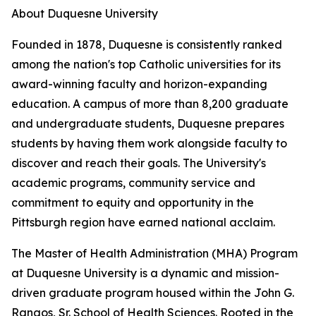
About Duquesne University
Founded in 1878, Duquesne is consistently ranked
among the nation's top Catholic universities for its
award-winning faculty and horizon-expanding
education. A campus of more than 8,200 graduate
and undergraduate students, Duquesne prepares
students by having them work alongside faculty to
discover and reach their goals. The University's
academic programs, community service and
commitment to equity and opportunity in the
Pittsburgh region have earned national acclaim.
The Master of Health Administration (MHA) Program
at Duquesne University is a dynamic and mission-
driven graduate program housed within the John G.
Rangos, Sr. School of Health Sciences. Rooted in the