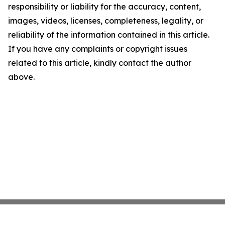
responsibility or liability for the accuracy, content,
images, videos, licenses, completeness, legality, or
reliability of the information contained in this article.
If you have any complaints or copyright issues
related to this article, kindly contact the author
above.