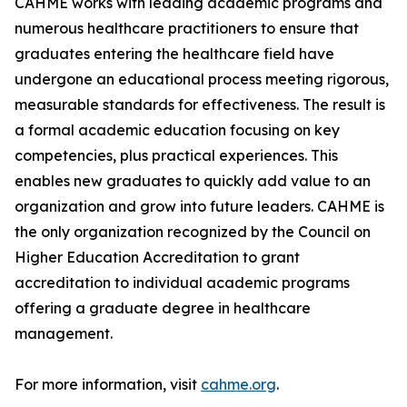
CAHME works with leading academic programs and
numerous healthcare practitioners to ensure that
graduates entering the healthcare field have
undergone an educational process meeting rigorous,
measurable standards for effectiveness. The result is
a formal academic education focusing on key
competencies, plus practical experiences. This
enables new graduates to quickly add value to an
organization and grow into future leaders. CAHME is
the only organization recognized by the Council on
Higher Education Accreditation to grant
accreditation to individual academic programs
offering a graduate degree in healthcare
management.
For more information, visit
cahme.org
.