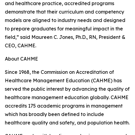
and healthcare practice, accredited programs
demonstrate that their curriculum and competency
models are aligned to industry needs and designed
to prepare graduates for meaningful impact in the
field,” said Maureen C. Jones, Ph.D., RN, President &
CEO, CAHME.
About CAHME
Since 1968, the Commission on Accreditation of
Healthcare Management Education (CAHME) has
served the public interest by advancing the quality of
healthcare management education globally. CAHME
accredits 175 academic programs in management
which has broadly been defined to include
healthcare quality and safety, and population health.