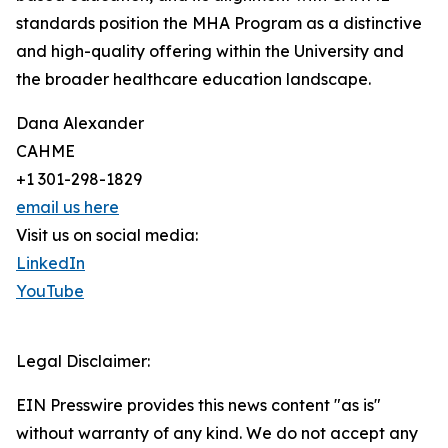
standards position the MHA Program as a distinctive
and high-quality offering within the University and
the broader healthcare education landscape.
Dana Alexander
CAHME
+1 301-298-1829
email us here
Visit us on social media:
LinkedIn
YouTube
Legal Disclaimer:
EIN Presswire provides this news content "as is"
without warranty of any kind. We do not accept any