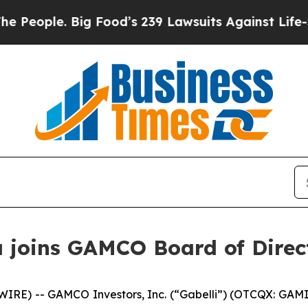
ple. Big Food’s 239 Lawsuits Against Life-Saving
 joins GAMCO Board of Direc
) -- GAMCO Investors, Inc. (“Gabelli”) (OTCQX: GAMI) a 