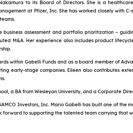
akamura to its Board of Directors. She is a healthcare
management at Pfizer, Inc. She has worked closely with C-s
 teams.
se business assessment and portfolio prioritization – guidi
uted M&A. Her experience also includes product lifecycle 
ship.
oards within Gabelli Funds and as a board member of Adva
ting early-stage companies. Eileen also contributes exte
ns.
ol, a BA from Wesleyan University, and a Corporate Direc
AMCO Investors, Inc. Mario Gabelli has built one of the mo
 forward to supporting the talented team carrying that 