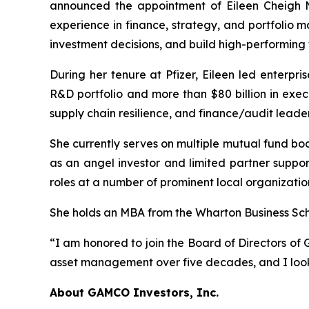
announced the appointment of Eileen Cheigh N
experience in finance, strategy, and portfolio 
investment decisions, and build high-performing
During her tenure at Pfizer, Eileen led enterpri
R&D portfolio and more than $80 billion in exec
supply chain resilience, and finance/audit leader
She currently serves on multiple mutual fund b
as an angel investor and limited partner suppor
roles at a number of prominent local organizatio
She holds an MBA from the Wharton Business Scho
“I am honored to join the Board of Directors of G
asset management over five decades, and I look
About GAMCO Investors, Inc.