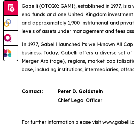
Gabelli (OTCQX: GAMI), established in 1977, is a
end funds and one United Kingdom investment 
and approximately 1,900 institutional and priva
levels of assets under management and fees asso
In 1977, Gabelli launched its well-known All Ca
business. Today, Gabelli offers a diverse set of
Merger Arbitrage), regions, market capitalizatio
base, including institutions, intermediaries, offsh
Contact:
Peter D. Goldstein
Chief Legal Officer
For further information please visit www.gabelli