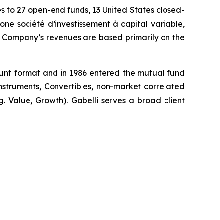
es to 27 open-end funds, 13 United States closed-
 société d’investissement à capital variable,
he Company’s revenues are based primarily on the
count format and in 1986 entered the mutual fund
 Instruments, Convertibles, non-market correlated
.g. Value, Growth). Gabelli serves a broad client