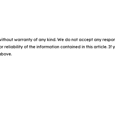
without warranty of any kind. We do not accept any responsib
r reliability of the information contained in this article. I
 above.