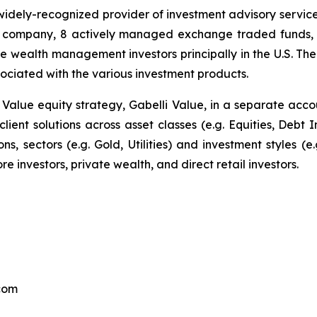
 widely-recognized provider of investment advisory servic
company, 8 actively managed exchange traded funds, one
te wealth management investors principally in the U.S. T
ciated with the various investment products.
p Value equity strategy, Gabelli Value, in a separate ac
 client solutions across asset classes (e.g. Equities, Debt
ns, sectors (e.g. Gold, Utilities) and investment styles (e
ore investors, private wealth, and direct retail investors.
.com