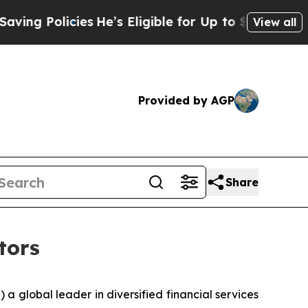
 Policies
He’s Eligible for Up to $480,000 After
View all
Provided by AGP
Share
tors
global leader in diversified financial services