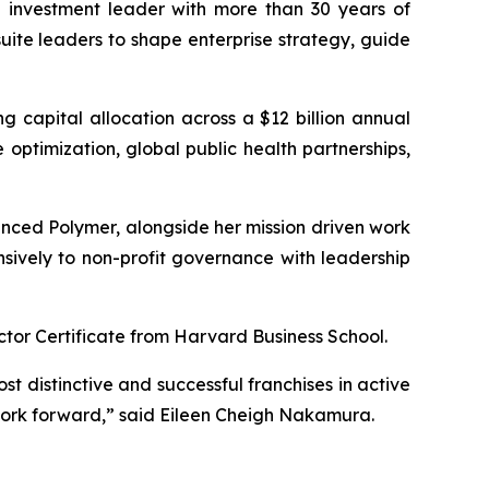
 investment leader with more than 30 years of
uite leaders to shape enterprise strategy, guide
ng capital allocation across a $12 billion annual
optimization, global public health partnerships,
nced Polymer, alongside her mission driven work
nsively to non-profit governance with leadership
tor Certificate from Harvard Business School.
st distinctive and successful franchises in active
work forward,” said Eileen Cheigh Nakamura.