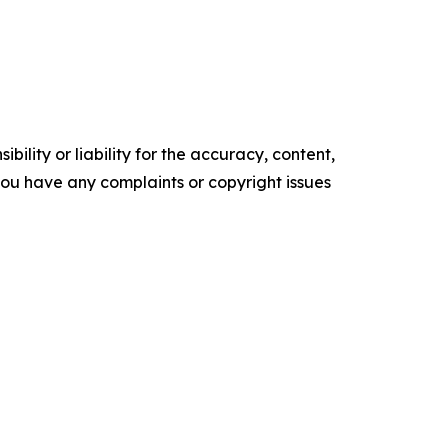
ility or liability for the accuracy, content,
f you have any complaints or copyright issues