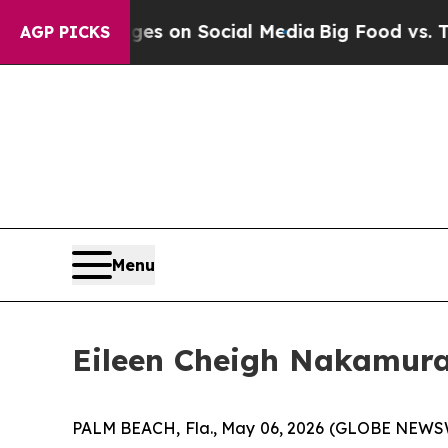
al Messages on Social Media
Big Food vs. The Peo
AGP PICKS
Menu
Eileen Cheigh Nakamura
PALM BEACH, Fla., May 06, 2026 (GLOBE NEWSWIRE