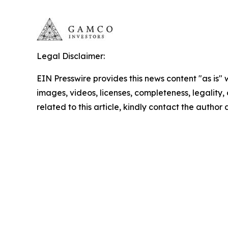
Legal Disclaimer:
EIN Presswire provides this news content "as is" 
images, videos, licenses, completeness, legality, o
related to this article, kindly contact the author