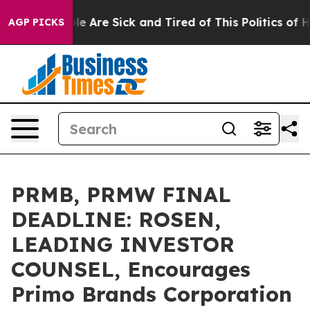
n: “People Are Sick and Tired of This Politics of Hatre
AGP PICKS
PRMB, PRMW FINAL
DEADLINE: ROSEN,
LEADING INVESTOR
COUNSEL, Encourages
Primo Brands Corporation