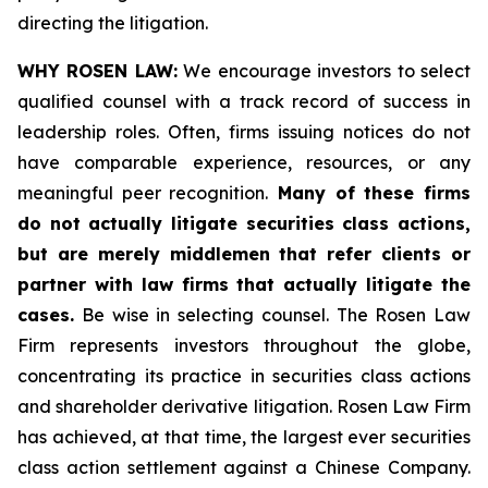
directing the litigation.
WHY ROSEN LAW:
We encourage investors to select
qualified counsel with a track record of success in
leadership roles. Often, firms issuing notices do not
have comparable experience, resources, or any
meaningful peer recognition.
Many of these firms
do not actually litigate securities class actions,
but are merely middlemen that refer clients or
partner with law firms that actually litigate the
cases.
Be wise in selecting counsel. The Rosen Law
Firm represents investors throughout the globe,
concentrating its practice in securities class actions
and shareholder derivative litigation. Rosen Law Firm
has achieved, at that time, the largest ever securities
class action settlement against a Chinese Company.