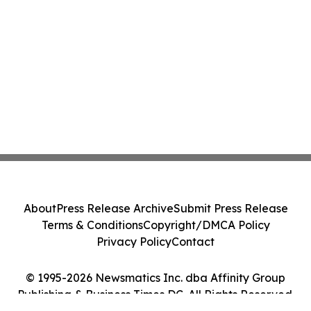
About
Press Release Archive
Submit Press Release
Terms & Conditions
Copyright/DMCA Policy
Privacy Policy
Contact
© 1995-2026 Newsmatics Inc. dba Affinity Group
Publishing & Business Times DC. All Rights Reserved.