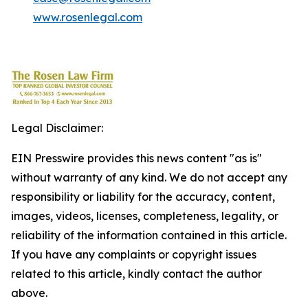
www.rosenlegal.com
Legal Disclaimer:
EIN Presswire provides this news content "as is"
without warranty of any kind. We do not accept any
responsibility or liability for the accuracy, content,
images, videos, licenses, completeness, legality, or
reliability of the information contained in this article.
If you have any complaints or copyright issues
related to this article, kindly contact the author
above.