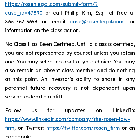
https://rosenlegal.com/submit-form/?
case_id=47890
or call Phillip Kim, Esq. toll-free at
866-767-3653 or email
case@rosenlegal.com
for
information on the class action.
No Class Has Been Certified. Until a class is certified,
you are not represented by counsel unless you retain
one. You may select counsel of your choice. You may
also remain an absent class member and do nothing
at this point. An investor’s ability to share in any
potential future recovery is not dependent upon
serving as lead plaintiff.
Follow us for updates on LinkedIn:
https://www.linkedin.com/company/the-rosen-law-
firm
, on Twitter:
https://twitter.com/rosen_firm
or on
Facebook: