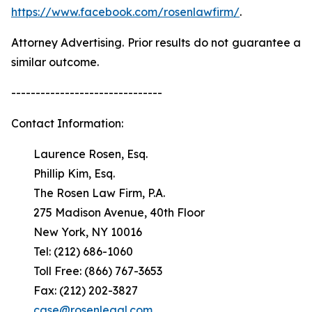
https://www.facebook.com/rosenlawfirm/
.
Attorney Advertising. Prior results do not guarantee a
similar outcome.
-------------------------------
Contact Information:
Laurence Rosen, Esq.
Phillip Kim, Esq.
The Rosen Law Firm, P.A.
275 Madison Avenue, 40th Floor
New York, NY 10016
Tel: (212) 686-1060
Toll Free: (866) 767-3653
Fax: (212) 202-3827
case@rosenlegal.com