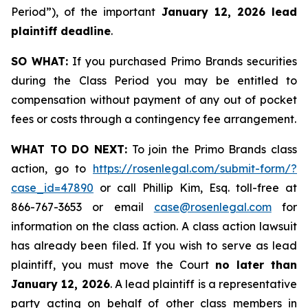
Period”), of the important
January 12, 2026 lead
plaintiff deadline
.
SO WHAT:
If you purchased Primo Brands securities
during the Class Period you may be entitled to
compensation without payment of any out of pocket
fees or costs through a contingency fee arrangement.
WHAT TO DO NEXT:
To join the Primo Brands class
action, go to
https://rosenlegal.com/submit-form/?
case_id=47890
or call Phillip Kim, Esq. toll-free at
866-767-3653 or email
case@rosenlegal.com
for
information on the class action. A class action lawsuit
has already been filed. If you wish to serve as lead
plaintiff, you must move the Court
no later than
January 12, 2026
. A lead plaintiff is a representative
party acting on behalf of other class members in