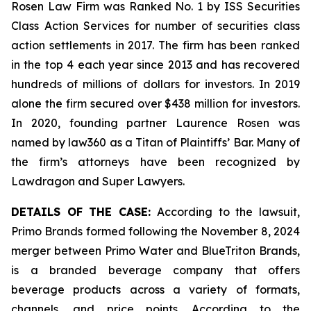
Rosen Law Firm was Ranked No. 1 by ISS Securities
Class Action Services for number of securities class
action settlements in 2017. The firm has been ranked
in the top 4 each year since 2013 and has recovered
hundreds of millions of dollars for investors. In 2019
alone the firm secured over $438 million for investors.
In 2020, founding partner Laurence Rosen was
named by law360 as a Titan of Plaintiffs’ Bar. Many of
the firm’s attorneys have been recognized by
Lawdragon and Super Lawyers.
DETAILS OF THE CASE:
According to the lawsuit,
Primo Brands formed following the November 8, 2024
merger between Primo Water and BlueTriton Brands,
is a branded beverage company that offers
beverage products across a variety of formats,
channels, and price points. According to the