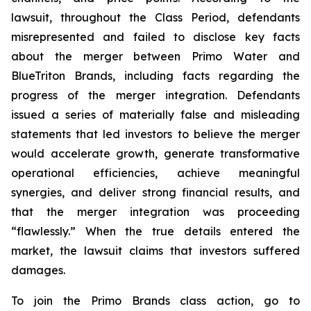
lawsuit, throughout the Class Period, defendants
misrepresented and failed to disclose key facts
about the merger between Primo Water and
BlueTriton Brands, including facts regarding the
progress of the merger integration. Defendants
issued a series of materially false and misleading
statements that led investors to believe the merger
would accelerate growth, generate transformative
operational efficiencies, achieve meaningful
synergies, and deliver strong financial results, and
that the merger integration was proceeding
“flawlessly.” When the true details entered the
market, the lawsuit claims that investors suffered
damages.
To join the Primo Brands class action, go to