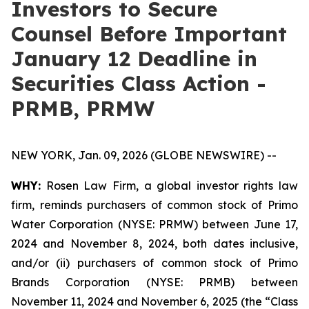
Investors to Secure
Counsel Before Important
January 12 Deadline in
Securities Class Action -
PRMB, PRMW
NEW YORK, Jan. 09, 2026 (GLOBE NEWSWIRE) --
WHY:
Rosen Law Firm, a global investor rights law
firm, reminds purchasers of common stock of Primo
Water Corporation (NYSE: PRMW) between June 17,
2024 and November 8, 2024, both dates inclusive,
and/or (ii) purchasers of common stock of Primo
Brands Corporation (NYSE: PRMB) between
November 11, 2024 and November 6, 2025 (the “Class