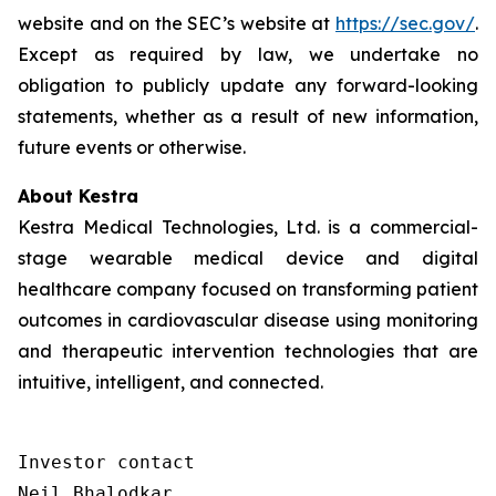
website and on the SEC’s website at
https://sec.gov/
.
Except as required by law, we undertake no
obligation to publicly update any forward-looking
statements, whether as a result of new information,
future events or otherwise.
About Kestra
Kestra Medical Technologies, Ltd. is a commercial-
stage wearable medical device and digital
healthcare company focused on transforming patient
outcomes in cardiovascular disease using monitoring
and therapeutic intervention technologies that are
intuitive, intelligent, and connected.
Investor contact

Neil Bhalodkar 
