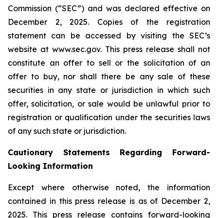
Commission (“SEC”) and was declared effective on
December 2, 2025. Copies of the registration
statement can be accessed by visiting the SEC’s
website at www.sec.gov. This press release shall not
constitute an offer to sell or the solicitation of an
offer to buy, nor shall there be any sale of these
securities in any state or jurisdiction in which such
offer, solicitation, or sale would be unlawful prior to
registration or qualification under the securities laws
of any such state or jurisdiction.
Cautionary Statements Regarding Forward-
Looking Information
Except where otherwise noted, the information
contained in this press release is as of December 2,
2025. This press release contains forward-looking