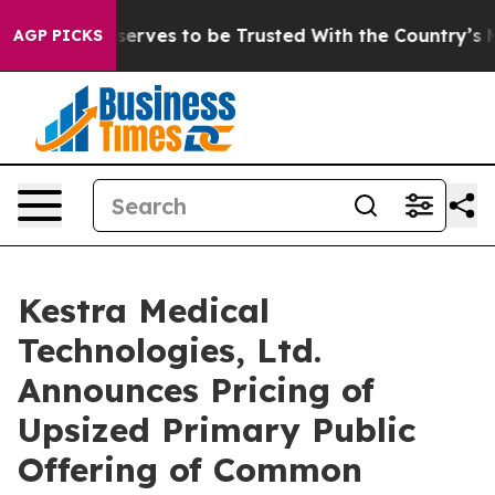
 Who Deserves to be Trusted With the Country’s Memo
AGP PICKS
Kestra Medical
Technologies, Ltd.
Announces Pricing of
Upsized Primary Public
Offering of Common