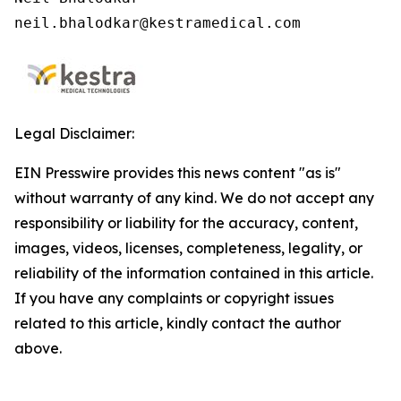
neil.bhalodkar@kestramedical.com 
Legal Disclaimer:
EIN Presswire provides this news content "as is"
without warranty of any kind. We do not accept any
responsibility or liability for the accuracy, content,
images, videos, licenses, completeness, legality, or
reliability of the information contained in this article.
If you have any complaints or copyright issues
related to this article, kindly contact the author
above.