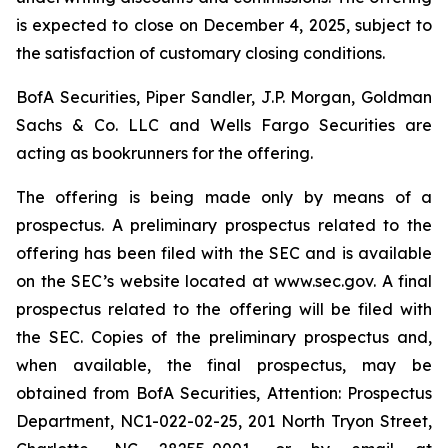
is expected to close on December 4, 2025, subject to
the satisfaction of customary closing conditions.
BofA Securities, Piper Sandler, J.P. Morgan, Goldman
Sachs & Co. LLC and Wells Fargo Securities are
acting as bookrunners for the offering.
The offering is being made only by means of a
prospectus. A preliminary prospectus related to the
offering has been filed with the SEC and is available
on the SEC’s website located at www.sec.gov. A final
prospectus related to the offering will be filed with
the SEC. Copies of the preliminary prospectus and,
when available, the final prospectus, may be
obtained from BofA Securities, Attention: Prospectus
Department, NC1-022-02-25, 201 North Tryon Street,