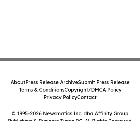
About
Press Release Archive
Submit Press Release
Terms & Conditions
Copyright/DMCA Policy
Privacy Policy
Contact
© 1995-2026 Newsmatics Inc. dba Affinity Group
Publishing & Business Times DC. All Rights Reserved.
Cookie Settings / Your Privacy Choices