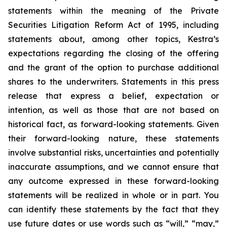
statements within the meaning of the Private
Securities Litigation Reform Act of 1995, including
statements about, among other topics, Kestra’s
expectations regarding the closing of the offering
and the grant of the option to purchase additional
shares to the underwriters. Statements in this press
release that express a belief, expectation or
intention, as well as those that are not based on
historical fact, as forward-looking statements. Given
their forward-looking nature, these statements
involve substantial risks, uncertainties and potentially
inaccurate assumptions, and we cannot ensure that
any outcome expressed in these forward-looking
statements will be realized in whole or in part. You
can identify these statements by the fact that they
use future dates or use words such as “will,” “may,”