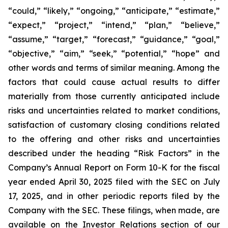
“could,” “likely,” “ongoing,” “anticipate,” “estimate,”
“expect,” “project,” “intend,” “plan,” “believe,”
“assume,” “target,” “forecast,” “guidance,” “goal,”
“objective,” “aim,” “seek,” “potential,” “hope” and
other words and terms of similar meaning. Among the
factors that could cause actual results to differ
materially from those currently anticipated include
risks and uncertainties related to market conditions,
satisfaction of customary closing conditions related
to the offering and other risks and uncertainties
described under the heading “Risk Factors” in the
Company’s Annual Report on Form 10-K for the fiscal
year ended April 30, 2025 filed with the SEC on July
17, 2025, and in other periodic reports filed by the
Company with the SEC. These filings, when made, are
available on the Investor Relations section of our