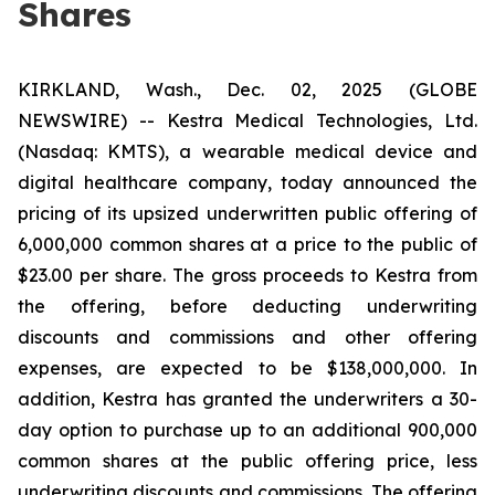
Shares
KIRKLAND, Wash., Dec. 02, 2025 (GLOBE
NEWSWIRE) -- Kestra Medical Technologies, Ltd.
(Nasdaq: KMTS), a wearable medical device and
digital healthcare company, today announced the
pricing of its upsized underwritten public offering of
6,000,000 common shares at a price to the public of
$23.00 per share. The gross proceeds to Kestra from
the offering, before deducting underwriting
discounts and commissions and other offering
expenses, are expected to be $138,000,000. In
addition, Kestra has granted the underwriters a 30-
day option to purchase up to an additional 900,000
common shares at the public offering price, less
underwriting discounts and commissions. The offering