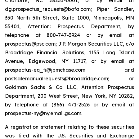
Charlotte, NC 28255-0001, or by email at
dg.prospectus_requests@bofa.com; Piper Sandler,
350 North 5th Street, Suite 1000, Minneapolis, MN
55401, Attention: Prospectus Department, by
telephone at 800-747-3924 or by email at
prospectus@psc.com; J.P. Morgan Securities LLC, c/o
Broadridge Financial Solutions, 1155 Long Island
Avenue, Edgewood, NY 11717, or by email at
prospectus-eq_fi@jpmchase.com and
postsalemanualrequests@broadridge.com; or
Goldman Sachs & Co. LLC, Attention: Prospectus
Department, 200 West Street, New York, NY 10282,
by telephone at (866) 471-2526 or by email at
prospectus-ny@ny.email.gs.com.
A registration statement relating to these securities
was filed with the U.S. Securities and Exchange